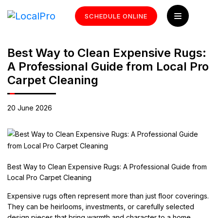
SCHEDULE ONLINE
Best Way to Clean Expensive Rugs:
A Professional Guide from Local Pro
Carpet Cleaning
20 June 2026
Best Way to Clean Expensive Rugs: A Professional Guide from
Local Pro Carpet Cleaning
Expensive rugs often represent more than just floor coverings.
They can be heirlooms, investments, or carefully selected
design pieces that bring warmth and character to a home.