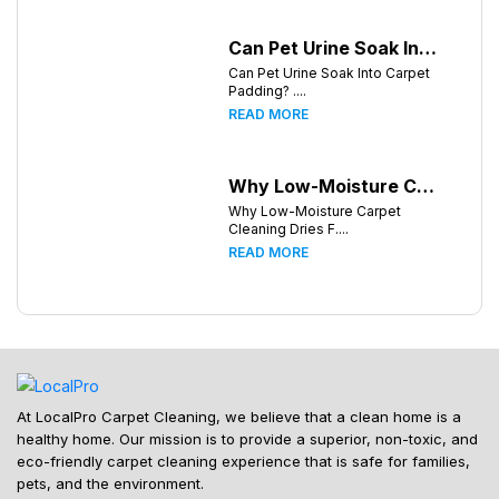
Can Pet Urine Soak Into Carpet Padding?
Can Pet Urine Soak Into Carpet
Padding? ....
READ MORE
Why Low-Moisture Carpet Cleaning Dries Faster
Why Low-Moisture Carpet
Cleaning Dries F....
READ MORE
At LocalPro Carpet Cleaning, we believe that a clean home is a
healthy home. Our mission is to provide a superior, non-toxic, and
eco-friendly carpet cleaning experience that is safe for families,
pets, and the environment.