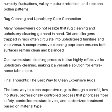
humidity fluctuations, valley moisture retention, and seasonal
pollen patterns.
Rug Cleaning and Upholstery Care Connection
Many homeowners do not realize that rug cleaning and
upholstery cleaning go hand in hand. Dirt and allergens
trapped in rugs often circulate into upholstered furniture and
vice versa. A comprehensive cleaning approach ensures both
surfaces remain clean and balanced.
Our low moisture cleaning process is also highly effective for
upholstery cleaning, making it a versatile solution for entire-
home fabric care.
Final Thoughts: The Best Way to Clean Expensive Rugs
The best way to clean expensive rugs is through a careful, low
moisture, professionally controlled process that prioritizes fiber
safety, controlled moisture levels, and customized treatment
based on material type.