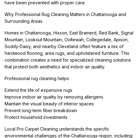
have been prevented with proper care.
Why Professional Rug Cleaning Matters in Chattanooga and
Surrounding Areas
Homes in Chattanooga, Hixson, East Brainerd, Red Bank, Signal
Mountain, Lookout Mountain, Ooltewah, Collegedale, Apison,
Soddy-Daisy, and nearby Cleveland often feature a mix of
hardwood flooring, area rugs, and upholstered furniture. This
combination creates a need for specialized cleaning solutions
that protect both aesthetics and indoor air quality.
Professional rug cleaning helps:
Extend the life of expensive rugs
Improve indoor air quality by removing allergens
Maintain the visual beauty of interior spaces
Prevent long-term fiber breakdown
Protect household investments
Local Pro Carpet Cleaning understands the specific
environmental challenges of the Chattanooga region, including