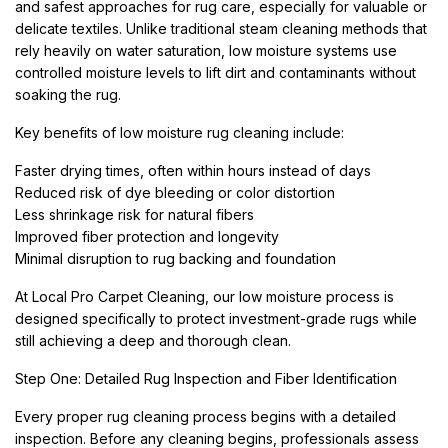
and safest approaches for rug care, especially for valuable or
delicate textiles. Unlike traditional steam cleaning methods that
rely heavily on water saturation, low moisture systems use
controlled moisture levels to lift dirt and contaminants without
soaking the rug.
Key benefits of low moisture rug cleaning include:
Faster drying times, often within hours instead of days
Reduced risk of dye bleeding or color distortion
Less shrinkage risk for natural fibers
Improved fiber protection and longevity
Minimal disruption to rug backing and foundation
At Local Pro Carpet Cleaning, our low moisture process is
designed specifically to protect investment-grade rugs while
still achieving a deep and thorough clean.
Step One: Detailed Rug Inspection and Fiber Identification
Every proper rug cleaning process begins with a detailed
inspection. Before any cleaning begins, professionals assess