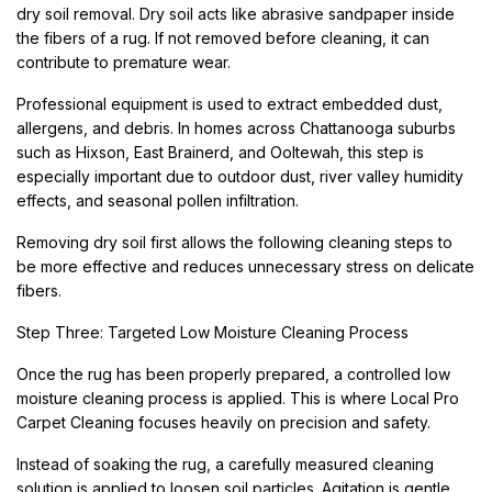
dry soil removal. Dry soil acts like abrasive sandpaper inside
the fibers of a rug. If not removed before cleaning, it can
contribute to premature wear.
Professional equipment is used to extract embedded dust,
allergens, and debris. In homes across Chattanooga suburbs
such as Hixson, East Brainerd, and Ooltewah, this step is
especially important due to outdoor dust, river valley humidity
effects, and seasonal pollen infiltration.
Removing dry soil first allows the following cleaning steps to
be more effective and reduces unnecessary stress on delicate
fibers.
Step Three: Targeted Low Moisture Cleaning Process
Once the rug has been properly prepared, a controlled low
moisture cleaning process is applied. This is where Local Pro
Carpet Cleaning focuses heavily on precision and safety.
Instead of soaking the rug, a carefully measured cleaning
solution is applied to loosen soil particles. Agitation is gentle