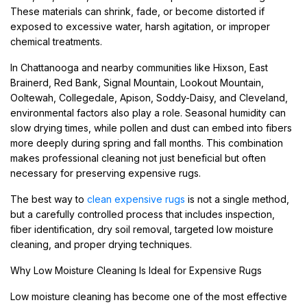
These materials can shrink, fade, or become distorted if
exposed to excessive water, harsh agitation, or improper
chemical treatments.
In Chattanooga and nearby communities like Hixson, East
Brainerd, Red Bank, Signal Mountain, Lookout Mountain,
Ooltewah, Collegedale, Apison, Soddy-Daisy, and Cleveland,
environmental factors also play a role. Seasonal humidity can
slow drying times, while pollen and dust can embed into fibers
more deeply during spring and fall months. This combination
makes professional cleaning not just beneficial but often
necessary for preserving expensive rugs.
The best way to
clean expensive rugs
is not a single method,
but a carefully controlled process that includes inspection,
fiber identification, dry soil removal, targeted low moisture
cleaning, and proper drying techniques.
Why Low Moisture Cleaning Is Ideal for Expensive Rugs
Low moisture cleaning has become one of the most effective