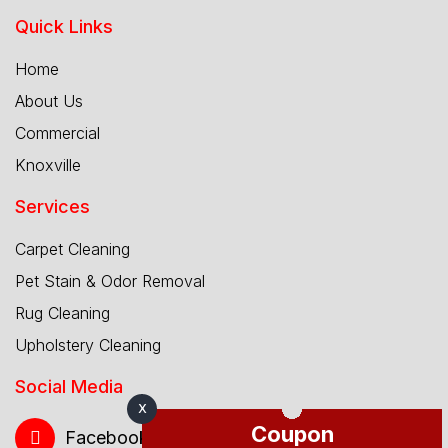
Quick Links
Home
About Us
Commercial
Knoxville
Services
Carpet Cleaning
Pet Stain & Odor Removal
Rug Cleaning
Upholstery Cleaning
Social Media
X
Coupon
Facebook