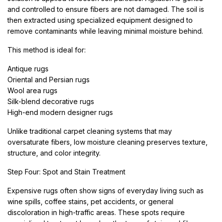
and controlled to ensure fibers are not damaged. The soil is
then extracted using specialized equipment designed to
remove contaminants while leaving minimal moisture behind.
This method is ideal for:
Antique rugs
Oriental and Persian rugs
Wool area rugs
Silk-blend decorative rugs
High-end modern designer rugs
Unlike traditional carpet cleaning systems that may
oversaturate fibers, low moisture cleaning preserves texture,
structure, and color integrity.
Step Four: Spot and Stain Treatment
Expensive rugs often show signs of everyday living such as
wine spills, coffee stains, pet accidents, or general
discoloration in high-traffic areas. These spots require