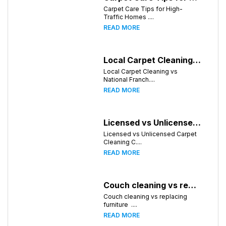
Carpet Care Tips for High-
Traffic Homes ....
READ MORE
Local Carpet Cleaning vs National Franchises: What's Better for Chattanooga Homeowners?
Local Carpet Cleaning vs
National Franch....
READ MORE
Licensed vs Unlicensed Carpet Cleaning Companies in Chattanooga, Tennessee: What Consumers Should Know
Licensed vs Unlicensed Carpet
Cleaning C....
READ MORE
Couch cleaning vs replacing furniture
Couch cleaning vs replacing
furniture ....
READ MORE