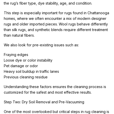
the rug’s fiber type, dye stability, age, and condition.
This step is especially important for rugs found in Chattanooga
homes, where we often encounter a mix of modern designer
rugs and older imported pieces. Wool rugs behave differently
than silk rugs, and synthetic blends require different treatment
than natural fibers.
We also look for pre-existing issues such as:
Fraying edges
Loose dye or color instability
Pet damage or odor
Heavy soil buildup in traffic lanes
Previous cleaning residue
Understanding these factors ensures the cleaning process is
customized for the safest and most effective results.
Step Two: Dry Soil Removal and Pre-Vacuuming
One of the most overlooked but critical steps in rug cleaning is