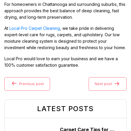
For homeowners in Chattanooga and surrounding suburbs, this
approach provides the best balance of deep cleaning, fast
drying, and long-term preservation.
At
Local Pro Carpet Cleaning
, we take pride in delivering
expert-level care for rugs, carpets, and upholstery. Our low
moisture cleaning system is designed to protect your
investment while restoring beauty and freshness to your home.
Local Pro would love to earn your business and we have a
100% customer satisfaction guarantee.
Previous post
Next post
LATEST POSTS
Carpet Care Tips for High-Traffic Homes in Chattanooga, Tennessee