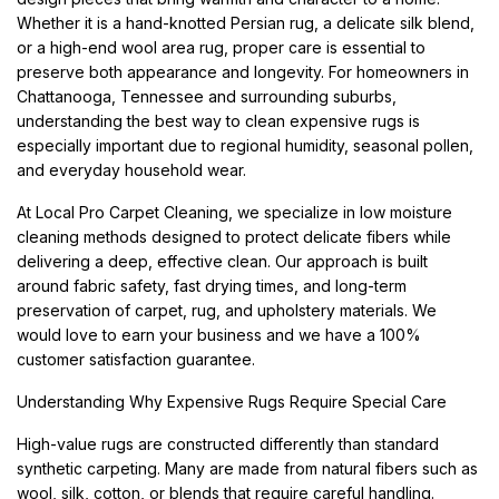
Whether it is a hand-knotted Persian rug, a delicate silk blend,
or a high-end wool area rug, proper care is essential to
preserve both appearance and longevity. For homeowners in
Chattanooga, Tennessee and surrounding suburbs,
understanding the best way to clean expensive rugs is
especially important due to regional humidity, seasonal pollen,
and everyday household wear.
At Local Pro Carpet Cleaning, we specialize in low moisture
cleaning methods designed to protect delicate fibers while
delivering a deep, effective clean. Our approach is built
around fabric safety, fast drying times, and long-term
preservation of carpet, rug, and upholstery materials. We
would love to earn your business and we have a 100%
customer satisfaction guarantee.
Understanding Why Expensive Rugs Require Special Care
High-value rugs are constructed differently than standard
synthetic carpeting. Many are made from natural fibers such as
wool, silk, cotton, or blends that require careful handling.