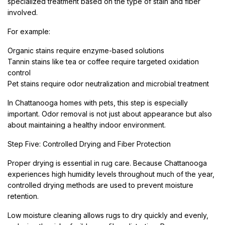
specialized treatment based on the type of stain and fiber
involved.
For example:
Organic stains require enzyme-based solutions
Tannin stains like tea or coffee require targeted oxidation
control
Pet stains require odor neutralization and microbial treatment
In Chattanooga homes with pets, this step is especially
important. Odor removal is not just about appearance but also
about maintaining a healthy indoor environment.
Step Five: Controlled Drying and Fiber Protection
Proper drying is essential in rug care. Because Chattanooga
experiences high humidity levels throughout much of the year,
controlled drying methods are used to prevent moisture
retention.
Low moisture cleaning allows rugs to dry quickly and evenly,