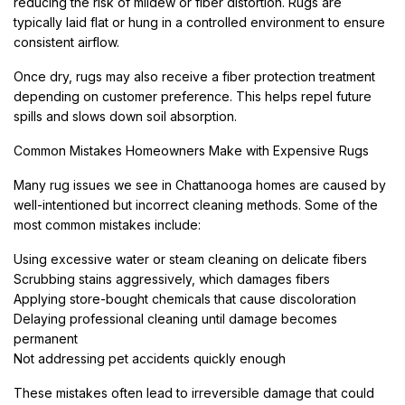
reducing the risk of mildew or fiber distortion. Rugs are
typically laid flat or hung in a controlled environment to ensure
consistent airflow.
Once dry, rugs may also receive a fiber protection treatment
depending on customer preference. This helps repel future
spills and slows down soil absorption.
Common Mistakes Homeowners Make with Expensive Rugs
Many rug issues we see in Chattanooga homes are caused by
well-intentioned but incorrect cleaning methods. Some of the
most common mistakes include:
Using excessive water or steam cleaning on delicate fibers
Scrubbing stains aggressively, which damages fibers
Applying store-bought chemicals that cause discoloration
Delaying professional cleaning until damage becomes
permanent
Not addressing pet accidents quickly enough
These mistakes often lead to irreversible damage that could