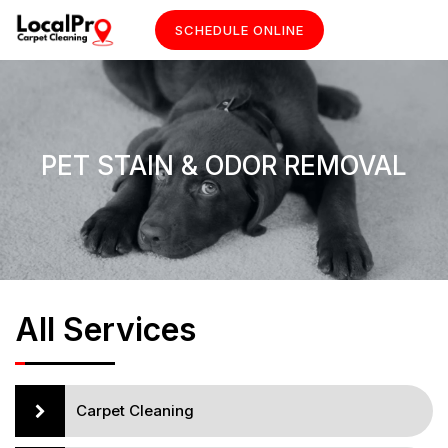
SCHEDULE ONLINE
PET STAIN & ODOR REMOVAL
All Services
Carpet Cleaning