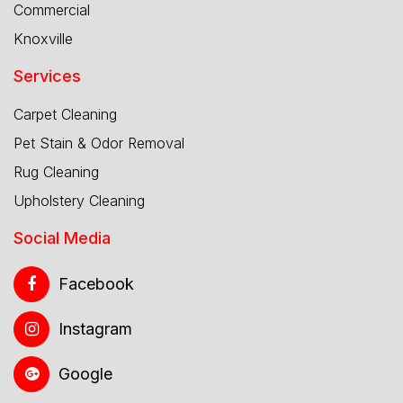
Commercial
Knoxville
Services
Carpet Cleaning
Pet Stain & Odor Removal
Rug Cleaning
Upholstery Cleaning
Social Media
Facebook
Instagram
Google