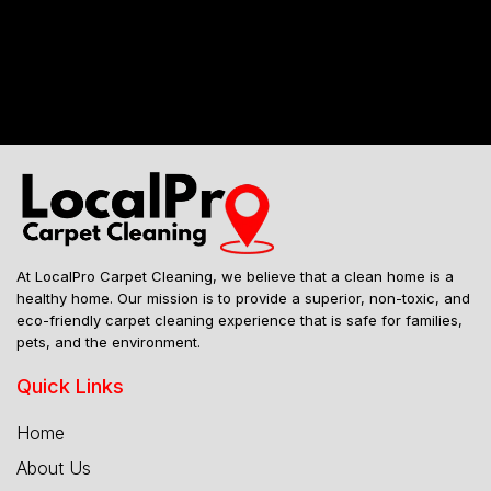
Mailing Address
At LocalPro Carpet Cleaning, we believe that a clean home is a
healthy home. Our mission is to provide a superior, non-toxic, and
eco-friendly carpet cleaning experience that is safe for families,
pets, and the environment.
Quick Links
Home
About Us