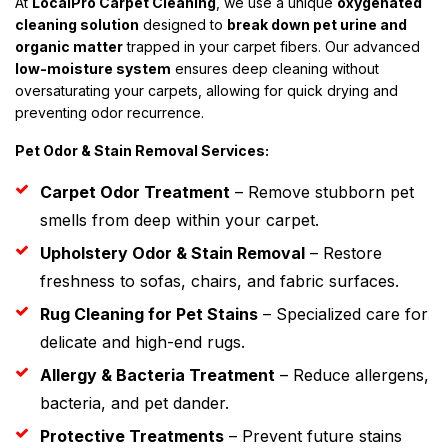
At
LocalPro Carpet Cleaning
, we use a unique
oxygenated
cleaning solution
designed to
break down pet urine and
organic matter
trapped in your carpet fibers. Our advanced
low-moisture system
ensures deep cleaning without
oversaturating your carpets, allowing for quick drying and
preventing odor recurrence.
Pet Odor & Stain Removal Services:
Carpet Odor Treatment
– Remove stubborn pet
smells from deep within your carpet.
Upholstery Odor & Stain Removal
– Restore
freshness to sofas, chairs, and fabric surfaces.
Rug Cleaning for Pet Stains
– Specialized care for
delicate and high-end rugs.
Allergy & Bacteria Treatment
– Reduce allergens,
bacteria, and pet dander.
Protective Treatments
– Prevent future stains