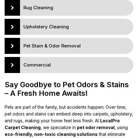
Rug Cleaning
Upholstery Cleaning
Pet Stain & Odor Removal
Commercial
Say Goodbye to Pet Odors & Stains
– A Fresh Home Awaits!
Pets are part of the family, but accidents happen. Over time,
pet odors and stains can embed deep into carpets, upholstery,
and rugs, making your home feel less fresh. At
LocalPro
Carpet Cleaning
, we specialize in
pet odor removal
, using
eco-friendly, non-toxic cleaning solutions
that eliminate