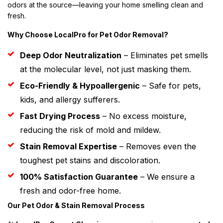
odors at the source—leaving your home smelling clean and
fresh.
Why Choose LocalPro for Pet Odor Removal?
Deep Odor Neutralization
– Eliminates pet smells
at the molecular level, not just masking them.
Eco-Friendly & Hypoallergenic
– Safe for pets,
kids, and allergy sufferers.
Fast Drying Process
– No excess moisture,
reducing the risk of mold and mildew.
Stain Removal Expertise
– Removes even the
toughest pet stains and discoloration.
100% Satisfaction Guarantee
– We ensure a
fresh and odor-free home.
Our Pet Odor & Stain Removal Process