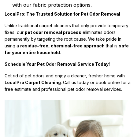
with our fabric protection options.
LocalPro: The Trusted Solution for Pet Odor Removal
Unlike traditional carpet cleaners that only provide temporary
fixes, our
pet odor removal process
eliminates odors
permanently by targeting the root cause. We take pride in
using a
residue-free, chemical-free approach
that is
safe
for your entire household
.
Schedule Your Pet Odor Removal Service Today!
Get rid of pet odors and enjoy a cleaner, fresher home with
LocalPro Carpet Cleaning
. Call us today or book online for a
free estimate and professional pet odor removal services.