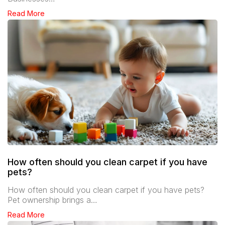
Read More
How often should you clean carpet if you have
pets?
How often should you clean carpet if you have pets?
Pet ownership brings a…
Read More