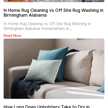
In Home Rug Cleaning vs Off Site Rug Washing in
Birmingham Alabama
In Home Rug Cleaning vs Off Site Rug Washing in
Birmingham Alabama Homeowners in…
Read More
How Long Does Upholstery Take to Dry in