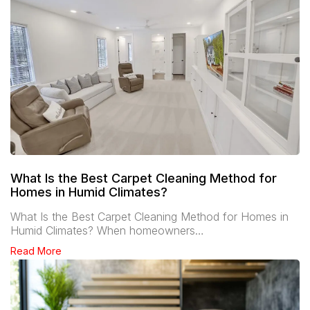
What Is the Best Carpet Cleaning Method for
Homes in Humid Climates?
What Is the Best Carpet Cleaning Method for Homes in
Humid Climates? When homeowners…
Read More