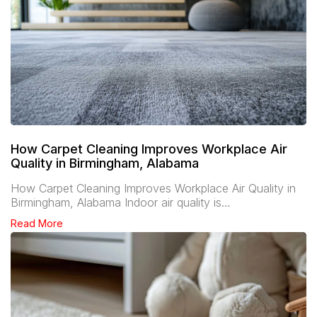
How Carpet Cleaning Improves Workplace Air
Quality in Birmingham, Alabama
How Carpet Cleaning Improves Workplace Air Quality in
Birmingham, Alabama Indoor air quality is…
Read More