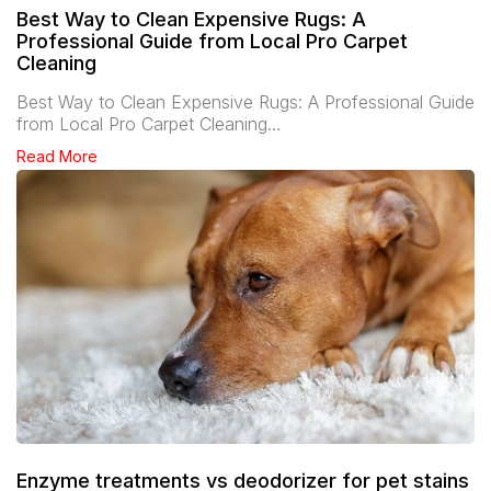
Best Way to Clean Expensive Rugs: A
Professional Guide from Local Pro Carpet
Cleaning
Best Way to Clean Expensive Rugs: A Professional Guide
from Local Pro Carpet Cleaning…
Read More
Enzyme treatments vs deodorizer for pet stains