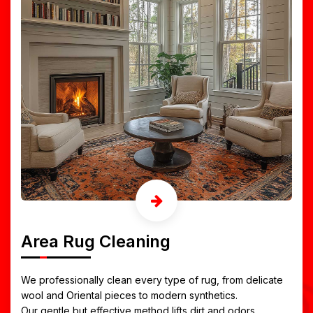
Area Rug Cleaning
We professionally clean every type of rug, from delicate
wool and Oriental pieces to modern synthetics.
Our gentle but effective method lifts dirt and odors,