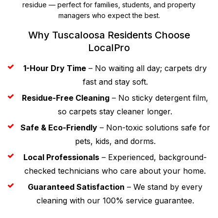
residue — perfect for families, students, and property
managers who expect the best.
Why Tuscaloosa Residents Choose
LocalPro
1-Hour Dry Time
– No waiting all day; carpets dry
fast and stay soft.
Residue-Free Cleaning
– No sticky detergent film,
so carpets stay cleaner longer.
Safe & Eco-Friendly
– Non-toxic solutions safe for
pets, kids, and dorms.
Local Professionals
– Experienced, background-
checked technicians who care about your home.
Guaranteed Satisfaction
– We stand by every
cleaning with our 100% service guarantee.