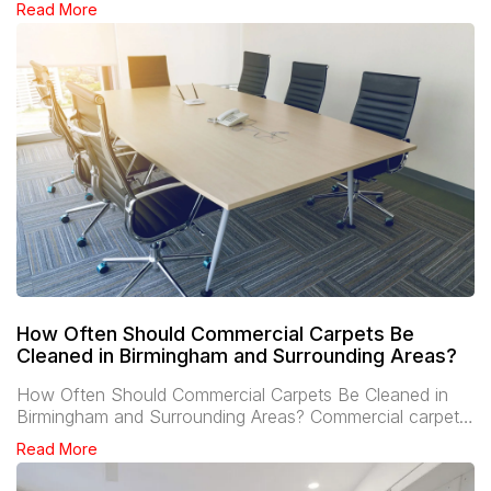
Read More
How Often Should Commercial Carpets Be
Cleaned in Birmingham and Surrounding Areas?
How Often Should Commercial Carpets Be Cleaned in
Birmingham and Surrounding Areas? Commercial carpet…
Read More