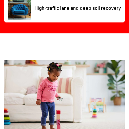
High-traffic lane and deep soil recovery