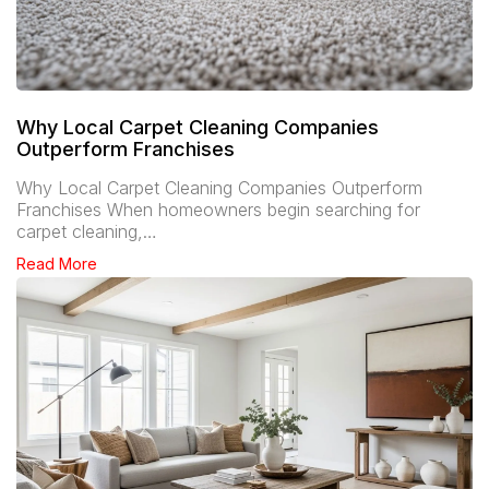
Why Local Carpet Cleaning Companies
Outperform Franchises
Why Local Carpet Cleaning Companies Outperform
Franchises When homeowners begin searching for
carpet cleaning,…
Read More