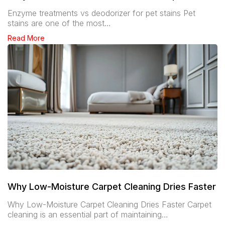
Enzyme treatments vs deodorizer for pet stains Pet
stains are one of the most…
Read More
Why Low-Moisture Carpet Cleaning Dries Faster
Why Low-Moisture Carpet Cleaning Dries Faster Carpet
cleaning is an essential part of maintaining…