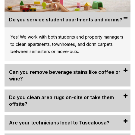
Do you service student apartments and dorms?
Yes! We work with both students and property managers
to clean apartments, townhomes, and dorm carpets
between semesters or move-outs.
Can you remove beverage stains like coffee or
wine?
Do you clean area rugs on-site or take them
offsite?
Are your technicians local to Tuscaloosa?