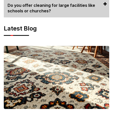
Do you offer cleaning for large facilities like
schools or churches?
Latest Blog