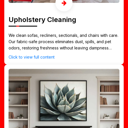
Upholstery Cleaning
We clean sofas, recliners, sectionals, and chairs with care.
Our fabric-safe process eliminates dust, spills, and pet
odors, restoring freshness without leaving dampness
behind.
Click to view full content