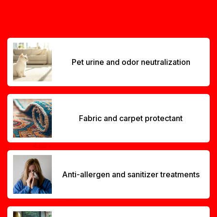
Pet urine and odor neutralization
Fabric and carpet protectant
Anti-allergen and sanitizer treatments