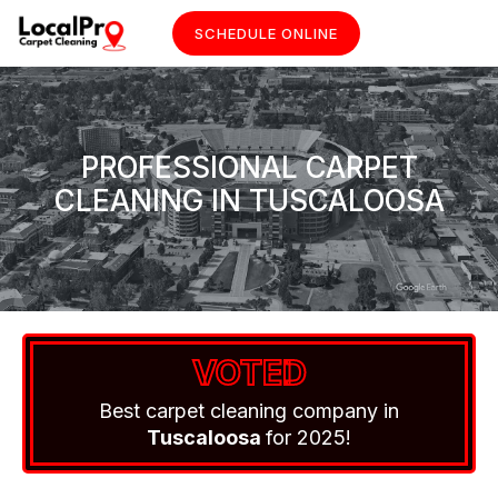
SCHEDULE ONLINE
PROFESSIONAL CARPET
CLEANING IN TUSCALOOSA
VOTED
Best carpet cleaning company in
Tuscaloosa
for 2025!