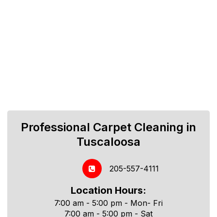
Professional Carpet Cleaning in
Tuscaloosa
205-557-4111
Location Hours:
7:00 am - 5:00 pm - Mon- Fri
7:00 am - 5:00 pm - Sat