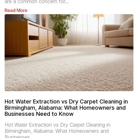
are a common concern for…
Read More
Hot Water Extraction vs Dry Carpet Cleaning in
Birmingham, Alabama: What Homeowners and
Businesses Need to Know
Hot Water Extraction vs Dry Carpet Cleaning in
Birmingham, Alabama: What Homeowners and
Businesses…