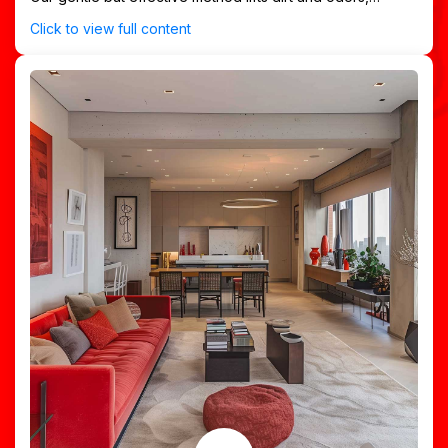
preserving your rug’s vibrant appearance and texture.
Click to view full content