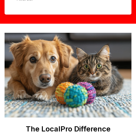
The LocalPro Difference