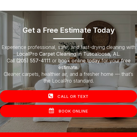
Get a Free Estimate Today
Experience professional, safe, and fast-drying cleaning with
LocalPro Carpet Cleaning in Tuscaloosa, AL
.
Call
(205) 557-4111
or
book online today
for your
free
estimate
.
Cleaner carpets, healthier air, and a fresher home — that’s
the LocalPro standard.
CALL OR TEXT
BOOK ONLINE