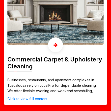
Commercial Carpet & Upholstery
Cleaning
Businesses, restaurants, and apartment complexes in
Tuscaloosa rely on LocalPro for dependable cleaning.
We offer flexible evening and weekend scheduling,
affordable maintenance plans, and quick-drying service
Click to view full content
that keeps your space open and welcoming.