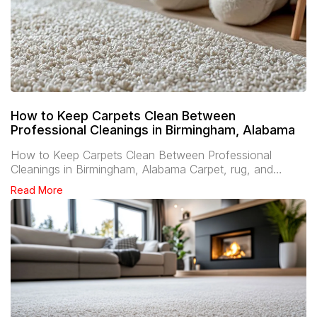
How to Keep Carpets Clean Between
Professional Cleanings in Birmingham, Alabama
How to Keep Carpets Clean Between Professional
Cleanings in Birmingham, Alabama Carpet, rug, and…
Read More