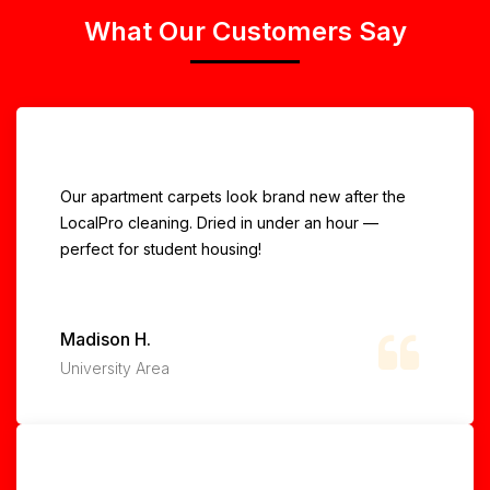
What Our Customers Say
Our apartment carpets look brand new after the
LocalPro cleaning. Dried in under an hour —
perfect for student housing!
Madison H.
University Area