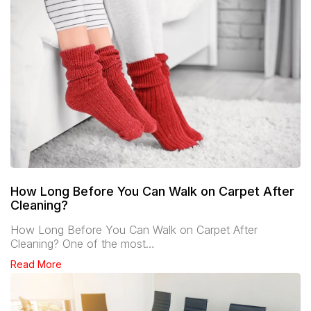
How Long Before You Can Walk on Carpet After
Cleaning?
How Long Before You Can Walk on Carpet After
Cleaning? One of the most…
Read More