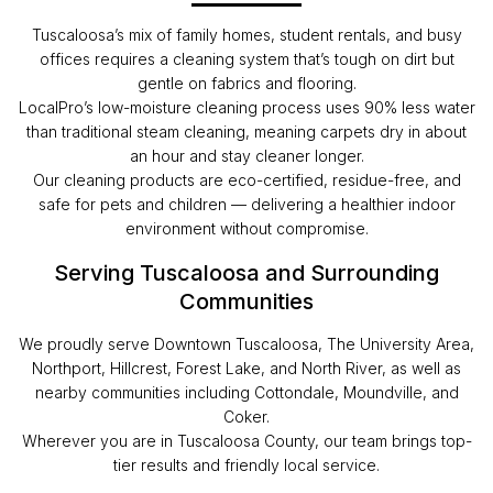
Tuscaloosa’s mix of family homes, student rentals, and busy
offices requires a cleaning system that’s tough on dirt but
gentle on fabrics and flooring.
LocalPro’s low-moisture cleaning process uses 90% less water
than traditional steam cleaning, meaning carpets dry in about
an hour and stay cleaner longer.
Our cleaning products are eco-certified, residue-free, and
safe for pets and children — delivering a healthier indoor
environment without compromise.
Serving Tuscaloosa and Surrounding
Communities
We proudly serve Downtown Tuscaloosa, The University Area,
Northport, Hillcrest, Forest Lake, and North River, as well as
nearby communities including Cottondale, Moundville, and
Coker.
Wherever you are in Tuscaloosa County, our team brings top-
tier results and friendly local service.