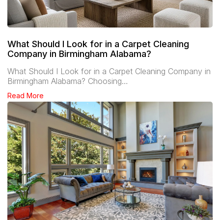
What Should I Look for in a Carpet Cleaning
Company in Birmingham Alabama?
What Should I Look for in a Carpet Cleaning Company in
Birmingham Alabama? Choosing…
Read More