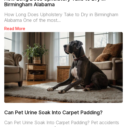
Birmingham Alabama
How Long Does Upholstery Take to Dry in Birmingham
Alabama One of the most…
Read More
Can Pet Urine Soak Into Carpet Padding?
Can Pet Urine Soak Into Carpet Padding? Pet accidents