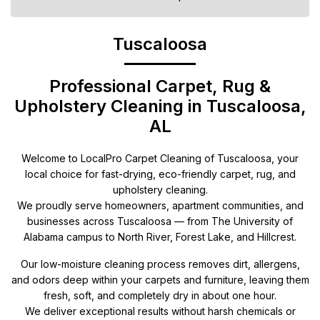
Tuscaloosa
Professional Carpet, Rug &
Upholstery Cleaning in Tuscaloosa,
AL
Welcome to LocalPro Carpet Cleaning of Tuscaloosa, your
local choice for fast-drying, eco-friendly carpet, rug, and
upholstery cleaning.
We proudly serve homeowners, apartment communities, and
businesses across Tuscaloosa — from The University of
Alabama campus to North River, Forest Lake, and Hillcrest.
Our low-moisture cleaning process removes dirt, allergens,
and odors deep within your carpets and furniture, leaving them
fresh, soft, and completely dry in about one hour.
We deliver exceptional results without harsh chemicals or