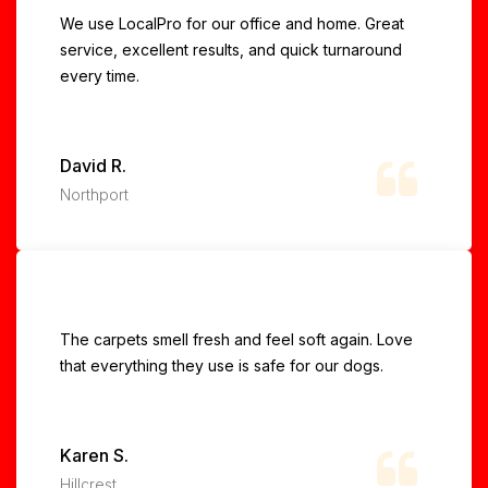
We use LocalPro for our office and home. Great
service, excellent results, and quick turnaround
every time.
David R.
Northport
The carpets smell fresh and feel soft again. Love
that everything they use is safe for our dogs.
Karen S.
Hillcrest