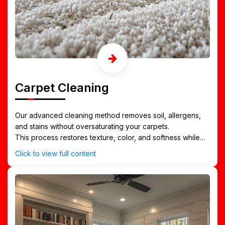
Carpet Cleaning
Our advanced cleaning method removes soil, allergens,
and stains without oversaturating your carpets.
This process restores texture, color, and softness while
drying quickly — ideal for Tuscaloosa’s high-traffic homes,
Click to view full content
apartments, and offices.