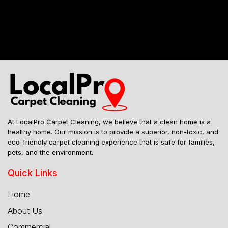
Mailing Address
At LocalPro Carpet Cleaning, we believe that a clean home is a
healthy home. Our mission is to provide a superior, non-toxic, and
eco-friendly carpet cleaning experience that is safe for families,
pets, and the environment.
Quick Links
Home
About Us
Commercial