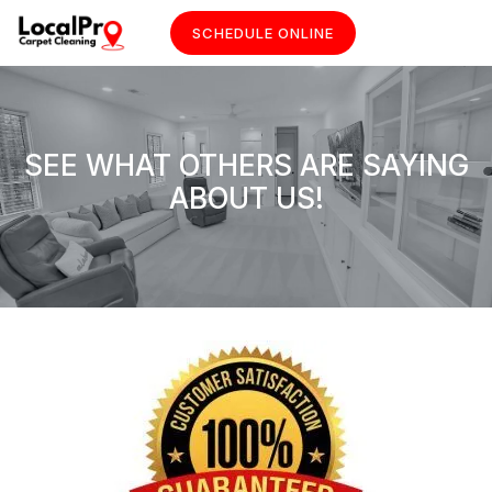
SCHEDULE ONLINE
SEE WHAT OTHERS ARE SAYING
ABOUT US!