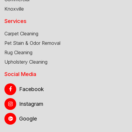
Knoxville
Services
Carpet Cleaning
Pet Stain & Odor Removal
Rug Cleaning
Upholstery Cleaning
Social Media
Facebook
Instagram
Google