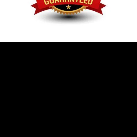
Give Us A Call
Send Us A Message