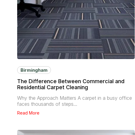
Birmingham
The Difference Between Commercial and
Residential Carpet Cleaning
Why the Approach Matters A carpet in a busy office
faces thousands of steps…
Read More