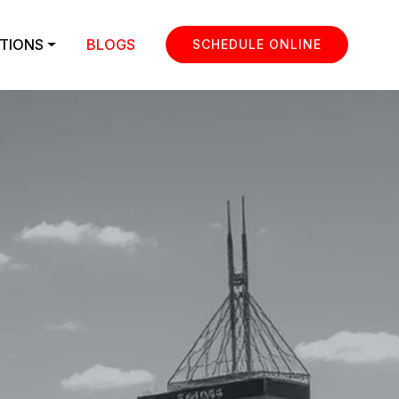
TIONS
BLOGS
SCHEDULE ONLINE