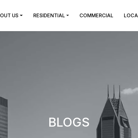
OUT US
RESIDENTIAL
COMMERCIAL
LOCA
BLOGS