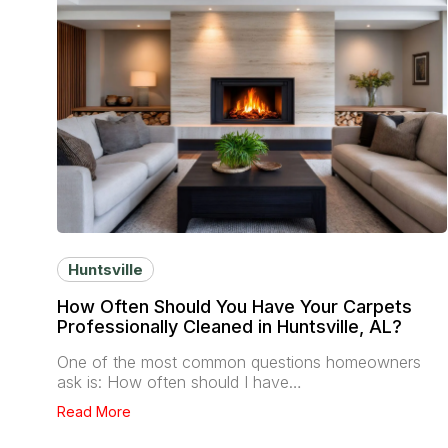
Huntsville
How Often Should You Have Your Carpets
Professionally Cleaned in Huntsville, AL?
One of the most common questions homeowners
ask is: How often should I have…
Read More