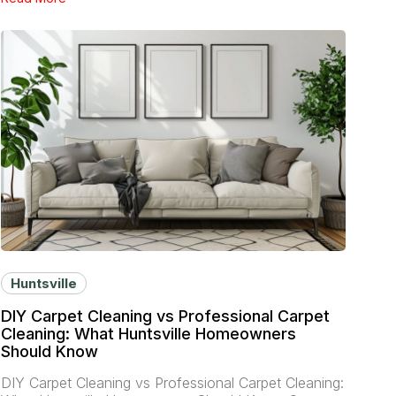
Huntsville
DIY Carpet Cleaning vs Professional Carpet
Cleaning: What Huntsville Homeowners
Should Know
DIY Carpet Cleaning vs Professional Carpet Cleaning: