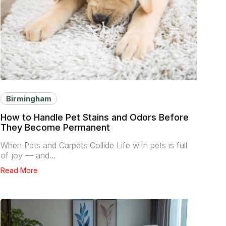
Birmingham
How to Handle Pet Stains and Odors Before
They Become Permanent
When Pets and Carpets Collide Life with pets is full
of joy — and…
Read More