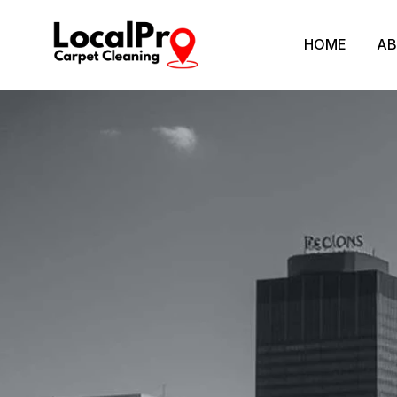
HOME
AB