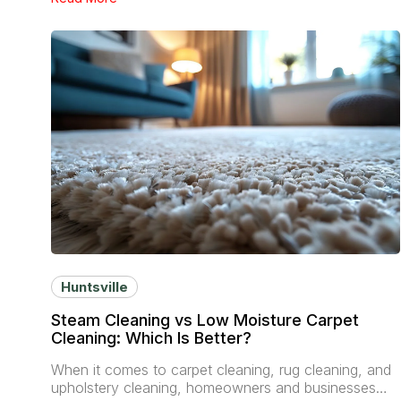
Huntsville
Steam Cleaning vs Low Moisture Carpet
Cleaning: Which Is Better?
When it comes to carpet cleaning, rug cleaning, and
upholstery cleaning, homeowners and businesses…