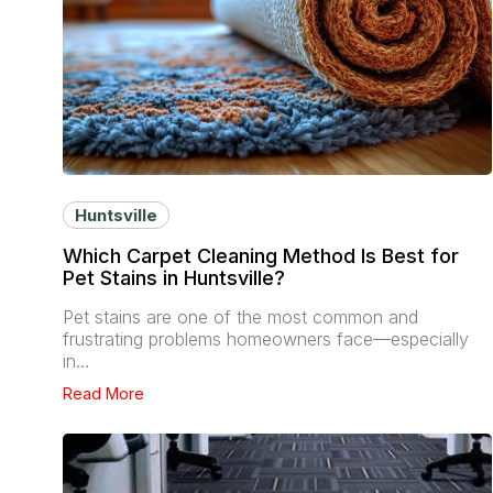
Huntsville
Which Carpet Cleaning Method Is Best for
Pet Stains in Huntsville?
Pet stains are one of the most common and
frustrating problems homeowners face—especially
in…
Read More