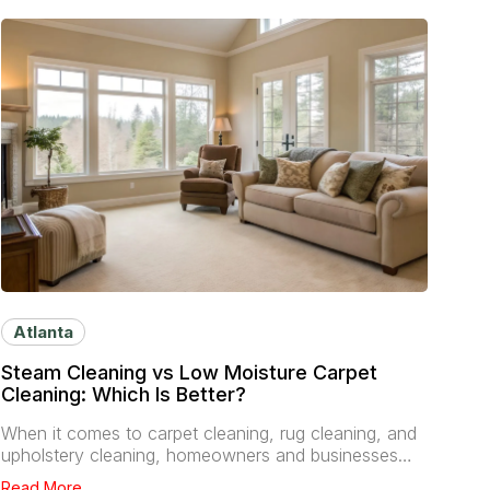
Atlanta
Steam Cleaning vs Low Moisture Carpet
Cleaning: Which Is Better?
When it comes to carpet cleaning, rug cleaning, and
upholstery cleaning, homeowners and businesses…
Read More