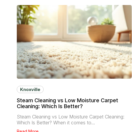
Knoxville
Steam Cleaning vs Low Moisture Carpet
Cleaning: Which Is Better?
Steam Cleaning vs Low Moisture Carpet Cleaning:
Which Is Better? When it comes to…
Read More