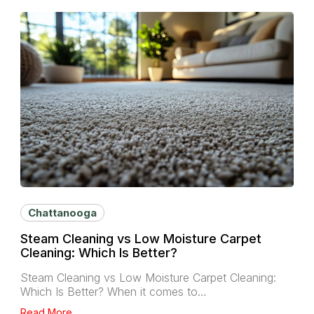
Chattanooga
Steam Cleaning vs Low Moisture Carpet
Cleaning: Which Is Better?
Steam Cleaning vs Low Moisture Carpet Cleaning:
Which Is Better? When it comes to…
Read More