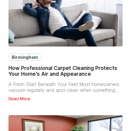
Birmingham
How Professional Carpet Cleaning Protects
Your Home’s Air and Appearance
A Fresh Start Beneath Your Feet Most homeowners
vacuum regularly and spot-clean when something…
Read More