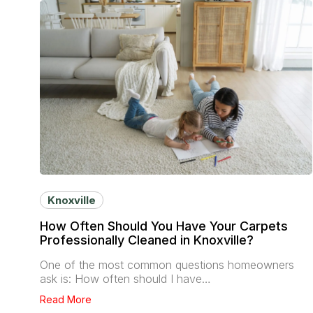
Knoxville
How Often Should You Have Your Carpets
Professionally Cleaned in Knoxville?
One of the most common questions homeowners
ask is: How often should I have…
Read More