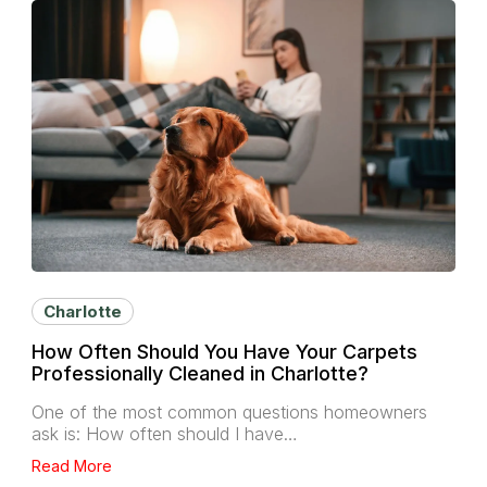
Charlotte
How Often Should You Have Your Carpets
Professionally Cleaned in Charlotte?
One of the most common questions homeowners
ask is: How often should I have…
Read More