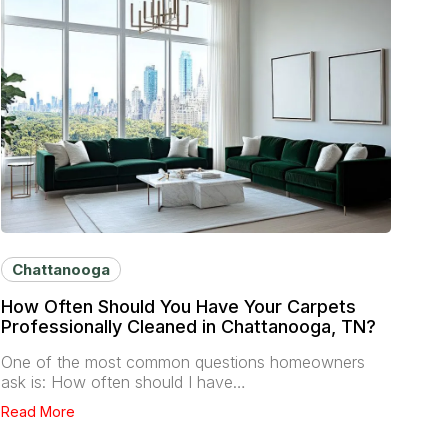
Chattanooga
How Often Should You Have Your Carpets
Professionally Cleaned in Chattanooga, TN?
One of the most common questions homeowners
ask is: How often should I have…
Read More