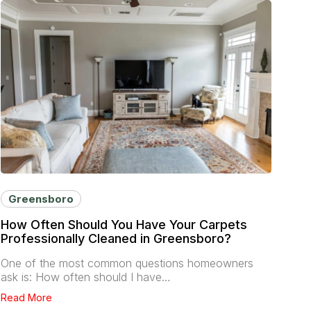
Greensboro
How Often Should You Have Your Carpets
Professionally Cleaned in Greensboro?
One of the most common questions homeowners
ask is: How often should I have…
Read More