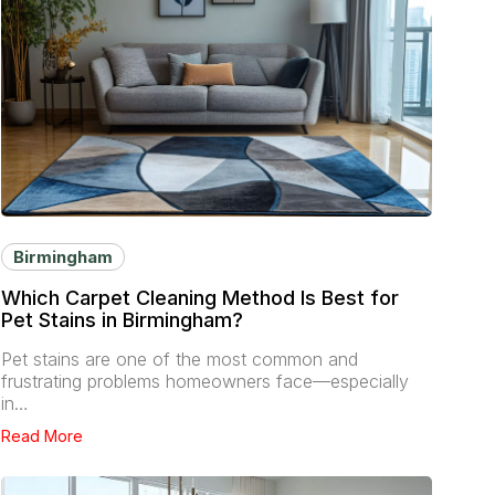
Birmingham
Which Carpet Cleaning Method Is Best for
Pet Stains in Birmingham?
Pet stains are one of the most common and
frustrating problems homeowners face—especially
in…
Read More