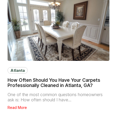
Atlanta
How Often Should You Have Your Carpets
Professionally Cleaned in Atlanta, GA?
One of the most common questions homeowners
ask is: How often should I have…
Read More