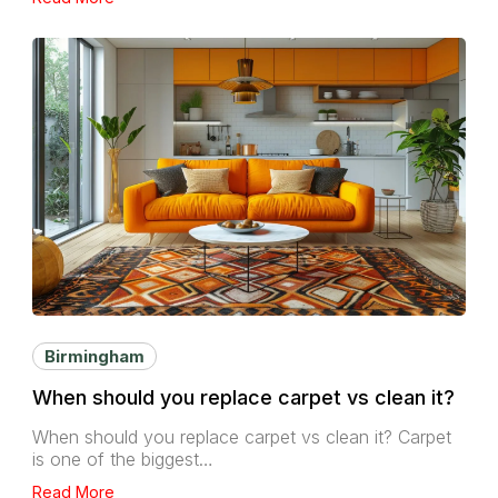
Birmingham
When should you replace carpet vs clean it?
When should you replace carpet vs clean it? Carpet
is one of the biggest…
Read More