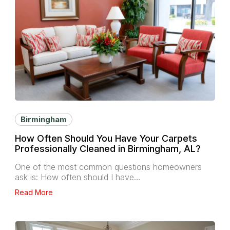
Birmingham
How Often Should You Have Your Carpets
Professionally Cleaned in Birmingham, AL?
One of the most common questions homeowners
ask is: How often should I have…
Read More