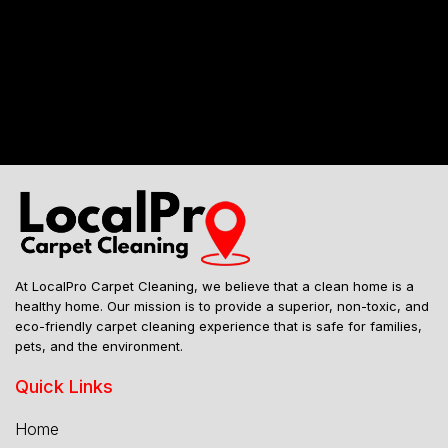
Mailing Address
At LocalPro Carpet Cleaning, we believe that a clean home is a
healthy home. Our mission is to provide a superior, non-toxic, and
eco-friendly carpet cleaning experience that is safe for families,
pets, and the environment.
Quick Links
Home