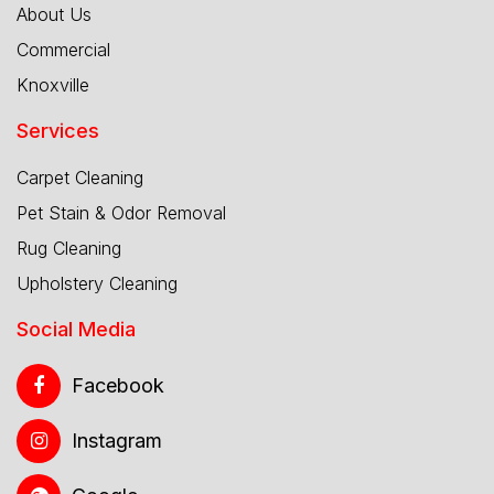
About Us
Commercial
Knoxville
Services
Carpet Cleaning
Pet Stain & Odor Removal
Rug Cleaning
Upholstery Cleaning
Social Media
Facebook
Instagram