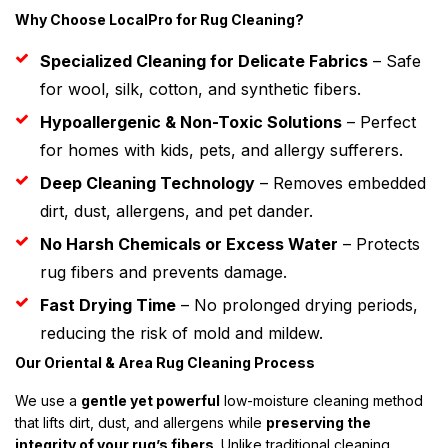
Why Choose LocalPro for Rug Cleaning?
Specialized Cleaning for Delicate Fabrics
– Safe
for wool, silk, cotton, and synthetic fibers.
Hypoallergenic & Non-Toxic Solutions
– Perfect
for homes with kids, pets, and allergy sufferers.
Deep Cleaning Technology
– Removes embedded
dirt, dust, allergens, and pet dander.
No Harsh Chemicals or Excess Water
– Protects
rug fibers and prevents damage.
Fast Drying Time
– No prolonged drying periods,
reducing the risk of mold and mildew.
Our Oriental & Area Rug Cleaning Process
We use a
gentle yet powerful
low-moisture cleaning method
that lifts dirt, dust, and allergens while
preserving the
integrity of your rug’s fibers
. Unlike traditional cleaning