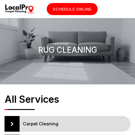
SCHEDULE ONLINE
RUG CLEANING
All Services
Carpet Cleaning