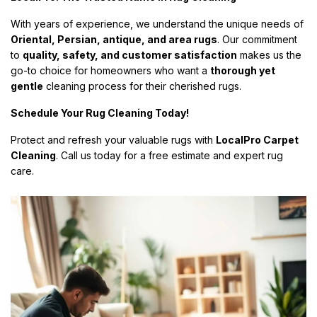
With years of experience, we understand the unique needs of
Oriental, Persian, antique, and area rugs
. Our commitment
to
quality, safety, and customer satisfaction
makes us the
go-to choice for homeowners who want a
thorough yet
gentle
cleaning process for their cherished rugs.
Schedule Your Rug Cleaning Today!
Protect and refresh your valuable rugs with
LocalPro Carpet
Cleaning
. Call us today for a free estimate and expert rug
care.