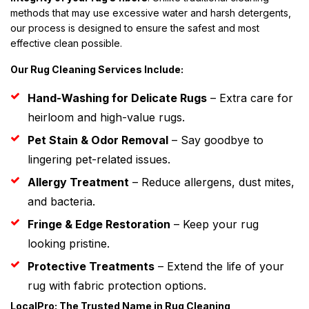
methods that may use excessive water and harsh detergents,
our process is designed to ensure the safest and most
effective clean possible.
Our Rug Cleaning Services Include:
Hand-Washing for Delicate Rugs
– Extra care for
heirloom and high-value rugs.
Pet Stain & Odor Removal
– Say goodbye to
lingering pet-related issues.
Allergy Treatment
– Reduce allergens, dust mites,
and bacteria.
Fringe & Edge Restoration
– Keep your rug
looking pristine.
Protective Treatments
– Extend the life of your
rug with fabric protection options.
LocalPro: The Trusted Name in Rug Cleaning