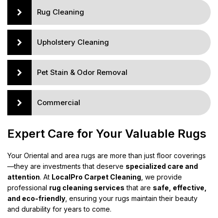
Rug Cleaning
Upholstery Cleaning
Pet Stain & Odor Removal
Commercial
Expert Care for Your Valuable Rugs
Your Oriental and area rugs are more than just floor coverings
—they are investments that deserve
specialized care and
attention
. At
LocalPro Carpet Cleaning
, we provide
professional
rug cleaning services
that are
safe, effective,
and eco-friendly
, ensuring your rugs maintain their beauty
and durability for years to come.