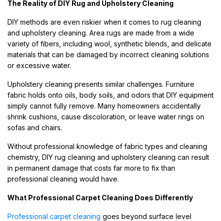
The Reality of DIY Rug and Upholstery Cleaning
DIY methods are even riskier when it comes to rug cleaning
and upholstery cleaning. Area rugs are made from a wide
variety of fibers, including wool, synthetic blends, and delicate
materials that can be damaged by incorrect cleaning solutions
or excessive water.
Upholstery cleaning presents similar challenges. Furniture
fabric holds onto oils, body soils, and odors that DIY equipment
simply cannot fully remove. Many homeowners accidentally
shrink cushions, cause discoloration, or leave water rings on
sofas and chairs.
Without professional knowledge of fabric types and cleaning
chemistry, DIY rug cleaning and upholstery cleaning can result
in permanent damage that costs far more to fix than
professional cleaning would have.
What Professional Carpet Cleaning Does Differently
Professional carpet cleaning
goes beyond surface level