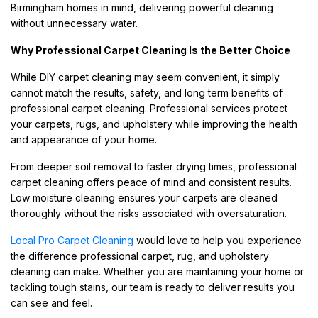
Birmingham homes in mind, delivering powerful cleaning
without unnecessary water.
Why Professional Carpet Cleaning Is the Better Choice
While DIY carpet cleaning may seem convenient, it simply
cannot match the results, safety, and long term benefits of
professional carpet cleaning. Professional services protect
your carpets, rugs, and upholstery while improving the health
and appearance of your home.
From deeper soil removal to faster drying times, professional
carpet cleaning offers peace of mind and consistent results.
Low moisture cleaning ensures your carpets are cleaned
thoroughly without the risks associated with oversaturation.
Local Pro Carpet Cleaning
would love to help you experience
the difference professional carpet, rug, and upholstery
cleaning can make. Whether you are maintaining your home or
tackling tough stains, our team is ready to deliver results you
can see and feel.