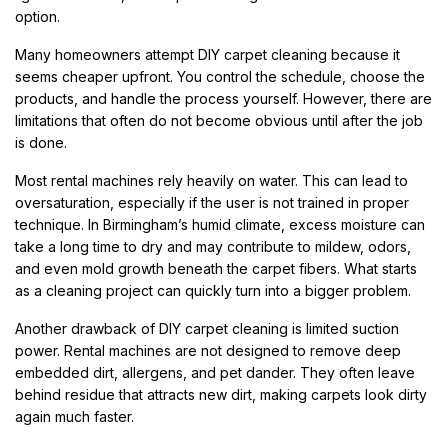
option.
Many homeowners attempt DIY carpet cleaning because it
seems cheaper upfront. You control the schedule, choose the
products, and handle the process yourself. However, there are
limitations that often do not become obvious until after the job
is done.
Most rental machines rely heavily on water. This can lead to
oversaturation, especially if the user is not trained in proper
technique. In Birmingham’s humid climate, excess moisture can
take a long time to dry and may contribute to mildew, odors,
and even mold growth beneath the carpet fibers. What starts
as a cleaning project can quickly turn into a bigger problem.
Another drawback of DIY carpet cleaning is limited suction
power. Rental machines are not designed to remove deep
embedded dirt, allergens, and pet dander. They often leave
behind residue that attracts new dirt, making carpets look dirty
again much faster.