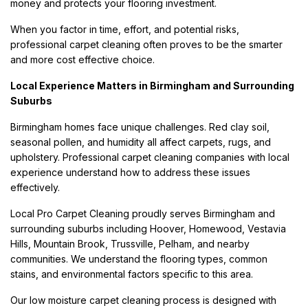
money and protects your flooring investment.
When you factor in time, effort, and potential risks,
professional carpet cleaning often proves to be the smarter
and more cost effective choice.
Local Experience Matters in Birmingham and Surrounding
Suburbs
Birmingham homes face unique challenges. Red clay soil,
seasonal pollen, and humidity all affect carpets, rugs, and
upholstery. Professional carpet cleaning companies with local
experience understand how to address these issues
effectively.
Local Pro Carpet Cleaning proudly serves Birmingham and
surrounding suburbs including Hoover, Homewood, Vestavia
Hills, Mountain Brook, Trussville, Pelham, and nearby
communities. We understand the flooring types, common
stains, and environmental factors specific to this area.
Our low moisture carpet cleaning process is designed with