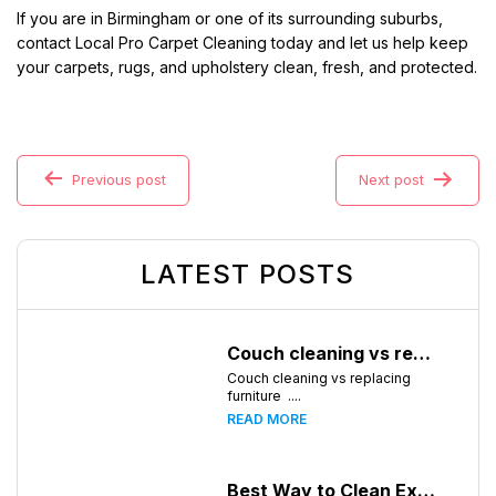
If you are in Birmingham or one of its surrounding suburbs,
contact Local Pro Carpet Cleaning today and let us help keep
your carpets, rugs, and upholstery clean, fresh, and protected.
Previous post
Next post
LATEST POSTS
Couch cleaning vs replacing furniture
Couch cleaning vs replacing
furniture ....
READ MORE
Best Way to Clean Expensive Rugs: A Professional Guide from Local Pro Carpet Cleaning