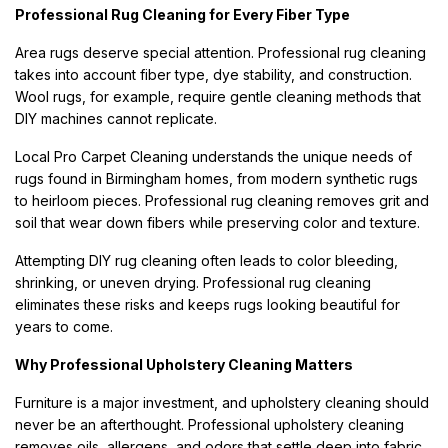
Professional Rug Cleaning for Every Fiber Type
Area rugs deserve special attention. Professional rug cleaning
takes into account fiber type, dye stability, and construction.
Wool rugs, for example, require gentle cleaning methods that
DIY machines cannot replicate.
Local Pro Carpet Cleaning understands the unique needs of
rugs found in Birmingham homes, from modern synthetic rugs
to heirloom pieces. Professional rug cleaning removes grit and
soil that wear down fibers while preserving color and texture.
Attempting DIY rug cleaning often leads to color bleeding,
shrinking, or uneven drying. Professional rug cleaning
eliminates these risks and keeps rugs looking beautiful for
years to come.
Why Professional Upholstery Cleaning Matters
Furniture is a major investment, and upholstery cleaning should
never be an afterthought. Professional upholstery cleaning
removes oils, allergens, and odors that settle deep into fabric.