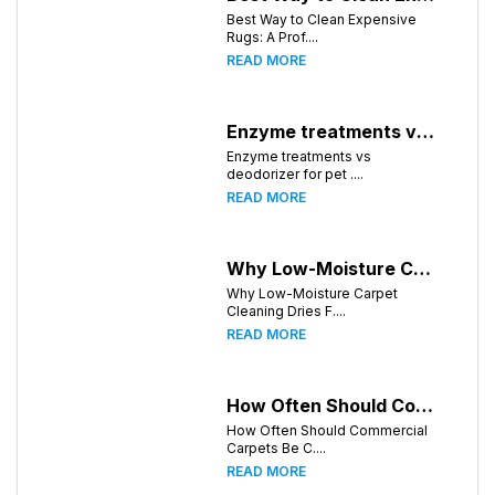
Best Way to Clean Expensive
Rugs: A Prof....
READ MORE
Enzyme treatments vs deodorizer for pet stains
Enzyme treatments vs
deodorizer for pet ....
READ MORE
Why Low-Moisture Carpet Cleaning Dries Faster
Why Low-Moisture Carpet
Cleaning Dries F....
READ MORE
How Often Should Commercial Carpets Be Cleaned in Birmingham and Surrounding Areas?
How Often Should Commercial
Carpets Be C....
READ MORE