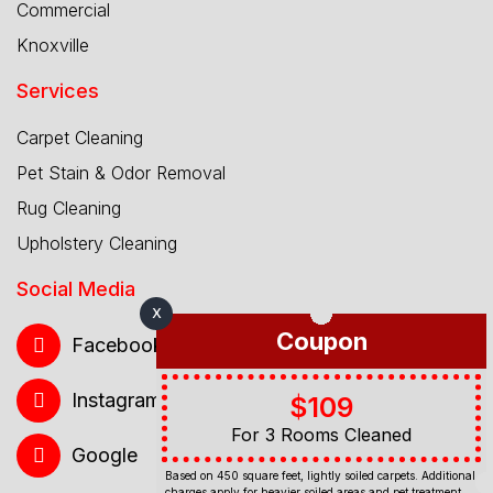
Commercial
Knoxville
Services
Carpet Cleaning
Pet Stain & Odor Removal
Rug Cleaning
Upholstery Cleaning
Social Media
X
Coupon
Facebook
Instagram
$109
For 3 Rooms Cleaned
Google
Based on 450 square feet, lightly soiled carpets. Additional
charges apply for heavier soiled areas and pet treatment.