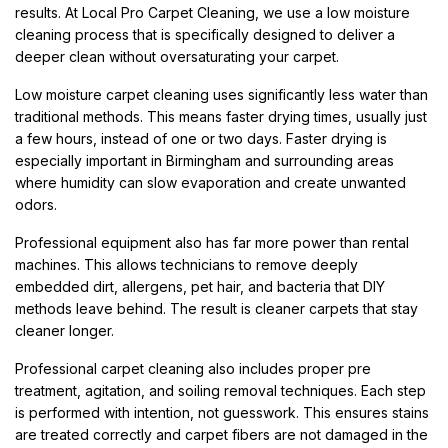
results. At Local Pro Carpet Cleaning, we use a low moisture
cleaning process that is specifically designed to deliver a
deeper clean without oversaturating your carpet.
Low moisture carpet cleaning uses significantly less water than
traditional methods. This means faster drying times, usually just
a few hours, instead of one or two days. Faster drying is
especially important in Birmingham and surrounding areas
where humidity can slow evaporation and create unwanted
odors.
Professional equipment also has far more power than rental
machines. This allows technicians to remove deeply
embedded dirt, allergens, pet hair, and bacteria that DIY
methods leave behind. The result is cleaner carpets that stay
cleaner longer.
Professional carpet cleaning also includes proper pre
treatment, agitation, and soiling removal techniques. Each step
is performed with intention, not guesswork. This ensures stains
are treated correctly and carpet fibers are not damaged in the