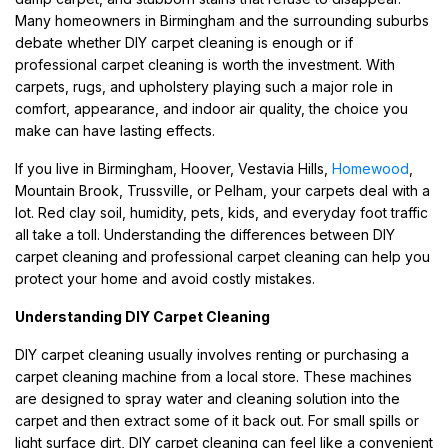
Many homeowners in Birmingham and the surrounding suburbs
debate whether DIY carpet cleaning is enough or if
professional carpet cleaning is worth the investment. With
carpets, rugs, and upholstery playing such a major role in
comfort, appearance, and indoor air quality, the choice you
make can have lasting effects.
If you live in Birmingham, Hoover, Vestavia Hills,
Homewood
,
Mountain Brook, Trussville, or Pelham, your carpets deal with a
lot. Red clay soil, humidity, pets, kids, and everyday foot traffic
all take a toll. Understanding the differences between DIY
carpet cleaning and professional carpet cleaning can help you
protect your home and avoid costly mistakes.
Understanding DIY Carpet Cleaning
DIY carpet cleaning usually involves renting or purchasing a
carpet cleaning machine from a local store. These machines
are designed to spray water and cleaning solution into the
carpet and then extract some of it back out. For small spills or
light surface dirt, DIY carpet cleaning can feel like a convenient