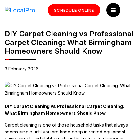
SCHEDULE ONLINE
DIY Carpet Cleaning vs Professional
Carpet Cleaning: What Birmingham
Homeowners Should Know
3 February 2026
DIY Carpet Cleaning vs Professional Carpet Cleaning:
What Birmingham Homeowners Should Know
Carpet cleaning is one of those household tasks that always
seems simple until you are knee deep in rented equipment,
damp carpet, and stubborn stains that refuse to disappear.