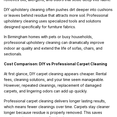
DIY upholstery cleaning often pushes dirt deeper into cushions
or leaves behind residue that attracts more soil. Professional
upholstery cleaning uses specialized tools and solutions
designed specifically for furniture fabrics.
In Birmingham homes with pets or busy households,
professional upholstery cleaning can dramatically improve
indoor air quality and extend the life of sofas, chairs, and
sectionals.
Cost Comparison: DIY vs Professional Carpet Cleaning
At first glance, DIY carpet cleaning appears cheaper. Rental
fees, cleaning solutions, and your time seem manageable.
However, repeated cleanings, replacement of damaged
carpets, and lingering odors can add up quickly.
Professional carpet cleaning delivers longer lasting results,
which means fewer cleanings over time. Carpets stay cleaner
longer because residue is properly removed. This saves