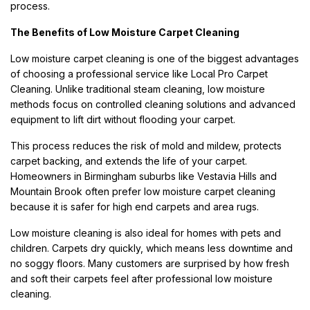
process.
The Benefits of Low Moisture Carpet Cleaning
Low moisture carpet cleaning is one of the biggest advantages
of choosing a professional service like Local Pro Carpet
Cleaning. Unlike traditional steam cleaning, low moisture
methods focus on controlled cleaning solutions and advanced
equipment to lift dirt without flooding your carpet.
This process reduces the risk of mold and mildew, protects
carpet backing, and extends the life of your carpet.
Homeowners in Birmingham suburbs like Vestavia Hills and
Mountain Brook often prefer low moisture carpet cleaning
because it is safer for high end carpets and area rugs.
Low moisture cleaning is also ideal for homes with pets and
children. Carpets dry quickly, which means less downtime and
no soggy floors. Many customers are surprised by how fresh
and soft their carpets feel after professional low moisture
cleaning.