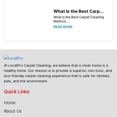
What Is the Best Carpet Cleaning Method for Homes in Humid Climates?
What Is the Best Carpet Cleaning
Method ....
READ MORE
At LocalPro Carpet Cleaning, we believe that a clean home is a
healthy home. Our mission is to provide a superior, non-toxic, and
eco-friendly carpet cleaning experience that is safe for families,
pets, and the environment.
Quick Links
Home
About Us