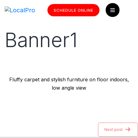
SCHEDULE ONLINE
Banner1
Fluffy carpet and stylish furniture on floor indoors,
low angle view
Next post