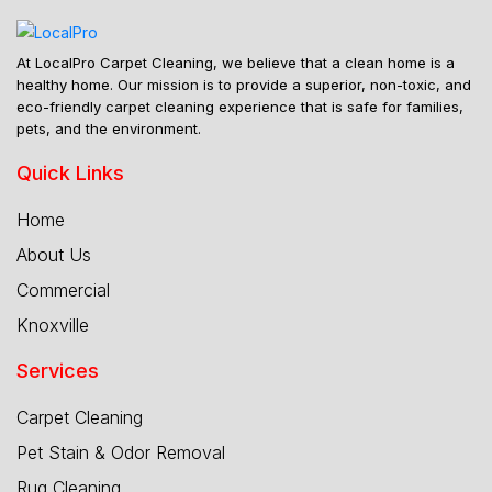
At LocalPro Carpet Cleaning, we believe that a clean home is a
healthy home. Our mission is to provide a superior, non-toxic, and
eco-friendly carpet cleaning experience that is safe for families,
pets, and the environment.
Quick Links
Home
About Us
Commercial
Knoxville
Services
Carpet Cleaning
Pet Stain & Odor Removal
Rug Cleaning