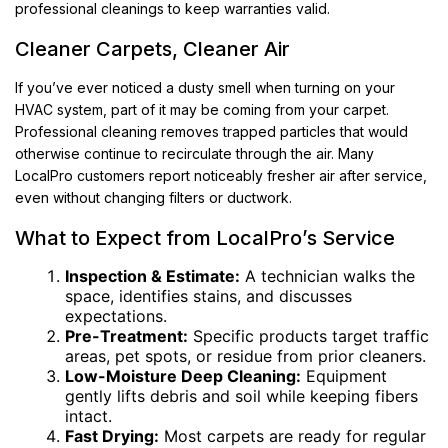
professional cleanings to keep warranties valid.
Cleaner Carpets, Cleaner Air
If you’ve ever noticed a dusty smell when turning on your
HVAC system, part of it may be coming from your carpet.
Professional cleaning removes trapped particles that would
otherwise continue to recirculate through the air. Many
LocalPro customers report noticeably fresher air after service,
even without changing filters or ductwork.
What to Expect from LocalPro’s Service
Inspection & Estimate:
A technician walks the
space, identifies stains, and discusses
expectations.
Pre-Treatment:
Specific products target traffic
areas, pet spots, or residue from prior cleaners.
Low-Moisture Deep Cleaning:
Equipment
gently lifts debris and soil while keeping fibers
intact.
Fast Drying:
Most carpets are ready for regular