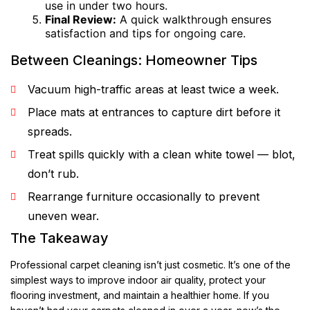
use in under two hours.
Final Review:
A quick walkthrough ensures
satisfaction and tips for ongoing care.
Between Cleanings: Homeowner Tips
Vacuum high-traffic areas at least twice a week.
Place mats at entrances to capture dirt before it
spreads.
Treat spills quickly with a clean white towel — blot,
don’t rub.
Rearrange furniture occasionally to prevent
uneven wear.
The Takeaway
Professional carpet cleaning isn’t just cosmetic. It’s one of the
simplest ways to improve indoor air quality, protect your
flooring investment, and maintain a healthier home. If you