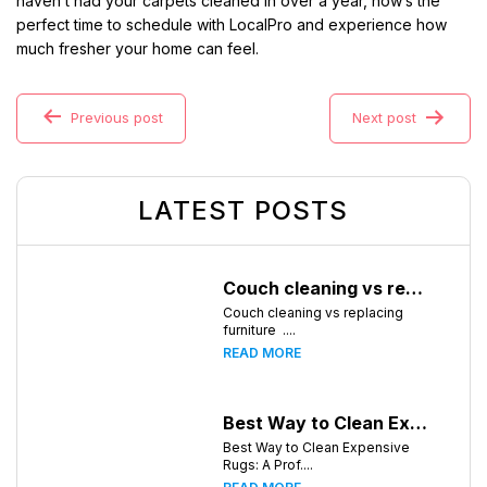
haven’t had your carpets cleaned in over a year, now’s the
perfect time to schedule with LocalPro and experience how
much fresher your home can feel.
Previous post
Next post
LATEST POSTS
Couch cleaning vs replacing furniture
Couch cleaning vs replacing
furniture ....
READ MORE
Best Way to Clean Expensive Rugs: A Professional Guide from Local Pro Carpet Cleaning
Best Way to Clean Expensive
Rugs: A Prof....