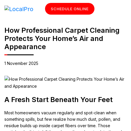
SCHEDULE ONLINE
How Professional Carpet Cleaning
Protects Your Home’s Air and
Appearance
1 November 2025
A Fresh Start Beneath Your Feet
Most homeowners vacuum regularly and spot-clean when
something spills, but few realize how much dust, pollen, and
residue builds up inside carpet fibers over time. Those