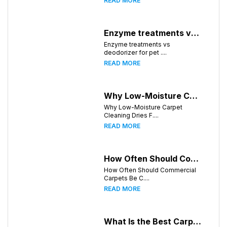
READ MORE
Enzyme treatments vs deodorizer for pet stains
Enzyme treatments vs
deodorizer for pet ....
READ MORE
Why Low-Moisture Carpet Cleaning Dries Faster
Why Low-Moisture Carpet
Cleaning Dries F....
READ MORE
How Often Should Commercial Carpets Be Cleaned in Birmingham and Surrounding Areas?
How Often Should Commercial
Carpets Be C....
READ MORE
What Is the Best Carpet Cleaning Method for Homes in Humid Climates?