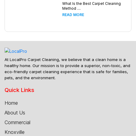
What Is the Best Carpet Cleaning
Method ....
READ MORE
At LocalPro Carpet Cleaning, we believe that a clean home is a
healthy home. Our mission is to provide a superior, non-toxic, and
eco-friendly carpet cleaning experience that is safe for families,
pets, and the environment.
Quick Links
Home
About Us
Commercial
Knoxville