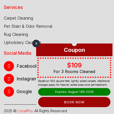
Services
Carpet Cleaning
Pet Stain & Odor Removal
Rug Cleaning
Upholstery Cleaning
X
Coupon
Social Media
$109
Facebook
For 3 Rooms Cleaned
Instagram
Based on 450 square feet, lightly soiled carpets. Additional
charges apply for heavier soiled areas and pet treatment.
Google
Expires: August 14th 2026
BOOK NOW
2025 ©
LocalPro
. All Rights Reserved.