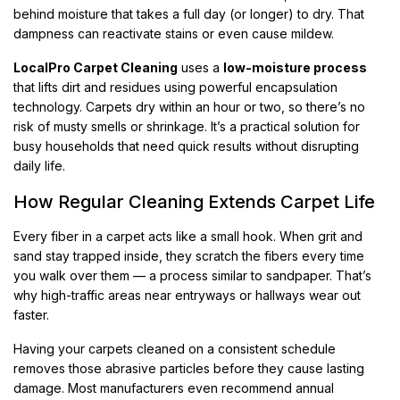
behind moisture that takes a full day (or longer) to dry. That
dampness can reactivate stains or even cause mildew.
LocalPro Carpet Cleaning
uses a
low-moisture process
that lifts dirt and residues using powerful encapsulation
technology. Carpets dry within an hour or two, so there’s no
risk of musty smells or shrinkage. It’s a practical solution for
busy households that need quick results without disrupting
daily life.
How Regular Cleaning Extends Carpet Life
Every fiber in a carpet acts like a small hook. When grit and
sand stay trapped inside, they scratch the fibers every time
you walk over them — a process similar to sandpaper. That’s
why high-traffic areas near entryways or hallways wear out
faster.
Having your carpets cleaned on a consistent schedule
removes those abrasive particles before they cause lasting
damage. Most manufacturers even recommend annual