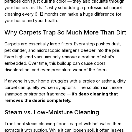
particles don’t just dull the color — they also circulate through
your home’s air. That’s why scheduling a professional carpet
cleaning every 6–12 months can make a huge difference for
your home and your health.
Why Carpets Trap So Much More Than Dirt
Carpets are essentially large filters. Every step pushes dust,
pet dander, and microscopic allergens deeper into the pile.
Even high-end vacuums only remove a portion of what’s
embedded. Over time, this buildup can cause odors,
discoloration, and even premature wear of the fibers.
If anyone in your home struggles with allergies or asthma, dirty
carpet can quietly worsen symptoms. The solution isn’t more
shampoo or stronger fragrance — it’s
deep cleaning that
removes the debris completely.
Steam vs. Low-Moisture Cleaning
Traditional steam cleaning floods carpet with hot water, then
extracts it with suction. While it can loosen soil, it often leaves