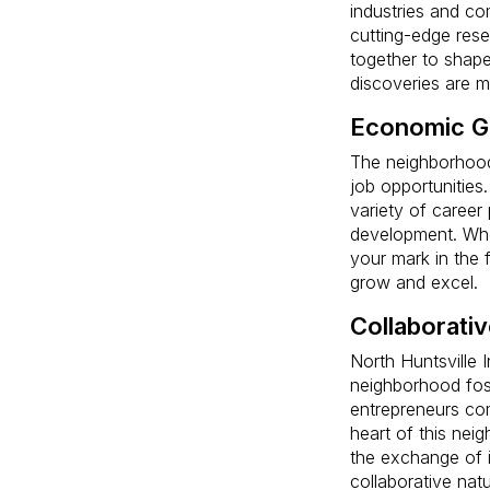
industries and co
cutting-edge rese
together to shape
discoveries are 
Economic G
The neighborhood
job opportunities.
variety of career
development. Whe
your mark in the 
grow and excel.
Collaborati
North Huntsville 
neighborhood fos
entrepreneurs com
heart of this nei
the exchange of id
collaborative natu