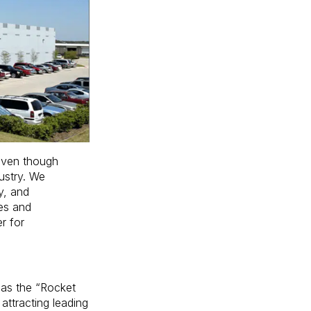
 even though
ustry. We
y, and
ies and
r for
n as the “Rocket
attracting leading