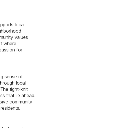
upports local
ighborhood
mmunity values
nt where
 passion for
ong sense of
hrough local
The tight-knit
s that lie ahead.
lusive community
 residents.