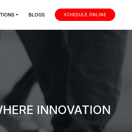
TIONS
BLOGS
SCHEDULE ONLINE
WHERE INNOVATION