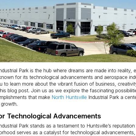
ndustrial Park is the hub where dreams are made into reality,
l known for its technological advancements and aerospace ind
ou to learn more about the vibrant fusion of business, creativit
is blog post. Join us as we explore the fascinating possibilit
omplishments that make
North Huntsville
Industrial Park a cente
 growth.
for Technological Advancements
ndustrial Park stands as a testament to Huntsville’s reputatio
borhood serves as a catalyst for technological advancements, 