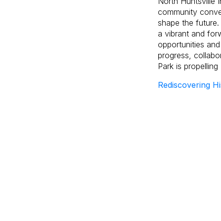
North Huntsville 
community conver
shape the future.
a vibrant and for
opportunities and
progress, collabo
Park is propelling
Rediscovering Hi