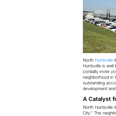
North
Huntsville
I
Huntsville is wel
cordially invite y
neighborhood in th
outstanding acc
development and
A Catalyst 
North Huntsville I
City.” This neigh