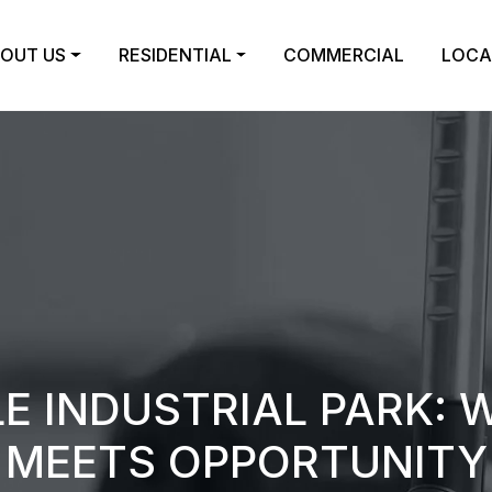
OUT US
RESIDENTIAL
COMMERCIAL
LOCA
E INDUSTRIAL PARK: 
MEETS OPPORTUNITY