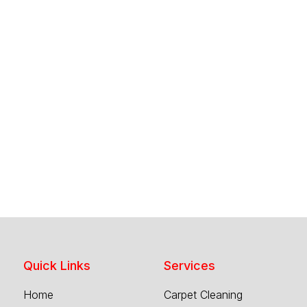
Quick Links
Services
Home
Carpet Cleaning