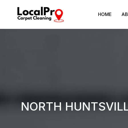
HOME
AB
NORTH HUNTSVILL