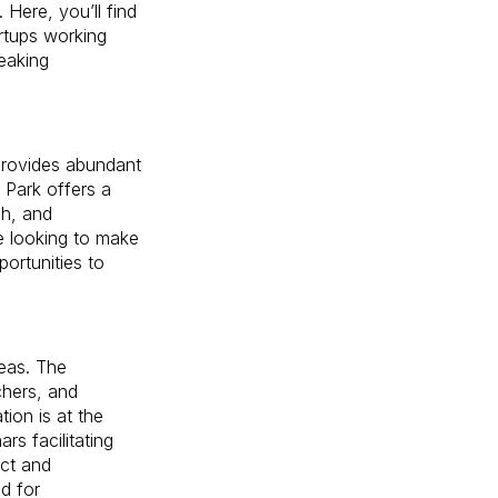
Here, you’ll find
artups working
reaking
provides abundant
l Park offers a
ch, and
e looking to make
ortunities to
deas. The
chers, and
ion is at the
rs facilitating
ect and
d for