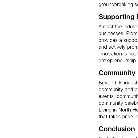
groundbreaking so
Supporting 
Amidst the industr
businesses. From 
provides a suppor
and actively prom
innovation is not 
entrepreneurship.
Community 
Beyond its indust
community and civ
events, community
community celebra
Living in North H
that takes pride i
Conclusion