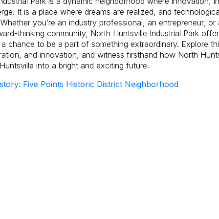
Industrial Park is a dynamic neighborhood where innovation, i
ge. It is a place where dreams are realized, and technologi
 Whether you’re an industry professional, an entrepreneur, or 
ward-thinking community, North Huntsville Industrial Park offe
 a chance to be a part of something extraordinary. Explore th
ration, and innovation, and witness firsthand how North Huntsvi
 Huntsville into a bright and exciting future.
story: Five Points Historic District Neighborhood