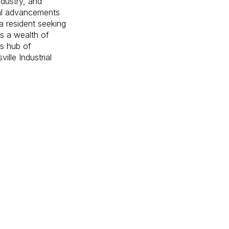
ndustry, and
cal advancements
a resident seeking
rs a wealth of
is hub of
lle Industrial