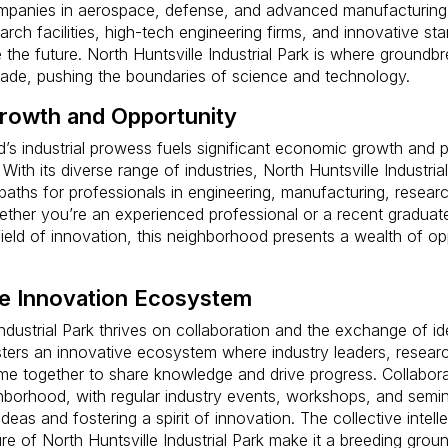
mpanies in aerospace, defense, and advanced manufacturing. 
arch facilities, high-tech engineering firms, and innovative st
 the future. North Huntsville Industrial Park is where groundb
made, pushing the boundaries of science and technology.
rowth and Opportunity
’s industrial prowess fuels significant economic growth and 
 With its diverse range of industries, North Huntsville Industria
 paths for professionals in engineering, manufacturing, resear
ther you’re an experienced professional or a recent graduat
field of innovation, this neighborhood presents a wealth of opp
ve Innovation Ecosystem
Industrial Park thrives on collaboration and the exchange of i
ters an innovative ecosystem where industry leaders, resear
e together to share knowledge and drive progress. Collaborat
ghborhood, with regular industry events, workshops, and semina
eas and fostering a spirit of innovation. The collective intell
re of North Huntsville Industrial Park make it a breeding groun