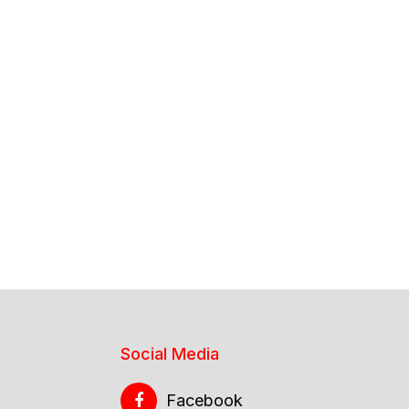
Social Media
Facebook