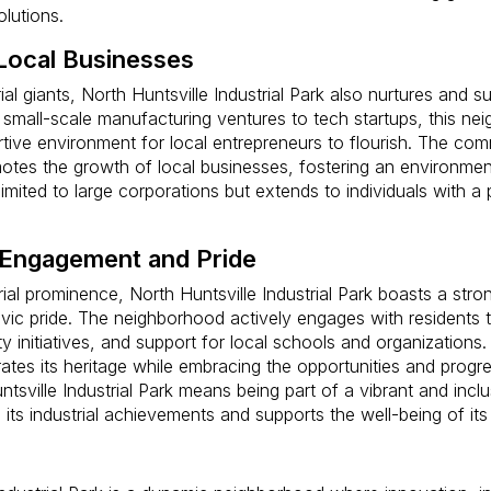
lutions.
Local Businesses
ial giants, North Huntsville Industrial Park also nurtures and s
small-scale manufacturing ventures to tech startups, this ne
tive environment for local entrepreneurs to flourish. The co
otes the growth of local businesses, fostering an environme
limited to large corporations but extends to individuals with a
Engagement and Pride
rial prominence, North Huntsville Industrial Park boasts a str
ic pride. The neighborhood actively engages with residents t
 initiatives, and support for local schools and organizations. 
tes its heritage while embracing the opportunities and progres
untsville Industrial Park means being part of a vibrant and inc
n its industrial achievements and supports the well-being of its