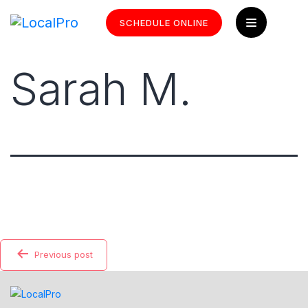
SCHEDULE ONLINE
Sarah M.
Previous post