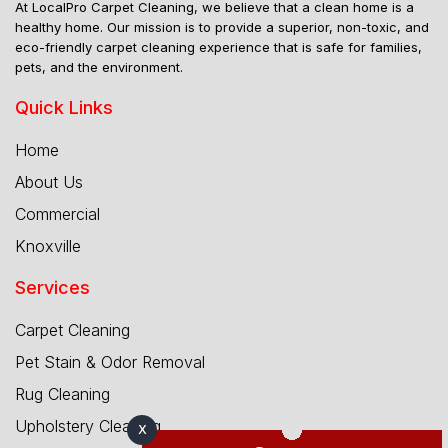
At LocalPro Carpet Cleaning, we believe that a clean home is a
healthy home. Our mission is to provide a superior, non-toxic, and
eco-friendly carpet cleaning experience that is safe for families,
pets, and the environment.
Quick Links
Home
About Us
Commercial
Knoxville
Services
Carpet Cleaning
Pet Stain & Odor Removal
Rug Cleaning
Upholstery Cleaning
X