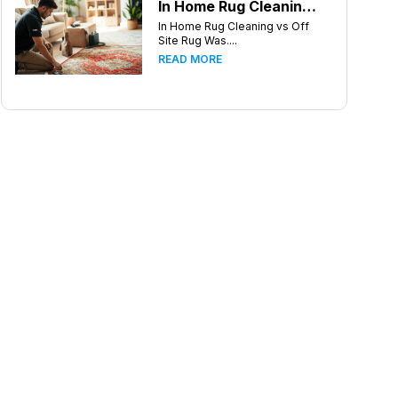
In Home Rug Cleaning vs Off Site Rug Washing in Charlotte North Carolina
In Home Rug Cleaning vs Off
Site Rug Was....
READ MORE