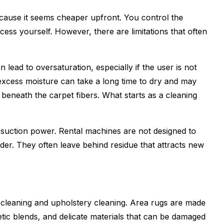
ause it seems cheaper upfront. You control the
ess yourself. However, there are limitations that often
 lead to oversaturation, especially if the user is not
, excess moisture can take a long time to dry and may
beneath the carpet fibers. What starts as a cleaning
 suction power. Rental machines are not designed to
er. They often leave behind residue that attracts new
 cleaning and upholstery cleaning. Area rugs are made
etic blends, and delicate materials that can be damaged