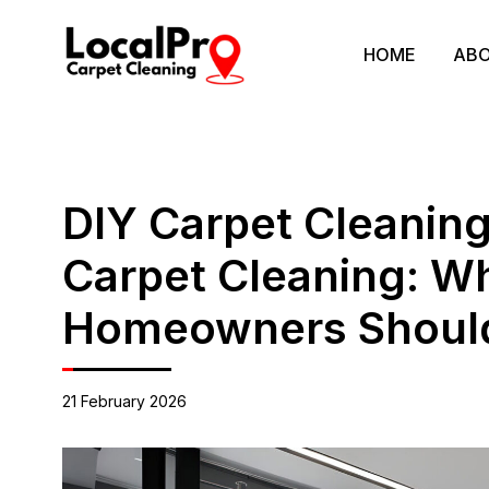
HOME
ABO
DIY Carpet Cleaning
Carpet Cleaning: Wh
Homeowners Shoul
21 February 2026