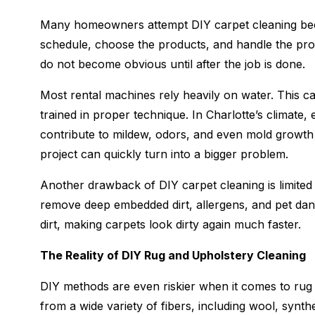
Many homeowners attempt DIY carpet cleaning bec
schedule, choose the products, and handle the proc
do not become obvious until after the job is done.
Most rental machines rely heavily on water. This can
trained in proper technique. In Charlotte’s climate
contribute to mildew, odors, and even mold growth 
project can quickly turn into a bigger problem.
Another drawback of DIY carpet cleaning is limited
remove deep embedded dirt, allergens, and pet dand
dirt, making carpets look dirty again much faster.
The Reality of DIY Rug and Upholstery Cleaning
DIY methods are even riskier when it comes to rug
from a wide variety of fibers, including wool, synth