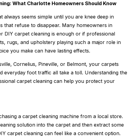
eaning: What Charlotte Homeowners Should Know
at always seems simple until you are knee deep in
ns that refuse to disappear. Many homeowners in
 DIY carpet cleaning is enough or if professional
ts, rugs, and upholstery playing such a major role in
oice you make can have lasting effects.
ville, Cornelius, Pineville, or Belmont, your carpets
nd everyday foot traffic all take a toll. Understanding the
ssional carpet cleaning can help you protect your
chasing a carpet cleaning machine from a local store.
eaning solution into the carpet and then extract some
, DIY carpet cleaning can feel like a convenient option.