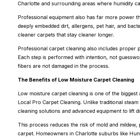
Charlotte and surrounding areas where humidity c
Professional equipment also has far more power th
deeply embedded dirt, allergens, pet hair, and bact
cleaner carpets that stay cleaner longer.
Professional carpet cleaning also includes proper p
Each step is performed with intention, not guesswor
fibers are not damaged in the process.
The Benefits of Low Moisture Carpet Cleaning
Low moisture carpet cleaning is one of the biggest 
Local Pro Carpet Cleaning. Unlike traditional stea
cleaning solutions and advanced equipment to lift di
This process reduces the risk of mold and mildew, p
carpet. Homeowners in Charlotte suburbs like Hunt