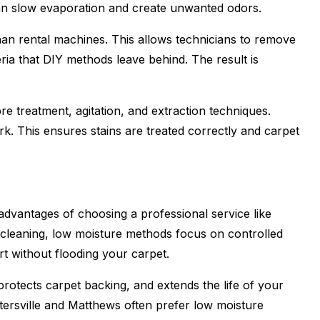
an slow evaporation and create unwanted odors.
an rental machines. This allows technicians to remove
eria that DIY methods leave behind. The result is
re treatment, agitation, and extraction techniques.
k. This ensures stains are treated correctly and carpet
advantages of choosing a professional service like
m cleaning, low moisture methods focus on controlled
rt without flooding your carpet.
rotects carpet backing, and extends the life of your
ersville and Matthews often prefer low moisture