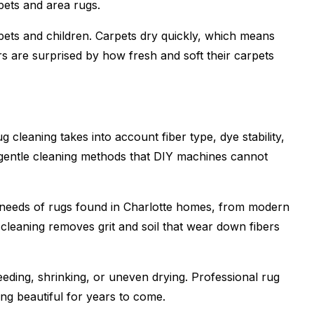
rpets and area rugs.
 pets and children. Carpets dry quickly, which means
 are surprised by how fresh and soft their carpets
g cleaning takes into account fiber type, dye stability,
 gentle cleaning methods that DIY machines cannot
 needs of rugs found in Charlotte homes, from modern
 cleaning removes grit and soil that wear down fibers
eeding, shrinking, or uneven drying. Professional rug
ing beautiful for years to come.