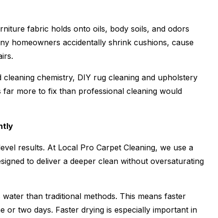
niture fabric holds onto oils, body soils, and odors
any homeowners accidentally shrink cushions, cause
irs.
 cleaning chemistry, DIY rug cleaning and upholstery
 far more to fix than professional cleaning would
ntly
vel results. At Local Pro Carpet Cleaning, we use a
esigned to deliver a deeper clean without oversaturating
s water than traditional methods. This means faster
e or two days. Faster drying is especially important in