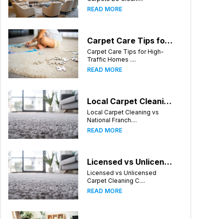
READ MORE
Carpet Care Tips for High-Traffic Homes in Charlotte, North Carolina
Carpet Care Tips for High-
Traffic Homes ....
READ MORE
Local Carpet Cleaning vs National Franchises: What's Better for Charlotte Homeowners?
Local Carpet Cleaning vs
National Franch....
READ MORE
Licensed vs Unlicensed Carpet Cleaning Companies in Charlotte, North Carolina: What Consumers Should Know
Licensed vs Unlicensed
Carpet Cleaning C....
READ MORE