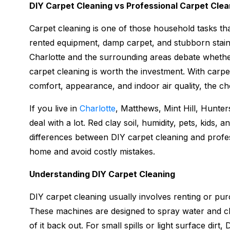
DIY Carpet Cleaning vs Professional Carpet Cl
Carpet cleaning is one of those household tasks th
rented equipment, damp carpet, and stubborn stai
Charlotte and the surrounding areas debate whether
carpet cleaning is worth the investment. With carpe
comfort, appearance, and indoor air quality, the ch
If you live in
Charlotte
, Matthews, Mint Hill, Hunters
deal with a lot. Red clay soil, humidity, pets, kids, a
differences between DIY carpet cleaning and profe
home and avoid costly mistakes.
Understanding DIY Carpet Cleaning
DIY carpet cleaning usually involves renting or pur
These machines are designed to spray water and cl
of it back out. For small spills or light surface dirt