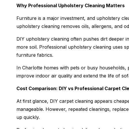
Why Professional Upholstery Cleaning Matters
Furniture is a major investment, and upholstery cl
upholstery cleaning removes oils, allergens, and odo
DIY upholstery cleaning often pushes dirt deeper in
more soil. Professional upholstery cleaning uses spe
furniture fabrics.
In Charlotte homes with pets or busy households, p
improve indoor air quality and extend the life of sof
Cost Comparison: DIY vs Professional Carpet Cl
At first glance, DIY carpet cleaning appears cheape
manageable. However, repeated cleanings, replace
up quickly.