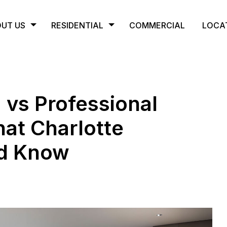
UT US
RESIDENTIAL
COMMERCIAL
LOCA
 vs Professional
at Charlotte
d Know