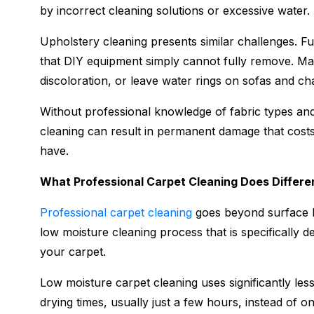
by incorrect cleaning solutions or excessive water.
Upholstery cleaning presents similar challenges. Fur
that DIY equipment simply cannot fully remove. M
discoloration, or leave water rings on sofas and cha
Without professional knowledge of fabric types and
cleaning can result in permanent damage that costs
have.
What Professional Carpet Cleaning Does Differe
Professional carpet cleaning
goes beyond surface le
low moisture cleaning process that is specifically d
your carpet.
Low moisture carpet cleaning uses significantly les
drying times, usually just a few hours, instead of on