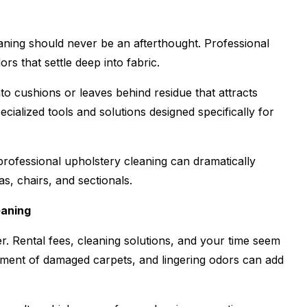
eaning should never be an afterthought. Professional
rs that settle deep into fabric.
to cushions or leaves behind residue that attracts
cialized tools and solutions designed specifically for
rofessional upholstery cleaning can dramatically
as, chairs, and sectionals.
eaning
r. Rental fees, cleaning solutions, and your time seem
ment of damaged carpets, and lingering odors can add