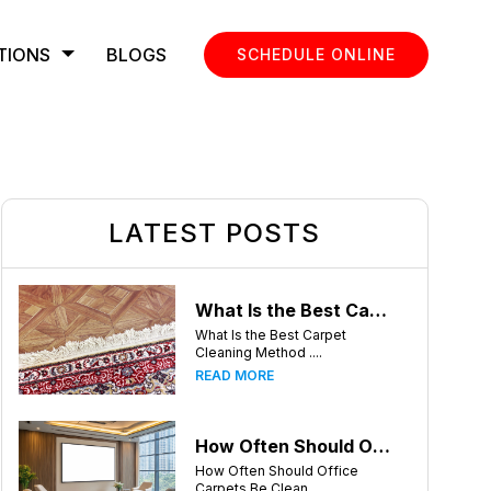
TIONS
BLOGS
SCHEDULE ONLINE
LATEST POSTS
What Is the Best Carpet Cleaning Method for Homes in Humid Climates?
What Is the Best Carpet
Cleaning Method ....
READ MORE
How Often Should Office Carpets Be Cleaned? A Complete Guide for Charlotte Businesses
How Often Should Office
Carpets Be Clean....