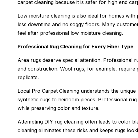
carpet cleaning because it is safer for high end ca
Low moisture cleaning is also ideal for homes with
less downtime and no soggy floors. Many customers
feel after professional low moisture cleaning.
Professional Rug Cleaning for Every Fiber Type
Area rugs deserve special attention. Professional ru
and construction. Wool rugs, for example, require
replicate.
Local Pro Carpet Cleaning understands the unique
synthetic rugs to heirloom pieces. Professional rug
while preserving color and texture.
Attempting DIY rug cleaning often leads to color bl
cleaning eliminates these risks and keeps rugs look