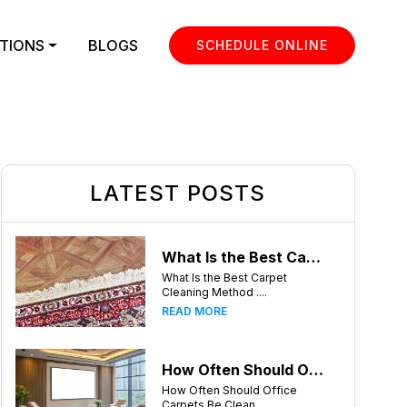
TIONS
BLOGS
SCHEDULE ONLINE
LATEST POSTS
What Is the Best Carpet Cleaning Method for Homes in Humid Climates?
What Is the Best Carpet
Cleaning Method ....
READ MORE
How Often Should Office Carpets Be Cleaned? A Complete Guide for Charlotte Businesses
How Often Should Office
Carpets Be Clean....