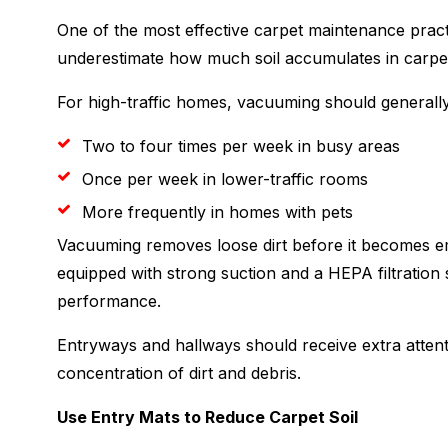
One of the most effective carpet maintenance pra
underestimate how much soil accumulates in carpet
For high-traffic homes, vacuuming should generall
Two to four times per week in busy areas
Once per week in lower-traffic rooms
More frequently in homes with pets
Vacuuming removes loose dirt before it becomes em
equipped with strong suction and a HEPA filtration 
performance.
Entryways and hallways should receive extra attenti
concentration of dirt and debris.
Use Entry Mats to Reduce Carpet Soil