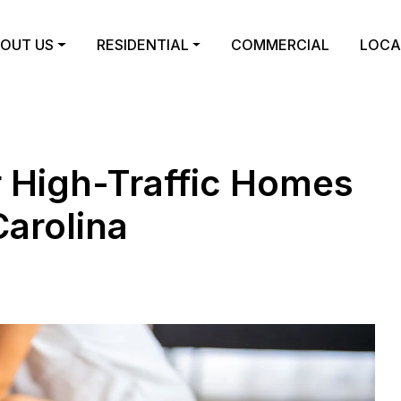
OUT US
RESIDENTIAL
COMMERCIAL
LOCA
r High-Traffic Homes
Carolina