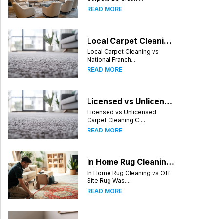
READ MORE
Local Carpet Cleaning vs National Franchises: What's Better for Charlotte Homeowners?
Local Carpet Cleaning vs
National Franch....
READ MORE
Licensed vs Unlicensed Carpet Cleaning Companies in Charlotte, North Carolina: What Consumers Should Know
Licensed vs Unlicensed
Carpet Cleaning C....
READ MORE
In Home Rug Cleaning vs Off Site Rug Washing in Charlotte North Carolina
In Home Rug Cleaning vs Off
Site Rug Was....
READ MORE