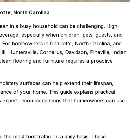
otte, North Carolina
lean in a busy household can be challenging. High-
verage, especially when children, pets, guests, and
es. For homeowners in Charlotte, North Carolina, and
, Huntersville, Cornelius, Davidson, Pineville, Indian
 clean flooring and furniture requires a proactive
olstery surfaces can help extend their lifespan,
rance of your home. This guide explains practical
ides expert recommendations that homeowners can use
e the most foot traffic on a daily basis. These