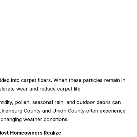
dded into carpet fibers. When these particles remain in
celerate wear and reduce carpet life.
umidity, pollen, seasonal rain, and outdoor debris can
ecklenburg County and Union County often experience
d changing weather conditions.
Most Homeowners Realize