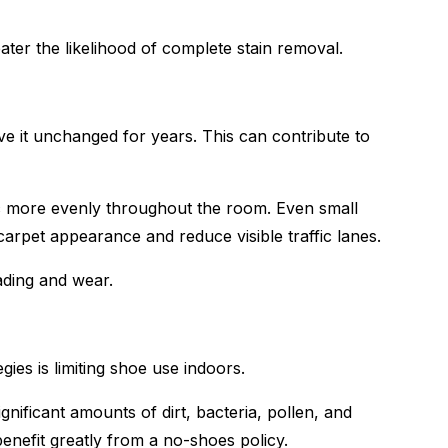
ter the likelihood of complete stain removal.
 it unchanged for years. This can contribute to
ffic more evenly throughout the room. Even small
arpet appearance and reduce visible traffic lanes.
ading and wear.
gies is limiting shoe use indoors.
nificant amounts of dirt, bacteria, pollen, and
enefit greatly from a no-shoes policy.