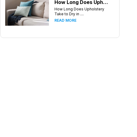
How Long Does Upholstery Take to Dry in Charlotte North Carolina
How Long Does Upholstery
Take to Dry in ....
READ MORE