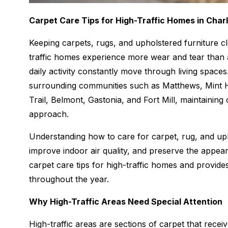
Carpet Care Tips for High-Traffic Homes in Charl
Keeping carpets, rugs, and upholstered furniture c
traffic homes experience more wear and tear than a
daily activity constantly move through living spac
surrounding communities such as Matthews, Mint Hill
Trail, Belmont, Gastonia, and Fort Mill, maintaining
approach.
Understanding how to care for carpet, rug, and uph
improve indoor air quality, and preserve the appea
carpet care tips for high-traffic homes and prov
throughout the year.
Why High-Traffic Areas Need Special Attention
High-traffic areas are sections of carpet that receiv