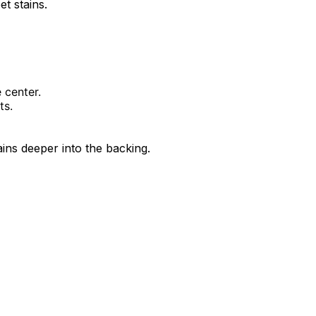
t stains.
 center.
ts.
ins deeper into the backing.