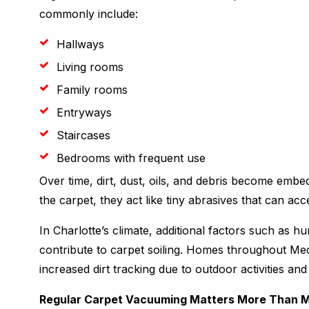
commonly include:
Hallways
Living rooms
Family rooms
Entryways
Staircases
Bedrooms with frequent use
Over time, dirt, dust, oils, and debris become embe
the carpet, they act like tiny abrasives that can ac
In Charlotte’s climate, additional factors such as h
contribute to carpet soiling. Homes throughout M
increased dirt tracking due to outdoor activities an
Regular Carpet Vacuuming Matters More Than 