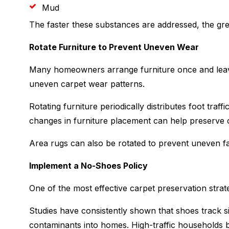
Mud
The faster these substances are addressed, the grea
Rotate Furniture to Prevent Uneven Wear
Many homeowners arrange furniture once and leave
uneven carpet wear patterns.
Rotating furniture periodically distributes foot tra
changes in furniture placement can help preserve c
Area rugs can also be rotated to prevent uneven f
Implement a No-Shoes Policy
One of the most effective carpet preservation strate
Studies have consistently shown that shoes track sig
contaminants into homes. High-traffic households b