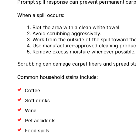
Prompt spill response can prevent permanent carpe
When a spill occurs:
Blot the area with a clean white towel.
Avoid scrubbing aggressively.
Work from the outside of the spill toward the
Use manufacturer-approved cleaning produc
Remove excess moisture whenever possible.
Scrubbing can damage carpet fibers and spread sta
Common household stains include:
Coffee
Soft drinks
Wine
Pet accidents
Food spills