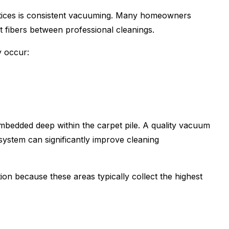
ctices is consistent vacuuming. Many homeowners
 fibers between professional cleanings.
y occur:
bedded deep within the carpet pile. A quality vacuum
system can significantly improve cleaning
on because these areas typically collect the highest