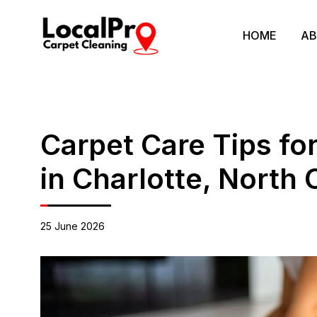
HOME
AB
Carpet Care Tips fo
in Charlotte, North 
25 June 2026