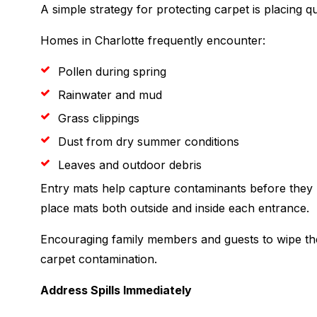
A simple strategy for protecting carpet is placing qu
Homes in Charlotte frequently encounter:
Pollen during spring
Rainwater and mud
Grass clippings
Dust from dry summer conditions
Leaves and outdoor debris
Entry mats help capture contaminants before they 
place mats both outside and inside each entrance.
Encouraging family members and guests to wipe the
carpet contamination.
Address Spills Immediately