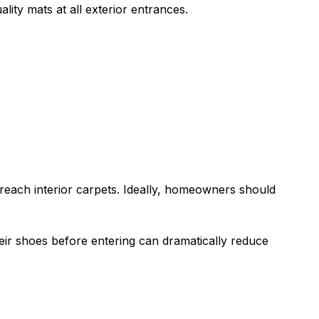
ality mats at all exterior entrances.
reach interior carpets. Ideally, homeowners should
ir shoes before entering can dramatically reduce