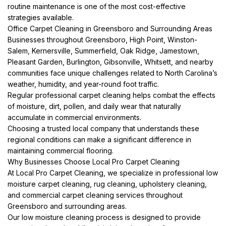
routine maintenance is one of the most cost-effective
strategies available.
Office Carpet Cleaning in Greensboro and Surrounding Areas
Businesses throughout Greensboro, High Point, Winston-
Salem, Kernersville, Summerfield, Oak Ridge, Jamestown,
Pleasant Garden, Burlington, Gibsonville, Whitsett, and nearby
communities face unique challenges related to North Carolina’s
weather, humidity, and year-round foot traffic.
Regular professional carpet cleaning helps combat the effects
of moisture, dirt, pollen, and daily wear that naturally
accumulate in commercial environments.
Choosing a trusted local company that understands these
regional conditions can make a significant difference in
maintaining commercial flooring.
Why Businesses Choose Local Pro Carpet Cleaning
At Local Pro Carpet Cleaning, we specialize in professional low
moisture carpet cleaning, rug cleaning, upholstery cleaning,
and commercial carpet cleaning services throughout
Greensboro and surrounding areas.
Our low moisture cleaning process is designed to provide