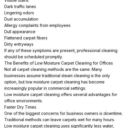
Visible stains
Dark traffic lanes
Lingering odors
Dust accumulation
Allergy complaints from employees
Dull appearance
Flattened carpet fibers
Dirty entryways
If any of these symptoms are present, professional cleaning
should be scheduled promptly.
The Benefits of Low Moisture Carpet Cleaning for Offices
Not all carpet cleaning methods are the same. Many
businesses assume traditional steam cleaning is the only
option, but low moisture carpet cleaning has become
increasingly popular in commercial settings.
Low moisture carpet cleaning offers several advantages for
office environments.
Faster Dry Times
One of the biggest concerns for business owners is downtime.
Traditional methods can leave carpets wet for many hours.
Low moisture carpet cleaning uses significantly less water,