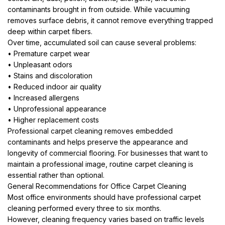
contaminants brought in from outside. While vacuuming
removes surface debris, it cannot remove everything trapped
deep within carpet fibers.
Over time, accumulated soil can cause several problems:
• Premature carpet wear
• Unpleasant odors
• Stains and discoloration
• Reduced indoor air quality
• Increased allergens
• Unprofessional appearance
• Higher replacement costs
Professional carpet cleaning removes embedded
contaminants and helps preserve the appearance and
longevity of commercial flooring. For businesses that want to
maintain a professional image, routine carpet cleaning is
essential rather than optional.
General Recommendations for Office Carpet Cleaning
Most office environments should have professional carpet
cleaning performed every three to six months.
However, cleaning frequency varies based on traffic levels