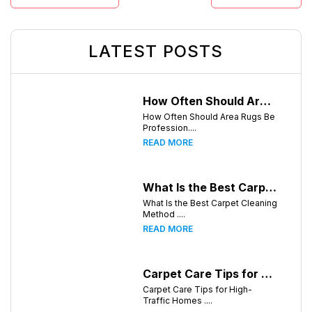
LATEST POSTS
How Often Should Area Rugs Be Professionally Cleaned? A Guide for Greensboro, NC Homeowners
How Often Should Area Rugs Be
Profession....
READ MORE
What Is the Best Carpet Cleaning Method for Homes in Humid Climates?
What Is the Best Carpet Cleaning
Method ....
READ MORE
Carpet Care Tips for High-Traffic Homes in Greensboro, North Carolina
Carpet Care Tips for High-
Traffic Homes ....