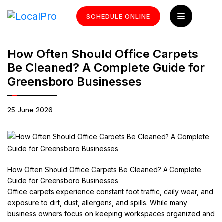
SCHEDULE ONLINE
How Often Should Office Carpets
Be Cleaned? A Complete Guide for
Greensboro Businesses
25 June 2026
How Often Should Office Carpets Be Cleaned? A Complete
Guide for Greensboro Businesses
Office carpets experience constant foot traffic, daily wear, and
exposure to dirt, dust, allergens, and spills. While many
business owners focus on keeping workspaces organized and