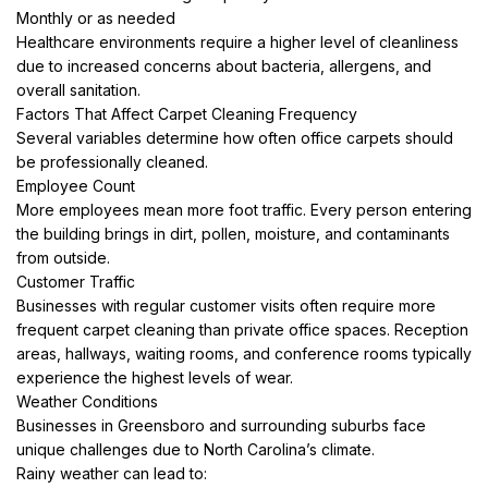
Monthly or as needed
Healthcare environments require a higher level of cleanliness
due to increased concerns about bacteria, allergens, and
overall sanitation.
Factors That Affect Carpet Cleaning Frequency
Several variables determine how often office carpets should
be professionally cleaned.
Employee Count
More employees mean more foot traffic. Every person entering
the building brings in dirt, pollen, moisture, and contaminants
from outside.
Customer Traffic
Businesses with regular customer visits often require more
frequent carpet cleaning than private office spaces. Reception
areas, hallways, waiting rooms, and conference rooms typically
experience the highest levels of wear.
Weather Conditions
Businesses in Greensboro and surrounding suburbs face
unique challenges due to North Carolina’s climate.
Rainy weather can lead to: