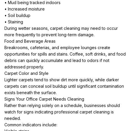
• Mud being tracked indoors
• Increased moisture
• Soil buildup
• Staining
During wetter seasons, carpet cleaning may need to occur
more frequently to prevent long-term damage.
Food and Beverage Areas
Breakrooms, cafeterias, and employee lounges create
opportunities for spills and stains. Coffee, soft drinks, and food
debris can quickly accumulate and lead to odors if not
addressed properly.
Carpet Color and Style
Lighter carpets tend to show dirt more quickly, while darker
carpets can conceal soil buildup until significant contamination
exists beneath the surface.
Signs Your Office Carpet Needs Cleaning
Rather than relying solely on a schedule, businesses should
watch for signs indicating professional carpet cleaning is
needed.
Common indicators include: