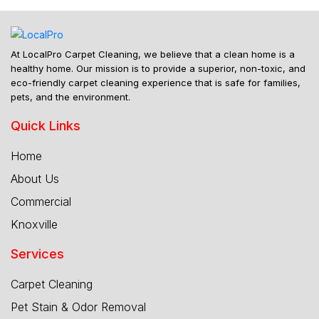
At LocalPro Carpet Cleaning, we believe that a clean home is a
healthy home. Our mission is to provide a superior, non-toxic, and
eco-friendly carpet cleaning experience that is safe for families,
pets, and the environment.
Quick Links
Home
About Us
Commercial
Knoxville
Services
Carpet Cleaning
Pet Stain & Odor Removal