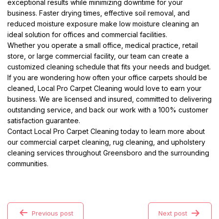
exceptional results while minimizing downtime for your
business. Faster drying times, effective soil removal, and
reduced moisture exposure make low moisture cleaning an
ideal solution for offices and commercial facilities.
Whether you operate a small office, medical practice, retail
store, or large commercial facility, our team can create a
customized cleaning schedule that fits your needs and budget.
If you are wondering how often your office carpets should be
cleaned, Local Pro Carpet Cleaning would love to earn your
business. We are licensed and insured, committed to delivering
outstanding service, and back our work with a 100% customer
satisfaction guarantee.
Contact Local Pro Carpet Cleaning today to learn more about
our commercial carpet cleaning, rug cleaning, and upholstery
cleaning services throughout Greensboro and the surrounding
communities.
Previous post
Next post