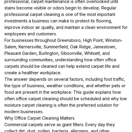
professional, carpet maintenance is often overlooked until
stains become visible or odors begin to develop. Regular
professional carpet cleaning is one of the most important
investments a business can make to protect its flooring,
improve indoor air quality, and maintain a clean environment for
employees and customers.
For businesses throughout Greensboro, High Point, Winston-
Salem, Kernersville, Summerfield, Oak Ridge, Jamestown,
Pleasant Garden, Burlington, Gibsonville, Whitsett, and
surrounding communities, understanding how often office
carpets should be cleaned can help extend carpet life and
create a healthier workplace.
The answer depends on several factors, including foot traffic,
the type of business, weather conditions, and whether pets or
food are present in the workplace. This guide explains how
often office carpet cleaning should be scheduled and why low
moisture carpet cleaning is often the preferred solution for
modern businesses.
Why Office Carpet Cleaning Matters
Commercial carpets serve as giant filters. Every day they
collect dirt, dust, pollen, bacteria, allergens, and other