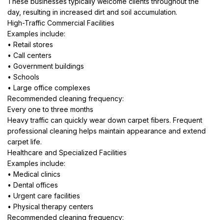
These businesses typically welcome clients throughout the
day, resulting in increased dirt and soil accumulation.
High-Traffic Commercial Facilities
Examples include:
• Retail stores
• Call centers
• Government buildings
• Schools
• Large office complexes
Recommended cleaning frequency:
Every one to three months
Heavy traffic can quickly wear down carpet fibers. Frequent
professional cleaning helps maintain appearance and extend
carpet life.
Healthcare and Specialized Facilities
Examples include:
• Medical clinics
• Dental offices
• Urgent care facilities
• Physical therapy centers
Recommended cleaning frequency: