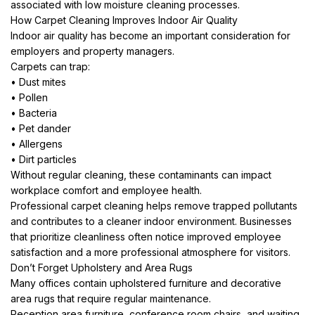
associated with low moisture cleaning processes.
How Carpet Cleaning Improves Indoor Air Quality
Indoor air quality has become an important consideration for
employers and property managers.
Carpets can trap:
• Dust mites
• Pollen
• Bacteria
• Pet dander
• Allergens
• Dirt particles
Without regular cleaning, these contaminants can impact
workplace comfort and employee health.
Professional carpet cleaning helps remove trapped pollutants
and contributes to a cleaner indoor environment. Businesses
that prioritize cleanliness often notice improved employee
satisfaction and a more professional atmosphere for visitors.
Don’t Forget Upholstery and Area Rugs
Many offices contain upholstered furniture and decorative
area rugs that require regular maintenance.
Reception area furniture, conference room chairs, and waiting