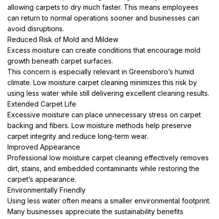
allowing carpets to dry much faster. This means employees
can return to normal operations sooner and businesses can
avoid disruptions.
Reduced Risk of Mold and Mildew
Excess moisture can create conditions that encourage mold
growth beneath carpet surfaces.
This concern is especially relevant in Greensboro’s humid
climate. Low moisture carpet cleaning minimizes this risk by
using less water while still delivering excellent cleaning results.
Extended Carpet Life
Excessive moisture can place unnecessary stress on carpet
backing and fibers. Low moisture methods help preserve
carpet integrity and reduce long-term wear.
Improved Appearance
Professional low moisture carpet cleaning effectively removes
dirt, stains, and embedded contaminants while restoring the
carpet’s appearance.
Environmentally Friendly
Using less water often means a smaller environmental footprint.
Many businesses appreciate the sustainability benefits