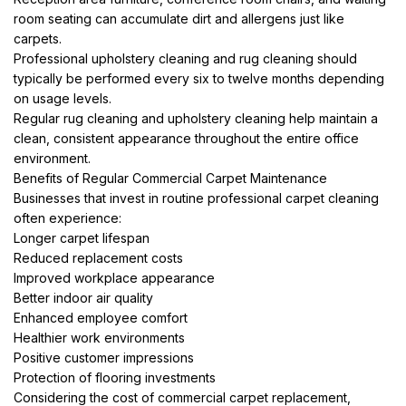
room seating can accumulate dirt and allergens just like
carpets.
Professional upholstery cleaning and rug cleaning should
typically be performed every six to twelve months depending
on usage levels.
Regular rug cleaning and upholstery cleaning help maintain a
clean, consistent appearance throughout the entire office
environment.
Benefits of Regular Commercial Carpet Maintenance
Businesses that invest in routine professional carpet cleaning
often experience:
Longer carpet lifespan
Reduced replacement costs
Improved workplace appearance
Better indoor air quality
Enhanced employee comfort
Healthier work environments
Positive customer impressions
Protection of flooring investments
Considering the cost of commercial carpet replacement,