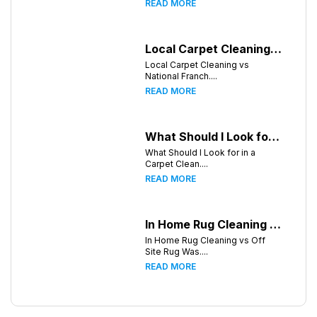
READ MORE
Local Carpet Cleaning vs National Franchises: What's Better for Greensboro Homeowners?
Local Carpet Cleaning vs
National Franch....
READ MORE
What Should I Look for in a Carpet Cleaning Company in Greensboro North Carolina?
What Should I Look for in a
Carpet Clean....
READ MORE
In Home Rug Cleaning vs Off Site Rug Washing in Greensboro North Carolina
In Home Rug Cleaning vs Off
Site Rug Was....
READ MORE