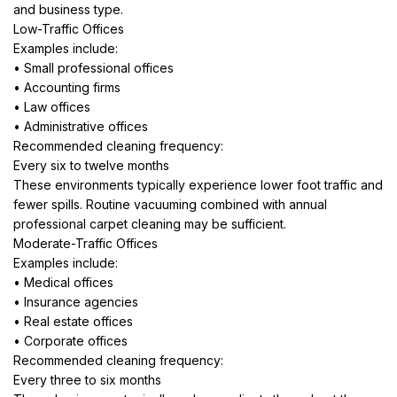
and business type.
Low-Traffic Offices
Examples include:
• Small professional offices
• Accounting firms
• Law offices
• Administrative offices
Recommended cleaning frequency:
Every six to twelve months
These environments typically experience lower foot traffic and
fewer spills. Routine vacuuming combined with annual
professional carpet cleaning may be sufficient.
Moderate-Traffic Offices
Examples include:
• Medical offices
• Insurance agencies
• Real estate offices
• Corporate offices
Recommended cleaning frequency:
Every three to six months