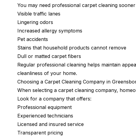
You may need professional carpet cleaning sooner i
Visible traffic lanes
Lingering odors
Increased allergy symptoms
Pet accidents
Stains that household products cannot remove
Dull or matted carpet fibers
Regular professional cleaning helps maintain appea
cleanliness of your home.
Choosing a Carpet Cleaning Company in Greensbo
When selecting a carpet cleaning company, homeow
Look for a company that offers:
Professional equipment
Experienced technicians
Licensed and insured service
Transparent pricing