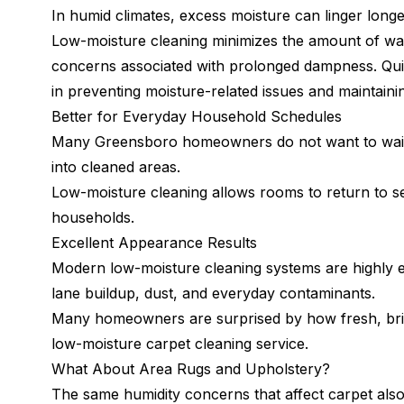
In humid climates, excess moisture can linger long
Low-moisture cleaning minimizes the amount of wat
concerns associated with prolonged dampness. Quic
in preventing moisture-related issues and maintaini
Better for Everyday Household Schedules
Many Greensboro homeowners do not want to wait al
into cleaned areas.
Low-moisture cleaning allows rooms to return to ser
households.
Excellent Appearance Results
Modern low-moisture cleaning systems are highly e
lane buildup, dust, and everyday contaminants.
Many homeowners are surprised by how fresh, brigh
low-moisture carpet cleaning service.
What About Area Rugs and Upholstery?
The same humidity concerns that affect carpet also