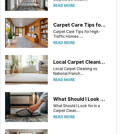
READ MORE
Carpet Care Tips for High-Traffic Homes in Greensboro, North Carolina
Carpet Care Tips for High-
Traffic Homes ....
READ MORE
Local Carpet Cleaning vs National Franchises: What's Better for Greensboro Homeowners?
Local Carpet Cleaning vs
National Franch....
READ MORE
What Should I Look for in a Carpet Cleaning Company in Greensboro North Carolina?
What Should I Look for in a
Carpet Clean....
READ MORE