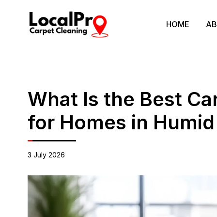
HOME
AB
What Is the Best C
for Homes in Humid
3 July 2026