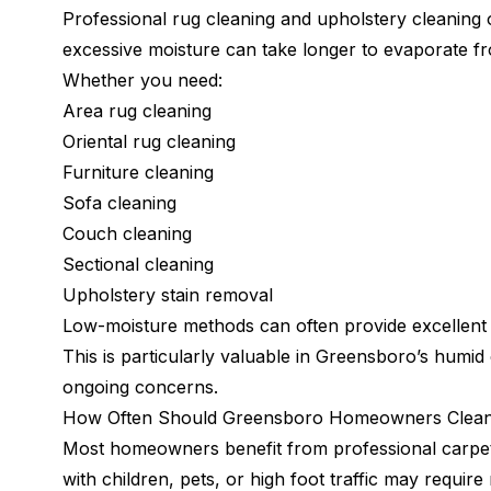
Professional rug cleaning and upholstery cleaning
excessive moisture can take longer to evaporate f
Whether you need:
Area rug cleaning
Oriental rug cleaning
Furniture cleaning
Sofa cleaning
Couch cleaning
Sectional cleaning
Upholstery stain removal
Low-moisture methods can often provide excellent c
This is particularly valuable in Greensboro’s hum
ongoing concerns.
How Often Should Greensboro Homeowners Clean
Most homeowners benefit from professional carpet
with children, pets, or high foot traffic may requir