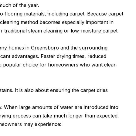
much of the year.
to flooring materials, including carpet. Because carpet
t cleaning method becomes especially important in
raditional steam cleaning or low-moisture carpet
many homes in Greensboro and the surrounding
icant advantages. Faster drying times, reduced
t a popular choice for homeowners who want clean
tains. It is also about ensuring the carpet dries
y. When large amounts of water are introduced into
 drying process can take much longer than expected.
omeowners may experience: