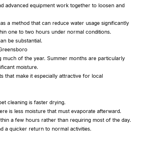
 and advanced equipment work together to loosen and
as a method that can reduce water usage significantly
ithin one to two hours under normal conditions.
an be substantial.
 Greensboro
g much of the year. Summer months are particularly
ficant moisture.
 that make it especially attractive for local
t cleaning is faster drying.
here is less moisture that must evaporate afterward.
hin a few hours rather than requiring most of the day.
 a quicker return to normal activities.