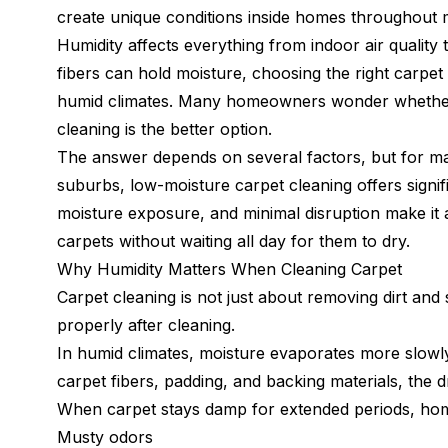
create unique conditions inside homes throughout 
Humidity affects everything from indoor air quality 
fibers can hold moisture, choosing the right carpe
humid climates. Many homeowners wonder whether t
cleaning is the better option.
The answer depends on several factors, but for 
suburbs, low-moisture carpet cleaning offers signif
moisture exposure, and minimal disruption make i
carpets without waiting all day for them to dry.
Why Humidity Matters When Cleaning Carpet
Carpet cleaning is not just about removing dirt and s
properly after cleaning.
In humid climates, moisture evaporates more slowl
carpet fibers, padding, and backing materials, the
When carpet stays damp for extended periods, h
Musty odors