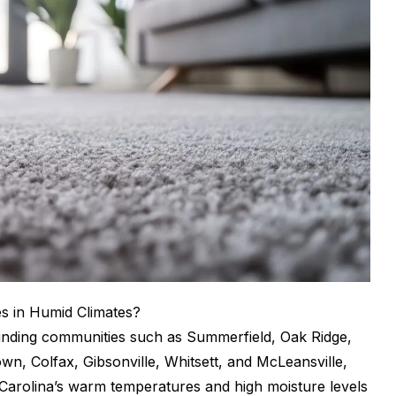
s in Humid Climates?
ounding communities such as Summerfield, Oak Ridge,
wn, Colfax, Gibsonville, Whitsett, and McLeansville,
Carolina’s warm temperatures and high moisture levels