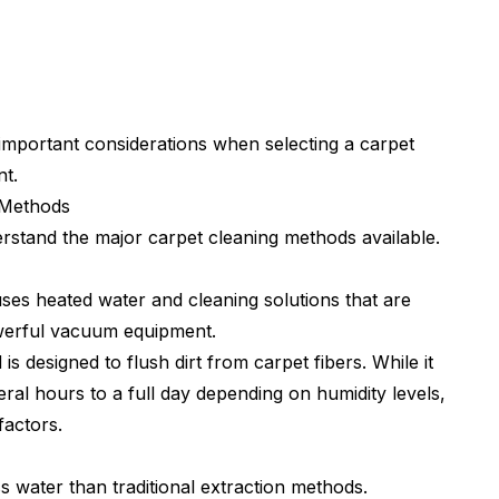
mportant considerations when selecting a carpet
t.
 Methods
erstand the major carpet cleaning methods available.
uses heated water and cleaning solutions that are
owerful vacuum equipment.
s designed to flush dirt from carpet fibers. While it
eral hours to a full day depending on humidity levels,
factors.
s water than traditional extraction methods.