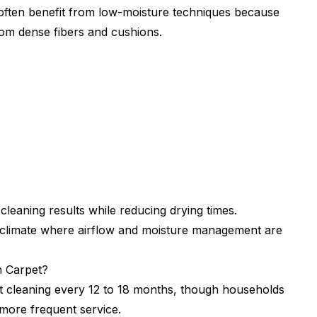
 often benefit from low-moisture techniques because
rom dense fibers and cushions.
leaning results while reducing drying times.
id climate where airflow and moisture management are
 Carpet?
 cleaning every 12 to 18 months, though households
e more frequent service.