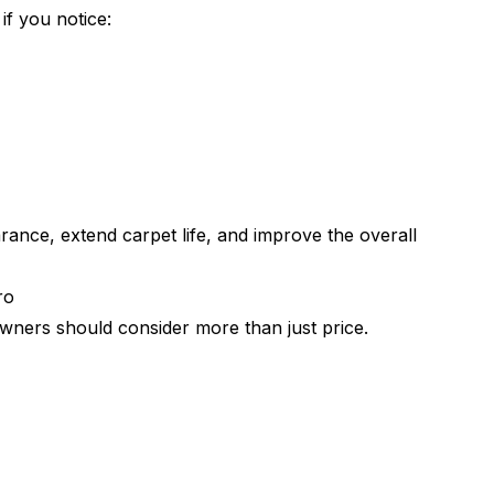
f you notice:
rance, extend carpet life, and improve the overall
ro
ners should consider more than just price.