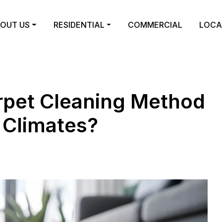
OUT US
RESIDENTIAL
COMMERCIAL
LOCA
arpet Cleaning Method
 Climates?