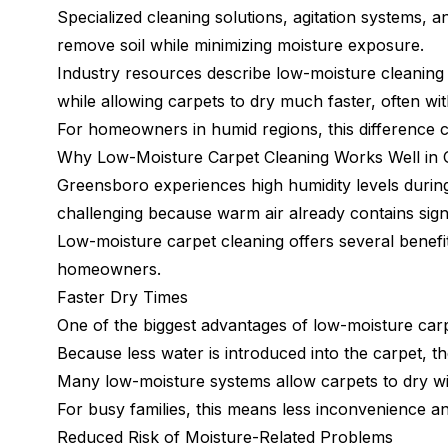
Specialized cleaning solutions, agitation systems,
remove soil while minimizing moisture exposure.
Industry resources describe low-moisture cleaning 
while allowing carpets to dry much faster, often w
For homeowners in humid regions, this difference c
Why Low-Moisture Carpet Cleaning Works Well in
Greensboro experiences high humidity levels durin
challenging because warm air already contains signi
Low-moisture carpet cleaning offers several benefits
homeowners.
Faster Dry Times
One of the biggest advantages of low-moisture carpe
Because less water is introduced into the carpet, t
Many low-moisture systems allow carpets to dry wit
For busy families, this means less inconvenience and
Reduced Risk of Moisture-Related Problems