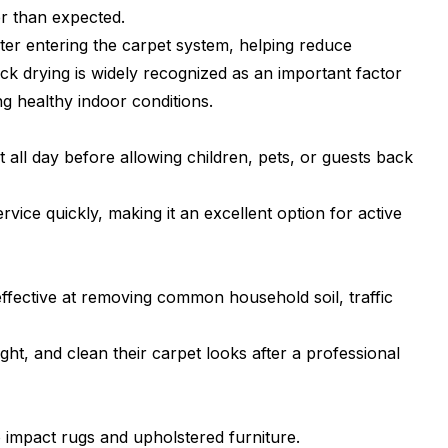
er than expected.
er entering the carpet system, helping reduce
k drying is widely recognized as an important factor
ng healthy indoor conditions.
l day before allowing children, pets, or guests back
vice quickly, making it an excellent option for active
ffective at removing common household soil, traffic
t, and clean their carpet looks after a professional
 impact rugs and upholstered furniture.