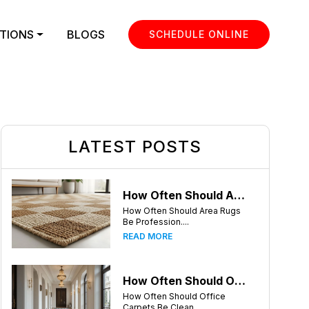
TIONS
BLOGS
SCHEDULE ONLINE
LATEST POSTS
How Often Should Area Rugs Be Professionally Cleaned? A Guide for Greensboro, NC Homeowners
How Often Should Area Rugs
Be Profession....
READ MORE
How Often Should Office Carpets Be Cleaned? A Complete Guide for Greensboro Businesses
How Often Should Office
Carpets Be Clean....