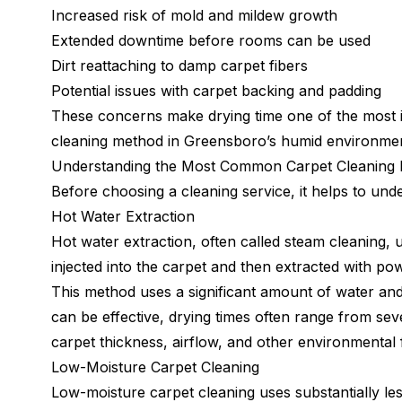
Increased risk of mold and mildew growth
Extended downtime before rooms can be used
Dirt reattaching to damp carpet fibers
Potential issues with carpet backing and padding
These concerns make drying time one of the most i
cleaning method in Greensboro’s humid environmen
Understanding the Most Common Carpet Cleaning
Before choosing a cleaning service, it helps to und
Hot Water Extraction
Hot water extraction, often called steam cleaning, 
injected into the carpet and then extracted with p
This method uses a significant amount of water and i
can be effective, drying times often range from sev
carpet thickness, airflow, and other environmental 
Low-Moisture Carpet Cleaning
Low-moisture carpet cleaning uses substantially les