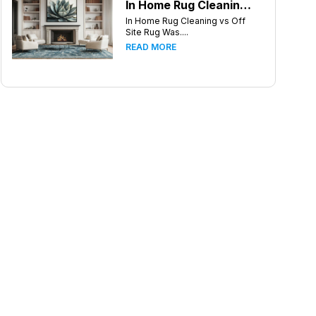
In Home Rug Cleaning vs Off Site Rug Washing in Greensboro North Carolina
In Home Rug Cleaning vs Off
Site Rug Was....
READ MORE