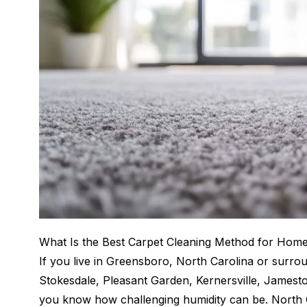
What Is the Best Carpet Cleaning Method for Home
If you live in Greensboro, North Carolina or surr
Stokesdale, Pleasant Garden, Kernersville, Jamesto
you know how challenging humidity can be. North 