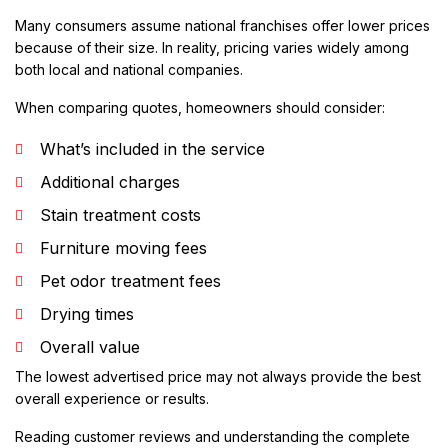
Many consumers assume national franchises offer lower prices
because of their size. In reality, pricing varies widely among
both local and national companies.
When comparing quotes, homeowners should consider:
What’s included in the service
Additional charges
Stain treatment costs
Furniture moving fees
Pet odor treatment fees
Drying times
Overall value
The lowest advertised price may not always provide the best
overall experience or results.
Reading customer reviews and understanding the complete