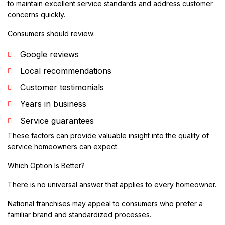
to maintain excellent service standards and address customer
concerns quickly.
Consumers should review:
Google reviews
Local recommendations
Customer testimonials
Years in business
Service guarantees
These factors can provide valuable insight into the quality of
service homeowners can expect.
Which Option Is Better?
There is no universal answer that applies to every homeowner.
National franchises may appeal to consumers who prefer a
familiar brand and standardized processes.