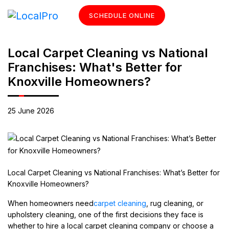
SCHEDULE ONLINE
Local Carpet Cleaning vs National
Franchises: What's Better for
Knoxville Homeowners?
25 June 2026
Local Carpet Cleaning vs National Franchises: What’s Better for
Knoxville Homeowners?
When homeowners need
carpet cleaning
, rug cleaning, or
upholstery cleaning, one of the first decisions they face is
whether to hire a local carpet cleaning company or choose a