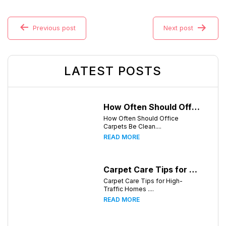
Previous post
Next post
LATEST POSTS
How Often Should Office Carpets Be Cleaned? A Complete Guide for Knoxville Businesses
How Often Should Office
Carpets Be Clean....
READ MORE
Carpet Care Tips for High-Traffic Homes in Knoxville, Tennessee
Carpet Care Tips for High-
Traffic Homes ....
READ MORE