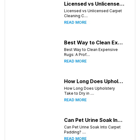
Licensed vs Unlicensed Carpet Cleaning Companies in Knoxville, Tennessee: What Consumers Should Know
Licensed vs Unlicensed Carpet
Cleaning C....
READ MORE
Best Way to Clean Expensive Rugs: A Professional Guide from Local Pro Carpet Cleaning
Best Way to Clean Expensive
Rugs: A Prof....
READ MORE
How Long Does Upholstery Take to Dry in Knoxville Tennessee
How Long Does Upholstery
Take to Dry in ....
READ MORE
Can Pet Urine Soak Into Carpet Padding?
Can Pet Urine Soak Into Carpet
Padding? ....
READ MORE