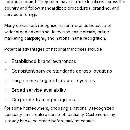
corporate brand. They often have multiple locations across the
country and follow standardized procedures, branding, and
service offerings.
Many consumers recognize national brands because of
widespread advertising, television commercials, online
marketing campaigns, and national name recognition.
Potential advantages of national franchises include:
Established brand awareness
Consistent service standards across locations
Large marketing and support systems
Broad service availability
Corporate training programs
For some homeowners, choosing a nationally recognized
company can create a sense of familiarity. Customers may
already know the brand before making contact.