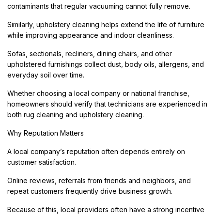
contaminants that regular vacuuming cannot fully remove.
Similarly, upholstery cleaning helps extend the life of furniture
while improving appearance and indoor cleanliness.
Sofas, sectionals, recliners, dining chairs, and other
upholstered furnishings collect dust, body oils, allergens, and
everyday soil over time.
Whether choosing a local company or national franchise,
homeowners should verify that technicians are experienced in
both rug cleaning and upholstery cleaning.
Why Reputation Matters
A local company’s reputation often depends entirely on
customer satisfaction.
Online reviews, referrals from friends and neighbors, and
repeat customers frequently drive business growth.
Because of this, local providers often have a strong incentive