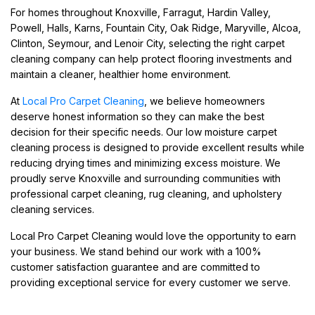
For homes throughout Knoxville, Farragut, Hardin Valley,
Powell, Halls, Karns, Fountain City, Oak Ridge, Maryville, Alcoa,
Clinton, Seymour, and Lenoir City, selecting the right carpet
cleaning company can help protect flooring investments and
maintain a cleaner, healthier home environment.
At
Local Pro Carpet Cleaning
, we believe homeowners
deserve honest information so they can make the best
decision for their specific needs. Our low moisture carpet
cleaning process is designed to provide excellent results while
reducing drying times and minimizing excess moisture. We
proudly serve Knoxville and surrounding communities with
professional carpet cleaning, rug cleaning, and upholstery
cleaning services.
Local Pro Carpet Cleaning would love the opportunity to earn
your business. We stand behind our work with a 100%
customer satisfaction guarantee and are committed to
providing exceptional service for every customer we serve.