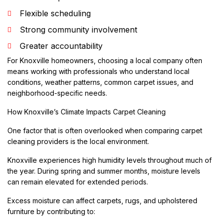
Flexible scheduling
Strong community involvement
Greater accountability
For Knoxville homeowners, choosing a local company often
means working with professionals who understand local
conditions, weather patterns, common carpet issues, and
neighborhood-specific needs.
How Knoxville’s Climate Impacts Carpet Cleaning
One factor that is often overlooked when comparing carpet
cleaning providers is the local environment.
Knoxville experiences high humidity levels throughout much of
the year. During spring and summer months, moisture levels
can remain elevated for extended periods.
Excess moisture can affect carpets, rugs, and upholstered
furniture by contributing to: