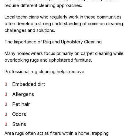
require different cleaning approaches.
Local technicians who regularly work in these communities
often develop a strong understanding of common cleaning
challenges and solutions.
The Importance of Rug and Upholstery Cleaning
Many homeowners focus primarily on carpet cleaning while
overlooking rugs and upholstered furniture.
Professional rug cleaning helps remove:
Embedded dirt
Allergens
Pet hair
Odors
Stains
Area rugs often act as filters within a home, trapping