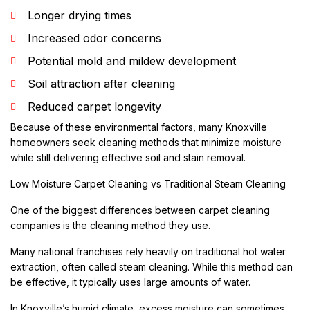
Longer drying times
Increased odor concerns
Potential mold and mildew development
Soil attraction after cleaning
Reduced carpet longevity
Because of these environmental factors, many Knoxville
homeowners seek cleaning methods that minimize moisture
while still delivering effective soil and stain removal.
Low Moisture Carpet Cleaning vs Traditional Steam Cleaning
One of the biggest differences between carpet cleaning
companies is the cleaning method they use.
Many national franchises rely heavily on traditional hot water
extraction, often called steam cleaning. While this method can
be effective, it typically uses large amounts of water.
In Knoxville’s humid climate, excess moisture can sometimes