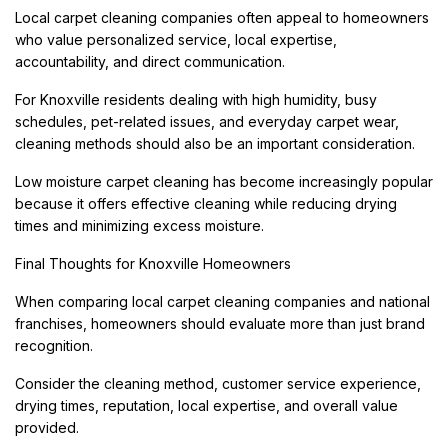
Local carpet cleaning companies often appeal to homeowners
who value personalized service, local expertise,
accountability, and direct communication.
For Knoxville residents dealing with high humidity, busy
schedules, pet-related issues, and everyday carpet wear,
cleaning methods should also be an important consideration.
Low moisture carpet cleaning has become increasingly popular
because it offers effective cleaning while reducing drying
times and minimizing excess moisture.
Final Thoughts for Knoxville Homeowners
When comparing local carpet cleaning companies and national
franchises, homeowners should evaluate more than just brand
recognition.
Consider the cleaning method, customer service experience,
drying times, reputation, local expertise, and overall value
provided.