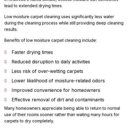
lead to extended drying times.
Low moisture carpet cleaning uses significantly less water
during the cleaning process while still providing deep cleaning
results.
Benefits of low moisture carpet cleaning include:
Faster drying times
Reduced disruption to daily activities
Less risk of over-wetting carpets
Lower likelihood of moisture-related odors
Improved convenience for homeowners
Effective removal of dirt and contaminants
Many homeowners appreciate being able to return to normal
use of their rooms sooner rather than waiting many hours for
carpets to dry completely.