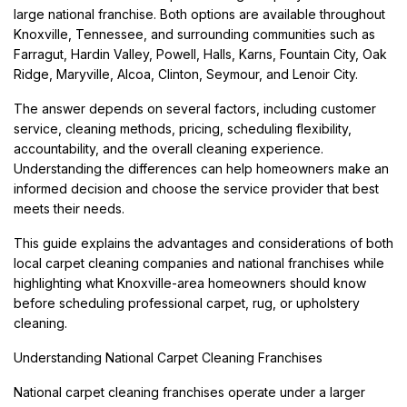
large national franchise. Both options are available throughout
Knoxville, Tennessee, and surrounding communities such as
Farragut, Hardin Valley, Powell, Halls, Karns, Fountain City, Oak
Ridge, Maryville, Alcoa, Clinton, Seymour, and Lenoir City.
The answer depends on several factors, including customer
service, cleaning methods, pricing, scheduling flexibility,
accountability, and the overall cleaning experience.
Understanding the differences can help homeowners make an
informed decision and choose the service provider that best
meets their needs.
This guide explains the advantages and considerations of both
local carpet cleaning companies and national franchises while
highlighting what Knoxville-area homeowners should know
before scheduling professional carpet, rug, or upholstery
cleaning.
Understanding National Carpet Cleaning Franchises
National carpet cleaning franchises operate under a larger