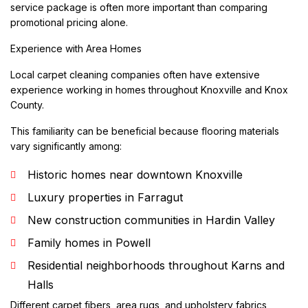
service package is often more important than comparing
promotional pricing alone.
Experience with Area Homes
Local carpet cleaning companies often have extensive
experience working in homes throughout Knoxville and Knox
County.
This familiarity can be beneficial because flooring materials
vary significantly among:
Historic homes near downtown Knoxville
Luxury properties in Farragut
New construction communities in Hardin Valley
Family homes in Powell
Residential neighborhoods throughout Karns and
Halls
Different carpet fibers, area rugs, and upholstery fabrics