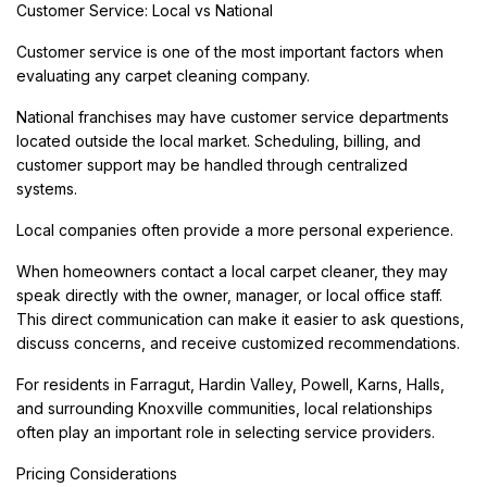
Customer Service: Local vs National
Customer service is one of the most important factors when
evaluating any carpet cleaning company.
National franchises may have customer service departments
located outside the local market. Scheduling, billing, and
customer support may be handled through centralized
systems.
Local companies often provide a more personal experience.
When homeowners contact a local carpet cleaner, they may
speak directly with the owner, manager, or local office staff.
This direct communication can make it easier to ask questions,
discuss concerns, and receive customized recommendations.
For residents in Farragut, Hardin Valley, Powell, Karns, Halls,
and surrounding Knoxville communities, local relationships
often play an important role in selecting service providers.
Pricing Considerations