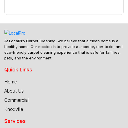
At LocalPro Carpet Cleaning, we believe that a clean home is a
healthy home. Our mission is to provide a superior, non-toxic, and
eco-friendly carpet cleaning experience that is safe for families,
pets, and the environment.
Quick Links
Home
About Us
Commercial
Knoxville
Services