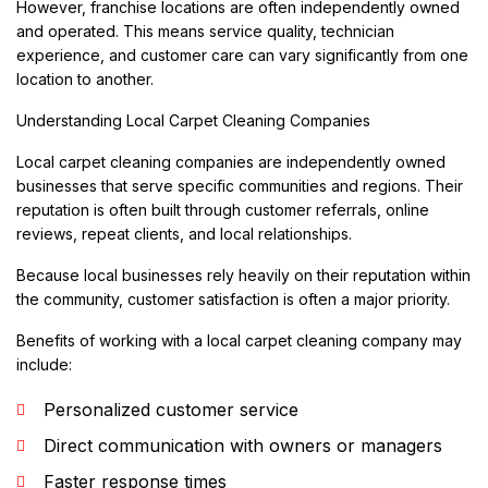
However, franchise locations are often independently owned
and operated. This means service quality, technician
experience, and customer care can vary significantly from one
location to another.
Understanding Local Carpet Cleaning Companies
Local carpet cleaning companies are independently owned
businesses that serve specific communities and regions. Their
reputation is often built through customer referrals, online
reviews, repeat clients, and local relationships.
Because local businesses rely heavily on their reputation within
the community, customer satisfaction is often a major priority.
Benefits of working with a local carpet cleaning company may
include:
Personalized customer service
Direct communication with owners or managers
Faster response times