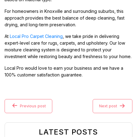
For homeowners in Knoxville and surrounding suburbs, this
approach provides the best balance of deep cleaning, fast
drying, and long-term preservation.
At
Local Pro Carpet Cleaning
, we take pride in delivering
expert-level care for rugs, carpets, and upholstery. Our low
moisture cleaning system is designed to protect your
investment while restoring beauty and freshness to your home.
Local Pro would love to earn your business and we have a
100% customer satisfaction guarantee.
Previous post
Next post
LATEST POSTS