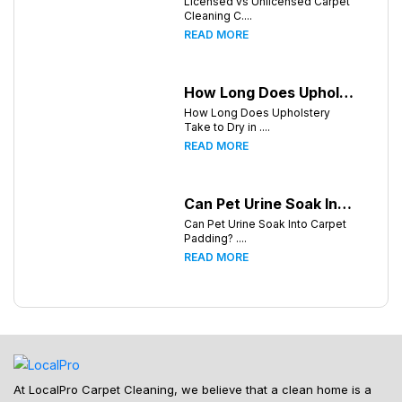
Licensed vs Unlicensed Carpet
Cleaning C....
READ MORE
How Long Does Upholstery Take to Dry in Knoxville Tennessee
How Long Does Upholstery
Take to Dry in ....
READ MORE
Can Pet Urine Soak Into Carpet Padding?
Can Pet Urine Soak Into Carpet
Padding? ....
READ MORE
At LocalPro Carpet Cleaning, we believe that a clean home is a