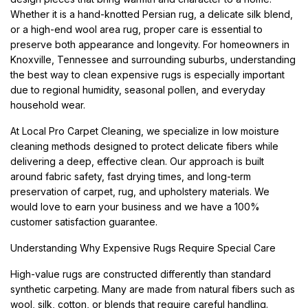
Whether it is a hand-knotted Persian rug, a delicate silk blend,
or a high-end wool area rug, proper care is essential to
preserve both appearance and longevity. For homeowners in
Knoxville, Tennessee and surrounding suburbs, understanding
the best way to clean expensive rugs is especially important
due to regional humidity, seasonal pollen, and everyday
household wear.
At Local Pro Carpet Cleaning, we specialize in low moisture
cleaning methods designed to protect delicate fibers while
delivering a deep, effective clean. Our approach is built
around fabric safety, fast drying times, and long-term
preservation of carpet, rug, and upholstery materials. We
would love to earn your business and we have a 100%
customer satisfaction guarantee.
Understanding Why Expensive Rugs Require Special Care
High-value rugs are constructed differently than standard
synthetic carpeting. Many are made from natural fibers such as
wool, silk, cotton, or blends that require careful handling.