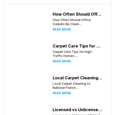
How Often Should Office Carpets Be Cleaned? A Complete Guide for Knoxville Businesses
How Often Should Office
Carpets Be Clean....
READ MORE
Carpet Care Tips for High-Traffic Homes in Knoxville, Tennessee
Carpet Care Tips for High-
Traffic Homes ....
READ MORE
Local Carpet Cleaning vs National Franchises: What's Better for Knoxville Homeowners?
Local Carpet Cleaning vs
National Franch....
READ MORE
Licensed vs Unlicensed Carpet Cleaning Companies in Knoxville, Tennessee: What Consumers Should Know