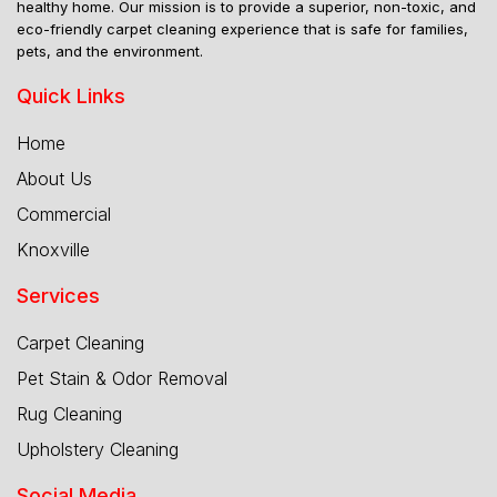
healthy home. Our mission is to provide a superior, non-toxic, and
eco-friendly carpet cleaning experience that is safe for families,
pets, and the environment.
Quick Links
Home
About Us
Commercial
Knoxville
Services
Carpet Cleaning
Pet Stain & Odor Removal
Rug Cleaning
Upholstery Cleaning
Social Media