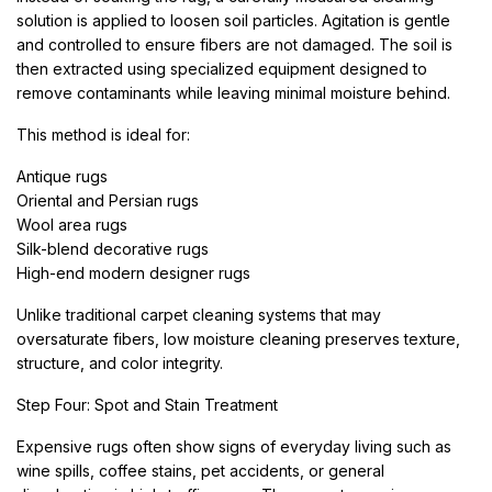
solution is applied to loosen soil particles. Agitation is gentle
and controlled to ensure fibers are not damaged. The soil is
then extracted using specialized equipment designed to
remove contaminants while leaving minimal moisture behind.
This method is ideal for:
Antique rugs
Oriental and Persian rugs
Wool area rugs
Silk-blend decorative rugs
High-end modern designer rugs
Unlike traditional carpet cleaning systems that may
oversaturate fibers, low moisture cleaning preserves texture,
structure, and color integrity.
Step Four: Spot and Stain Treatment
Expensive rugs often show signs of everyday living such as
wine spills, coffee stains, pet accidents, or general