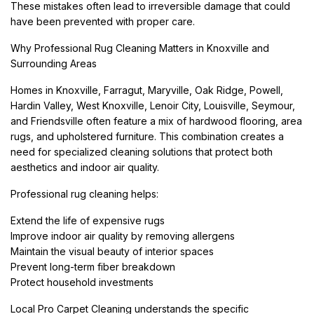
These mistakes often lead to irreversible damage that could
have been prevented with proper care.
Why Professional Rug Cleaning Matters in Knoxville and
Surrounding Areas
Homes in Knoxville, Farragut, Maryville, Oak Ridge, Powell,
Hardin Valley, West Knoxville, Lenoir City, Louisville, Seymour,
and Friendsville often feature a mix of hardwood flooring, area
rugs, and upholstered furniture. This combination creates a
need for specialized cleaning solutions that protect both
aesthetics and indoor air quality.
Professional rug cleaning helps:
Extend the life of expensive rugs
Improve indoor air quality by removing allergens
Maintain the visual beauty of interior spaces
Prevent long-term fiber breakdown
Protect household investments
Local Pro Carpet Cleaning understands the specific