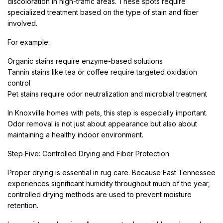
discoloration in high-traffic areas. These spots require
specialized treatment based on the type of stain and fiber
involved.
For example:
Organic stains require enzyme-based solutions
Tannin stains like tea or coffee require targeted oxidation
control
Pet stains require odor neutralization and microbial treatment
In Knoxville homes with pets, this step is especially important.
Odor removal is not just about appearance but also about
maintaining a healthy indoor environment.
Step Five: Controlled Drying and Fiber Protection
Proper drying is essential in rug care. Because East Tennessee
experiences significant humidity throughout much of the year,
controlled drying methods are used to prevent moisture
retention.