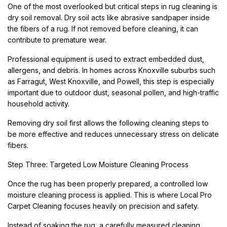
One of the most overlooked but critical steps in rug cleaning is
dry soil removal. Dry soil acts like abrasive sandpaper inside
the fibers of a rug. If not removed before cleaning, it can
contribute to premature wear.
Professional equipment is used to extract embedded dust,
allergens, and debris. In homes across Knoxville suburbs such
as Farragut, West Knoxville, and Powell, this step is especially
important due to outdoor dust, seasonal pollen, and high-traffic
household activity.
Removing dry soil first allows the following cleaning steps to
be more effective and reduces unnecessary stress on delicate
fibers.
Step Three: Targeted Low Moisture Cleaning Process
Once the rug has been properly prepared, a controlled low
moisture cleaning process is applied. This is where Local Pro
Carpet Cleaning focuses heavily on precision and safety.
Instead of soaking the rug, a carefully measured cleaning