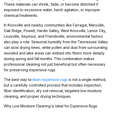
These materials can shrink, fade, or become distorted if
exposed to excessive water, harsh agitation, or improper
chemical treatments.
In Knoxville and nearby communities like Farragut, Maryville,
Oak Ridge, Powell, Hardin Valley, West Knoxville, Lenoir City,
Louisville, Seymour, and Friendsville, environmental factors
also play a role. Seasonal humidity from the Tennessee Valley
can slow drying times, while pollen and dust from surrounding
wooded and lake areas can embed into fibers more deeply
during spring and fall months. This combination makes
professional cleaning not just beneficial but often necessary
for preserving expensive rugs.
The best way to
clean expensive rugs
is not a single method,
but a carefully controlled process that includes inspection,
fiber identification, dry soil removal, targeted low moisture
cleaning, and proper drying techniques.
Why Low Moisture Cleaning Is Ideal for Expensive Rugs