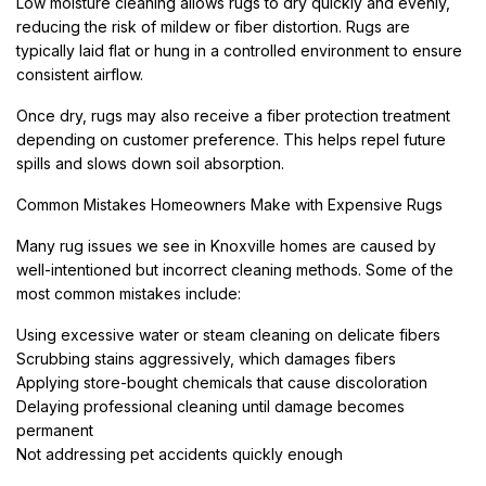
Low moisture cleaning allows rugs to dry quickly and evenly,
reducing the risk of mildew or fiber distortion. Rugs are
typically laid flat or hung in a controlled environment to ensure
consistent airflow.
Once dry, rugs may also receive a fiber protection treatment
depending on customer preference. This helps repel future
spills and slows down soil absorption.
Common Mistakes Homeowners Make with Expensive Rugs
Many rug issues we see in Knoxville homes are caused by
well-intentioned but incorrect cleaning methods. Some of the
most common mistakes include:
Using excessive water or steam cleaning on delicate fibers
Scrubbing stains aggressively, which damages fibers
Applying store-bought chemicals that cause discoloration
Delaying professional cleaning until damage becomes
permanent
Not addressing pet accidents quickly enough