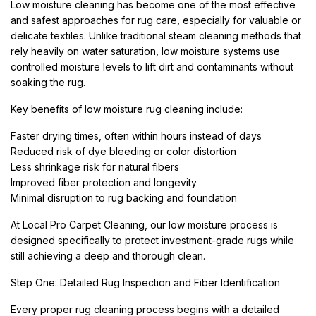
Low moisture cleaning has become one of the most effective
and safest approaches for rug care, especially for valuable or
delicate textiles. Unlike traditional steam cleaning methods that
rely heavily on water saturation, low moisture systems use
controlled moisture levels to lift dirt and contaminants without
soaking the rug.
Key benefits of low moisture rug cleaning include:
Faster drying times, often within hours instead of days
Reduced risk of dye bleeding or color distortion
Less shrinkage risk for natural fibers
Improved fiber protection and longevity
Minimal disruption to rug backing and foundation
At Local Pro Carpet Cleaning, our low moisture process is
designed specifically to protect investment-grade rugs while
still achieving a deep and thorough clean.
Step One: Detailed Rug Inspection and Fiber Identification
Every proper rug cleaning process begins with a detailed