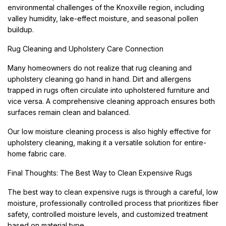
environmental challenges of the Knoxville region, including
valley humidity, lake-effect moisture, and seasonal pollen
buildup.
Rug Cleaning and Upholstery Care Connection
Many homeowners do not realize that rug cleaning and
upholstery cleaning go hand in hand. Dirt and allergens
trapped in rugs often circulate into upholstered furniture and
vice versa. A comprehensive cleaning approach ensures both
surfaces remain clean and balanced.
Our low moisture cleaning process is also highly effective for
upholstery cleaning, making it a versatile solution for entire-
home fabric care.
Final Thoughts: The Best Way to Clean Expensive Rugs
The best way to clean expensive rugs is through a careful, low
moisture, professionally controlled process that prioritizes fiber
safety, controlled moisture levels, and customized treatment
based on material type.