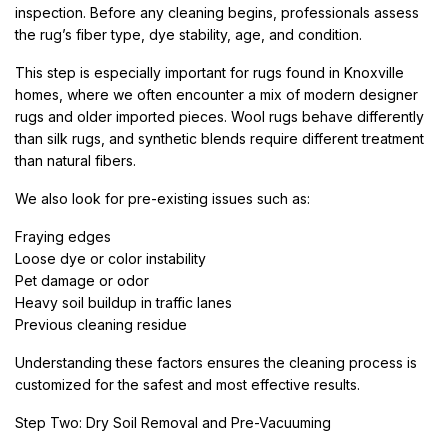
inspection. Before any cleaning begins, professionals assess
the rug’s fiber type, dye stability, age, and condition.
This step is especially important for rugs found in Knoxville
homes, where we often encounter a mix of modern designer
rugs and older imported pieces. Wool rugs behave differently
than silk rugs, and synthetic blends require different treatment
than natural fibers.
We also look for pre-existing issues such as:
Fraying edges
Loose dye or color instability
Pet damage or odor
Heavy soil buildup in traffic lanes
Previous cleaning residue
Understanding these factors ensures the cleaning process is
customized for the safest and most effective results.
Step Two: Dry Soil Removal and Pre-Vacuuming