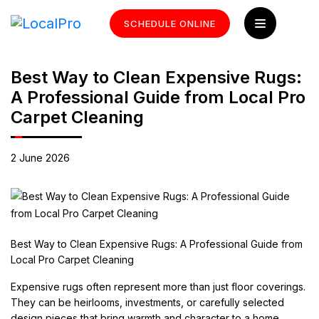
SCHEDULE ONLINE
Best Way to Clean Expensive Rugs:
A Professional Guide from Local Pro
Carpet Cleaning
2 June 2026
Best Way to Clean Expensive Rugs: A Professional Guide from
Local Pro Carpet Cleaning
Expensive rugs often represent more than just floor coverings.
They can be heirlooms, investments, or carefully selected
design pieces that bring warmth and character to a home.