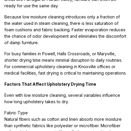
ready for use the same day.
Because low moisture cleaning introduces only a fraction of
the water used in steam cleaning, there is less saturation of
foam cushions and fabric backing. Faster evaporation reduces
the chance of odor development and eliminates the discomfort
of damp furniture.
For busy families in Powell, Halls Crossroads, or Maryville,
shorter drying time means minimal disruption to daily routines.
For commercial upholstery cleaning in Knoxville offices or
medical facilities, fast drying is critical to maintaining operations.
Factors That Affect Upholstery Drying Time
Even with low moisture cleaning, several variables influence
how long upholstery takes to dry.
Fabric Type
Natural fibers such as cotton and linen absorb more moisture
than synthetic fabrics like polyester or microfiber. Microfiber