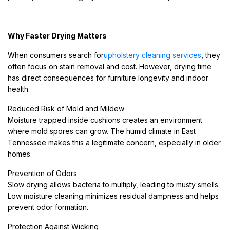
Why Faster Drying Matters
When consumers search for
upholstery cleaning services
, they
often focus on stain removal and cost. However, drying time
has direct consequences for furniture longevity and indoor
health.
Reduced Risk of Mold and Mildew
Moisture trapped inside cushions creates an environment
where mold spores can grow. The humid climate in East
Tennessee makes this a legitimate concern, especially in older
homes.
Prevention of Odors
Slow drying allows bacteria to multiply, leading to musty smells.
Low moisture cleaning minimizes residual dampness and helps
prevent odor formation.
Protection Against Wicking