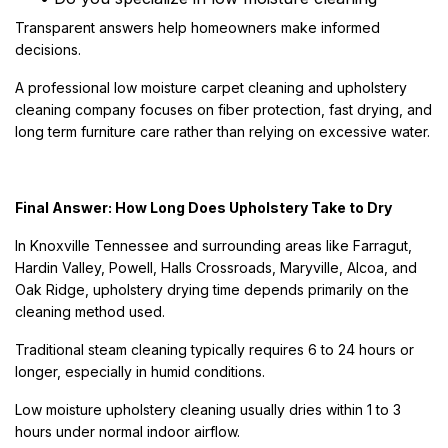
Transparent answers help homeowners make informed
decisions.
A professional low moisture carpet cleaning and upholstery
cleaning company focuses on fiber protection, fast drying, and
long term furniture care rather than relying on excessive water.
Final Answer: How Long Does Upholstery Take to Dry
In Knoxville Tennessee and surrounding areas like Farragut,
Hardin Valley, Powell, Halls Crossroads, Maryville, Alcoa, and
Oak Ridge, upholstery drying time depends primarily on the
cleaning method used.
Traditional steam cleaning typically requires 6 to 24 hours or
longer, especially in humid conditions.
Low moisture upholstery cleaning usually dries within 1 to 3
hours under normal indoor airflow.