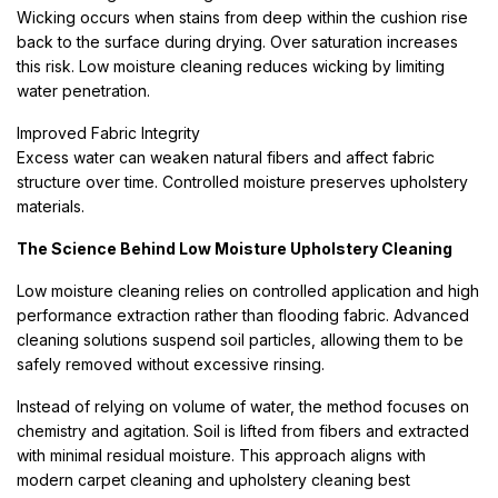
Wicking occurs when stains from deep within the cushion rise
back to the surface during drying. Over saturation increases
this risk. Low moisture cleaning reduces wicking by limiting
water penetration.
Improved Fabric Integrity
Excess water can weaken natural fibers and affect fabric
structure over time. Controlled moisture preserves upholstery
materials.
The Science Behind Low Moisture Upholstery Cleaning
Low moisture cleaning relies on controlled application and high
performance extraction rather than flooding fabric. Advanced
cleaning solutions suspend soil particles, allowing them to be
safely removed without excessive rinsing.
Instead of relying on volume of water, the method focuses on
chemistry and agitation. Soil is lifted from fibers and extracted
with minimal residual moisture. This approach aligns with
modern carpet cleaning and upholstery cleaning best