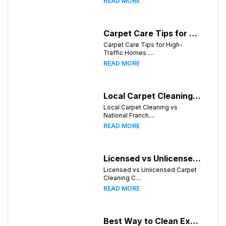
READ MORE
Carpet Care Tips for High-Traffic Homes in Knoxville, Tennessee
Carpet Care Tips for High-
Traffic Homes ....
READ MORE
Local Carpet Cleaning vs National Franchises: What's Better for Knoxville Homeowners?
Local Carpet Cleaning vs
National Franch....
READ MORE
Licensed vs Unlicensed Carpet Cleaning Companies in Knoxville, Tennessee: What Consumers Should Know
Licensed vs Unlicensed Carpet
Cleaning C....
READ MORE
Best Way to Clean Expensive Rugs: A Professional Guide from Local Pro Carpet Cleaning