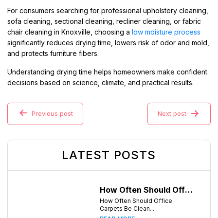
For consumers searching for professional upholstery cleaning,
sofa cleaning, sectional cleaning, recliner cleaning, or fabric
chair cleaning in Knoxville, choosing a
low moisture process
significantly reduces drying time, lowers risk of odor and mold,
and protects furniture fibers.
Understanding drying time helps homeowners make confident
decisions based on science, climate, and practical results.
Previous post
Next post
LATEST POSTS
How Often Should Office Carpets Be Cleaned? A Complete Guide for Knoxville Businesses
How Often Should Office
Carpets Be Clean....