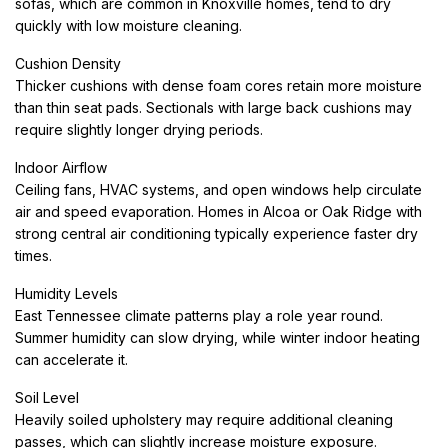
sofas, which are common in Knoxville homes, tend to dry
quickly with low moisture cleaning.
Cushion Density
Thicker cushions with dense foam cores retain more moisture
than thin seat pads. Sectionals with large back cushions may
require slightly longer drying periods.
Indoor Airflow
Ceiling fans, HVAC systems, and open windows help circulate
air and speed evaporation. Homes in Alcoa or Oak Ridge with
strong central air conditioning typically experience faster dry
times.
Humidity Levels
East Tennessee climate patterns play a role year round.
Summer humidity can slow drying, while winter indoor heating
can accelerate it.
Soil Level
Heavily soiled upholstery may require additional cleaning
passes, which can slightly increase moisture exposure.