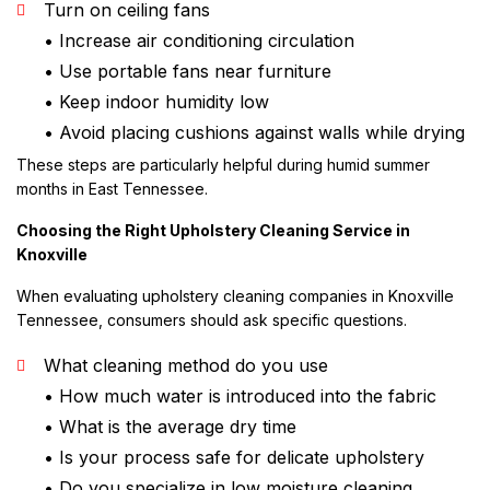
Turn on ceiling fans
• Increase air conditioning circulation
• Use portable fans near furniture
• Keep indoor humidity low
• Avoid placing cushions against walls while drying
These steps are particularly helpful during humid summer
months in East Tennessee.
Choosing the Right Upholstery Cleaning Service in
Knoxville
When evaluating upholstery cleaning companies in Knoxville
Tennessee, consumers should ask specific questions.
What cleaning method do you use
• How much water is introduced into the fabric
• What is the average dry time
• Is your process safe for delicate upholstery
• Do you specialize in low moisture cleaning