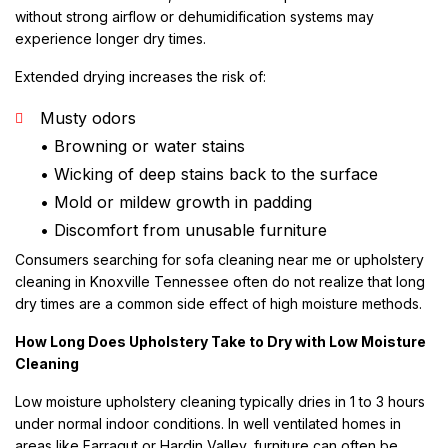
without strong airflow or dehumidification systems may
experience longer dry times.
Extended drying increases the risk of:
Musty odors
• Browning or water stains
• Wicking of deep stains back to the surface
• Mold or mildew growth in padding
• Discomfort from unusable furniture
Consumers searching for sofa cleaning near me or upholstery
cleaning in Knoxville Tennessee often do not realize that long
dry times are a common side effect of high moisture methods.
How Long Does Upholstery Take to Dry with Low Moisture
Cleaning
Low moisture upholstery cleaning typically dries in 1 to 3 hours
under normal indoor conditions. In well ventilated homes in
areas like Farragut or Hardin Valley, furniture can often be