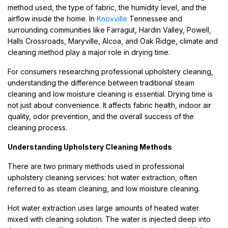
method used, the type of fabric, the humidity level, and the
airflow inside the home. In
Knoxville
Tennessee and
surrounding communities like Farragut, Hardin Valley, Powell,
Halls Crossroads, Maryville, Alcoa, and Oak Ridge, climate and
cleaning method play a major role in drying time.
For consumers researching professional upholstery cleaning,
understanding the difference between traditional steam
cleaning and low moisture cleaning is essential. Drying time is
not just about convenience. It affects fabric health, indoor air
quality, odor prevention, and the overall success of the
cleaning process.
Understanding Upholstery Cleaning Methods
There are two primary methods used in professional
upholstery cleaning services: hot water extraction, often
referred to as steam cleaning, and low moisture cleaning.
Hot water extraction uses large amounts of heated water
mixed with cleaning solution. The water is injected deep into