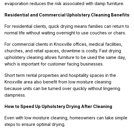
evaporation reduces the risk associated with damp furniture.
Residential and Commercial Upholstery Cleaning Benefits
For residential clients, quick drying means families can return to
normal life without waiting overnight to use couches or chairs.
For commercial clients in Knoxville offices, medical facilities,
churches, and retail spaces, downtime is costly. Fast drying
upholstery cleaning allows furniture to be used the same day,
which is important for customer facing businesses.
Short term rental properties and hospitality spaces in the
Knoxville area also benefit from low moisture cleaning
because units can be turned over quickly without lingering
dampness.
How to Speed Up Upholstery Drying After Cleaning
Even with low moisture cleaning, homeowners can take simple
steps to ensure optimal drying.