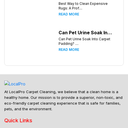
Best Way to Clean Expensive
Rugs: A Prof....
READ MORE
Can Pet Urine Soak Into Carpet Padding?
Can Pet Urine Soak Into Carpet
Padding? ....
READ MORE
At LocalPro Carpet Cleaning, we believe that a clean home is a
healthy home. Our mission is to provide a superior, non-toxic, and
eco-friendly carpet cleaning experience that is safe for families,
pets, and the environment.
Quick Links