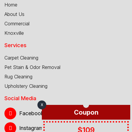
Home
About Us
Commercial
Knoxville
Services
Carpet Cleaning
Pet Stain & Odor Removal
Rug Cleaning
Upholstery Cleaning
Social Media
X
Coupon
Facebook
Instagram
$109