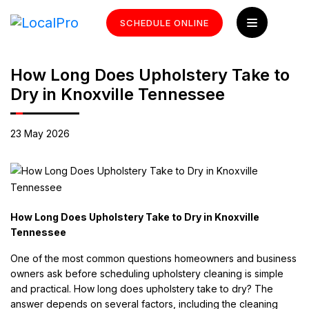
SCHEDULE ONLINE
How Long Does Upholstery Take to
Dry in Knoxville Tennessee
23 May 2026
How Long Does Upholstery Take to Dry in Knoxville
Tennessee
One of the most common questions homeowners and business
owners ask before scheduling upholstery cleaning is simple
and practical. How long does upholstery take to dry? The
answer depends on several factors, including the cleaning