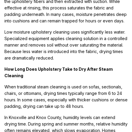
the upholstery fibers and then extracted with suction. While
effective at rinsing, this process saturates the fabric and
padding underneath. In many cases, moisture penetrates deep
into cushions and can remain trapped for hours or even days.
Low moisture upholstery cleaning uses significantly less water.
Specialized equipment applies cleaning solution in a controlled
manner and removes soil without over saturating the material.
Because less water is introduced into the fabric, drying times
are dramatically reduced.
How Long Does Upholstery Take to Dry After Steam
Cleaning
When traditional steam cleaning is used on sofas, sectionals,
chairs, or ottomans, drying times typically range from 6 to 24
hours. In some cases, especially with thicker cushions or dense
padding, drying can take up to 48 hours.
In Knoxville and Knox County, humidity levels can extend
drying time. During spring and summer months, relative humidity
often remains elevated, which slows evaporation. Homes