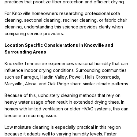
practices that prioritize fiber protection and efficient drying.
For Knoxville homeowners researching professional sofa
cleaning, sectional cleaning, recliner cleaning, or fabric chair
cleaning, understanding this science provides clarity when
comparing service providers.
Location Specific Considerations in Knoxville and
Surrounding Areas
Knoxville Tennessee experiences seasonal humidity that can
influence indoor drying conditions. Surrounding communities
such as Farragut, Hardin Valley, Powell, Halls Crossroads,
Maryville, Alcoa, and Oak Ridge share similar climate patterns.
Because of this, upholstery cleaning methods that rely on
heavy water usage often result in extended drying times. In
homes with limited ventilation or older HVAC systems, this can
become a recurring issue.
Low moisture cleaning is especially practical in this region
because it adapts well to varying humidity levels. Faster