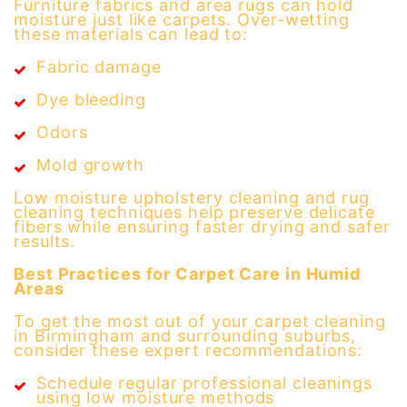
Furniture fabrics and area rugs can hold
moisture just like carpets. Over-wetting
these materials can lead to:
Fabric damage
Dye bleeding
Odors
Mold growth
Low moisture upholstery cleaning and rug
cleaning techniques help preserve delicate
fibers while ensuring faster drying and safer
results.
Best Practices for Carpet Care in Humid
Areas
To get the most out of your carpet cleaning
in Birmingham and surrounding suburbs,
consider these expert recommendations:
Schedule regular professional cleanings
using low moisture methods