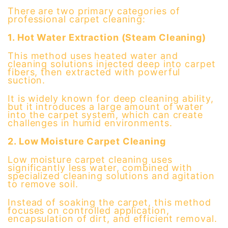
There are two primary categories of
professional carpet cleaning:
1. Hot Water Extraction (Steam Cleaning)
This method uses heated water and
cleaning solutions injected deep into carpet
fibers, then extracted with powerful
suction.
It is widely known for deep cleaning ability,
but it introduces a large amount of water
into the carpet system, which can create
challenges in humid environments.
2. Low Moisture Carpet Cleaning
Low moisture carpet cleaning uses
significantly less water, combined with
specialized cleaning solutions and agitation
to remove soil.
Instead of soaking the carpet, this method
focuses on controlled application,
encapsulation of dirt, and efficient removal.