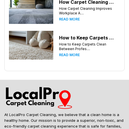
How Carpet Cleaning Improves Workplace Air Quality in Birmingham, Alabama
How Carpet Cleaning Improves
Workplace A....
READ MORE
How to Keep Carpets Clean Between Professional Cleanings in Birmingham, Alabama
How to Keep Carpets Clean
Between Profes....
READ MORE
At LocalPro Carpet Cleaning, we believe that a clean home is a
healthy home. Our mission is to provide a superior, non-toxic, and
eco-friendly carpet cleaning experience that is safe for families,