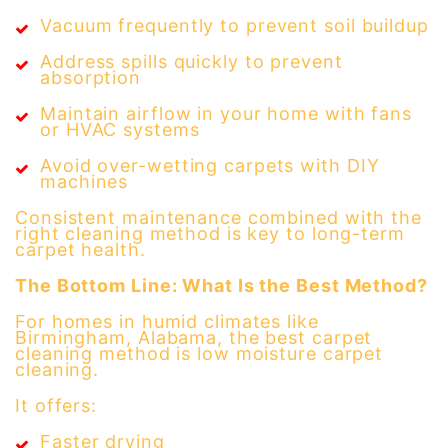
Vacuum frequently to prevent soil buildup
Address spills quickly to prevent
absorption
Maintain airflow in your home with fans
or HVAC systems
Avoid over-wetting carpets with DIY
machines
Consistent maintenance combined with the
right cleaning method is key to long-term
carpet health.
The Bottom Line: What Is the Best Method?
For homes in humid climates like
Birmingham, Alabama, the best carpet
cleaning method is low moisture carpet
cleaning.
It offers:
Faster drying