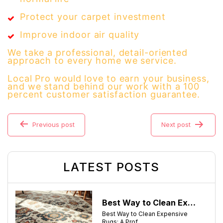
Protect your carpet investment
Improve indoor air quality
We take a professional, detail-oriented
approach to every home we service.
Local Pro would love to earn your business,
and we stand behind our work with a 100
percent customer satisfaction guarantee.
Previous post
Next post
LATEST POSTS
Best Way to Clean Expensive Rugs: A Professional Guide from Local Pro Carpet Cleaning
Best Way to Clean Expensive
Rugs: A Prof....