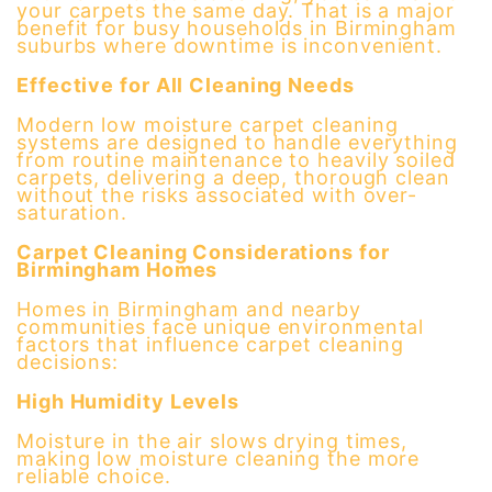
your carpets the same day. That is a major
benefit for busy households in Birmingham
suburbs where downtime is inconvenient.
Effective for All Cleaning Needs
Modern low moisture carpet cleaning
systems are designed to handle everything
from routine maintenance to heavily soiled
carpets, delivering a deep, thorough clean
without the risks associated with over-
saturation.
Carpet Cleaning Considerations for
Birmingham Homes
Homes in Birmingham and nearby
communities face unique environmental
factors that influence carpet cleaning
decisions:
High Humidity Levels
Moisture in the air slows drying times,
making low moisture cleaning the more
reliable choice.