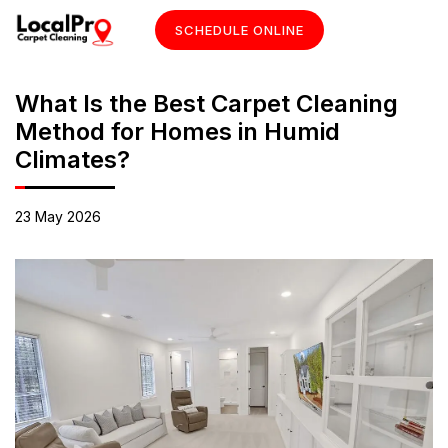
SCHEDULE ONLINE
What Is the Best Carpet Cleaning
Method for Homes in Humid
Climates?
23 May 2026