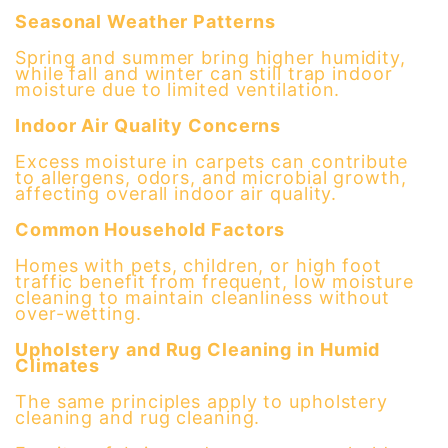
Seasonal Weather Patterns
Spring and summer bring higher humidity,
while fall and winter can still trap indoor
moisture due to limited ventilation.
Indoor Air Quality Concerns
Excess moisture in carpets can contribute
to allergens, odors, and microbial growth,
affecting overall indoor air quality.
Common Household Factors
Homes with pets, children, or high foot
traffic benefit from frequent, low moisture
cleaning to maintain cleanliness without
over-wetting.
Upholstery and Rug Cleaning in Humid
Climates
The same principles apply to upholstery
cleaning and rug cleaning.