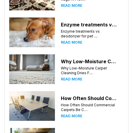
READ MORE
Enzyme treatments vs deodorizer for pet stains
Enzyme treatments vs
deodorizer for pet ....
READ MORE
Why Low-Moisture Carpet Cleaning Dries Faster
Why Low-Moisture Carpet
Cleaning Dries F....
READ MORE
How Often Should Commercial Carpets Be Cleaned in Birmingham and Surrounding Areas?
How Often Should Commercial
Carpets Be C....
READ MORE