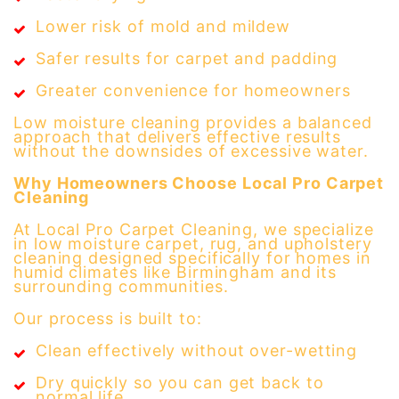
Lower risk of mold and mildew
Safer results for carpet and padding
Greater convenience for homeowners
Low moisture cleaning provides a balanced
approach that delivers effective results
without the downsides of excessive water.
Why Homeowners Choose Local Pro Carpet
Cleaning
At Local Pro Carpet Cleaning, we specialize
in low moisture carpet, rug, and upholstery
cleaning designed specifically for homes in
humid climates like Birmingham and its
surrounding communities.
Our process is built to:
Clean effectively without over-wetting
Dry quickly so you can get back to
normal life