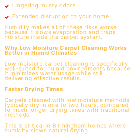
Lingering musty odors
Extended disruption to your home
Humidity makes all of these risks worse
because it slows evaporation and traps
moisture inside the carpet system.
Why Low Moisture Carpet Cleaning Works
Better in Humid Climates
Low moisture carpet cleaning is specifically
well-suited for humid environments because
it minimizes water usage while still
delivering effective results.
Faster Drying Times
Carpets cleaned with low moisture methods
typically dry in one to two hours, compared
to much longer drying times with traditional
methods.
This is critical in Birmingham homes where
humidity slows natural drying.