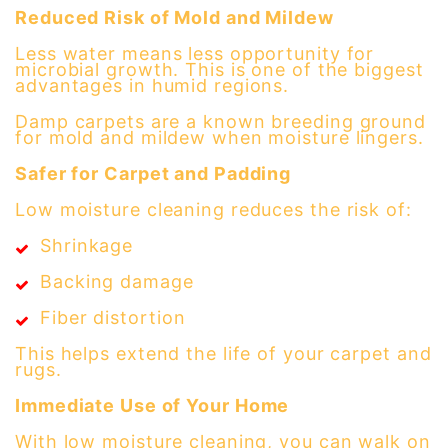
Reduced Risk of Mold and Mildew
Less water means less opportunity for
microbial growth. This is one of the biggest
advantages in humid regions.
Damp carpets are a known breeding ground
for mold and mildew when moisture lingers.
Safer for Carpet and Padding
Low moisture cleaning reduces the risk of:
Shrinkage
Backing damage
Fiber distortion
This helps extend the life of your carpet and
rugs.
Immediate Use of Your Home
With low moisture cleaning, you can walk on