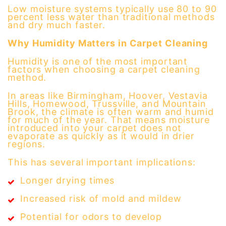
Low moisture systems typically use 80 to 90
percent less water than traditional methods
and dry much faster.
Why Humidity Matters in Carpet Cleaning
Humidity is one of the most important
factors when choosing a carpet cleaning
method.
In areas like Birmingham, Hoover, Vestavia
Hills, Homewood, Trussville, and Mountain
Brook, the climate is often warm and humid
for much of the year. That means moisture
introduced into your carpet does not
evaporate as quickly as it would in drier
regions.
This has several important implications:
Longer drying times
Increased risk of mold and mildew
Potential for odors to develop