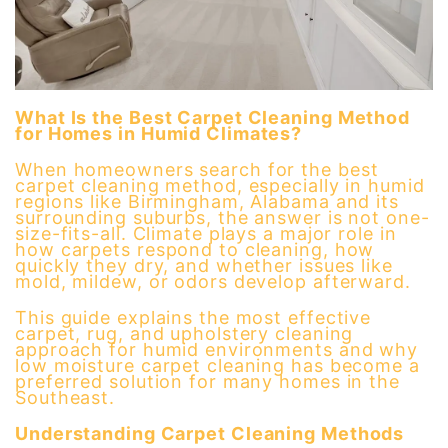
What Is the Best Carpet Cleaning Method
for Homes in Humid Climates?
When homeowners search for the best
carpet cleaning method, especially in humid
regions like Birmingham, Alabama and its
surrounding suburbs, the answer is not one-
size-fits-all. Climate plays a major role in
how carpets respond to cleaning, how
quickly they dry, and whether issues like
mold, mildew, or odors develop afterward.
This guide explains the most effective
carpet, rug, and upholstery cleaning
approach for humid environments and why
low moisture carpet cleaning has become a
preferred solution for many homes in the
Southeast.
Understanding Carpet Cleaning Methods