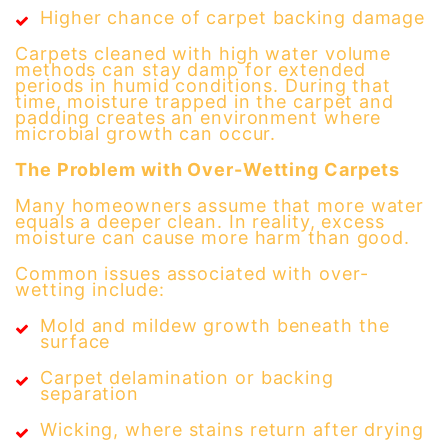
Higher chance of carpet backing damage
Carpets cleaned with high water volume
methods can stay damp for extended
periods in humid conditions. During that
time, moisture trapped in the carpet and
padding creates an environment where
microbial growth can occur.
The Problem with Over-Wetting Carpets
Many homeowners assume that more water
equals a deeper clean. In reality, excess
moisture can cause more harm than good.
Common issues associated with over-
wetting include:
Mold and mildew growth beneath the
surface
Carpet delamination or backing
separation
Wicking, where stains return after drying