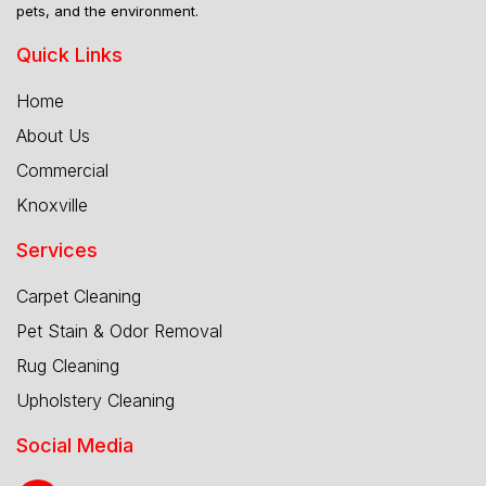
pets, and the environment.
Quick Links
Home
About Us
Commercial
Knoxville
Services
Carpet Cleaning
Pet Stain & Odor Removal
Rug Cleaning
Upholstery Cleaning
Social Media