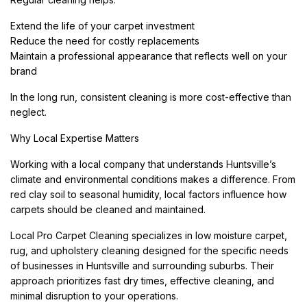
Extend the life of your carpet investment
Reduce the need for costly replacements
Maintain a professional appearance that reflects well on your
brand
In the long run, consistent cleaning is more cost-effective than
neglect.
Why Local Expertise Matters
Working with a local company that understands Huntsville’s
climate and environmental conditions makes a difference. From
red clay soil to seasonal humidity, local factors influence how
carpets should be cleaned and maintained.
Local Pro Carpet Cleaning specializes in low moisture carpet,
rug, and upholstery cleaning designed for the specific needs
of businesses in Huntsville and surrounding suburbs. Their
approach prioritizes fast dry times, effective cleaning, and
minimal disruption to your operations.