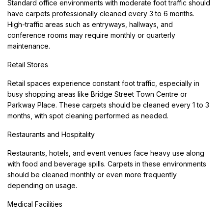
Standard office environments with moderate foot traffic should
have carpets professionally cleaned every 3 to 6 months.
High-traffic areas such as entryways, hallways, and
conference rooms may require monthly or quarterly
maintenance.
Retail Stores
Retail spaces experience constant foot traffic, especially in
busy shopping areas like Bridge Street Town Centre or
Parkway Place. These carpets should be cleaned every 1 to 3
months, with spot cleaning performed as needed.
Restaurants and Hospitality
Restaurants, hotels, and event venues face heavy use along
with food and beverage spills. Carpets in these environments
should be cleaned monthly or even more frequently
depending on usage.
Medical Facilities