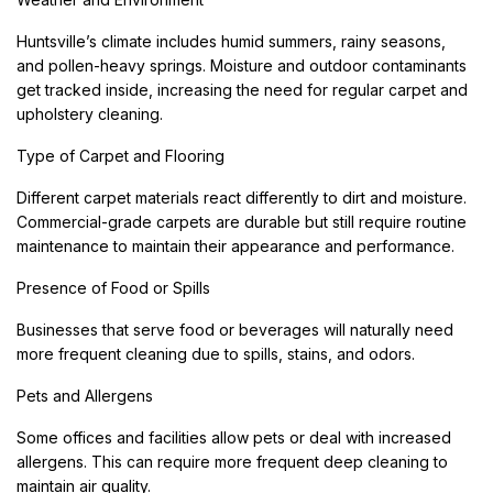
Huntsville’s climate includes humid summers, rainy seasons,
and pollen-heavy springs. Moisture and outdoor contaminants
get tracked inside, increasing the need for regular carpet and
upholstery cleaning.
Type of Carpet and Flooring
Different carpet materials react differently to dirt and moisture.
Commercial-grade carpets are durable but still require routine
maintenance to maintain their appearance and performance.
Presence of Food or Spills
Businesses that serve food or beverages will naturally need
more frequent cleaning due to spills, stains, and odors.
Pets and Allergens
Some offices and facilities allow pets or deal with increased
allergens. This can require more frequent deep cleaning to
maintain air quality.