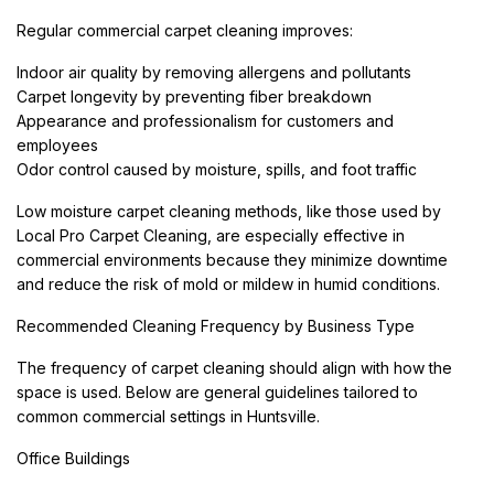
Regular commercial carpet cleaning improves:
Indoor air quality by removing allergens and pollutants
Carpet longevity by preventing fiber breakdown
Appearance and professionalism for customers and
employees
Odor control caused by moisture, spills, and foot traffic
Low moisture carpet cleaning methods, like those used by
Local Pro Carpet Cleaning, are especially effective in
commercial environments because they minimize downtime
and reduce the risk of mold or mildew in humid conditions.
Recommended Cleaning Frequency by Business Type
The frequency of carpet cleaning should align with how the
space is used. Below are general guidelines tailored to
common commercial settings in Huntsville.
Office Buildings