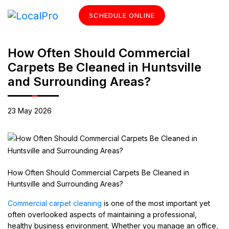
SCHEDULE ONLINE
How Often Should Commercial
Carpets Be Cleaned in Huntsville
and Surrounding Areas?
23 May 2026
How Often Should Commercial Carpets Be Cleaned in
Huntsville and Surrounding Areas?
Commercial carpet cleaning
is one of the most important yet
often overlooked aspects of maintaining a professional,
healthy business environment. Whether you manage an office,