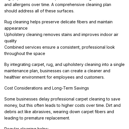
and allergens over time. A comprehensive cleaning plan
should address all of these surfaces.
Rug cleaning helps preserve delicate fibers and maintain
appearance
Upholstery cleaning removes stains and improves indoor air
quality
Combined services ensure a consistent, professional look
throughout the space
By integrating carpet, rug, and upholstery cleaning into a single
maintenance plan, businesses can create a cleaner and
healthier environment for employees and customers.
Cost Considerations and Long-Term Savings
Some businesses delay professional carpet cleaning to save
money, but this often leads to higher costs over time. Dirt and
debris act like abrasives, wearing down carpet fibers and
leading to premature replacement.
Regular cleaning helps: