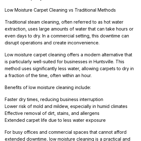
Low Moisture Carpet Cleaning vs Traditional Methods
Traditional steam cleaning, often referred to as hot water
extraction, uses large amounts of water that can take hours or
even days to dry. In a commercial setting, this downtime can
disrupt operations and create inconvenience.
Low moisture carpet cleaning offers a modern alternative that
is particularly well-suited for businesses in Huntsville. This
method uses significantly less water, allowing carpets to dry in
a fraction of the time, often within an hour.
Benefits of low moisture cleaning include:
Faster dry times, reducing business interruption
Lower risk of mold and mildew, especially in humid climates
Effective removal of dirt, stains, and allergens
Extended carpet life due to less water exposure
For busy offices and commercial spaces that cannot afford
extended downtime, low moisture cleaning is a practical and