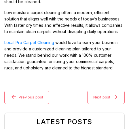
should be cleaned.
Low moisture carpet cleaning offers a modern, efficient
solution that aligns well with the needs of today’s businesses.
With faster dry times and effective results, it allows companies
to maintain clean carpets without disrupting daily operations.
Local Pro Carpet Cleaning
would love to earn your business
and provide a customized cleaning plan tailored to your
needs. We stand behind our work with a 100% customer
satisfaction guarantee, ensuring your commercial carpets,
rugs, and upholstery are cleaned to the highest standard.
Previous post
Next post
LATEST POSTS