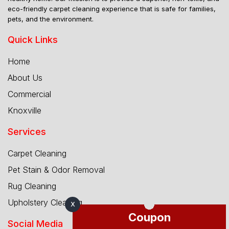
eco-friendly carpet cleaning experience that is safe for families,
pets, and the environment.
Quick Links
Home
About Us
Commercial
Knoxville
Services
Carpet Cleaning
Pet Stain & Odor Removal
Rug Cleaning
Upholstery Cleaning
X
Coupon
Social Media