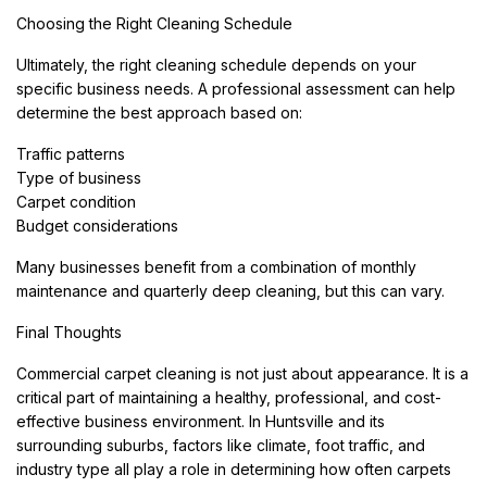
Choosing the Right Cleaning Schedule
Ultimately, the right cleaning schedule depends on your
specific business needs. A professional assessment can help
determine the best approach based on:
Traffic patterns
Type of business
Carpet condition
Budget considerations
Many businesses benefit from a combination of monthly
maintenance and quarterly deep cleaning, but this can vary.
Final Thoughts
Commercial carpet cleaning is not just about appearance. It is a
critical part of maintaining a healthy, professional, and cost-
effective business environment. In Huntsville and its
surrounding suburbs, factors like climate, foot traffic, and
industry type all play a role in determining how often carpets