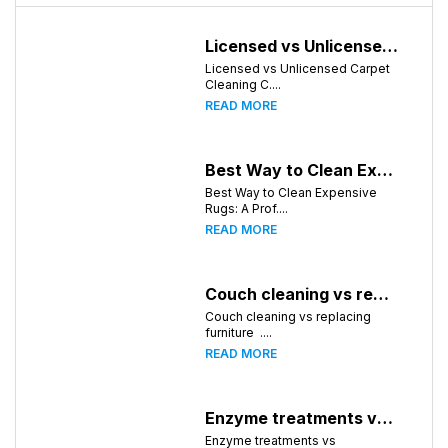
Licensed vs Unlicensed Carpet Cleaning Companies in Huntsville, Alabama: What Consumers Should Know
Licensed vs Unlicensed Carpet
Cleaning C....
READ MORE
Best Way to Clean Expensive Rugs: A Professional Guide from Local Pro Carpet Cleaning
Best Way to Clean Expensive
Rugs: A Prof....
READ MORE
Couch cleaning vs replacing furniture
Couch cleaning vs replacing
furniture ....
READ MORE
Enzyme treatments vs deodorizer for pet stains
Enzyme treatments vs