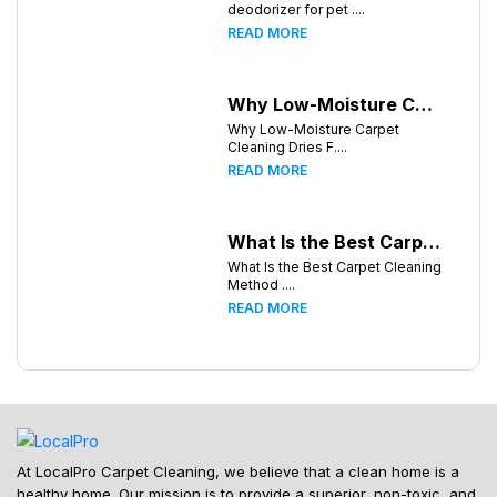
deodorizer for pet ....
READ MORE
Why Low-Moisture Carpet Cleaning Dries Faster
Why Low-Moisture Carpet
Cleaning Dries F....
READ MORE
What Is the Best Carpet Cleaning Method for Homes in Humid Climates?
What Is the Best Carpet Cleaning
Method ....
READ MORE
At LocalPro Carpet Cleaning, we believe that a clean home is a
healthy home. Our mission is to provide a superior, non-toxic, and