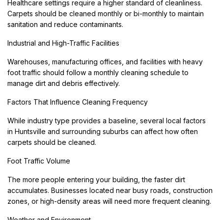
Healthcare settings require a higher standard of cleanliness.
Carpets should be cleaned monthly or bi-monthly to maintain
sanitation and reduce contaminants.
Industrial and High-Traffic Facilities
Warehouses, manufacturing offices, and facilities with heavy
foot traffic should follow a monthly cleaning schedule to
manage dirt and debris effectively.
Factors That Influence Cleaning Frequency
While industry type provides a baseline, several local factors
in Huntsville and surrounding suburbs can affect how often
carpets should be cleaned.
Foot Traffic Volume
The more people entering your building, the faster dirt
accumulates. Businesses located near busy roads, construction
zones, or high-density areas will need more frequent cleaning.
Weather and Environment