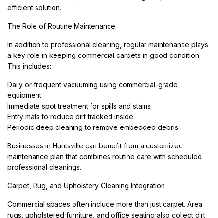
efficient solution.
The Role of Routine Maintenance
In addition to professional cleaning, regular maintenance plays
a key role in keeping commercial carpets in good condition.
This includes:
Daily or frequent vacuuming using commercial-grade
equipment
Immediate spot treatment for spills and stains
Entry mats to reduce dirt tracked inside
Periodic deep cleaning to remove embedded debris
Businesses in Huntsville can benefit from a customized
maintenance plan that combines routine care with scheduled
professional cleanings.
Carpet, Rug, and Upholstery Cleaning Integration
Commercial spaces often include more than just carpet. Area
rugs, upholstered furniture, and office seating also collect dirt