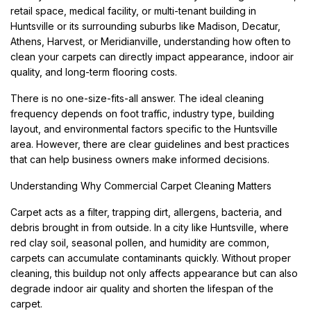
retail space, medical facility, or multi-tenant building in
Huntsville or its surrounding suburbs like Madison, Decatur,
Athens, Harvest, or Meridianville, understanding how often to
clean your carpets can directly impact appearance, indoor air
quality, and long-term flooring costs.
There is no one-size-fits-all answer. The ideal cleaning
frequency depends on foot traffic, industry type, building
layout, and environmental factors specific to the Huntsville
area. However, there are clear guidelines and best practices
that can help business owners make informed decisions.
Understanding Why Commercial Carpet Cleaning Matters
Carpet acts as a filter, trapping dirt, allergens, bacteria, and
debris brought in from outside. In a city like Huntsville, where
red clay soil, seasonal pollen, and humidity are common,
carpets can accumulate contaminants quickly. Without proper
cleaning, this buildup not only affects appearance but can also
degrade indoor air quality and shorten the lifespan of the
carpet.