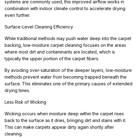
systems are commonly used, this improved airflow works in
combination with indoor climate control to accelerate drying
even further.
Surface-Level Cleaning Efficiency
While traditional methods may push water deep into the carpet
backing, low-moisture carpet cleaning focuses on the areas
where most dirt and contaminants are located, which is
typically the upper portion of the carpet fibers.
By avoiding over-saturation of the deeper layers, low-moisture
methods prevent water from becoming trapped beneath the
surface. This eliminates one of the primary causes of extended
drying times.
Less Risk of Wicking
Wicking occurs when moisture deep within the carpet rises
back to the surface as it dries, bringing dirt and stains with it.
This can make carpets appear dirty again shortly after
cleaning.