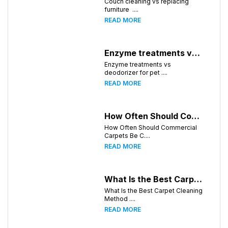
Couch cleaning vs replacing
furniture ....
READ MORE
Enzyme treatments vs deodorizer for pet stains
Enzyme treatments vs
deodorizer for pet ....
READ MORE
How Often Should Commercial Carpets Be Cleaned in Huntsville and Surrounding Areas?
How Often Should Commercial
Carpets Be C....
READ MORE
What Is the Best Carpet Cleaning Method for Homes in Humid Climates?
What Is the Best Carpet Cleaning
Method ....
READ MORE