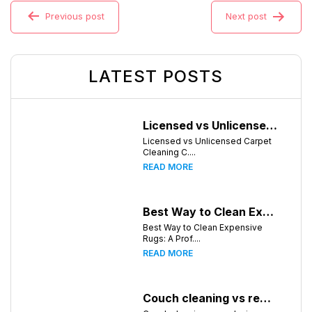
Previous post
Next post
LATEST POSTS
Licensed vs Unlicensed Carpet Cleaning Companies in Huntsville, Alabama: What Consumers Should Know
Licensed vs Unlicensed Carpet
Cleaning C....
READ MORE
Best Way to Clean Expensive Rugs: A Professional Guide from Local Pro Carpet Cleaning
Best Way to Clean Expensive
Rugs: A Prof....
READ MORE
Couch cleaning vs replacing furniture