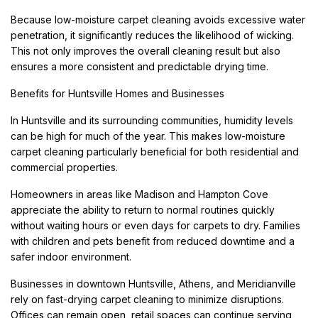
Because low-moisture carpet cleaning avoids excessive water
penetration, it significantly reduces the likelihood of wicking.
This not only improves the overall cleaning result but also
ensures a more consistent and predictable drying time.
Benefits for Huntsville Homes and Businesses
In Huntsville and its surrounding communities, humidity levels
can be high for much of the year. This makes low-moisture
carpet cleaning particularly beneficial for both residential and
commercial properties.
Homeowners in areas like Madison and Hampton Cove
appreciate the ability to return to normal routines quickly
without waiting hours or even days for carpets to dry. Families
with children and pets benefit from reduced downtime and a
safer indoor environment.
Businesses in downtown Huntsville, Athens, and Meridianville
rely on fast-drying carpet cleaning to minimize disruptions.
Offices can remain open, retail spaces can continue serving