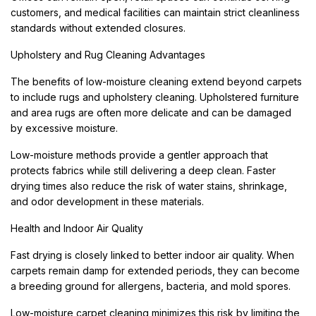
customers, and medical facilities can maintain strict cleanliness
standards without extended closures.
Upholstery and Rug Cleaning Advantages
The benefits of low-moisture cleaning extend beyond carpets
to include rugs and upholstery cleaning. Upholstered furniture
and area rugs are often more delicate and can be damaged
by excessive moisture.
Low-moisture methods provide a gentler approach that
protects fabrics while still delivering a deep clean. Faster
drying times also reduce the risk of water stains, shrinkage,
and odor development in these materials.
Health and Indoor Air Quality
Fast drying is closely linked to better indoor air quality. When
carpets remain damp for extended periods, they can become
a breeding ground for allergens, bacteria, and mold spores.
Low-moisture carpet cleaning minimizes this risk by limiting the