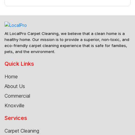
At LocalPro Carpet Cleaning, we believe that a clean home is a
healthy home. Our mission is to provide a superior, non-toxic, and
eco-friendly carpet cleaning experience that is safe for families,
pets, and the environment.
Quick Links
Home
About Us
Commercial
Knoxville
Services
Carpet Cleaning