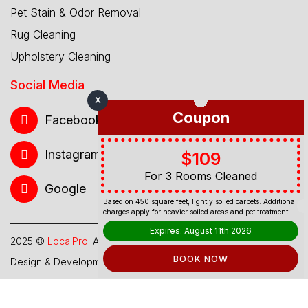
Pet Stain & Odor Removal
Rug Cleaning
Upholstery Cleaning
Social Media
X
Coupon
Facebook
Instagram
$109
For 3 Rooms Cleaned
Google
Based on 450 square feet, lightly soiled carpets. Additional
charges apply for heavier soiled areas and pet treatment.
Expires: August 11th 2026
2025 ©
LocalPro
. All Rights Reserved.
BOOK NOW
Design & Development By
Web Hub Global