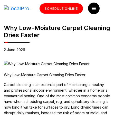
SCHEDULE ONLINE
Why Low-Moisture Carpet Cleaning
Dries Faster
2 June 2026
Why Low-Moisture Carpet Cleaning Dries Faster
Carpet cleaning is an essential part of maintaining a healthy
and professional indoor environment, whether in a home or a
commercial setting. One of the most common concerns people
have when scheduling carpet, rug, and upholstery cleaning is
how long it will take for surfaces to dry. Long drying times can
disrupt daily routines, increase the risk of odors or mold, and