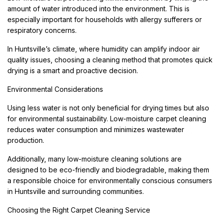
amount of water introduced into the environment. This is
especially important for households with allergy sufferers or
respiratory concerns.
In Huntsville’s climate, where humidity can amplify indoor air
quality issues, choosing a cleaning method that promotes quick
drying is a smart and proactive decision.
Environmental Considerations
Using less water is not only beneficial for drying times but also
for environmental sustainability. Low-moisture carpet cleaning
reduces water consumption and minimizes wastewater
production.
Additionally, many low-moisture cleaning solutions are
designed to be eco-friendly and biodegradable, making them
a responsible choice for environmentally conscious consumers
in Huntsville and surrounding communities.
Choosing the Right Carpet Cleaning Service