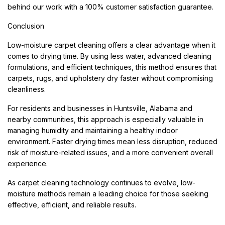
behind our work with a 100% customer satisfaction guarantee.
Conclusion
Low-moisture carpet cleaning offers a clear advantage when it
comes to drying time. By using less water, advanced cleaning
formulations, and efficient techniques, this method ensures that
carpets, rugs, and upholstery dry faster without compromising
cleanliness.
For residents and businesses in Huntsville, Alabama and
nearby communities, this approach is especially valuable in
managing humidity and maintaining a healthy indoor
environment. Faster drying times mean less disruption, reduced
risk of moisture-related issues, and a more convenient overall
experience.
As carpet cleaning technology continues to evolve, low-
moisture methods remain a leading choice for those seeking
effective, efficient, and reliable results.