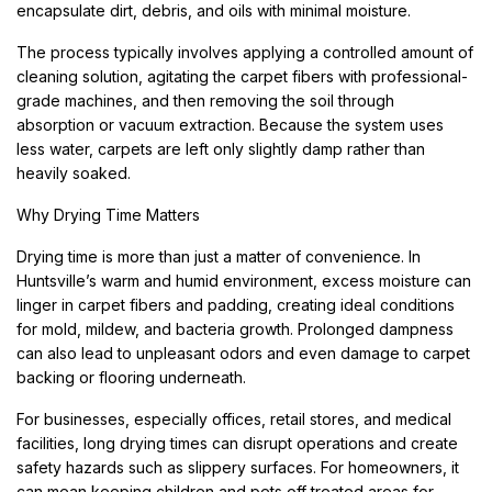
encapsulate dirt, debris, and oils with minimal moisture.
The process typically involves applying a controlled amount of
cleaning solution, agitating the carpet fibers with professional-
grade machines, and then removing the soil through
absorption or vacuum extraction. Because the system uses
less water, carpets are left only slightly damp rather than
heavily soaked.
Why Drying Time Matters
Drying time is more than just a matter of convenience. In
Huntsville’s warm and humid environment, excess moisture can
linger in carpet fibers and padding, creating ideal conditions
for mold, mildew, and bacteria growth. Prolonged dampness
can also lead to unpleasant odors and even damage to carpet
backing or flooring underneath.
For businesses, especially offices, retail stores, and medical
facilities, long drying times can disrupt operations and create
safety hazards such as slippery surfaces. For homeowners, it
can mean keeping children and pets off treated areas for