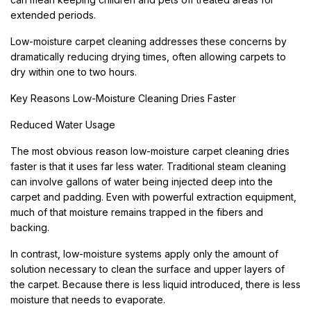
extended periods.
Low-moisture carpet cleaning addresses these concerns by
dramatically reducing drying times, often allowing carpets to
dry within one to two hours.
Key Reasons Low-Moisture Cleaning Dries Faster
Reduced Water Usage
The most obvious reason low-moisture carpet cleaning dries
faster is that it uses far less water. Traditional steam cleaning
can involve gallons of water being injected deep into the
carpet and padding. Even with powerful extraction equipment,
much of that moisture remains trapped in the fibers and
backing.
In contrast, low-moisture systems apply only the amount of
solution necessary to clean the surface and upper layers of
the carpet. Because there is less liquid introduced, there is less
moisture that needs to evaporate.