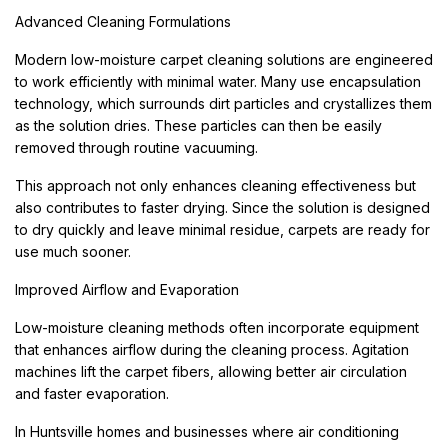
Advanced Cleaning Formulations
Modern low-moisture carpet cleaning solutions are engineered
to work efficiently with minimal water. Many use encapsulation
technology, which surrounds dirt particles and crystallizes them
as the solution dries. These particles can then be easily
removed through routine vacuuming.
This approach not only enhances cleaning effectiveness but
also contributes to faster drying. Since the solution is designed
to dry quickly and leave minimal residue, carpets are ready for
use much sooner.
Improved Airflow and Evaporation
Low-moisture cleaning methods often incorporate equipment
that enhances airflow during the cleaning process. Agitation
machines lift the carpet fibers, allowing better air circulation
and faster evaporation.
In Huntsville homes and businesses where air conditioning