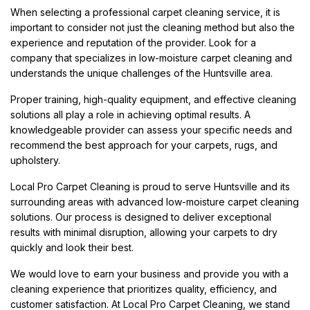
When selecting a professional carpet cleaning service, it is
important to consider not just the cleaning method but also the
experience and reputation of the provider. Look for a
company that specializes in low-moisture carpet cleaning and
understands the unique challenges of the Huntsville area.
Proper training, high-quality equipment, and effective cleaning
solutions all play a role in achieving optimal results. A
knowledgeable provider can assess your specific needs and
recommend the best approach for your carpets, rugs, and
upholstery.
Local Pro Carpet Cleaning is proud to serve Huntsville and its
surrounding areas with advanced low-moisture carpet cleaning
solutions. Our process is designed to deliver exceptional
results with minimal disruption, allowing your carpets to dry
quickly and look their best.
We would love to earn your business and provide you with a
cleaning experience that prioritizes quality, efficiency, and
customer satisfaction. At Local Pro Carpet Cleaning, we stand