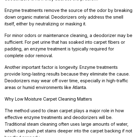
Enzyme treatments remove the source of the odor by breaking
down organic material. Deodorizers only address the smell
itself, either by neutralizing or masking it.
For minor odors or maintenance cleaning, a deodorizer may be
sufficient. For pet urine that has soaked into carpet fibers or
padding, an enzyme treatment is typically required for
complete odor removal.
Another important factor is longevity. Enzyme treatments
provide long-lasting results because they eliminate the cause.
Deodorizers may wear off over time, especially in high-traffic
areas or humid environments like Atlanta.
Why Low Moisture Carpet Cleaning Matters
The method used to clean carpet plays a major role in how
effective enzyme treatments and deodorizers will be.
Traditional steam cleaning often uses large amounts of water,
which can push pet stains deeper into the carpet backing if not