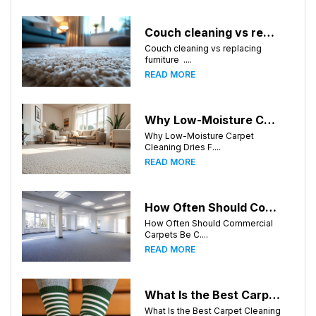
Couch cleaning vs replacing furniture
Couch cleaning vs replacing
furniture ....
READ MORE
Why Low-Moisture Carpet Cleaning Dries Faster
Why Low-Moisture Carpet
Cleaning Dries F....
READ MORE
How Often Should Commercial Carpets Be Cleaned in Atlanta and Surrounding Areas?
How Often Should Commercial
Carpets Be C....
READ MORE
What Is the Best Carpet Cleaning Method for Homes in Humid Climates?
What Is the Best Carpet Cleaning