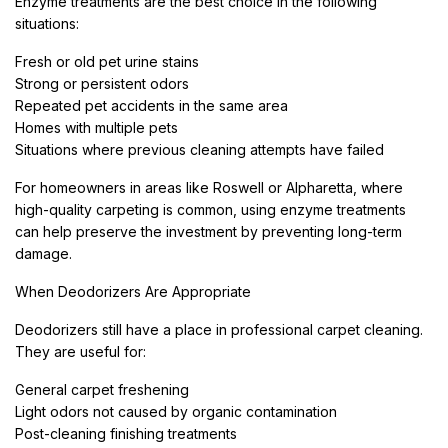
Enzyme treatments are the best choice in the following
situations:
Fresh or old pet urine stains
Strong or persistent odors
Repeated pet accidents in the same area
Homes with multiple pets
Situations where previous cleaning attempts have failed
For homeowners in areas like Roswell or Alpharetta, where
high-quality carpeting is common, using enzyme treatments
can help preserve the investment by preventing long-term
damage.
When Deodorizers Are Appropriate
Deodorizers still have a place in professional carpet cleaning.
They are useful for:
General carpet freshening
Light odors not caused by organic contamination
Post-cleaning finishing treatments