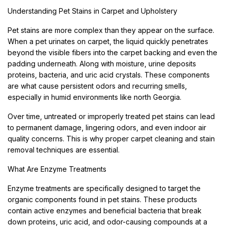
Understanding Pet Stains in Carpet and Upholstery
Pet stains are more complex than they appear on the surface.
When a pet urinates on carpet, the liquid quickly penetrates
beyond the visible fibers into the carpet backing and even the
padding underneath. Along with moisture, urine deposits
proteins, bacteria, and uric acid crystals. These components
are what cause persistent odors and recurring smells,
especially in humid environments like north Georgia.
Over time, untreated or improperly treated pet stains can lead
to permanent damage, lingering odors, and even indoor air
quality concerns. This is why proper carpet cleaning and stain
removal techniques are essential.
What Are Enzyme Treatments
Enzyme treatments are specifically designed to target the
organic components found in pet stains. These products
contain active enzymes and beneficial bacteria that break
down proteins, uric acid, and odor-causing compounds at a