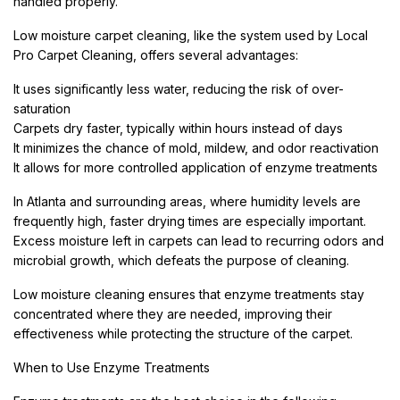
handled properly.
Low moisture carpet cleaning, like the system used by Local
Pro Carpet Cleaning, offers several advantages:
It uses significantly less water, reducing the risk of over-
saturation
Carpets dry faster, typically within hours instead of days
It minimizes the chance of mold, mildew, and odor reactivation
It allows for more controlled application of enzyme treatments
In Atlanta and surrounding areas, where humidity levels are
frequently high, faster drying times are especially important.
Excess moisture left in carpets can lead to recurring odors and
microbial growth, which defeats the purpose of cleaning.
Low moisture cleaning ensures that enzyme treatments stay
concentrated where they are needed, improving their
effectiveness while protecting the structure of the carpet.
When to Use Enzyme Treatments