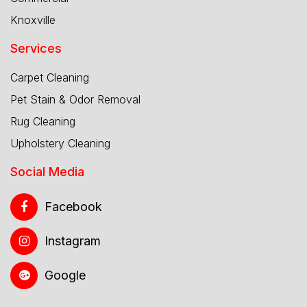
Knoxville
Services
Carpet Cleaning
Pet Stain & Odor Removal
Rug Cleaning
Upholstery Cleaning
Social Media
Facebook
Instagram
Google