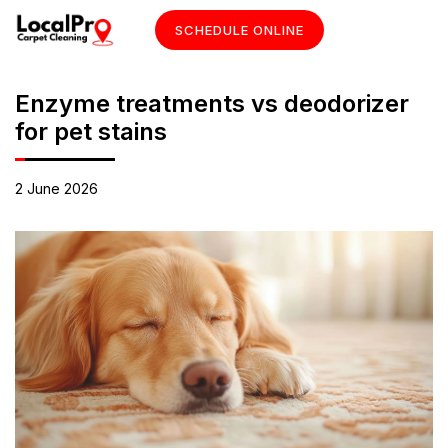
SCHEDULE ONLINE
Enzyme treatments vs deodorizer
for pet stains
2 June 2026