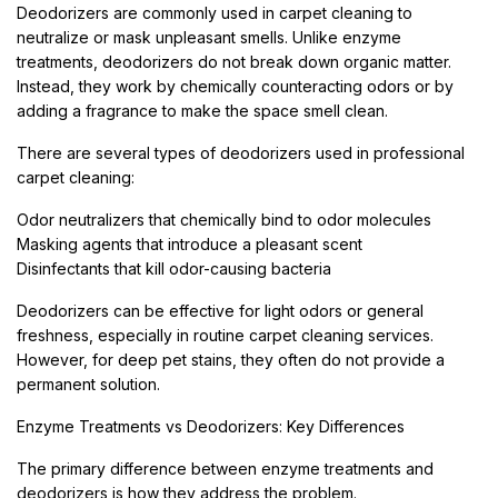
Deodorizers are commonly used in carpet cleaning to
neutralize or mask unpleasant smells. Unlike enzyme
treatments, deodorizers do not break down organic matter.
Instead, they work by chemically counteracting odors or by
adding a fragrance to make the space smell clean.
There are several types of deodorizers used in professional
carpet cleaning:
Odor neutralizers that chemically bind to odor molecules
Masking agents that introduce a pleasant scent
Disinfectants that kill odor-causing bacteria
Deodorizers can be effective for light odors or general
freshness, especially in routine carpet cleaning services.
However, for deep pet stains, they often do not provide a
permanent solution.
Enzyme Treatments vs Deodorizers: Key Differences
The primary difference between enzyme treatments and
deodorizers is how they address the problem.