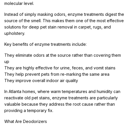
molecular level.
Instead of simply masking odors, enzyme treatments digest the
source of the smell. This makes them one of the most effective
solutions for deep pet stain removal in carpet, rugs, and
upholstery.
Key benefits of enzyme treatments include:
They eliminate odors at the source rather than covering them
up
They are highly effective for urine, feces, and vomit stains
They help prevent pets from re-marking the same area
They improve overall indoor air quality
In Atlanta homes, where warm temperatures and humidity can
reactivate old pet stains, enzyme treatments are particularly
valuable because they address the root cause rather than
providing a temporary fix.
What Are Deodorizers