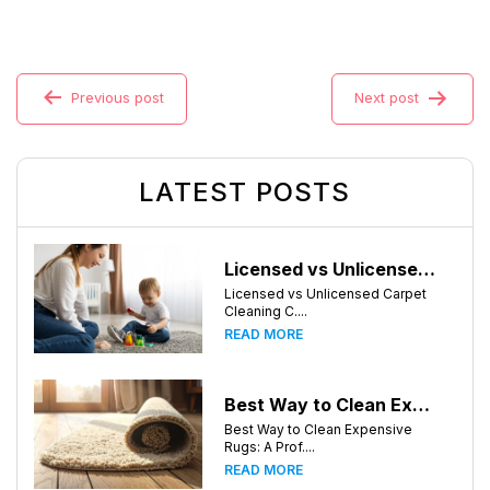
Previous post
Next post
LATEST POSTS
Licensed vs Unlicensed Carpet Cleaning Companies in Atlanta, Georgia: What Consumers Should Know
Licensed vs Unlicensed Carpet
Cleaning C....
READ MORE
Best Way to Clean Expensive Rugs: A Professional Guide from Local Pro Carpet Cleaning
Best Way to Clean Expensive
Rugs: A Prof....
READ MORE