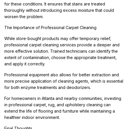
for these conditions. It ensures that stains are treated
thoroughly without introducing excess moisture that could
worsen the problem.
The Importance of Professional Carpet Cleaning
While store-bought products may offer temporary relief,
professional carpet cleaning services provide a deeper and
more effective solution. Trained technicians can identify the
extent of contamination, choose the appropriate treatment,
and apply it correctly.
Professional equipment also allows for better extraction and
more precise application of cleaning agents, which is essential
for both enzyme treatments and deodorizers.
For homeowners in Atlanta and nearby communities, investing
in professional carpet, rug, and upholstery cleaning can
extend the life of flooring and furniture while maintaining a
healthier indoor environment.
Final Thoughts