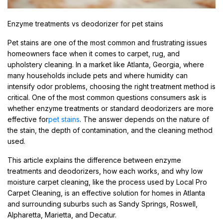
Enzyme treatments vs deodorizer for pet stains
Pet stains are one of the most common and frustrating issues
homeowners face when it comes to carpet, rug, and
upholstery cleaning. In a market like Atlanta, Georgia, where
many households include pets and where humidity can
intensify odor problems, choosing the right treatment method is
critical. One of the most common questions consumers ask is
whether enzyme treatments or standard deodorizers are more
effective for
pet stains
. The answer depends on the nature of
the stain, the depth of contamination, and the cleaning method
used.
This article explains the difference between enzyme
treatments and deodorizers, how each works, and why low
moisture carpet cleaning, like the process used by Local Pro
Carpet Cleaning, is an effective solution for homes in Atlanta
and surrounding suburbs such as Sandy Springs, Roswell,
Alpharetta, Marietta, and Decatur.