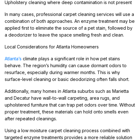
Upholstery cleaning where deep contamination is not present
In many cases, professional carpet cleaning services will use a
combination of both approaches. An enzyme treatment may be
applied first to eliminate the source of a pet stain, followed by
a deodorizer to leave the space smelling fresh and clean.
Local Considerations for Atlanta Homeowners
Atlanta’s
climate plays a significant role in how pet stains
behave. The region’s humidity can cause dormant odors to
resurface, especially during warmer months. This is why
surface-level cleaning or basic deodorizing often falls short.
Additionally, many homes in Atlanta suburbs such as Marietta
and Decatur have wall-to-wall carpeting, area rugs, and
upholstered furniture that can trap pet odors over time. Without
proper treatment, these materials can hold onto smells even
after repeated cleanings.
Using a low moisture carpet cleaning process combined with
targeted enzyme treatments provides a more reliable solution