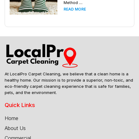
Method ....
READ MORE
At LocalPro Carpet Cleaning, we believe that a clean home is a
healthy home. Our mission is to provide a superior, non-toxic, and
eco-friendly carpet cleaning experience that is safe for families,
pets, and the environment.
Quick Links
Home
About Us
Commercial