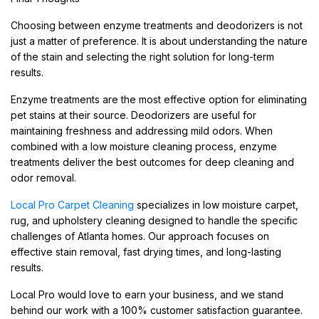
Choosing between enzyme treatments and deodorizers is not
just a matter of preference. It is about understanding the nature
of the stain and selecting the right solution for long-term
results.
Enzyme treatments are the most effective option for eliminating
pet stains at their source. Deodorizers are useful for
maintaining freshness and addressing mild odors. When
combined with a low moisture cleaning process, enzyme
treatments deliver the best outcomes for deep cleaning and
odor removal.
Local Pro Carpet Cleaning
specializes in low moisture carpet,
rug, and upholstery cleaning designed to handle the specific
challenges of Atlanta homes. Our approach focuses on
effective stain removal, fast drying times, and long-lasting
results.
Local Pro would love to earn your business, and we stand
behind our work with a 100% customer satisfaction guarantee.