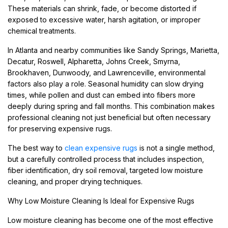
These materials can shrink, fade, or become distorted if
exposed to excessive water, harsh agitation, or improper
chemical treatments.
In Atlanta and nearby communities like Sandy Springs, Marietta,
Decatur, Roswell, Alpharetta, Johns Creek, Smyrna,
Brookhaven, Dunwoody, and Lawrenceville, environmental
factors also play a role. Seasonal humidity can slow drying
times, while pollen and dust can embed into fibers more
deeply during spring and fall months. This combination makes
professional cleaning not just beneficial but often necessary
for preserving expensive rugs.
The best way to
clean expensive rugs
is not a single method,
but a carefully controlled process that includes inspection,
fiber identification, dry soil removal, targeted low moisture
cleaning, and proper drying techniques.
Why Low Moisture Cleaning Is Ideal for Expensive Rugs
Low moisture cleaning has become one of the most effective