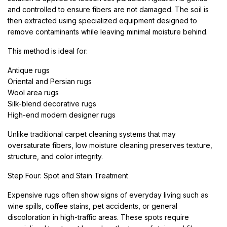
and controlled to ensure fibers are not damaged. The soil is
then extracted using specialized equipment designed to
remove contaminants while leaving minimal moisture behind.
This method is ideal for:
Antique rugs
Oriental and Persian rugs
Wool area rugs
Silk-blend decorative rugs
High-end modern designer rugs
Unlike traditional carpet cleaning systems that may
oversaturate fibers, low moisture cleaning preserves texture,
structure, and color integrity.
Step Four: Spot and Stain Treatment
Expensive rugs often show signs of everyday living such as
wine spills, coffee stains, pet accidents, or general
discoloration in high-traffic areas. These spots require