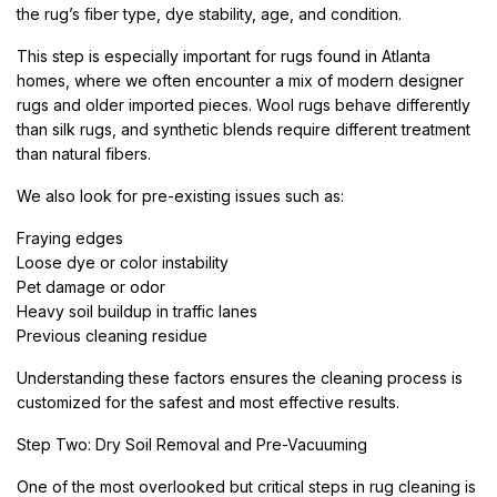
the rug’s fiber type, dye stability, age, and condition.
This step is especially important for rugs found in Atlanta
homes, where we often encounter a mix of modern designer
rugs and older imported pieces. Wool rugs behave differently
than silk rugs, and synthetic blends require different treatment
than natural fibers.
We also look for pre-existing issues such as:
Fraying edges
Loose dye or color instability
Pet damage or odor
Heavy soil buildup in traffic lanes
Previous cleaning residue
Understanding these factors ensures the cleaning process is
customized for the safest and most effective results.
Step Two: Dry Soil Removal and Pre-Vacuuming
One of the most overlooked but critical steps in rug cleaning is