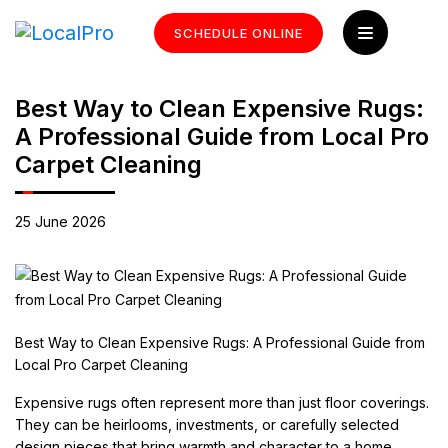
SCHEDULE ONLINE
Best Way to Clean Expensive Rugs:
A Professional Guide from Local Pro
Carpet Cleaning
25 June 2026
Best Way to Clean Expensive Rugs: A Professional Guide from
Local Pro Carpet Cleaning
Expensive rugs often represent more than just floor coverings.
They can be heirlooms, investments, or carefully selected
design pieces that bring warmth and character to a home.