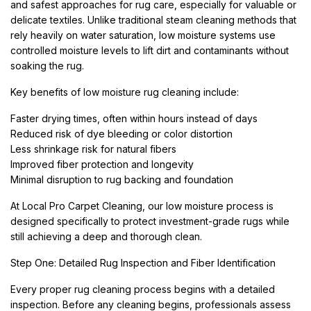
and safest approaches for rug care, especially for valuable or
delicate textiles. Unlike traditional steam cleaning methods that
rely heavily on water saturation, low moisture systems use
controlled moisture levels to lift dirt and contaminants without
soaking the rug.
Key benefits of low moisture rug cleaning include:
Faster drying times, often within hours instead of days
Reduced risk of dye bleeding or color distortion
Less shrinkage risk for natural fibers
Improved fiber protection and longevity
Minimal disruption to rug backing and foundation
At Local Pro Carpet Cleaning, our low moisture process is
designed specifically to protect investment-grade rugs while
still achieving a deep and thorough clean.
Step One: Detailed Rug Inspection and Fiber Identification
Every proper rug cleaning process begins with a detailed
inspection. Before any cleaning begins, professionals assess