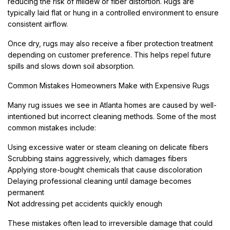
reducing the risk of mildew or fiber distortion. Rugs are
typically laid flat or hung in a controlled environment to ensure
consistent airflow.
Once dry, rugs may also receive a fiber protection treatment
depending on customer preference. This helps repel future
spills and slows down soil absorption.
Common Mistakes Homeowners Make with Expensive Rugs
Many rug issues we see in Atlanta homes are caused by well-
intentioned but incorrect cleaning methods. Some of the most
common mistakes include:
Using excessive water or steam cleaning on delicate fibers
Scrubbing stains aggressively, which damages fibers
Applying store-bought chemicals that cause discoloration
Delaying professional cleaning until damage becomes
permanent
Not addressing pet accidents quickly enough
These mistakes often lead to irreversible damage that could