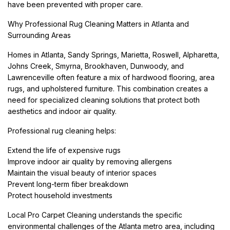
have been prevented with proper care.
Why Professional Rug Cleaning Matters in Atlanta and
Surrounding Areas
Homes in Atlanta, Sandy Springs, Marietta, Roswell, Alpharetta,
Johns Creek, Smyrna, Brookhaven, Dunwoody, and
Lawrenceville often feature a mix of hardwood flooring, area
rugs, and upholstered furniture. This combination creates a
need for specialized cleaning solutions that protect both
aesthetics and indoor air quality.
Professional rug cleaning helps:
Extend the life of expensive rugs
Improve indoor air quality by removing allergens
Maintain the visual beauty of interior spaces
Prevent long-term fiber breakdown
Protect household investments
Local Pro Carpet Cleaning understands the specific
environmental challenges of the Atlanta metro area, including