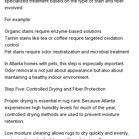
specialized treatment based on the type of stain and fiber
involved.
For example:
Organic stains require enzyme-based solutions
Tannin stains like tea or coffee require targeted oxidation
control
Pet stains require odor neutralization and microbial treatment
In Atlanta homes with pets, this step is especially important.
Odor removal is not just about appearance but also about
maintaining a healthy indoor environment.
Step Five: Controlled Drying and Fiber Protection
Proper drying is essential in rug care. Because Atlanta
experiences high humidity levels for much of the year,
controlled drying methods are used to prevent moisture
retention.
Low moisture cleaning allows rugs to dry quickly and evenly,