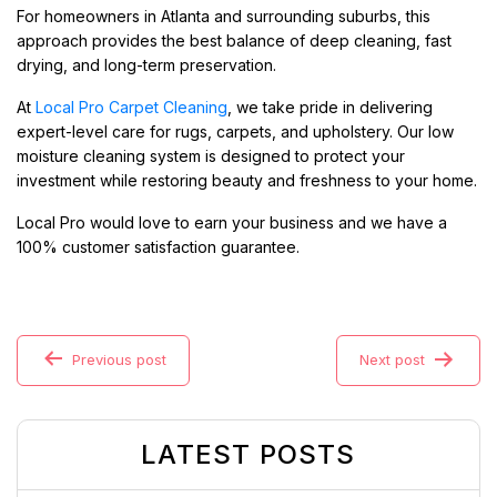
For homeowners in Atlanta and surrounding suburbs, this
approach provides the best balance of deep cleaning, fast
drying, and long-term preservation.
At
Local Pro Carpet Cleaning
, we take pride in delivering
expert-level care for rugs, carpets, and upholstery. Our low
moisture cleaning system is designed to protect your
investment while restoring beauty and freshness to your home.
Local Pro would love to earn your business and we have a
100% customer satisfaction guarantee.
Previous post
Next post
LATEST POSTS