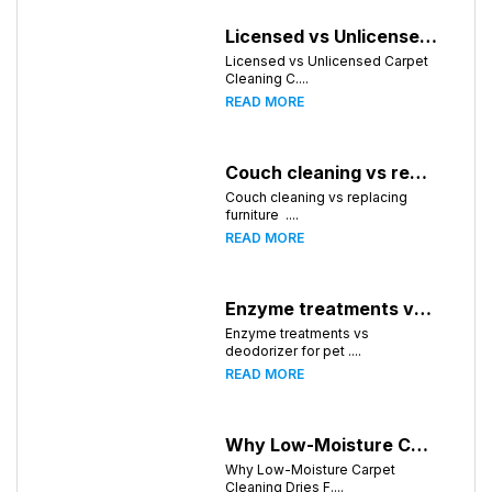
Licensed vs Unlicensed Carpet Cleaning Companies in Atlanta, Georgia: What Consumers Should Know
Licensed vs Unlicensed Carpet
Cleaning C....
READ MORE
Couch cleaning vs replacing furniture
Couch cleaning vs replacing
furniture ....
READ MORE
Enzyme treatments vs deodorizer for pet stains
Enzyme treatments vs
deodorizer for pet ....
READ MORE
Why Low-Moisture Carpet Cleaning Dries Faster
Why Low-Moisture Carpet
Cleaning Dries F....