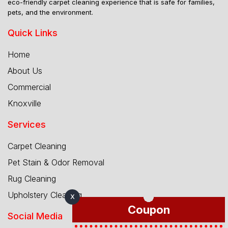
eco-friendly carpet cleaning experience that is safe for families,
pets, and the environment.
Quick Links
Home
About Us
Commercial
Knoxville
Services
Carpet Cleaning
Pet Stain & Odor Removal
Rug Cleaning
Upholstery Cleaning
X
Coupon
Social Media