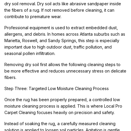
dry soil removal. Dry soil acts like abrasive sandpaper inside
the fibers of a rug. If not removed before cleaning, it can
contribute to premature wear.
Professional equipment is used to extract embedded dust,
allergens, and debris. In homes across Atlanta suburbs such as
Marietta, Roswell, and Sandy Springs, this step is especially
important due to high outdoor dust, traffic pollution, and
seasonal pollen infiltration.
Removing dry soil first allows the following cleaning steps to
be more effective and reduces unnecessary stress on delicate
fibers.
Step Three: Targeted Low Moisture Cleaning Process
Once the rug has been properly prepared, a controlled low
moisture cleaning process is applied. This is where Local Pro
Carpet Cleaning focuses heavily on precision and safety.
Instead of soaking the rug, a carefully measured cleaning
solution is applied to loosen soil particles. Agitation is gentle