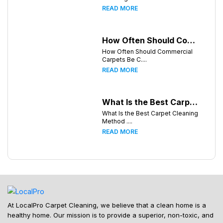
READ MORE
How Often Should Commercial Carpets Be Cleaned in Atlanta and Surrounding Areas?
How Often Should Commercial
Carpets Be C....
READ MORE
What Is the Best Carpet Cleaning Method for Homes in Humid Climates?
What Is the Best Carpet Cleaning
Method ....
READ MORE
At LocalPro Carpet Cleaning, we believe that a clean home is a
healthy home. Our mission is to provide a superior, non-toxic, and