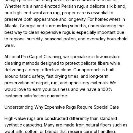
Whether it is a hand-knotted Persian rug, a delicate silk blend,
or a high-end wool area rug, proper care is essential to
preserve both appearance and longevity. For homeowners in
Atlanta, Georgia and surrounding suburbs, understanding the
best way to clean expensive rugs is especially important due
to regional humidity, seasonal pollen, and everyday household
wear.
At Local Pro Carpet Cleaning, we specialize in low moisture
cleaning methods designed to protect delicate fibers while
delivering a deep, effective clean. Our approach is built
around fabric safety, fast drying times, and long-term
preservation of carpet, rug, and upholstery materials. We
would love to earn your business and we have a 100%
customer satisfaction guarantee.
Understanding Why Expensive Rugs Require Special Care
High-value rugs are constructed differently than standard
synthetic carpeting. Many are made from natural fibers such as
wool, silk, cotton, or blends that require careful handling.