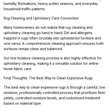
humidity fluctuations, heavy pollen seasons, and everyday
household traffic patterns.
Rug Cleaning and Upholstery Care Connection
Many homeowners do not realize that rug cleaning and
upholstery cleaning go hand in hand. Dirt and allergens
trapped in rugs often circulate into upholstered furniture and
vice versa. A comprehensive cleaning approach ensures both
surfaces remain clean and balanced.
Our low moisture cleaning process is also highly effective for
upholstery cleaning, making it a versatile solution for entire-
home fabric care.
Final Thoughts: The Best Way to Clean Expensive Rugs
The best way to clean expensive rugs is through a careful, low
moisture, professionally controlled process that prioritizes fiber
safety, controlled moisture levels, and customized treatment
based on material type.