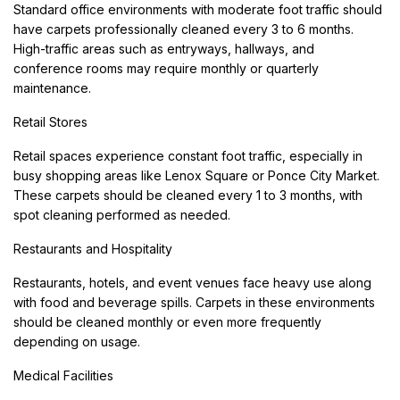
Standard office environments with moderate foot traffic should
have carpets professionally cleaned every 3 to 6 months.
High-traffic areas such as entryways, hallways, and
conference rooms may require monthly or quarterly
maintenance.
Retail Stores
Retail spaces experience constant foot traffic, especially in
busy shopping areas like Lenox Square or Ponce City Market.
These carpets should be cleaned every 1 to 3 months, with
spot cleaning performed as needed.
Restaurants and Hospitality
Restaurants, hotels, and event venues face heavy use along
with food and beverage spills. Carpets in these environments
should be cleaned monthly or even more frequently
depending on usage.
Medical Facilities