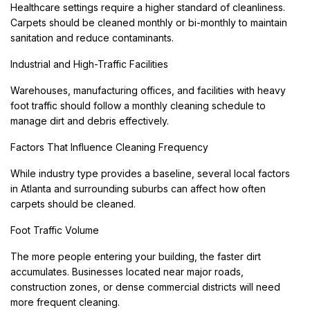
Healthcare settings require a higher standard of cleanliness.
Carpets should be cleaned monthly or bi-monthly to maintain
sanitation and reduce contaminants.
Industrial and High-Traffic Facilities
Warehouses, manufacturing offices, and facilities with heavy
foot traffic should follow a monthly cleaning schedule to
manage dirt and debris effectively.
Factors That Influence Cleaning Frequency
While industry type provides a baseline, several local factors
in Atlanta and surrounding suburbs can affect how often
carpets should be cleaned.
Foot Traffic Volume
The more people entering your building, the faster dirt
accumulates. Businesses located near major roads,
construction zones, or dense commercial districts will need
more frequent cleaning.