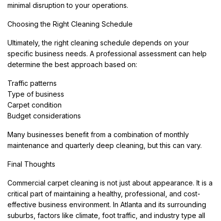
minimal disruption to your operations.
Choosing the Right Cleaning Schedule
Ultimately, the right cleaning schedule depends on your
specific business needs. A professional assessment can help
determine the best approach based on:
Traffic patterns
Type of business
Carpet condition
Budget considerations
Many businesses benefit from a combination of monthly
maintenance and quarterly deep cleaning, but this can vary.
Final Thoughts
Commercial carpet cleaning is not just about appearance. It is a
critical part of maintaining a healthy, professional, and cost-
effective business environment. In Atlanta and its surrounding
suburbs, factors like climate, foot traffic, and industry type all