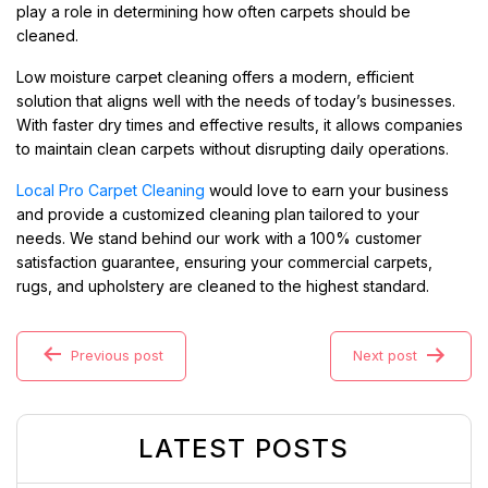
play a role in determining how often carpets should be
cleaned.
Low moisture carpet cleaning offers a modern, efficient
solution that aligns well with the needs of today’s businesses.
With faster dry times and effective results, it allows companies
to maintain clean carpets without disrupting daily operations.
Local Pro Carpet Cleaning
would love to earn your business
and provide a customized cleaning plan tailored to your
needs. We stand behind our work with a 100% customer
satisfaction guarantee, ensuring your commercial carpets,
rugs, and upholstery are cleaned to the highest standard.
Previous post
Next post
LATEST POSTS