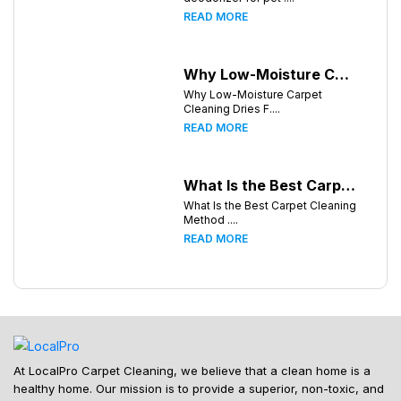
READ MORE
Why Low-Moisture Carpet Cleaning Dries Faster
Why Low-Moisture Carpet
Cleaning Dries F....
READ MORE
What Is the Best Carpet Cleaning Method for Homes in Humid Climates?
What Is the Best Carpet Cleaning
Method ....
READ MORE
At LocalPro Carpet Cleaning, we believe that a clean home is a
healthy home. Our mission is to provide a superior, non-toxic, and