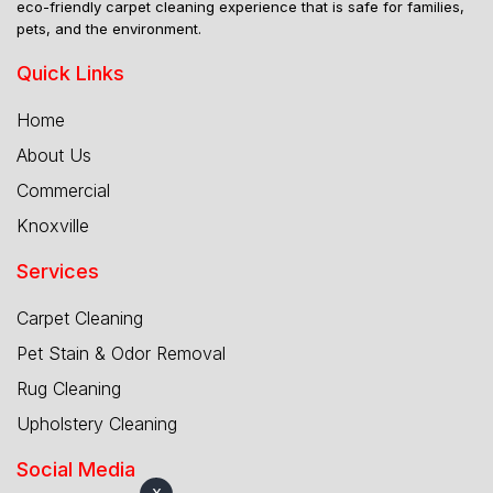
eco-friendly carpet cleaning experience that is safe for families,
pets, and the environment.
Quick Links
Home
About Us
Commercial
Knoxville
Services
Carpet Cleaning
Pet Stain & Odor Removal
Rug Cleaning
Upholstery Cleaning
Social Media