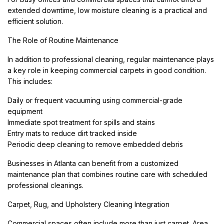
extended downtime, low moisture cleaning is a practical and
efficient solution.
The Role of Routine Maintenance
In addition to professional cleaning, regular maintenance plays
a key role in keeping commercial carpets in good condition.
This includes:
Daily or frequent vacuuming using commercial-grade
equipment
Immediate spot treatment for spills and stains
Entry mats to reduce dirt tracked inside
Periodic deep cleaning to remove embedded debris
Businesses in Atlanta can benefit from a customized
maintenance plan that combines routine care with scheduled
professional cleanings.
Carpet, Rug, and Upholstery Cleaning Integration
Commercial spaces often include more than just carpet. Area