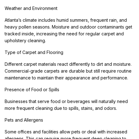
Weather and Environment
Atlanta’s climate includes humid summers, frequent rain, and
heavy pollen seasons. Moisture and outdoor contaminants get
tracked inside, increasing the need for regular carpet and
upholstery cleaning.
Type of Carpet and Flooring
Different carpet materials react differently to dirt and moisture.
Commercial-grade carpets are durable but still require routine
maintenance to maintain their appearance and performance.
Presence of Food or Spills
Businesses that serve food or beverages will naturally need
more frequent cleaning due to spills, stains, and odors.
Pets and Allergens
Some offices and facilities allow pets or deal with increased
allergens. This can require more frequent deep cleaning to