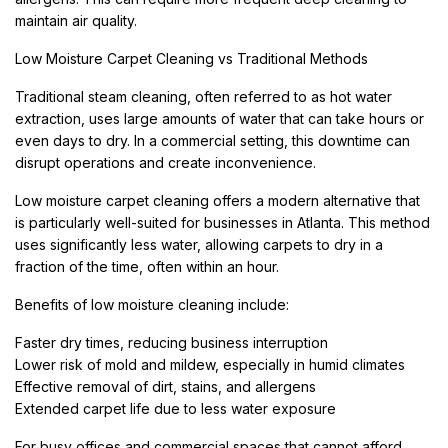
maintain air quality.
Low Moisture Carpet Cleaning vs Traditional Methods
Traditional steam cleaning, often referred to as hot water
extraction, uses large amounts of water that can take hours or
even days to dry. In a commercial setting, this downtime can
disrupt operations and create inconvenience.
Low moisture carpet cleaning offers a modern alternative that
is particularly well-suited for businesses in Atlanta. This method
uses significantly less water, allowing carpets to dry in a
fraction of the time, often within an hour.
Benefits of low moisture cleaning include:
Faster dry times, reducing business interruption
Lower risk of mold and mildew, especially in humid climates
Effective removal of dirt, stains, and allergens
Extended carpet life due to less water exposure
For busy offices and commercial spaces that cannot afford