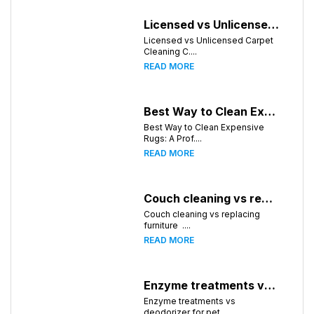
Licensed vs Unlicensed Carpet Cleaning Companies in Atlanta, Georgia: What Consumers Should Know
Licensed vs Unlicensed Carpet
Cleaning C....
READ MORE
Best Way to Clean Expensive Rugs: A Professional Guide from Local Pro Carpet Cleaning
Best Way to Clean Expensive
Rugs: A Prof....
READ MORE
Couch cleaning vs replacing furniture
Couch cleaning vs replacing
furniture ....
READ MORE
Enzyme treatments vs deodorizer for pet stains
Enzyme treatments vs
deodorizer for pet ....