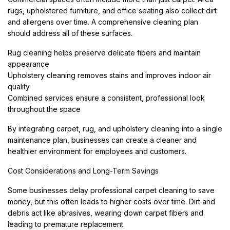
rugs, upholstered furniture, and office seating also collect dirt
and allergens over time. A comprehensive cleaning plan
should address all of these surfaces.
Rug cleaning helps preserve delicate fibers and maintain
appearance
Upholstery cleaning removes stains and improves indoor air
quality
Combined services ensure a consistent, professional look
throughout the space
By integrating carpet, rug, and upholstery cleaning into a single
maintenance plan, businesses can create a cleaner and
healthier environment for employees and customers.
Cost Considerations and Long-Term Savings
Some businesses delay professional carpet cleaning to save
money, but this often leads to higher costs over time. Dirt and
debris act like abrasives, wearing down carpet fibers and
leading to premature replacement.