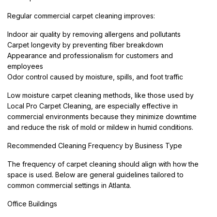
Regular commercial carpet cleaning improves:
Indoor air quality by removing allergens and pollutants
Carpet longevity by preventing fiber breakdown
Appearance and professionalism for customers and
employees
Odor control caused by moisture, spills, and foot traffic
Low moisture carpet cleaning methods, like those used by
Local Pro Carpet Cleaning, are especially effective in
commercial environments because they minimize downtime
and reduce the risk of mold or mildew in humid conditions.
Recommended Cleaning Frequency by Business Type
The frequency of carpet cleaning should align with how the
space is used. Below are general guidelines tailored to
common commercial settings in Atlanta.
Office Buildings