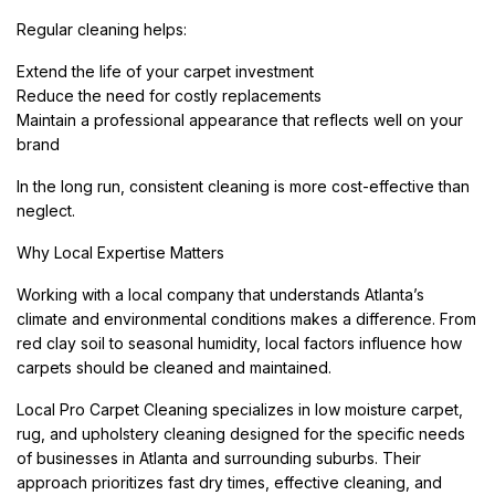
Regular cleaning helps:
Extend the life of your carpet investment
Reduce the need for costly replacements
Maintain a professional appearance that reflects well on your
brand
In the long run, consistent cleaning is more cost-effective than
neglect.
Why Local Expertise Matters
Working with a local company that understands Atlanta’s
climate and environmental conditions makes a difference. From
red clay soil to seasonal humidity, local factors influence how
carpets should be cleaned and maintained.
Local Pro Carpet Cleaning specializes in low moisture carpet,
rug, and upholstery cleaning designed for the specific needs
of businesses in Atlanta and surrounding suburbs. Their
approach prioritizes fast dry times, effective cleaning, and