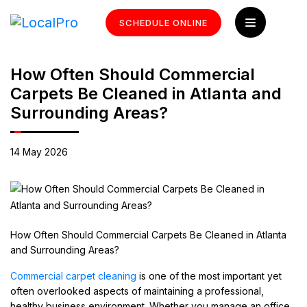
SCHEDULE ONLINE
How Often Should Commercial
Carpets Be Cleaned in Atlanta and
Surrounding Areas?
14 May 2026
How Often Should Commercial Carpets Be Cleaned in Atlanta
and Surrounding Areas?
Commercial carpet cleaning
is one of the most important yet
often overlooked aspects of maintaining a professional,
healthy business environment. Whether you manage an office,