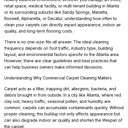
retail space, medical facility, or multi-tenant building in Atlanta
or its surrounding suburbs like Sandy Springs, Marietta,
Roswell, Alpharetta, or Decatur, understanding how often to
clean your carpets can directly impact appearance, indoor air
quality, and long-term flooring costs.
There is no one-size-fits-all answer. The ideal cleaning
frequency depends on foot traffic, industry type, building
layout, and environmental factors specific to the Atlanta area.
However, there are clear guidelines and best practices that
can help business owners make informed decisions.
Understanding Why Commercial Carpet Cleaning Matters
Carpet acts as a filter, trapping dirt, allergens, bacteria, and
debris brought in from outside. In a city like Atlanta, where red
clay soil, heavy traffic, seasonal pollen, and humidity are
common, carpets can accumulate contaminants quickly. Without
proper cleaning, this buildup not only affects appearance but
can also degrade indoor air quality and shorten the lifespan of
the carpet.