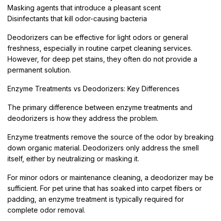
Masking agents that introduce a pleasant scent
Disinfectants that kill odor-causing bacteria
Deodorizers can be effective for light odors or general
freshness, especially in routine carpet cleaning services.
However, for deep pet stains, they often do not provide a
permanent solution.
Enzyme Treatments vs Deodorizers: Key Differences
The primary difference between enzyme treatments and
deodorizers is how they address the problem.
Enzyme treatments remove the source of the odor by breaking
down organic material. Deodorizers only address the smell
itself, either by neutralizing or masking it.
For minor odors or maintenance cleaning, a deodorizer may be
sufficient. For pet urine that has soaked into carpet fibers or
padding, an enzyme treatment is typically required for
complete odor removal.