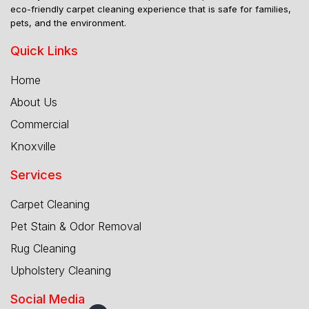
eco-friendly carpet cleaning experience that is safe for families,
pets, and the environment.
Quick Links
Home
About Us
Commercial
Knoxville
Services
Carpet Cleaning
Pet Stain & Odor Removal
Rug Cleaning
Upholstery Cleaning
Social Media