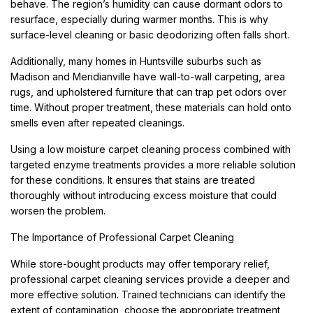
behave. The region’s humidity can cause dormant odors to
resurface, especially during warmer months. This is why
surface-level cleaning or basic deodorizing often falls short.
Additionally, many homes in Huntsville suburbs such as
Madison and Meridianville have wall-to-wall carpeting, area
rugs, and upholstered furniture that can trap pet odors over
time. Without proper treatment, these materials can hold onto
smells even after repeated cleanings.
Using a low moisture carpet cleaning process combined with
targeted enzyme treatments provides a more reliable solution
for these conditions. It ensures that stains are treated
thoroughly without introducing excess moisture that could
worsen the problem.
The Importance of Professional Carpet Cleaning
While store-bought products may offer temporary relief,
professional carpet cleaning services provide a deeper and
more effective solution. Trained technicians can identify the
extent of contamination, choose the appropriate treatment,