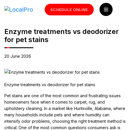
SCHEDULE ONLINE
Enzyme treatments vs deodorizer
for pet stains
20 June 2026
Enzyme treatments vs deodorizer for pet stains
Pet stains are one of the most common and frustrating issues
homeowners face when it comes to carpet, rug, and
upholstery cleaning. In a market like Huntsville, Alabama, where
many households include pets and where humidity can
intensify odor problems, choosing the right treatment method is
critical. One of the most common questions consumers ask is