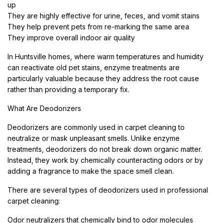
up
They are highly effective for urine, feces, and vomit stains
They help prevent pets from re-marking the same area
They improve overall indoor air quality
In Huntsville homes, where warm temperatures and humidity
can reactivate old pet stains, enzyme treatments are
particularly valuable because they address the root cause
rather than providing a temporary fix.
What Are Deodorizers
Deodorizers are commonly used in carpet cleaning to
neutralize or mask unpleasant smells. Unlike enzyme
treatments, deodorizers do not break down organic matter.
Instead, they work by chemically counteracting odors or by
adding a fragrance to make the space smell clean.
There are several types of deodorizers used in professional
carpet cleaning:
Odor neutralizers that chemically bind to odor molecules