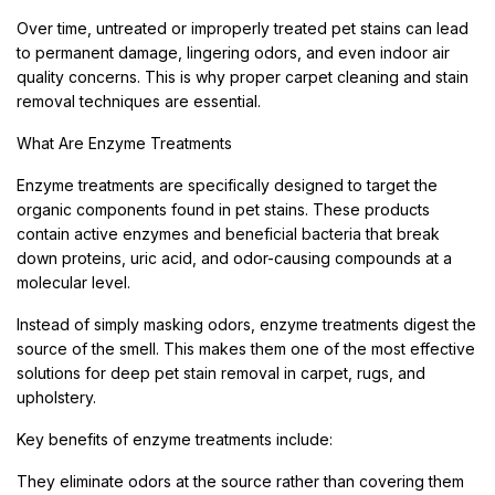
Over time, untreated or improperly treated pet stains can lead
to permanent damage, lingering odors, and even indoor air
quality concerns. This is why proper carpet cleaning and stain
removal techniques are essential.
What Are Enzyme Treatments
Enzyme treatments are specifically designed to target the
organic components found in pet stains. These products
contain active enzymes and beneficial bacteria that break
down proteins, uric acid, and odor-causing compounds at a
molecular level.
Instead of simply masking odors, enzyme treatments digest the
source of the smell. This makes them one of the most effective
solutions for deep pet stain removal in carpet, rugs, and
upholstery.
Key benefits of enzyme treatments include:
They eliminate odors at the source rather than covering them