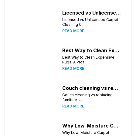
Licensed vs Unlicensed Carpet Cleaning Companies in Huntsville, Alabama: What Consumers Should Know
Licensed vs Unlicensed Carpet
Cleaning C....
READ MORE
Best Way to Clean Expensive Rugs: A Professional Guide from Local Pro Carpet Cleaning
Best Way to Clean Expensive
Rugs: A Prof....
READ MORE
Couch cleaning vs replacing furniture
Couch cleaning vs replacing
furniture ....
READ MORE
Why Low-Moisture Carpet Cleaning Dries Faster
Why Low-Moisture Carpet