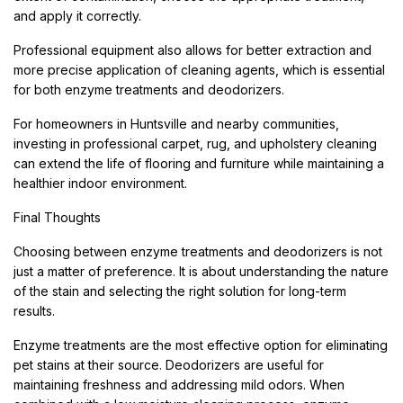
and apply it correctly.
Professional equipment also allows for better extraction and
more precise application of cleaning agents, which is essential
for both enzyme treatments and deodorizers.
For homeowners in Huntsville and nearby communities,
investing in professional carpet, rug, and upholstery cleaning
can extend the life of flooring and furniture while maintaining a
healthier indoor environment.
Final Thoughts
Choosing between enzyme treatments and deodorizers is not
just a matter of preference. It is about understanding the nature
of the stain and selecting the right solution for long-term
results.
Enzyme treatments are the most effective option for eliminating
pet stains at their source. Deodorizers are useful for
maintaining freshness and addressing mild odors. When