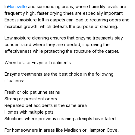
In
Huntsville
and surrounding areas, where humidity levels are
frequently high, faster drying times are especially important.
Excess moisture left in carpets can lead to recurring odors and
microbial growth, which defeats the purpose of cleaning.
Low moisture cleaning ensures that enzyme treatments stay
concentrated where they are needed, improving their
effectiveness while protecting the structure of the carpet.
When to Use Enzyme Treatments
Enzyme treatments are the best choice in the following
situations:
Fresh or old pet urine stains
Strong or persistent odors
Repeated pet accidents in the same area
Homes with multiple pets
Situations where previous cleaning attempts have failed
For homeowners in areas like Madison or Hampton Cove,