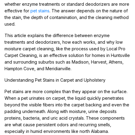
whether enzyme treatments or standard deodorizers are more
effective for
pet stains
. The answer depends on the nature of
the stain, the depth of contamination, and the cleaning method
used.
This article explains the difference between enzyme
treatments and deodorizers, how each works, and why low
moisture carpet cleaning, like the process used by Local Pro
Carpet Cleaning, is an effective solution for homes in Huntsville
and surrounding suburbs such as Madison, Harvest, Athens,
Hampton Cove, and Meridianville.
Understanding Pet Stains in Carpet and Upholstery
Pet stains are more complex than they appear on the surface.
When a pet urinates on carpet, the liquid quickly penetrates
beyond the visible fibers into the carpet backing and even the
padding underneath. Along with moisture, urine deposits
proteins, bacteria, and uric acid crystals. These components
are what cause persistent odors and recurring smells,
especially in humid environments like north Alabama.