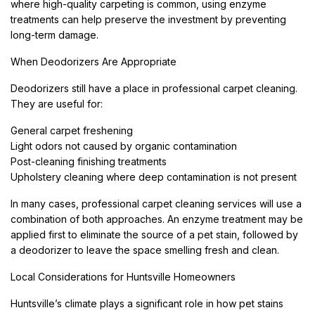
where high-quality carpeting is common, using enzyme
treatments can help preserve the investment by preventing
long-term damage.
When Deodorizers Are Appropriate
Deodorizers still have a place in professional carpet cleaning.
They are useful for:
General carpet freshening
Light odors not caused by organic contamination
Post-cleaning finishing treatments
Upholstery cleaning where deep contamination is not present
In many cases, professional carpet cleaning services will use a
combination of both approaches. An enzyme treatment may be
applied first to eliminate the source of a pet stain, followed by
a deodorizer to leave the space smelling fresh and clean.
Local Considerations for Huntsville Homeowners
Huntsville’s climate plays a significant role in how pet stains