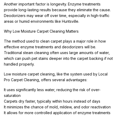
Another important factor is longevity. Enzyme treatments
provide long-lasting results because they eliminate the cause.
Deodorizers may wear off over time, especially in high-traffic
areas or humid environments like Huntsville.
Why Low Moisture Carpet Cleaning Matters
The method used to clean carpet plays a major role in how
effective enzyme treatments and deodorizers will be.
Traditional steam cleaning often uses large amounts of water,
which can push pet stains deeper into the carpet backing if not
handled properly.
Low moisture carpet cleaning, like the system used by Local
Pro Carpet Cleaning, offers several advantages:
It uses significantly less water, reducing the risk of over-
saturation
Carpets dry faster, typically within hours instead of days
It minimizes the chance of mold, mildew, and odor reactivation
It allows for more controlled application of enzyme treatments