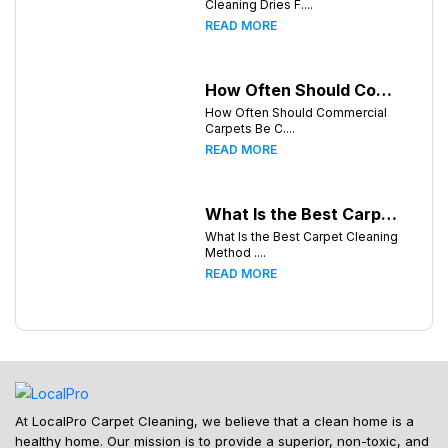
Cleaning Dries F....
READ MORE
How Often Should Commercial Carpets Be Cleaned in Huntsville and Surrounding Areas?
How Often Should Commercial
Carpets Be C....
READ MORE
What Is the Best Carpet Cleaning Method for Homes in Humid Climates?
What Is the Best Carpet Cleaning
Method ....
READ MORE
At LocalPro Carpet Cleaning, we believe that a clean home is a
healthy home. Our mission is to provide a superior, non-toxic, and