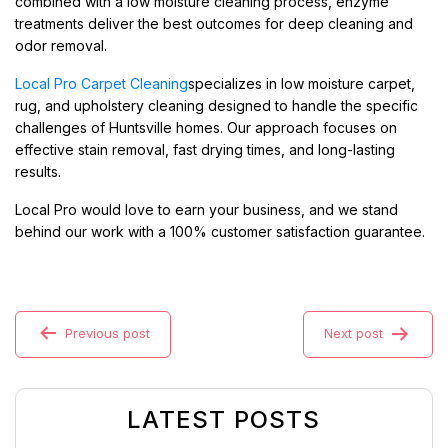
combined with a low moisture cleaning process, enzyme
treatments deliver the best outcomes for deep cleaning and
odor removal.
Local Pro Carpet Cleaning
specializes in low moisture carpet,
rug, and upholstery cleaning designed to handle the specific
challenges of Huntsville homes. Our approach focuses on
effective stain removal, fast drying times, and long-lasting
results.
Local Pro would love to earn your business, and we stand
behind our work with a 100% customer satisfaction guarantee.
Previous post
Next post
LATEST POSTS