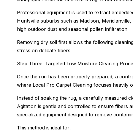
Professional equipment is used to extract embedded
Huntsville suburbs such as Madison, Meridianville, a
high outdoor dust and seasonal pollen infiltration.
Removing dry soil first allows the following clean
stress on delicate fibers.
Step Three: Targeted Low Moisture Cleaning Proc
Once the rug has been properly prepared, a control
where Local Pro Carpet Cleaning focuses heavily on
Instead of soaking the rug, a carefully measured clea
Agitation is gentle and controlled to ensure fibers 
specialized equipment designed to remove contamin
This method is ideal for: