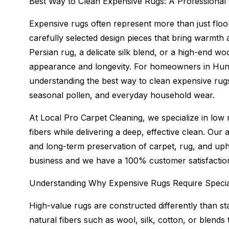
Best Way to Clean Expensive Rugs: A Professional
Expensive rugs often represent more than just floo
carefully selected design pieces that bring warmth
Persian rug, a delicate silk blend, or a high-end wo
appearance and longevity. For homeowners in Hunt
understanding the best way to clean expensive rugs 
seasonal pollen, and everyday household wear.
At Local Pro Carpet Cleaning, we specialize in low 
fibers while delivering a deep, effective clean. Our 
and long-term preservation of carpet, rug, and uph
business and we have a 100% customer satisfactio
Understanding Why Expensive Rugs Require Specia
High-value rugs are constructed differently than s
natural fibers such as wool, silk, cotton, or blends