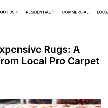
OUT US
RESIDENTIAL
COMMERCIAL
LOCA
Expensive Rugs: A
from Local Pro Carpet