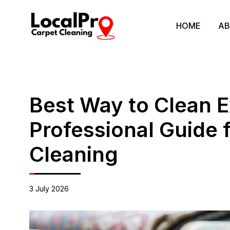
HOME
AB
Best Way to Clean 
Professional Guide 
Cleaning
3 July 2026