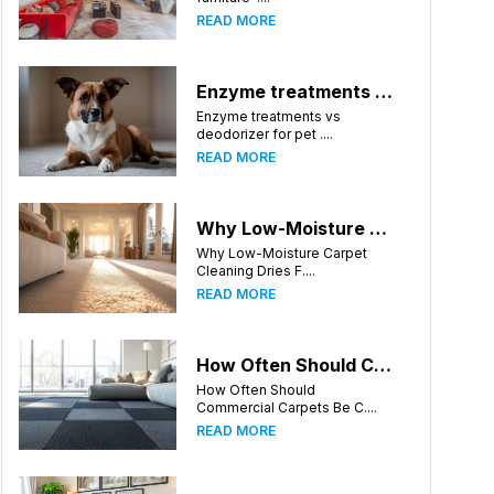
READ MORE
Enzyme treatments vs deodorizer for pet stains
Enzyme treatments vs
deodorizer for pet ....
READ MORE
Why Low-Moisture Carpet Cleaning Dries Faster
Why Low-Moisture Carpet
Cleaning Dries F....
READ MORE
How Often Should Commercial Carpets Be Cleaned in Huntsville and Surrounding Areas?
How Often Should
Commercial Carpets Be C....
READ MORE