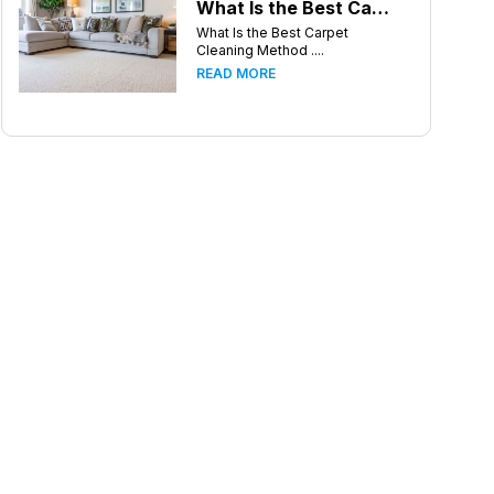
What Is the Best Carpet Cleaning Method for Homes in Humid Climates?
What Is the Best Carpet
Cleaning Method ....
READ MORE