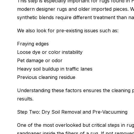
This step is especially important for rugs found i
modern designer rugs and older imported pieces. Wo
synthetic blends require different treatment than nat
We also look for pre-existing issues such as:
Fraying edges
Loose dye or color instability
Pet damage or odor
Heavy soil buildup in traffic lanes
Previous cleaning residue
Understanding these factors ensures the cleaning p
results.
Step Two: Dry Soil Removal and Pre-Vacuuming
One of the most overlooked but critical steps in rug 
sandpaper inside the fibers of a rug. If not remove