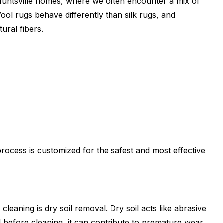
n Huntsville homes, where we often encounter a mix of
ol rugs behave differently than silk rugs, and
ural fibers.
rocess is customized for the safest and most effective
cleaning is dry soil removal. Dry soil acts like abrasive
d before cleaning, it can contribute to premature wear.