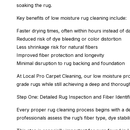
soaking the rug.
Key benefits of low moisture rug cleaning include:
Faster drying times, often within hours instead of d
Reduced risk of dye bleeding or color distortion
Less shrinkage risk for natural fibers
Improved fiber protection and longevity
Minimal disruption to rug backing and foundation
At Local Pro Carpet Cleaning, our low moisture proc
grade rugs while still achieving a deep and thoroug
Step One: Detailed Rug Inspection and Fiber Identif
Every proper rug cleaning process begins with a det
professionals assess the rug’s fiber type, dye stabili