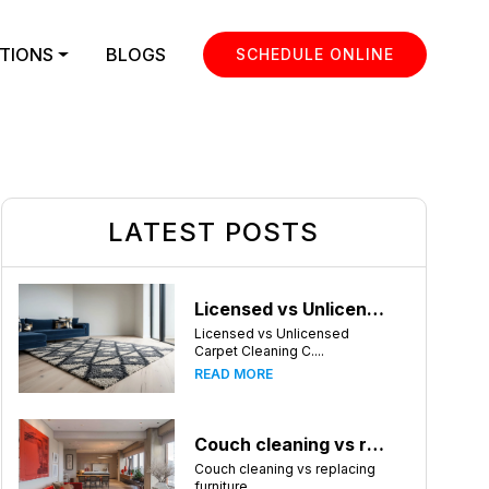
TIONS
BLOGS
SCHEDULE ONLINE
LATEST POSTS
Licensed vs Unlicensed Carpet Cleaning Companies in Huntsville, Alabama: What Consumers Should Know
Licensed vs Unlicensed
Carpet Cleaning C....
READ MORE
Couch cleaning vs replacing furniture
Couch cleaning vs replacing
furniture ....