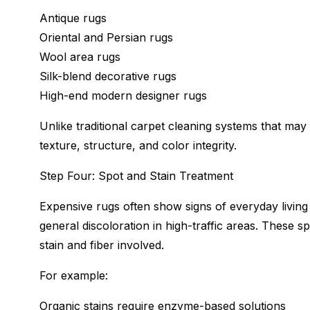
Antique rugs
Oriental and Persian rugs
Wool area rugs
Silk-blend decorative rugs
High-end modern designer rugs
Unlike traditional carpet cleaning systems that may
texture, structure, and color integrity.
Step Four: Spot and Stain Treatment
Expensive rugs often show signs of everyday living s
general discoloration in high-traffic areas. These s
stain and fiber involved.
For example:
Organic stains require enzyme-based solutions