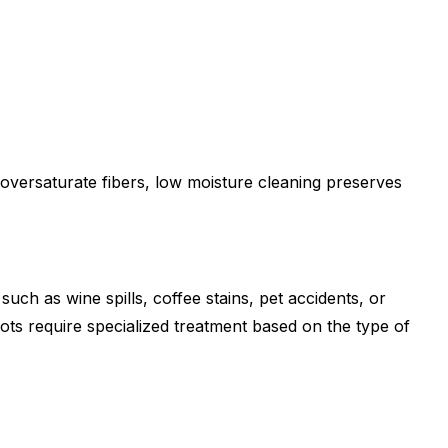
 oversaturate fibers, low moisture cleaning preserves
uch as wine spills, coffee stains, pet accidents, or
pots require specialized treatment based on the type of