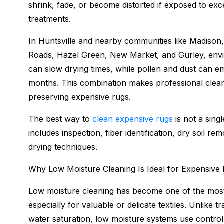
shrink, fade, or become distorted if exposed to exc
treatments.
In Huntsville and nearby communities like Madison,
Roads, Hazel Green, New Market, and Gurley, envir
can slow drying times, while pollen and dust can em
months. This combination makes professional cleani
preserving expensive rugs.
The best way to
clean expensive rugs
is not a sing
includes inspection, fiber identification, dry soil r
drying techniques.
Why Low Moisture Cleaning Is Ideal for Expensive
Low moisture cleaning has become one of the most 
especially for valuable or delicate textiles. Unlike 
water saturation, low moisture systems use controlle