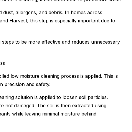
 dust, allergens, and debris. In homes across
nd Harvest, this step is especially important due to
ing steps to be more effective and reduces unnecessary
ess
led low moisture cleaning process is applied. This is
 precision and safety.
ning solution is applied to loosen soil particles.
are not damaged. The soil is then extracted using
ants while leaving minimal moisture behind.