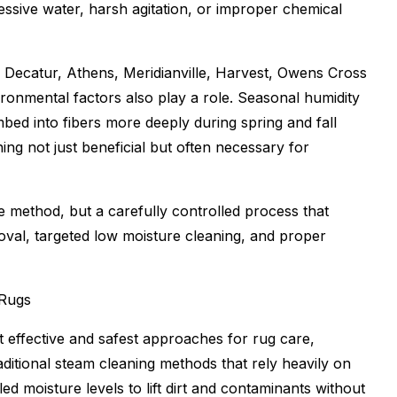
essive water, harsh agitation, or improper chemical
 Decatur, Athens, Meridianville, Harvest, Owens Cross
onmental factors also play a role. Seasonal humidity
bed into fibers more deeply during spring and fall
ng not just beneficial but often necessary for
le method, but a carefully controlled process that
emoval, targeted low moisture cleaning, and proper
 Rugs
effective and safest approaches for rug care,
traditional steam cleaning methods that rely heavily on
d moisture levels to lift dirt and contaminants without