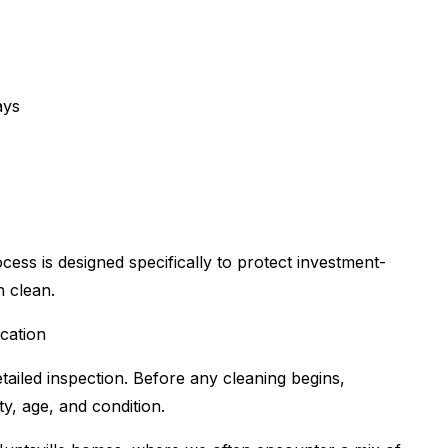
ays
ess is designed specifically to protect investment-
h clean.
ication
ailed inspection. Before any cleaning begins,
ty, age, and condition.