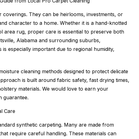
 Guide from Local Pro Carpet Cleaning
r coverings. They can be heirlooms, investments, or
 and character to a home. Whether it is a hand-knotted
ol area rug, proper care is essential to preserve both
sville, Alabama and surrounding suburbs,
is especially important due to regional humidity,
moisture cleaning methods designed to protect delicate
approach is built around fabric safety, fast drying times,
olstery materials. We would love to earn your
n guarantee.
l Care
tandard synthetic carpeting. Many are made from
 that require careful handling. These materials can