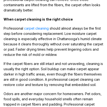
contaminants are lifted from the fibers, the carpet often looks
dramatically better.
When carpet cleaning is the right choice
Professional
carpet cleaning
should almost always be the first
step before considering replacement. Low moisture carpet
cleaning is especially effective in Chattanooga’s humid climate
because it cleans thoroughly without over saturating the carpet
or pad. Faster drying times help prevent lingering odors and
reduce the risk of mold or mildew.
If the carpet fibers are still intact and not unraveling, cleaning is
usually the right option. Soil buildup can make carpet appear
darker in high traffic areas, even though the fibers themselves
are still in good condition. A professional carpet cleaning can
restore color and texture by removing that embedded soil.
Odors are another major concern for homeowners. Pet odors,
food spills, and everyday household smells often remain
trapped in carpet fibers and padding. Professional carpet