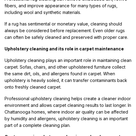
fibers, and improve appearance for many types of rugs,
including wool and synthetic materials.
If a rug has sentimental or monetary value, cleaning should
always be considered before replacement. Even older rugs
can often be safely cleaned and preserved with proper care.
Upholstery cleaning and its role in carpet maintenance
Upholstery cleaning plays an important role in maintaining clean
carpet. Sofas, chairs, and other upholstered furniture collect
the same dirt, oils, and allergens found in carpet. When
upholstery is heavily soiled, it can transfer contaminants back
onto freshly cleaned carpet.
Professional upholstery cleaning helps create a cleaner indoor
environment and allows carpet cleaning results to last longer. In
Chattanooga homes, where indoor air quality can be affected
by humidity and allergens, upholstery cleaning is an important
part of a complete cleaning plan.