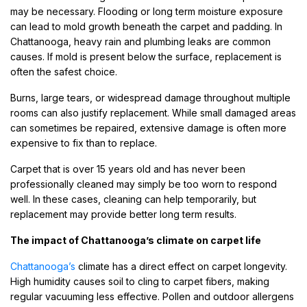
may be necessary. Flooding or long term moisture exposure
can lead to mold growth beneath the carpet and padding. In
Chattanooga, heavy rain and plumbing leaks are common
causes. If mold is present below the surface, replacement is
often the safest choice.
Burns, large tears, or widespread damage throughout multiple
rooms can also justify replacement. While small damaged areas
can sometimes be repaired, extensive damage is often more
expensive to fix than to replace.
Carpet that is over 15 years old and has never been
professionally cleaned may simply be too worn to respond
well. In these cases, cleaning can help temporarily, but
replacement may provide better long term results.
The impact of Chattanooga’s climate on carpet life
Chattanooga’s
climate has a direct effect on carpet longevity.
High humidity causes soil to cling to carpet fibers, making
regular vacuuming less effective. Pollen and outdoor allergens