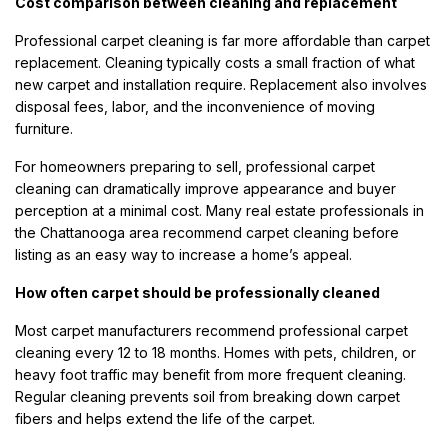
Cost comparison between cleaning and replacement
Professional carpet cleaning is far more affordable than carpet
replacement. Cleaning typically costs a small fraction of what
new carpet and installation require. Replacement also involves
disposal fees, labor, and the inconvenience of moving
furniture.
For homeowners preparing to sell, professional carpet
cleaning can dramatically improve appearance and buyer
perception at a minimal cost. Many real estate professionals in
the Chattanooga area recommend carpet cleaning before
listing as an easy way to increase a home’s appeal.
How often carpet should be professionally cleaned
Most carpet manufacturers recommend professional carpet
cleaning every 12 to 18 months. Homes with pets, children, or
heavy foot traffic may benefit from more frequent cleaning.
Regular cleaning prevents soil from breaking down carpet
fibers and helps extend the life of the carpet.