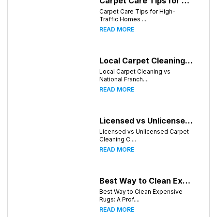
Carpet Care Tips for High-Traffic Homes in Chattanooga, Tennessee
Carpet Care Tips for High-
Traffic Homes ....
READ MORE
Local Carpet Cleaning vs National Franchises: What's Better for Chattanooga Homeowners?
Local Carpet Cleaning vs
National Franch....
READ MORE
Licensed vs Unlicensed Carpet Cleaning Companies in Chattanooga, Tennessee: What Consumers Should Know
Licensed vs Unlicensed Carpet
Cleaning C....
READ MORE
Best Way to Clean Expensive Rugs: A Professional Guide from Local Pro Carpet Cleaning
Best Way to Clean Expensive
Rugs: A Prof....
READ MORE