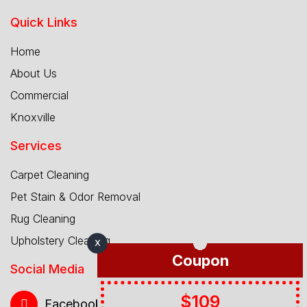
Quick Links
Home
About Us
Commercial
Knoxville
Services
Carpet Cleaning
Pet Stain & Odor Removal
Rug Cleaning
Upholstery Cleaning
X
Coupon
Social Media
$109
Facebook