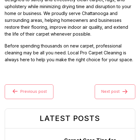
upholstery while minimizing drying time and disruption to your
home or business. We proudly serve Chattanooga and
surrounding areas, helping homeowners and businesses
restore their flooring, improve indoor air quality, and extend
the life of their carpet whenever possible.
Before spending thousands on new carpet, professional
cleaning may be all you need. Local Pro Carpet Cleaning is
always here to help you make the right choice for your space.
Previous post
Next post
LATEST POSTS