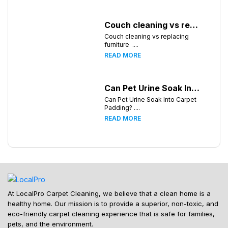
Couch cleaning vs replacing furniture
Couch cleaning vs replacing
furniture ....
READ MORE
Can Pet Urine Soak Into Carpet Padding?
Can Pet Urine Soak Into Carpet
Padding? ....
READ MORE
At LocalPro Carpet Cleaning, we believe that a clean home is a
healthy home. Our mission is to provide a superior, non-toxic, and
eco-friendly carpet cleaning experience that is safe for families,
pets, and the environment.