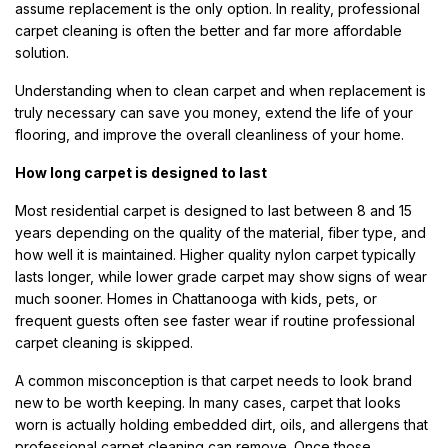
assume replacement is the only option. In reality, professional
carpet cleaning is often the better and far more affordable
solution.
Understanding when to clean carpet and when replacement is
truly necessary can save you money, extend the life of your
flooring, and improve the overall cleanliness of your home.
How long carpet is designed to last
Most residential carpet is designed to last between 8 and 15
years depending on the quality of the material, fiber type, and
how well it is maintained. Higher quality nylon carpet typically
lasts longer, while lower grade carpet may show signs of wear
much sooner. Homes in Chattanooga with kids, pets, or
frequent guests often see faster wear if routine professional
carpet cleaning is skipped.
A common misconception is that carpet needs to look brand
new to be worth keeping. In many cases, carpet that looks
worn is actually holding embedded dirt, oils, and allergens that
professional carpet cleaning can remove. Once those