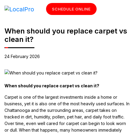
SCHEDULE ONLINE
When should you replace carpet vs
clean it?
24 February 2026
When should you replace carpet vs clean it?
Carpet is one of the largest investments inside a home or
business, yet it is also one of the most heavily used surfaces. In
Chattanooga and the surrounding areas, carpet takes on
tracked in dirt, humidity, pollen, pet hair, and daily foot traffic.
Over time, even well cared for carpet can begin to look worn
or dull. When that happens, many homeowners immediately