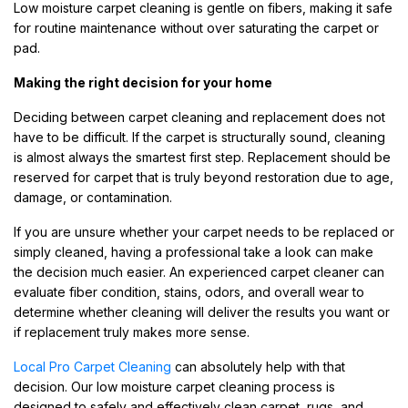
Low moisture carpet cleaning is gentle on fibers, making it safe
for routine maintenance without over saturating the carpet or
pad.
Making the right decision for your home
Deciding between carpet cleaning and replacement does not
have to be difficult. If the carpet is structurally sound, cleaning
is almost always the smartest first step. Replacement should be
reserved for carpet that is truly beyond restoration due to age,
damage, or contamination.
If you are unsure whether your carpet needs to be replaced or
simply cleaned, having a professional take a look can make
the decision much easier. An experienced carpet cleaner can
evaluate fiber condition, stains, odors, and overall wear to
determine whether cleaning will deliver the results you want or
if replacement truly makes more sense.
Local Pro Carpet Cleaning
can absolutely help with that
decision. Our low moisture carpet cleaning process is
designed to safely and effectively clean carpet, rugs, and