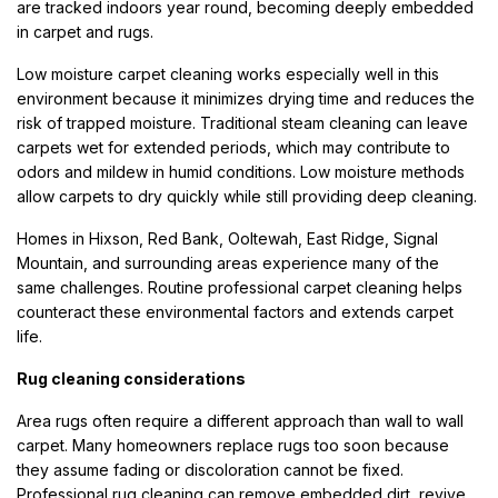
are tracked indoors year round, becoming deeply embedded
in carpet and rugs.
Low moisture carpet cleaning works especially well in this
environment because it minimizes drying time and reduces the
risk of trapped moisture. Traditional steam cleaning can leave
carpets wet for extended periods, which may contribute to
odors and mildew in humid conditions. Low moisture methods
allow carpets to dry quickly while still providing deep cleaning.
Homes in Hixson, Red Bank, Ooltewah, East Ridge, Signal
Mountain, and surrounding areas experience many of the
same challenges. Routine professional carpet cleaning helps
counteract these environmental factors and extends carpet
life.
Rug cleaning considerations
Area rugs often require a different approach than wall to wall
carpet. Many homeowners replace rugs too soon because
they assume fading or discoloration cannot be fixed.
Professional rug cleaning can remove embedded dirt, revive