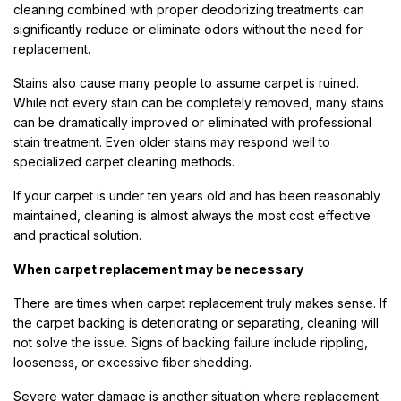
cleaning combined with proper deodorizing treatments can
significantly reduce or eliminate odors without the need for
replacement.
Stains also cause many people to assume carpet is ruined.
While not every stain can be completely removed, many stains
can be dramatically improved or eliminated with professional
stain treatment. Even older stains may respond well to
specialized carpet cleaning methods.
If your carpet is under ten years old and has been reasonably
maintained, cleaning is almost always the most cost effective
and practical solution.
When carpet replacement may be necessary
There are times when carpet replacement truly makes sense. If
the carpet backing is deteriorating or separating, cleaning will
not solve the issue. Signs of backing failure include rippling,
looseness, or excessive fiber shedding.
Severe water damage is another situation where replacement