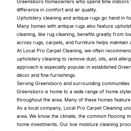
Greensboro homeowners who spend time indoors ye
difference in comfort and air quality.
Upholstery cleaning and antique rugs go hand in h
Many homes with antique rugs also feature upholst
cleaning, like rug cleaning, benefits greatly from
across rugs, carpets, and furniture helps maintain 
At Local Pro Carpet Cleaning, we often recommend 
upholstery cleaning to remove dust, oils, and alle
approach is especially popular in established Gre
décor and fine furnishings.
Serving Greensboro and surrounding communities 
Greensboro is home to a wide range of home styles
throughout the area. Many of these homes feature 
As a local company, Local Pro Carpet Cleaning u
area. We know the climate, the common flooring mat
home investments. Our low moisture cleaning proces