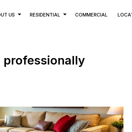
UT US
RESIDENTIAL
COMMERCIAL
LOCA
 professionally