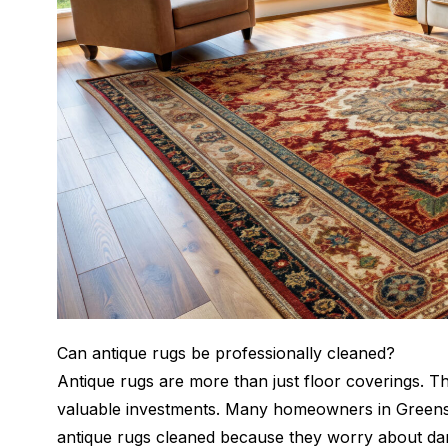
Can antique rugs be professionally cleaned?
Antique rugs are more than just floor coverings. Th
valuable investments. Many homeowners in Greens
antique rugs cleaned because they worry about dam