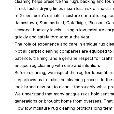
cleaning helps preserve the rug’s backing and foun
Third, faster drying times mean less risk of mold, 
In Greensboro’s climate, moisture control is especi
Jamestown, Summerfield, Oak Ridge, Pleasant Garde
seasonal humidity levels. Using a low moisture car
quickly and safely throughout the year.
The role of experience and care in antique rug cle
Not all carpet cleaning companies are equipped to 
patience, training, and a genuine respect for craf
antique rug cleaning with care and intention.
Before cleaning, we inspect the rug for loose fibers,
step allows us to tailor the cleaning process to the
look brand new but to clean it thoroughly while pres
We understand that many antique rugs hold senti
generations or brought home from overseas. That is
How low moisture rug cleaning protects long term 