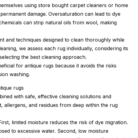
hemselves using store bought carpet cleaners or home
 permanent damage. Oversaturation can lead to dye
chemicals can strip natural oils from wool, making
nt and techniques designed to clean thoroughly while
leaning, we assess each rug individually, considering its
 selecting the best cleaning approach.
ficial for antique rugs because it avoids the risks
sion washing.
ntique rugs
ned with safe, effective cleaning solutions and
irt, allergens, and residues from deep within the rug
irst, limited moisture reduces the risk of dye migration.
osed to excessive water. Second, low moisture