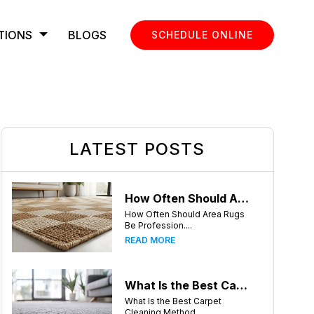
TIONS
BLOGS
SCHEDULE ONLINE
LATEST POSTS
How Often Should Area Rugs Be Professionally Cleaned? A Guide for Greensboro, NC Homeowners
How Often Should Area Rugs
Be Profession....
READ MORE
What Is the Best Carpet Cleaning Method for Homes in Humid Climates?
What Is the Best Carpet
Cleaning Method ....