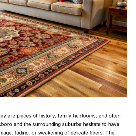
ey are pieces of history, family heirlooms, and often
boro and the surrounding suburbs hesitate to have
age, fading, or weakening of delicate fibers. The