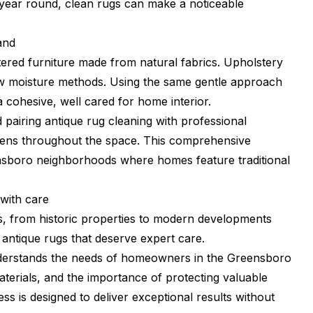
ar round, clean rugs can make a noticeable
and
ered furniture made from natural fabrics. Upholstery
 low moisture methods. Using the same gentle approach
a cohesive, well cared for home interior.
pairing antique rug cleaning with professional
rgens throughout the space. This comprehensive
ensboro neighborhoods where homes feature traditional
with care
, from historic properties to modern developments
antique rugs that deserve expert care.
nderstands the needs of homeowners in the Greensboro
erials, and the importance of protecting valuable
s is designed to deliver exceptional results without