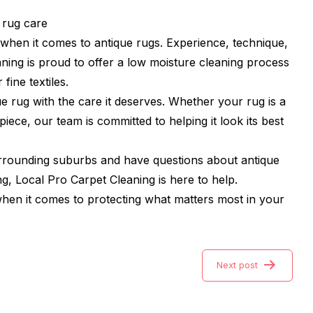
 rug care
l when it comes to antique rugs. Experience, technique,
eaning is proud to offer a low moisture cleaning process
 fine textiles.
e rug with the care it deserves. Whether your rug is a
iece, our team is committed to helping it look its best
urrounding suburbs and have questions about antique
ng, Local Pro Carpet Cleaning is here to help.
 when it comes to protecting what matters most in your
Next post