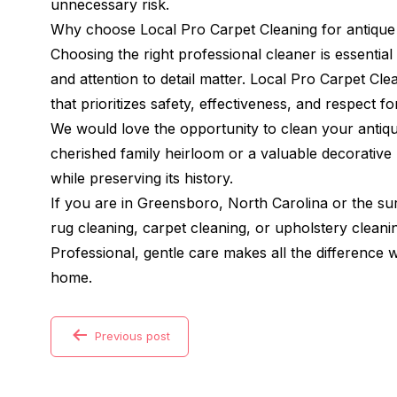
unnecessary risk.
Why choose Local Pro Carpet Cleaning for antique
Choosing the right professional cleaner is essentia
and attention to detail matter. Local Pro Carpet Cl
that prioritizes safety, effectiveness, and respect for
We would love the opportunity to clean your antiqu
cherished family heirloom or a valuable decorative p
while preserving its history.
If you are in Greensboro, North Carolina or the s
rug cleaning, carpet cleaning, or upholstery cleani
Professional, gentle care makes all the difference
home.
Previous post