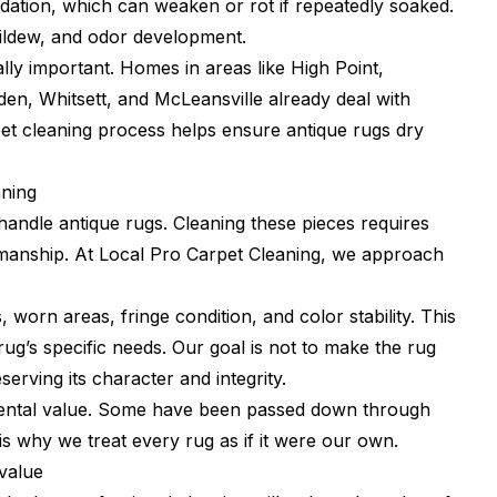
dation, which can weaken or rot if repeatedly soaked.
mildew, and odor development.
ally important. Homes in areas like High Point,
n, Whitsett, and McLeansville already deal with
pet cleaning process helps ensure antique rugs dry
aning
handle antique rugs. Cleaning these pieces requires
tsmanship. At Local Pro Carpet Cleaning, we approach
 worn areas, fringe condition, and color stability. This
 rug’s specific needs. Our goal is not to make the rug
erving its character and integrity.
mental value. Some have been passed down through
 why we treat every rug as if it were our own.
value