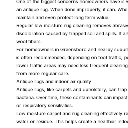
One of the biggest concerns homeowners have is wh
an antique rug. When done improperly, it can. When
maintain and even protect long term value.
Regular low moisture rug cleaning removes abrasive
discoloration caused by trapped soil and spills. It a
wool fibers.
For homeowners in Greensboro and nearby suburbs,
is often recommended, depending on foot traffic, p
lower traffic areas may need less frequent cleaning
from more regular care.
Antique rugs and indoor air quality
Antique rugs, like carpets and upholstery, can trap
bacteria. Over time, these contaminants can impact in
or respiratory sensitivities.
Low moisture carpet and rug cleaning effectively r
water or residue. This helps create a healthier indo