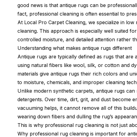
good news is that antique rugs can be professional
fact, professional cleaning is often essential to pre
At Local Pro Carpet Cleaning, we specialize in low 
cleaning. This approach is especially well suited fo
controlled moisture, and detailed attention rather 
Understanding what makes antique rugs different
Antique rugs are typically defined as rugs that ar
using natural fibers like wool, silk, or cotton and 
materials give antique rugs their rich colors and u
to moisture, chemicals, and improper cleaning tech
Unlike modern synthetic carpets, antique rugs can r
detergents. Over time, dirt, grit, and dust become 
vacuuming helps, it cannot remove all of this buildu
wearing down fibers and dulling the rug’s appearan
This is why professional rug cleaning is not just ab
Why professional rug cleaning is important for ant