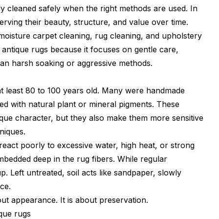
ly cleaned safely when the right methods are used. In
serving their beauty, structure, and value over time.
moisture carpet cleaning, rug cleaning, and upholstery
r antique rugs because it focuses on gentle care,
than harsh soaking or aggressive methods.
e at least 80 to 100 years old. Many were handmade
dyed with natural plant or mineral pigments. These
nique character, but they also make them more sensitive
niques.
eact poorly to excessive water, high heat, or strong
embedded deep in the rug fibers. While regular
p. Left untreated, soil acts like sandpaper, slowly
ce.
out appearance. It is about preservation.
ique rugs