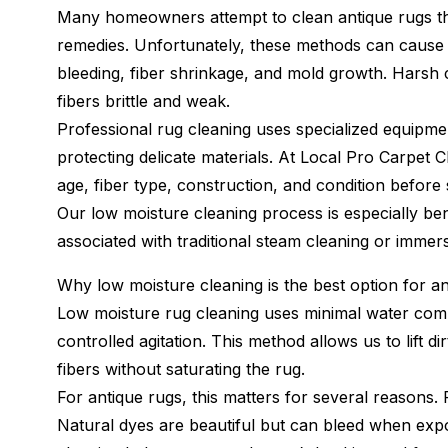
Many homeowners attempt to clean antique rugs t
remedies. Unfortunately, these methods can cause
bleeding, fiber shrinkage, and mold growth. Harsh 
fibers brittle and weak.
Professional rug cleaning uses specialized equipme
protecting delicate materials. At Local Pro Carpet C
age, fiber type, construction, and condition before
Our low moisture cleaning process is especially bene
associated with traditional steam cleaning or immer
Why low moisture cleaning is the best option for a
Low moisture rug cleaning uses minimal water combi
controlled agitation. This method allows us to lift d
fibers without saturating the rug.
For antique rugs, this matters for several reasons. F
Natural dyes are beautiful but can bleed when exp