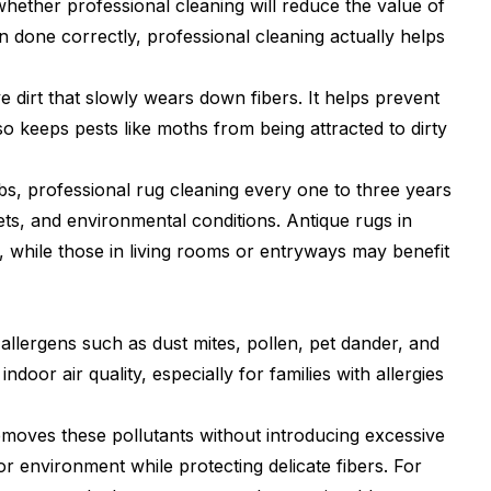
ether professional cleaning will reduce the value of
 done correctly, professional cleaning actually helps
 dirt that slowly wears down fibers. It helps prevent
lso keeps pests like moths from being attracted to dirty
 professional rug cleaning every one to three years
ets, and environmental conditions. Antique rugs in
, while those in living rooms or entryways may benefit
 allergens such as dust mites, pollen, pet dander, and
door air quality, especially for families with allergies
emoves these pollutants without introducing excessive
or environment while protecting delicate fibers. For