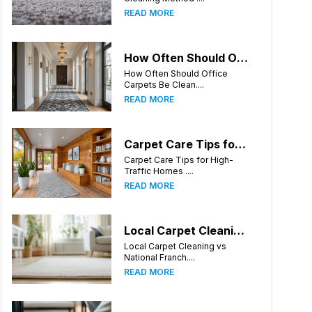
READ MORE
How Often Should Office Carpets Be Cleaned? A Complete Guide for Greensboro Businesses
How Often Should Office
Carpets Be Clean....
READ MORE
Carpet Care Tips for High-Traffic Homes in Greensboro, North Carolina
Carpet Care Tips for High-
Traffic Homes ....
READ MORE
Local Carpet Cleaning vs National Franchises: What's Better for Greensboro Homeowners?
Local Carpet Cleaning vs
National Franch....
READ MORE