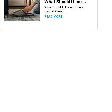
What Should I Look for in a Carpet Cleaning Company in Greensboro North Carolina?
What Should I Look for in a
Carpet Clean....
READ MORE