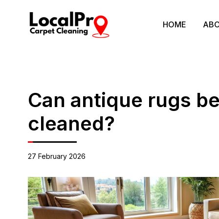
HOME
ABO
Can antique rugs be
cleaned?
27 February 2026