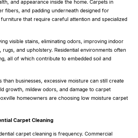
alth, and appearance inside the home. Carpets in
er fibers, and padding underneath designed for
rniture that require careful attention and specialized
 visible stains, eliminating odors, improving indoor
et, rugs, and upholstery. Residential environments often
ing, all of which contribute to embedded soil and
than businesses, excessive moisture can still create
ld growth, mildew odors, and damage to carpet
noxville homeowners are choosing low moisture carpet
ntial Carpet Cleaning
ential carpet cleaning is frequency. Commercial