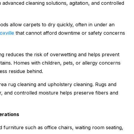
n advanced cleaning solutions, agitation, and controlled
ds allow carpets to dry quickly, often in under an
oxville
that cannot afford downtime or safety concerns
ing reduces the risk of overwetting and helps prevent
tains. Homes with children, pets, or allergy concerns
ess residue behind.
area rug cleaning and upholstery cleaning. Rugs and
er, and controlled moisture helps preserve fibers and
erations
furniture such as office chairs, waiting room seating,