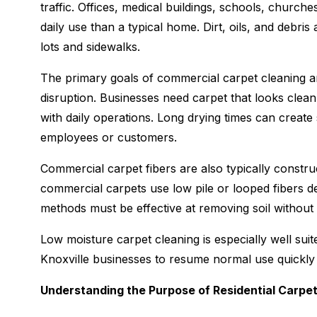
traffic. Offices, medical buildings, schools, churches
daily use than a typical home. Dirt, oils, and debri
lots and sidewalks.
The primary goals of commercial carpet cleaning ar
disruption. Businesses need carpet that looks clean 
with daily operations. Long drying times can creat
employees or customers.
Commercial carpet fibers are also typically construc
commercial carpets use low pile or looped fibers de
methods must be effective at removing soil without
Low moisture carpet cleaning is especially well su
Knoxville businesses to resume normal use quickly wh
Understanding the Purpose of Residential Carpe