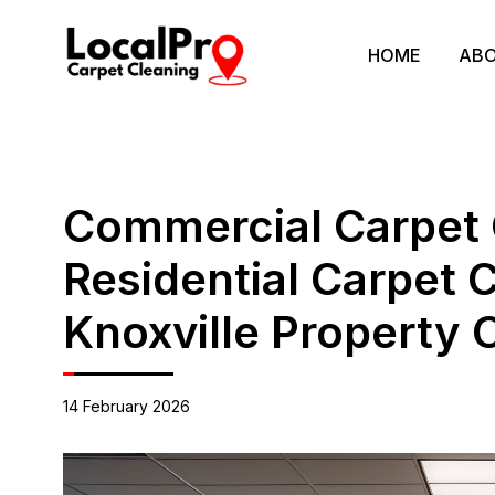
HOME
ABO
Commercial Carpet 
Residential Carpet 
Knoxville Property
14 February 2026