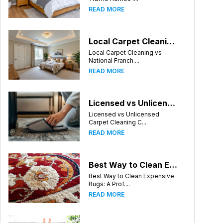
READ MORE
Local Carpet Cleaning vs National Franchises: What's Better for Knoxville Homeowners?
Local Carpet Cleaning vs
National Franch....
READ MORE
Licensed vs Unlicensed Carpet Cleaning Companies in Knoxville, Tennessee: What Consumers Should Know
Licensed vs Unlicensed
Carpet Cleaning C....
READ MORE
Best Way to Clean Expensive Rugs: A Professional Guide from Local Pro Carpet Cleaning
Best Way to Clean Expensive
Rugs: A Prof....
READ MORE