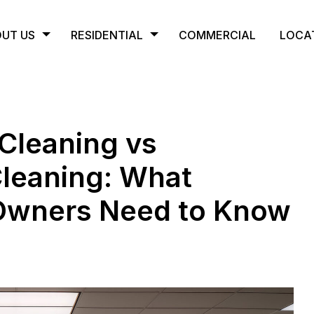
UT US
RESIDENTIAL
COMMERCIAL
LOCA
Cleaning vs
Cleaning: What
 Owners Need to Know