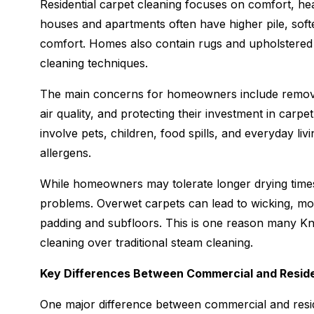
Residential carpet cleaning focuses on comfort, he
houses and apartments often have higher pile, soft
comfort. Homes also contain rugs and upholstered fu
cleaning techniques.
The main concerns for homeowners include removing
air quality, and protecting their investment in carp
involve pets, children, food spills, and everyday liv
allergens.
While homeowners may tolerate longer drying times 
problems. Overwet carpets can lead to wicking, mo
padding and subfloors. This is one reason many K
cleaning over traditional steam cleaning.
Key Differences Between Commercial and Reside
One major difference between commercial and resid