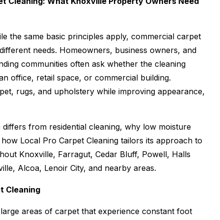
et Cleaning: What Knoxville Property Owners Need
While the same basic principles apply, commercial carpet
ry different needs. Homeowners, business owners, and
nding communities often ask whether the cleaning
n office, retail space, or commercial building.
rpet, rugs, and upholstery while improving appearance,
g
differs from residential cleaning, why low moisture
d how Local Pro Carpet Cleaning tailors its approach to
out Knoxville, Farragut, Cedar Bluff, Powell, Halls
lle, Alcoa, Lenoir City, and nearby areas.
t Cleaning
large areas of carpet that experience constant foot