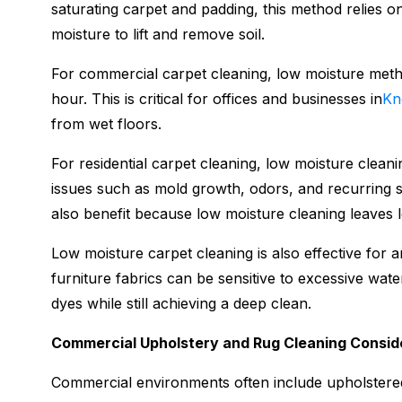
saturating carpet and padding, this method relies o
moisture to lift and remove soil.
For commercial carpet cleaning, low moisture metho
hour. This is critical for offices and businesses in
Kn
from wet floors.
For residential carpet cleaning, low moisture clean
issues such as mold growth, odors, and recurring s
also benefit because low moisture cleaning leaves l
Low moisture carpet cleaning is also effective for 
furniture fabrics can be sensitive to excessive wat
dyes while still achieving a deep clean.
Commercial Upholstery and Rug Cleaning Consid
Commercial environments often include upholstered 