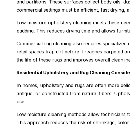
and partitions. These surfaces collect body oils, du
commercial settings must be efficient, fast drying, 
Low moisture upholstery cleaning meets these need
padding. This reduces drying time and allows furnitu
Commercial rug cleaning also requires specialized c
retail spaces trap dirt before it reaches carpeted a
the life of these rugs and improves overall cleanlin
Residential Upholstery and Rug Cleaning Conside
In homes, upholstery and rugs are often more del
antique, or constructed from natural fibers. Upholste
use.
Low moisture cleaning methods allow technicians to t
This approach reduces the risk of shrinkage, color