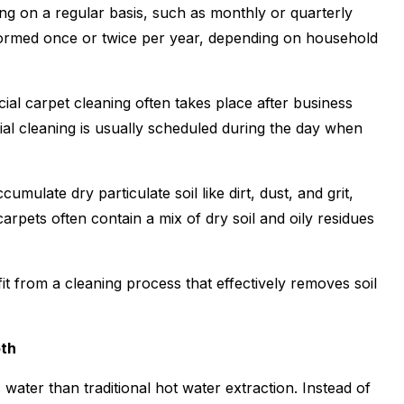
g on a regular basis, such as monthly or quarterly
erformed once or twice per year, depending on household
cial carpet cleaning often takes place after business
ial cleaning is usually scheduled during the day when
umulate dry particulate soil like dirt, dust, and grit,
arpets often contain a mix of dry soil and oily residues
t from a cleaning process that effectively removes soil
oth
 water than traditional hot water extraction. Instead of