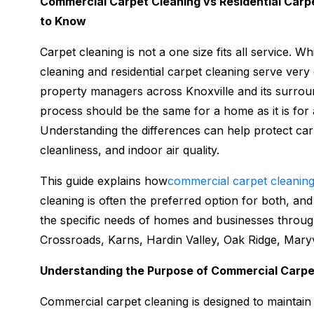
Commercial Carpet Cleaning vs Residential Carp
to Know
Carpet cleaning is not a one size fits all service. 
cleaning and residential carpet cleaning serve ve
property managers across Knoxville and its surrou
process should be the same for a home as it is for a
Understanding the differences can help protect ca
cleanliness, and indoor air quality.
This guide explains how
commercial carpet cleanin
cleaning is often the preferred option for both, an
the specific needs of homes and businesses through
Crossroads, Karns, Hardin Valley, Oak Ridge, Maryvi
Understanding the Purpose of Commercial Carpe
Commercial carpet cleaning is designed to maintain 