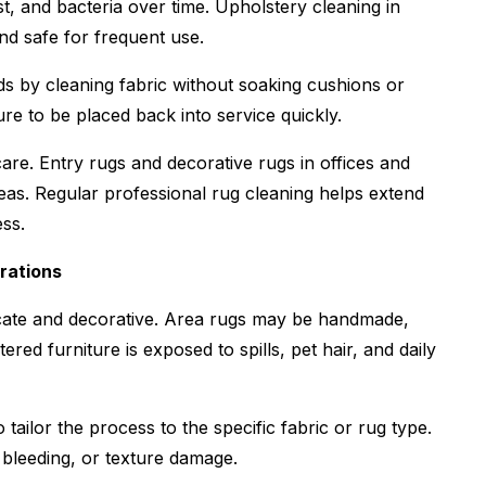
st, and bacteria over time. Upholstery cleaning in
and safe for frequent use.
s by cleaning fabric without soaking cushions or
re to be placed back into service quickly.
are. Entry rugs and decorative rugs in offices and
reas. Regular professional rug cleaning helps extend
ess.
rations
icate and decorative. Area rugs may be handmade,
red furniture is exposed to spills, pet hair, and daily
ailor the process to the specific fabric or rug type.
 bleeding, or texture damage.