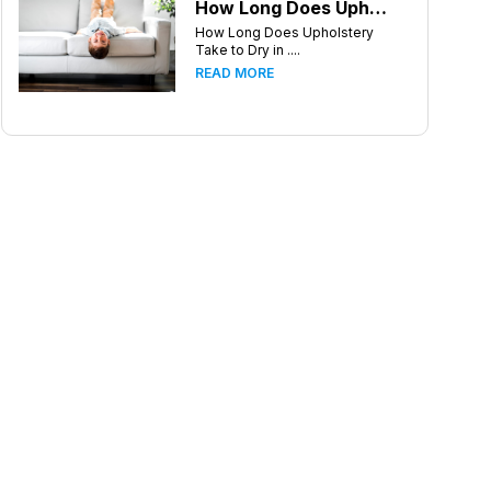
How Long Does Upholstery Take to Dry in Knoxville Tennessee
How Long Does Upholstery
Take to Dry in ....
READ MORE