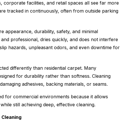
, corporate facilities, and retail spaces all see far more
s are tracked in continuously, often from outside parking
e appearance, durability, safety, and minimal
and professional, dries quickly, and does not interfere
e slip hazards, unpleasant odors, and even downtime for
ted differently than residential carpet. Many
signed for durability rather than softness. Cleaning
 damaging adhesives, backing materials, or seams.
ited for commercial environments because it allows
ile still achieving deep, effective cleaning.
t Cleaning