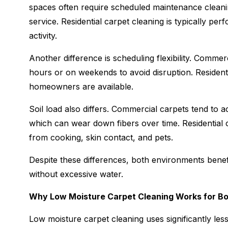
spaces often require scheduled maintenance cleanin
service. Residential carpet cleaning is typically p
activity.
Another difference is scheduling flexibility. Commer
hours or on weekends to avoid disruption. Resident
homeowners are available.
Soil load also differs. Commercial carpets tend to acc
which can wear down fibers over time. Residential c
from cooking, skin contact, and pets.
Despite these differences, both environments benefi
without excessive water.
Why Low Moisture Carpet Cleaning Works for B
Low moisture carpet cleaning uses significantly less