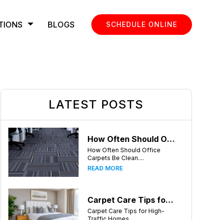
TIONS
BLOGS
SCHEDULE ONLINE
LATEST POSTS
How Often Should Office Carpets Be Cleaned? A Complete Guide for Knoxville Businesses
How Often Should Office
Carpets Be Clean....
READ MORE
Carpet Care Tips for High-Traffic Homes in Knoxville, Tennessee
Carpet Care Tips for High-
Traffic Homes ....