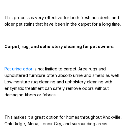
This process is very effective for both fresh accidents and
older pet stains that have been in the carpet for a long time.
Carpet, rug, and upholstery cleaning for pet owners
Pet urine odor
is not limited to carpet. Area rugs and
upholstered furniture often absorb urine and smells as well.
Low moisture rug cleaning and upholstery cleaning with
enzymatic treatment can safely remove odors without
damaging fibers or fabrics.
This makes it a great option for homes throughout Knoxville,
Oak Ridge, Alcoa, Lenoir City, and surrounding areas.