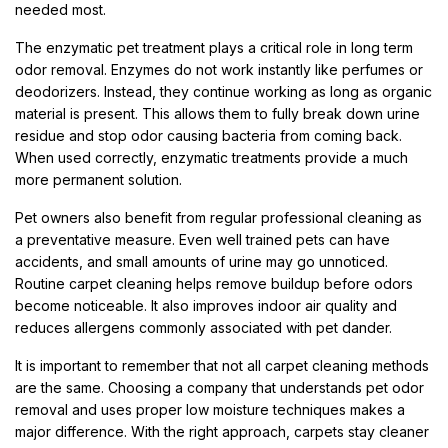
needed most.
The enzymatic pet treatment plays a critical role in long term
odor removal. Enzymes do not work instantly like perfumes or
deodorizers. Instead, they continue working as long as organic
material is present. This allows them to fully break down urine
residue and stop odor causing bacteria from coming back.
When used correctly, enzymatic treatments provide a much
more permanent solution.
Pet owners also benefit from regular professional cleaning as
a preventative measure. Even well trained pets can have
accidents, and small amounts of urine may go unnoticed.
Routine carpet cleaning helps remove buildup before odors
become noticeable. It also improves indoor air quality and
reduces allergens commonly associated with pet dander.
It is important to remember that not all carpet cleaning methods
are the same. Choosing a company that understands pet odor
removal and uses proper low moisture techniques makes a
major difference. With the right approach, carpets stay cleaner