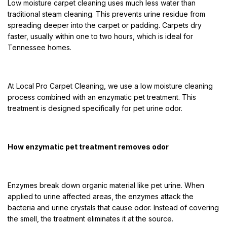
Low moisture carpet cleaning uses much less water than
traditional steam cleaning. This prevents urine residue from
spreading deeper into the carpet or padding. Carpets dry
faster, usually within one to two hours, which is ideal for
Tennessee homes.
At Local Pro Carpet Cleaning, we use a low moisture cleaning
process combined with an enzymatic pet treatment. This
treatment is designed specifically for pet urine odor.
How enzymatic pet treatment removes odor
Enzymes break down organic material like pet urine. When
applied to urine affected areas, the enzymes attack the
bacteria and urine crystals that cause odor. Instead of covering
the smell, the treatment eliminates it at the source.