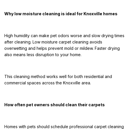
Why low moisture cleaning is ideal for Knoxville homes
High humidity can make pet odors worse and slow drying times
after cleaning. Low moisture carpet cleaning avoids
overwetting and helps prevent mold or mildew. Faster drying
also means less disruption to your home.
This cleaning method works well for both residential and
commercial spaces across the Knoxville area.
How often pet owners should clean their carpets
Homes with pets should schedule professional carpet cleaning