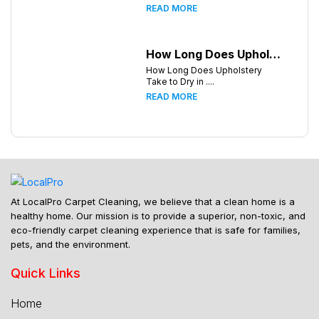
READ MORE
How Long Does Upholstery Take to Dry in Knoxville Tennessee
How Long Does Upholstery
Take to Dry in ....
READ MORE
At LocalPro Carpet Cleaning, we believe that a clean home is a
healthy home. Our mission is to provide a superior, non-toxic, and
eco-friendly carpet cleaning experience that is safe for families,
pets, and the environment.
Quick Links
Home