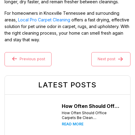
longer, dry faster, and remain fresher between cleanings.
For homeowners in Knoxville Tennessee and surrounding
areas,
Local Pro Carpet Cleaning
offers a fast drying, effective
solution for pet urine odor in carpet, rugs, and upholstery. With
the right cleaning process, your home can smell fresh again
and stay that way.
Previous post
Next post
LATEST POSTS
How Often Should Office Carpets Be Cleaned? A Complete Guide for Knoxville Businesses
How Often Should Office
Carpets Be Clean....
READ MORE