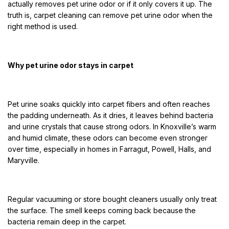
actually removes pet urine odor or if it only covers it up. The
truth is, carpet cleaning can remove pet urine odor when the
right method is used.
Why pet urine odor stays in carpet
Pet urine soaks quickly into carpet fibers and often reaches
the padding underneath. As it dries, it leaves behind bacteria
and urine crystals that cause strong odors. In Knoxville’s warm
and humid climate, these odors can become even stronger
over time, especially in homes in Farragut, Powell, Halls, and
Maryville.
Regular vacuuming or store bought cleaners usually only treat
the surface. The smell keeps coming back because the
bacteria remain deep in the carpet.