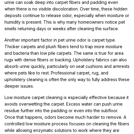
urine can soak deep into carpet fibers and padding even
when there is no visible discoloration. Over time, these hidden
deposits continue to release odor, especially when moisture or
humidity is present. This is why many homeowners notice pet
smells returning days or weeks after cleaning the surface.
Another important factor in pet urine odor is carpet type.
Thicker carpets and plush fibers tend to trap more moisture
and bacteria than low pile carpets. The same is true for area
rugs with dense fibers or backing. Upholstery fabrics can also
absorb urine quickly, particularly on seat cushions and armrests
where pets like to rest. Professional carpet, rug, and
upholstery cleaning is often the only way to fully address these
deeper issues.
Low moisture carpet cleaning is especially effective because it
avoids overwetting the carpet. Excess water can push urine
residue further into the padding or even into the subfloor.
Once that happens, odors become much harder to remove. A
controlled low moisture process focuses on cleaning the fibers
while allowing enzymatic solutions to work where they are