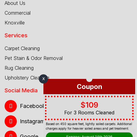
About Us
Commercial
Knoxville
Services
Carpet Cleaning
Pet Stain & Odor Removal
Rug Cleaning
Upholstery Cleaning
X
Coupon
Social Media
$109
Facebook
For 3 Rooms Cleaned
Instagram
Based on 450 square feet, lightly soiled carpets. Additional
charges apply for heavier soiled areas and pet treatment.
Google
Expires: August 14th 2026