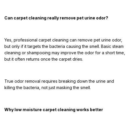
Can carpet cleaning really remove pet urine odor?
Yes, professional carpet cleaning can remove pet urine odor,
but only if it targets the bacteria causing the smell. Basic steam
cleaning or shampooing may improve the odor for a short time,
but it often returns once the carpet dries.
True odor removal requires breaking down the urine and
killing the bacteria, not just masking the smell.
Why low moisture carpet cleaning works better