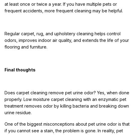
at least once or twice a year. If you have multiple pets or
frequent accidents, more frequent cleaning may be helpful.
Regular carpet, rug, and upholstery cleaning helps control
odors, improves indoor air quality, and extends the life of your
flooring and furniture.
Final thoughts
Does carpet cleaning remove pet urine odor? Yes, when done
properly. Low moisture carpet cleaning with an enzymatic pet
treatment removes odor by killing bacteria and breaking down
urine residue.
One of the biggest misconceptions about pet urine odor is that
if you cannot see a stain, the problem is gone. In reality, pet