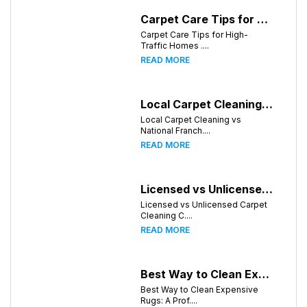
Carpet Care Tips for High-Traffic Homes in Knoxville, Tennessee
Carpet Care Tips for High-
Traffic Homes ....
READ MORE
Local Carpet Cleaning vs National Franchises: What's Better for Knoxville Homeowners?
Local Carpet Cleaning vs
National Franch....
READ MORE
Licensed vs Unlicensed Carpet Cleaning Companies in Knoxville, Tennessee: What Consumers Should Know
Licensed vs Unlicensed Carpet
Cleaning C....
READ MORE
Best Way to Clean Expensive Rugs: A Professional Guide from Local Pro Carpet Cleaning
Best Way to Clean Expensive
Rugs: A Prof....