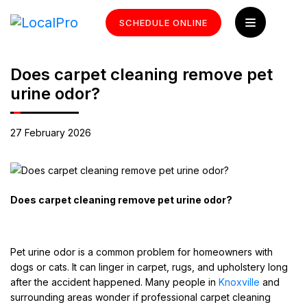
SCHEDULE ONLINE
Does carpet cleaning remove pet
urine odor?
27 February 2026
Does carpet cleaning remove pet urine odor?
Pet urine odor is a common problem for homeowners with
dogs or cats. It can linger in carpet, rugs, and upholstery long
after the accident happened. Many people in
Knoxville
and
surrounding areas wonder if professional carpet cleaning