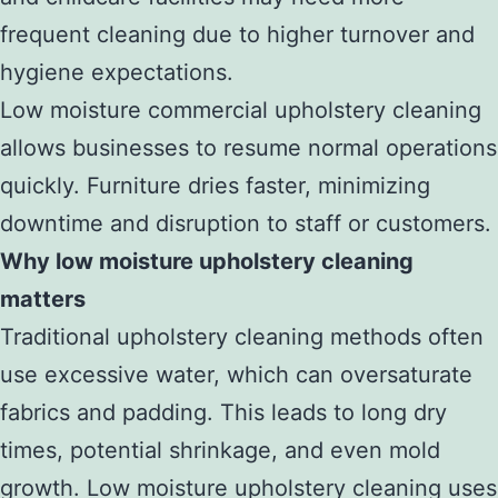
frequent cleaning due to higher turnover and
hygiene expectations.
Low moisture commercial upholstery cleaning
allows businesses to resume normal operations
quickly. Furniture dries faster, minimizing
downtime and disruption to staff or customers.
Why low moisture upholstery cleaning
matters
Traditional upholstery cleaning methods often
use excessive water, which can oversaturate
fabrics and padding. This leads to long dry
times, potential shrinkage, and even mold
growth. Low moisture upholstery cleaning uses