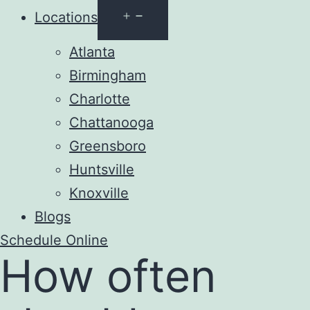
Open
Locations
menu
Atlanta
Birmingham
Charlotte
Chattanooga
Greensboro
Huntsville
Knoxville
Blogs
Schedule Online
How often