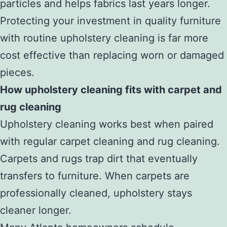
particles and helps fabrics last years longer.
Protecting your investment in quality furniture
with routine upholstery cleaning is far more
cost effective than replacing worn or damaged
pieces.
How upholstery cleaning fits with carpet and
rug cleaning
Upholstery cleaning works best when paired
with regular carpet cleaning and rug cleaning.
Carpets and rugs trap dirt that eventually
transfers to furniture. When carpets are
professionally cleaned, upholstery stays
cleaner longer.