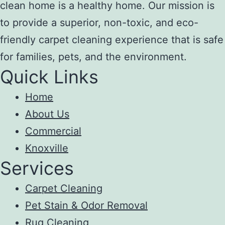
clean home is a healthy home. Our mission is
to provide a superior, non-toxic, and eco-
friendly carpet cleaning experience that is safe
for families, pets, and the environment.
Quick Links
Home
About Us
Commercial
Knoxville
Services
Carpet Cleaning
Pet Stain & Odor Removal
Rug Cleaning