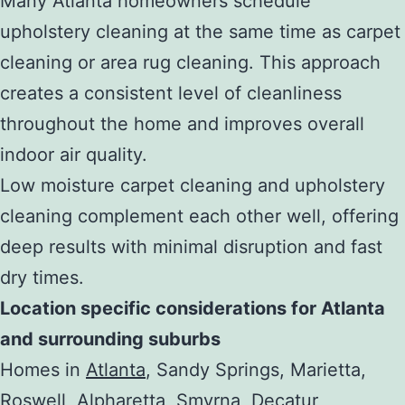
Many Atlanta homeowners schedule
upholstery cleaning at the same time as carpet
cleaning or area rug cleaning. This approach
creates a consistent level of cleanliness
throughout the home and improves overall
indoor air quality.
Low moisture carpet cleaning and upholstery
cleaning complement each other well, offering
deep results with minimal disruption and fast
dry times.
Location specific considerations for Atlanta
and surrounding suburbs
Homes in
Atlanta
, Sandy Springs, Marietta,
Roswell, Alpharetta, Smyrna, Decatur,