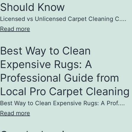
Should Know
Licensed vs Unlicensed Carpet Cleaning C....
Read more
Best Way to Clean
Expensive Rugs: A
Professional Guide from
Local Pro Carpet Cleaning
Best Way to Clean Expensive Rugs: A Prof....
Read more