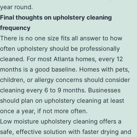
year round.
Final thoughts on upholstery cleaning
frequency
There is no one size fits all answer to how
often upholstery should be professionally
cleaned. For most Atlanta homes, every 12
months is a good baseline. Homes with pets,
children, or allergy concerns should consider
cleaning every 6 to 9 months. Businesses
should plan on upholstery cleaning at least
once a year, if not more often.
Low moisture upholstery cleaning offers a
safe, effective solution with faster drying and