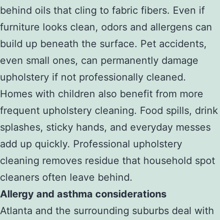
behind oils that cling to fabric fibers. Even if
furniture looks clean, odors and allergens can
build up beneath the surface. Pet accidents,
even small ones, can permanently damage
upholstery if not professionally cleaned.
Homes with children also benefit from more
frequent upholstery cleaning. Food spills, drink
splashes, sticky hands, and everyday messes
add up quickly. Professional upholstery
cleaning removes residue that household spot
cleaners often leave behind.
Allergy and asthma considerations
Atlanta and the surrounding suburbs deal with