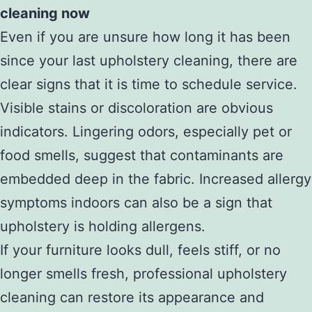
cleaning now
Even if you are unsure how long it has been
since your last upholstery cleaning, there are
clear signs that it is time to schedule service.
Visible stains or discoloration are obvious
indicators. Lingering odors, especially pet or
food smells, suggest that contaminants are
embedded deep in the fabric. Increased allergy
symptoms indoors can also be a sign that
upholstery is holding allergens.
If your furniture looks dull, feels stiff, or no
longer smells fresh, professional upholstery
cleaning can restore its appearance and