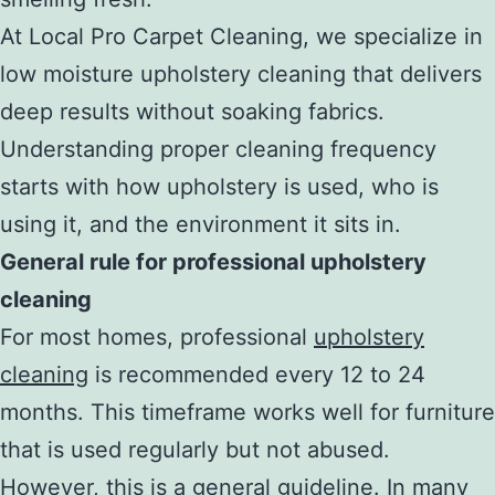
At Local Pro Carpet Cleaning, we specialize in
low moisture upholstery cleaning that delivers
deep results without soaking fabrics.
Understanding proper cleaning frequency
starts with how upholstery is used, who is
using it, and the environment it sits in.
General rule for professional upholstery
cleaning
For most homes, professional
upholstery
cleaning
is recommended every 12 to 24
months. This timeframe works well for furniture
that is used regularly but not abused.
However, this is a general guideline. In many