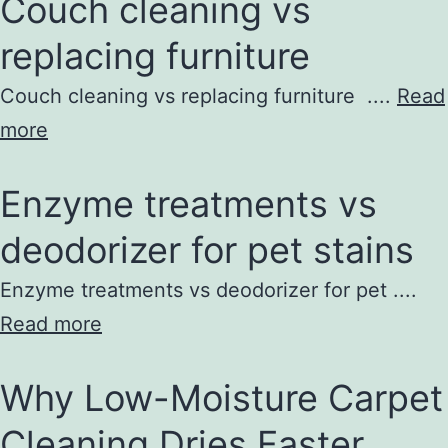
Couch cleaning vs
replacing furniture
Couch cleaning vs replacing furniture ....
Read
more
Enzyme treatments vs
deodorizer for pet stains
Enzyme treatments vs deodorizer for pet ....
Read more
Why Low-Moisture Carpet
Cleaning Dries Faster