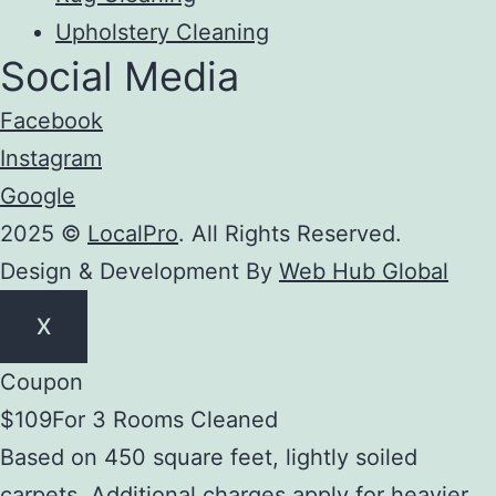
Upholstery Cleaning
Social Media
Facebook
Instagram
Google
2025 ©
LocalPro
. All Rights Reserved.
Design & Development By
Web Hub Global
X
Coupon
$109
For 3 Rooms Cleaned
Based on 450 square feet, lightly soiled
carpets. Additional charges apply for heavier