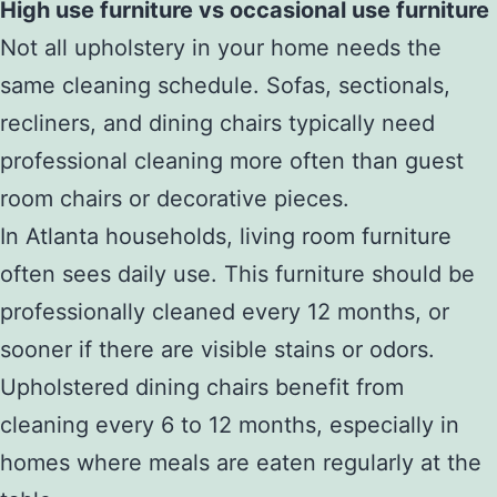
High use furniture vs occasional use furniture
Not all upholstery in your home needs the
same cleaning schedule. Sofas, sectionals,
recliners, and dining chairs typically need
professional cleaning more often than guest
room chairs or decorative pieces.
In Atlanta households, living room furniture
often sees daily use. This furniture should be
professionally cleaned every 12 months, or
sooner if there are visible stains or odors.
Upholstered dining chairs benefit from
cleaning every 6 to 12 months, especially in
homes where meals are eaten regularly at the