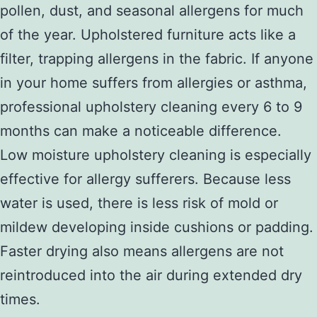
pollen, dust, and seasonal allergens for much
of the year. Upholstered furniture acts like a
filter, trapping allergens in the fabric. If anyone
in your home suffers from allergies or asthma,
professional upholstery cleaning every 6 to 9
months can make a noticeable difference.
Low moisture upholstery cleaning is especially
effective for allergy sufferers. Because less
water is used, there is less risk of mold or
mildew developing inside cushions or padding.
Faster drying also means allergens are not
reintroduced into the air during extended dry
times.