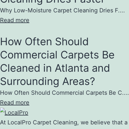
Why Low-Moisture Carpet Cleaning Dries F....
Read more
How Often Should
Commercial Carpets Be
Cleaned in Atlanta and
Surrounding Areas?
How Often Should Commercial Carpets Be C....
Read more
At LocalPro Carpet Cleaning, we believe that a