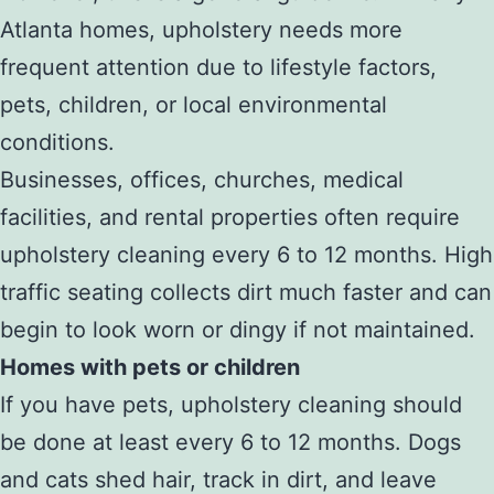
Atlanta homes, upholstery needs more
frequent attention due to lifestyle factors,
pets, children, or local environmental
conditions.
Businesses, offices, churches, medical
facilities, and rental properties often require
upholstery cleaning every 6 to 12 months. High
traffic seating collects dirt much faster and can
begin to look worn or dingy if not maintained.
Homes with pets or children
If you have pets, upholstery cleaning should
be done at least every 6 to 12 months. Dogs
and cats shed hair, track in dirt, and leave