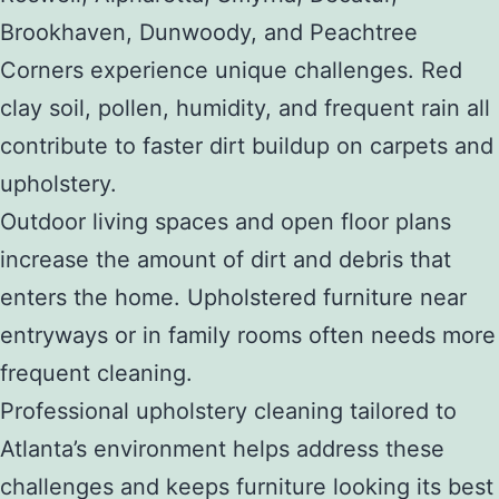
Brookhaven, Dunwoody, and Peachtree
Corners experience unique challenges. Red
clay soil, pollen, humidity, and frequent rain all
contribute to faster dirt buildup on carpets and
upholstery.
Outdoor living spaces and open floor plans
increase the amount of dirt and debris that
enters the home. Upholstered furniture near
entryways or in family rooms often needs more
frequent cleaning.
Professional upholstery cleaning tailored to
Atlanta’s environment helps address these
challenges and keeps furniture looking its best