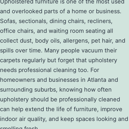
Upholstered furniture is one of the most used
and overlooked parts of a home or business.
Sofas, sectionals, dining chairs, recliners,
office chairs, and waiting room seating all
collect dust, body oils, allergens, pet hair, and
spills over time. Many people vacuum their
carpets regularly but forget that upholstery
needs professional cleaning too. For
homeowners and businesses in Atlanta and
surrounding suburbs, knowing how often
upholstery should be professionally cleaned
can help extend the life of furniture, improve
indoor air quality, and keep spaces looking and
smelling fresh.