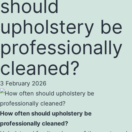
should
upholstery be
professionally
cleaned?
3 February 2026
How often should upholstery be
professionally cleaned?