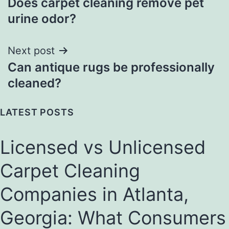
Does carpet cleaning remove pet
navigation
urine odor?
Next post
Can antique rugs be professionally
cleaned?
LATEST POSTS
Licensed vs Unlicensed
Carpet Cleaning
Companies in Atlanta,
Georgia: What Consumers