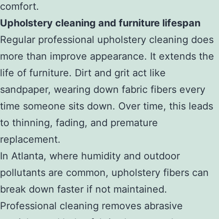
comfort.
Upholstery cleaning and furniture lifespan
Regular professional upholstery cleaning does
more than improve appearance. It extends the
life of furniture. Dirt and grit act like
sandpaper, wearing down fabric fibers every
time someone sits down. Over time, this leads
to thinning, fading, and premature
replacement.
In Atlanta, where humidity and outdoor
pollutants are common, upholstery fibers can
break down faster if not maintained.
Professional cleaning removes abrasive