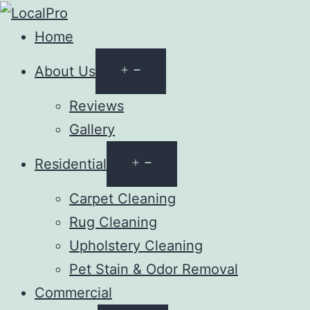
Home
Open
About Us
menu
Reviews
Gallery
Open
Residential
menu
Carpet Cleaning
Rug Cleaning
Upholstery Cleaning
Pet Stain & Odor Removal
Commercial