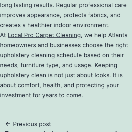
long lasting results. Regular professional care
improves appearance, protects fabrics, and
creates a healthier indoor environment.
At
Local Pro Carpet Cleaning
, we help Atlanta
homeowners and businesses choose the right
upholstery cleaning schedule based on their
needs, furniture type, and usage. Keeping
upholstery clean is not just about looks. It is
about comfort, health, and protecting your
investment for years to come.
Post
Previous post