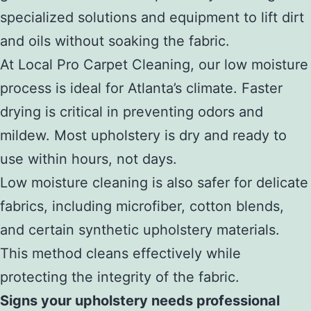
specialized solutions and equipment to lift dirt
and oils without soaking the fabric.
At Local Pro Carpet Cleaning, our low moisture
process is ideal for Atlanta’s climate. Faster
drying is critical in preventing odors and
mildew. Most upholstery is dry and ready to
use within hours, not days.
Low moisture cleaning is also safer for delicate
fabrics, including microfiber, cotton blends,
and certain synthetic upholstery materials.
This method cleans effectively while
protecting the integrity of the fabric.
Signs your upholstery needs professional