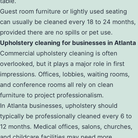
table.
Guest room furniture or lightly used seating
can usually be cleaned every 18 to 24 months,
provided there are no spills or pet use.
Upholstery cleaning for businesses in Atlanta
Commercial upholstery cleaning is often
overlooked, but it plays a major role in first
impressions. Offices, lobbies, waiting rooms,
and conference rooms all rely on clean
furniture to project professionalism.
In Atlanta businesses, upholstery should
typically be professionally cleaned every 6 to
12 months. Medical offices, salons, churches,
and childcare facilities may need more