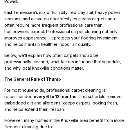
Powell.
East Tennessee’s mix of humidity, red clay soil, heavy pollen
seasons, and active outdoor lifestyles means carpets here
often require more frequent professional care than
homeowners expect. Professional carpet cleaning not only
improves appearance—it protects your flooring investment
and helps maintain healthier indoor air quality.
Below, we’ll explain how often carpets should be
professionally cleaned, what factors influence that schedule,
and why local Knoxville conditions matter.
The General Rule of Thumb
For most households, professional carpet cleaning is
recommended
every 6 to 12 months
. This schedule removes
embedded dirt and allergens, keeps carpets looking fresh,
and helps extend their lifespan.
However, many homes in the Knoxville area benefit from more
frequent cleaning due to: