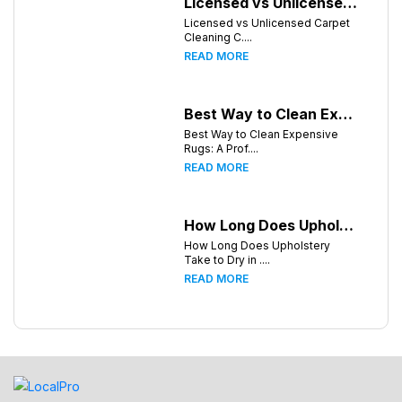
Licensed vs Unlicensed Carpet Cleaning Companies in Knoxville, Tennessee: What Consumers Should Know
Licensed vs Unlicensed Carpet
Cleaning C....
READ MORE
Best Way to Clean Expensive Rugs: A Professional Guide from Local Pro Carpet Cleaning
Best Way to Clean Expensive
Rugs: A Prof....
READ MORE
How Long Does Upholstery Take to Dry in Knoxville Tennessee
How Long Does Upholstery
Take to Dry in ....
READ MORE