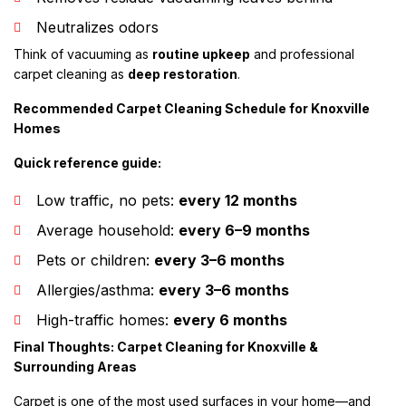
Neutralizes odors
Think of vacuuming as
routine upkeep
and professional
carpet cleaning as
deep restoration
.
Recommended Carpet Cleaning Schedule for Knoxville
Homes
Quick reference guide:
Low traffic, no pets:
every 12 months
Average household:
every 6–9 months
Pets or children:
every 3–6 months
Allergies/asthma:
every 3–6 months
High-traffic homes:
every 6 months
Final Thoughts: Carpet Cleaning for Knoxville &
Surrounding Areas
Carpet is one of the most used surfaces in your home—and