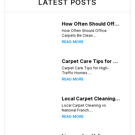
LATEST POSTS
How Often Should Office Carpets Be Cleaned? A Complete Guide for Knoxville Businesses
How Often Should Office
Carpets Be Clean....
READ MORE
Carpet Care Tips for High-Traffic Homes in Knoxville, Tennessee
Carpet Care Tips for High-
Traffic Homes ....
READ MORE
Local Carpet Cleaning vs National Franchises: What's Better for Knoxville Homeowners?
Local Carpet Cleaning vs
National Franch....
READ MORE