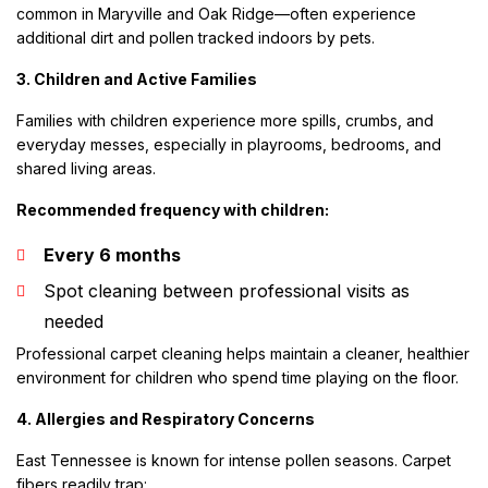
common in Maryville and Oak Ridge—often experience
additional dirt and pollen tracked indoors by pets.
3. Children and Active Families
Families with children experience more spills, crumbs, and
everyday messes, especially in playrooms, bedrooms, and
shared living areas.
Recommended frequency with children:
Every 6 months
Spot cleaning between professional visits as
needed
Professional carpet cleaning helps maintain a cleaner, healthier
environment for children who spend time playing on the floor.
4. Allergies and Respiratory Concerns
East Tennessee is known for intense pollen seasons. Carpet
fibers readily trap: