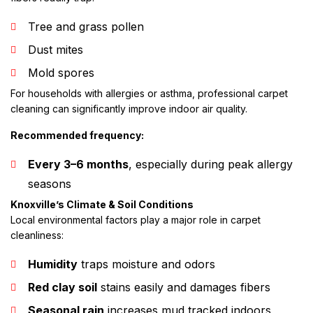
Tree and grass pollen
Dust mites
Mold spores
For households with allergies or asthma, professional carpet
cleaning can significantly improve indoor air quality.
Recommended frequency:
Every 3–6 months
, especially during peak allergy
seasons
Knoxville’s Climate & Soil Conditions
Local environmental factors play a major role in carpet
cleanliness:
Humidity
traps moisture and odors
Red clay soil
stains easily and damages fibers
Seasonal rain
increases mud tracked indoors