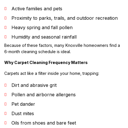
Active families and pets
Proximity to parks, trails, and outdoor recreation
Heavy spring and fall pollen
Humidity and seasonal rainfall
Because of these factors, many Knoxville homeowners find a
6-month cleaning schedule is ideal.
Why Carpet Cleaning Frequency Matters
Carpets act like a filter inside your home, trapping:
Dirt and abrasive grit
Pollen and airborne allergens
Pet dander
Dust mites
Oils from shoes and bare feet