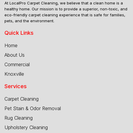
At LocalPro Carpet Cleaning, we believe that a clean home is a
healthy home. Our mission is to provide a superior, non-toxic, and
eco-friendly carpet cleaning experience that is safe for families,
pets, and the environment.
Quick Links
Home
About Us
Commercial
Knoxville
Services
Carpet Cleaning
Pet Stain & Odor Removal
Rug Cleaning
Upholstery Cleaning