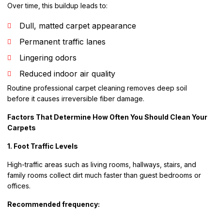
Over time, this buildup leads to:
Dull, matted carpet appearance
Permanent traffic lanes
Lingering odors
Reduced indoor air quality
Routine professional carpet cleaning removes deep soil
before it causes irreversible fiber damage.
Factors That Determine How Often You Should Clean Your
Carpets
1. Foot Traffic Levels
High-traffic areas such as living rooms, hallways, stairs, and
family rooms collect dirt much faster than guest bedrooms or
offices.
Recommended frequency: