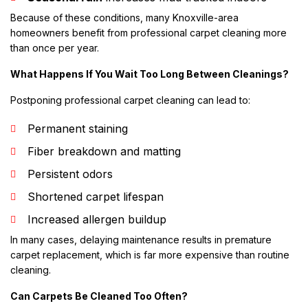
Because of these conditions, many Knoxville-area
homeowners benefit from professional carpet cleaning more
than once per year.
What Happens If You Wait Too Long Between Cleanings?
Postponing professional carpet cleaning can lead to:
Permanent staining
Fiber breakdown and matting
Persistent odors
Shortened carpet lifespan
Increased allergen buildup
In many cases, delaying maintenance results in premature
carpet replacement, which is far more expensive than routine
cleaning.
Can Carpets Be Cleaned Too Often?