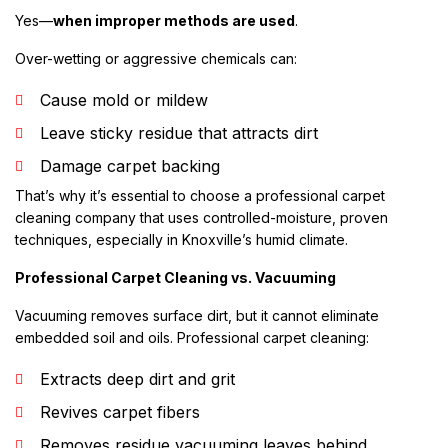
Yes—
when improper methods are used
.
Over-wetting or aggressive chemicals can:
Cause mold or mildew
Leave sticky residue that attracts dirt
Damage carpet backing
That’s why it’s essential to choose a professional carpet
cleaning company that uses controlled-moisture, proven
techniques, especially in Knoxville’s humid climate.
Professional Carpet Cleaning vs. Vacuuming
Vacuuming removes surface dirt, but it cannot eliminate
embedded soil and oils. Professional carpet cleaning:
Extracts deep dirt and grit
Revives carpet fibers
Removes residue vacuuming leaves behind