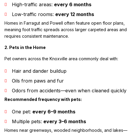
High-traffic areas:
every 6 months
Low-traffic rooms:
every 12 months
Homes in Farragut and Powell often feature open floor plans,
meaning foot traffic spreads across larger carpeted areas and
requires consistent maintenance.
2. Pets in the Home
Pet owners across the Knoxville area commonly deal with:
Hair and dander buildup
Oils from paws and fur
Odors from accidents—even when cleaned quickly
Recommended frequency with pets:
One pet:
every 6–9 months
Multiple pets:
every 3–6 months
Homes near greenways, wooded neighborhoods, and lakes—