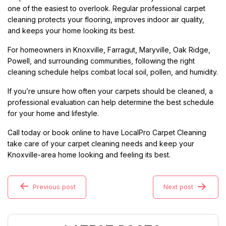
one of the easiest to overlook. Regular professional carpet
cleaning protects your flooring, improves indoor air quality,
and keeps your home looking its best.
For homeowners in Knoxville, Farragut, Maryville, Oak Ridge,
Powell, and surrounding communities, following the right
cleaning schedule helps combat local soil, pollen, and humidity.
If you’re unsure how often your carpets should be cleaned, a
professional evaluation can help determine the best schedule
for your home and lifestyle.
Call today or book online to have LocalPro Carpet Cleaning
take care of your carpet cleaning needs and keep your
Knoxville-area home looking and feeling its best.
Previous post
Next post