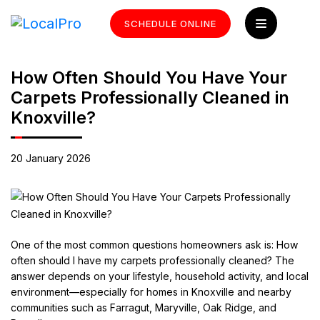
SCHEDULE ONLINE
How Often Should You Have Your
Carpets Professionally Cleaned in
Knoxville?
20 January 2026
One of the most common questions homeowners ask is: How
often should I have my carpets professionally cleaned? The
answer depends on your lifestyle, household activity, and local
environment—especially for homes in Knoxville and nearby
communities such as Farragut, Maryville, Oak Ridge, and