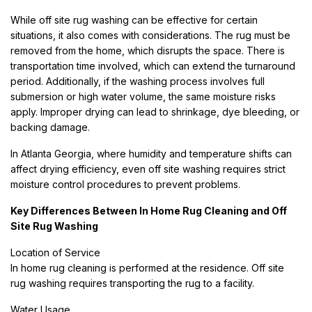
While off site rug washing can be effective for certain
situations, it also comes with considerations. The rug must be
removed from the home, which disrupts the space. There is
transportation time involved, which can extend the turnaround
period. Additionally, if the washing process involves full
submersion or high water volume, the same moisture risks
apply. Improper drying can lead to shrinkage, dye bleeding, or
backing damage.
In Atlanta Georgia, where humidity and temperature shifts can
affect drying efficiency, even off site washing requires strict
moisture control procedures to prevent problems.
Key Differences Between In Home Rug Cleaning and Off
Site Rug Washing
Location of Service
In home rug cleaning is performed at the residence. Off site
rug washing requires transporting the rug to a facility.
Water Usage