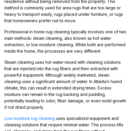
residence without being removed from the property. This
method is commonly used for area rugs that are too large or
heavy to transport easily, rugs placed under furniture, or rugs
that homeowners prefer not to move.
Professional in home rug cleaning typically involves one of two
main methods: steam cleaning, also known as hot water
extraction, or low moisture cleaning. While both are performed
inside the home, the processes are very different.
Steam cleaning uses hot water mixed with cleaning solutions
that are injected into the rug fibers and then extracted with
powerful equipment. Although widely marketed, steam
cleaning uses a significant amount of water. In Atlanta’s humid
climate, this can result in extended drying times. Excess
moisture can remain in the rug backing and padding,
potentially leading to odor, fiber damage, or even mold growth
if not dried properly.
Low moisture rug cleaning
uses specialized equipment and
cleaning solutions that require minimal water. The process lifts