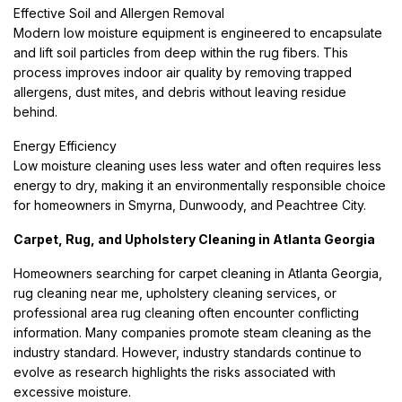
Effective Soil and Allergen Removal
Modern low moisture equipment is engineered to encapsulate
and lift soil particles from deep within the rug fibers. This
process improves indoor air quality by removing trapped
allergens, dust mites, and debris without leaving residue
behind.
Energy Efficiency
Low moisture cleaning uses less water and often requires less
energy to dry, making it an environmentally responsible choice
for homeowners in Smyrna, Dunwoody, and Peachtree City.
Carpet, Rug, and Upholstery Cleaning in Atlanta Georgia
Homeowners searching for carpet cleaning in Atlanta Georgia,
rug cleaning near me, upholstery cleaning services, or
professional area rug cleaning often encounter conflicting
information. Many companies promote steam cleaning as the
industry standard. However, industry standards continue to
evolve as research highlights the risks associated with
excessive moisture.