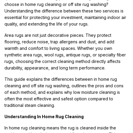
choose in home rug cleaning or off site rug washing?
Understanding the difference between these two services is
essential for protecting your investment, maintaining indoor air
quality, and extending the life of your rugs.
Area rugs are not just decorative pieces. They protect
flooring, reduce noise, trap allergens and dust, and add
warmth and comfort to living spaces. Whether you own
synthetic area rugs, wool rugs, antique rugs, or specialty fiber
rugs, choosing the correct cleaning method directly affects
durability, appearance, and long term performance.
This guide explains the differences between in home rug
cleaning and off site rug washing, outlines the pros and cons
of each method, and explains why low moisture cleaning is
often the most effective and safest option compared to
traditional steam cleaning.
Understanding In Home Rug Cleaning
In home rug cleaning means the rug is cleaned inside the