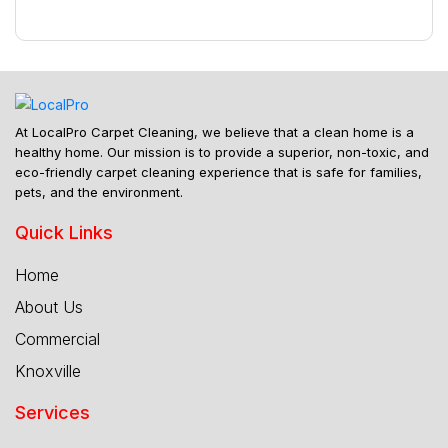
At LocalPro Carpet Cleaning, we believe that a clean home is a
healthy home. Our mission is to provide a superior, non-toxic, and
eco-friendly carpet cleaning experience that is safe for families,
pets, and the environment.
Quick Links
Home
About Us
Commercial
Knoxville
Services