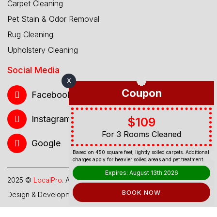
Carpet Cleaning
Pet Stain & Odor Removal
Rug Cleaning
Upholstery Cleaning
Social Media
X
Coupon
Facebook
Instagram
$109
For 3 Rooms Cleaned
Google
Based on 450 square feet, lightly soiled carpets. Additional
charges apply for heavier soiled areas and pet treatment.
Expires: August 13th 2026
2025 ©
LocalPro
. All Rights Reserved.
BOOK NOW
Design & Development By
Web Hub Global