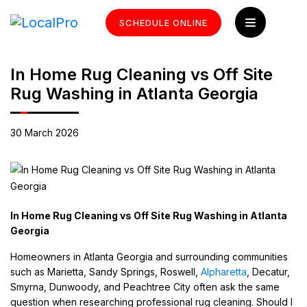
SCHEDULE ONLINE
In Home Rug Cleaning vs Off Site
Rug Washing in Atlanta Georgia
30 March 2026
In Home Rug Cleaning vs Off Site Rug Washing in Atlanta
Georgia
Homeowners in Atlanta Georgia and surrounding communities
such as Marietta, Sandy Springs, Roswell,
Alpharetta
, Decatur,
Smyrna, Dunwoody, and Peachtree City often ask the same
question when researching professional rug cleaning. Should I