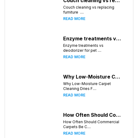
Couch cleaning vs replacing furniture
Couch cleaning vs replacing
furniture ....
READ MORE
Enzyme treatments vs deodorizer for pet stains
Enzyme treatments vs
deodorizer for pet ....
READ MORE
Why Low-Moisture Carpet Cleaning Dries Faster
Why Low-Moisture Carpet
Cleaning Dries F....
READ MORE
How Often Should Commercial Carpets Be Cleaned in Atlanta and Surrounding Areas?
How Often Should Commercial
Carpets Be C....
READ MORE