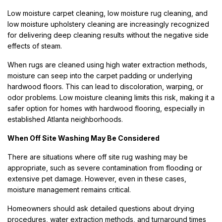
Low moisture carpet cleaning, low moisture rug cleaning, and
low moisture upholstery cleaning are increasingly recognized
for delivering deep cleaning results without the negative side
effects of steam.
When rugs are cleaned using high water extraction methods,
moisture can seep into the carpet padding or underlying
hardwood floors. This can lead to discoloration, warping, or
odor problems. Low moisture cleaning limits this risk, making it a
safer option for homes with hardwood flooring, especially in
established Atlanta neighborhoods.
When Off Site Washing May Be Considered
There are situations where off site rug washing may be
appropriate, such as severe contamination from flooding or
extensive pet damage. However, even in these cases,
moisture management remains critical.
Homeowners should ask detailed questions about drying
procedures, water extraction methods, and turnaround times