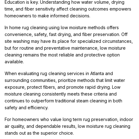
Education is key. Understanding how water volume, drying
time, and fiber sensitivity affect cleaning outcomes empowers
homeowners to make informed decisions.
In home rug cleaning using low moisture methods offers
convenience, safety, fast drying, and fiber preservation. Off
site washing may have its place for specialized circumstances,
but for routine and preventative maintenance, low moisture
cleaning remains the most reliable and protective option
available.
When evaluating rug cleaning services in Atlanta and
surrounding communities, prioritize methods that limit water
exposure, protect fibers, and promote rapid drying. Low
moisture cleaning consistently meets these criteria and
continues to outperform traditional steam cleaning in both
safety and efficiency.
For homeowners who value long term rug preservation, indoor
air quality, and dependable results, low moisture rug cleaning
stands out as the superior choice.