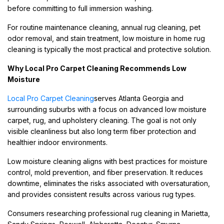
before committing to full immersion washing.
For routine maintenance cleaning, annual rug cleaning, pet
odor removal, and stain treatment, low moisture in home rug
cleaning is typically the most practical and protective solution.
Why Local Pro Carpet Cleaning Recommends Low
Moisture
Local Pro Carpet Cleaning
serves Atlanta Georgia and
surrounding suburbs with a focus on advanced low moisture
carpet, rug, and upholstery cleaning. The goal is not only
visible cleanliness but also long term fiber protection and
healthier indoor environments.
Low moisture cleaning aligns with best practices for moisture
control, mold prevention, and fiber preservation. It reduces
downtime, eliminates the risks associated with oversaturation,
and provides consistent results across various rug types.
Consumers researching professional rug cleaning in Marietta,