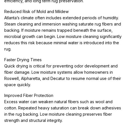
efficiency, and long term rug preservation.
Reduced Risk of Mold and Mildew
Atlanta’s climate often includes extended periods of humidity.
Steam cleaning and immersion washing saturate rug fibers and
backing. If moisture remains trapped beneath the surface,
microbial growth can begin. Low moisture cleaning significantly
reduces this risk because minimal water is introduced into the
rug.
Faster Drying Times
Quick drying is critical for preventing odor development and
fiber damage. Low moisture systems allow homeowners in
Roswell, Alpharetta, and Decatur to resume normal use of their
space quickly.
Improved Fiber Protection
Excess water can weaken natural fibers such as wool and
cotton. Repeated heavy saturation can break down adhesives
in the rug backing. Low moisture cleaning preserves fiber
strength and structural integrity.