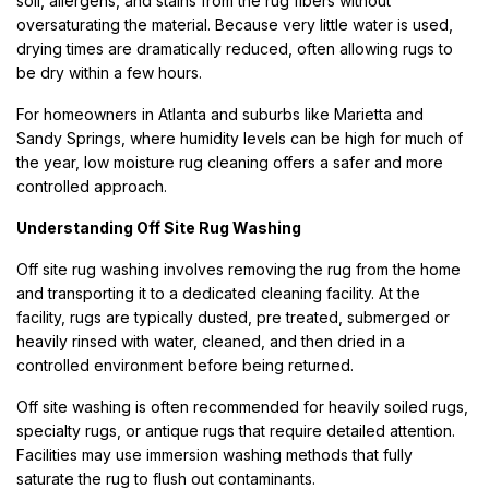
soil, allergens, and stains from the rug fibers without
oversaturating the material. Because very little water is used,
drying times are dramatically reduced, often allowing rugs to
be dry within a few hours.
For homeowners in Atlanta and suburbs like Marietta and
Sandy Springs, where humidity levels can be high for much of
the year, low moisture rug cleaning offers a safer and more
controlled approach.
Understanding Off Site Rug Washing
Off site rug washing involves removing the rug from the home
and transporting it to a dedicated cleaning facility. At the
facility, rugs are typically dusted, pre treated, submerged or
heavily rinsed with water, cleaned, and then dried in a
controlled environment before being returned.
Off site washing is often recommended for heavily soiled rugs,
specialty rugs, or antique rugs that require detailed attention.
Facilities may use immersion washing methods that fully
saturate the rug to flush out contaminants.