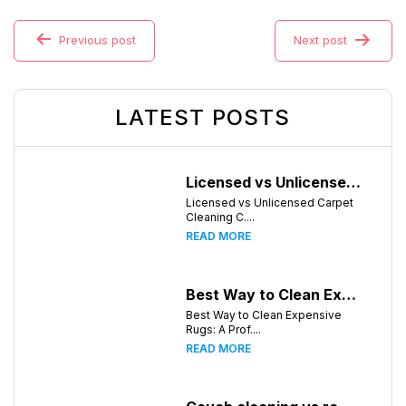
Previous post
Next post
LATEST POSTS
Licensed vs Unlicensed Carpet Cleaning Companies in Atlanta, Georgia: What Consumers Should Know
Licensed vs Unlicensed Carpet
Cleaning C....
READ MORE
Best Way to Clean Expensive Rugs: A Professional Guide from Local Pro Carpet Cleaning
Best Way to Clean Expensive
Rugs: A Prof....
READ MORE