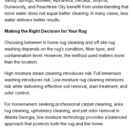
Sandy Springs, Roswell, Alpharetta, Decatur, Smyrna,
Dunwoody, and Peachtree City benefit from understanding that
more water does not equal better cleaning. In many cases, less
water delivers better results.
Making the Right Decision for Your Rug
Choosing between in home rug cleaning and off site rug
washing depends on the rug’s condition, fiber type, and
contamination level. However, the method used matters more
than the location.
High moisture steam cleaning introduces risk. Full immersion
washing introduces risk. Low moisture rug cleaning minimizes
risk while delivering effective soil removal, stain treatment, and
odor control.
For homeowners seeking professional carpet cleaning, area
rug cleaning, upholstery cleaning, and pet odor removal in
Atlanta Georgia, low moisture technology provides a balanced
approach that protects both the rug and the home.