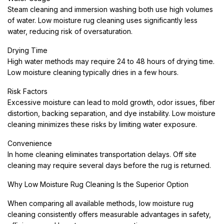
Steam cleaning and immersion washing both use high volumes
of water. Low moisture rug cleaning uses significantly less
water, reducing risk of oversaturation.
Drying Time
High water methods may require 24 to 48 hours of drying time.
Low moisture cleaning typically dries in a few hours.
Risk Factors
Excessive moisture can lead to mold growth, odor issues, fiber
distortion, backing separation, and dye instability. Low moisture
cleaning minimizes these risks by limiting water exposure.
Convenience
In home cleaning eliminates transportation delays. Off site
cleaning may require several days before the rug is returned.
Why Low Moisture Rug Cleaning Is the Superior Option
When comparing all available methods, low moisture rug
cleaning consistently offers measurable advantages in safety,