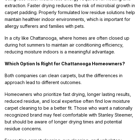
extraction. Faster drying reduces the risk of microbial growth in
carpet padding. Properly formulated low residue solutions help
maintain healthier indoor environments, which is important for
allergy sufferers and families with pets.
In a city like Chattanooga, where homes are often closed up
during hot summers to maintain air conditioning efficiency,
reducing moisture indoors is a meaningful advantage.
Which Option Is Right for Chattanooga Homeowners?
Both companies can clean carpets, but the differences in
approach lead to different outcomes.
Homeowners who prioritize fast drying, longer lasting results,
reduced residue, and local expertise often find low moisture
carpet cleaning to be a better fit. Those who want a nationally
recognized brand may feel comfortable with Stanley Steemer,
but should be aware of longer drying times and potential
residue concerns.