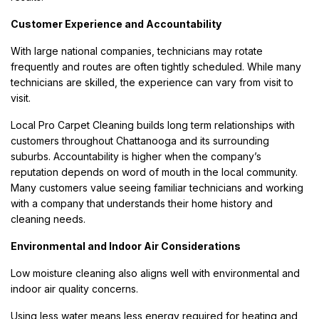
Customer Experience and Accountability
With large national companies, technicians may rotate
frequently and routes are often tightly scheduled. While many
technicians are skilled, the experience can vary from visit to
visit.
Local Pro Carpet Cleaning builds long term relationships with
customers throughout Chattanooga and its surrounding
suburbs. Accountability is higher when the company’s
reputation depends on word of mouth in the local community.
Many customers value seeing familiar technicians and working
with a company that understands their home history and
cleaning needs.
Environmental and Indoor Air Considerations
Low moisture cleaning also aligns well with environmental and
indoor air quality concerns.
Using less water means less energy required for heating and