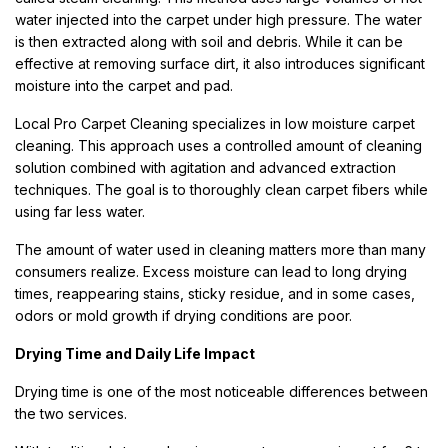
water injected into the carpet under high pressure. The water
is then extracted along with soil and debris. While it can be
effective at removing surface dirt, it also introduces significant
moisture into the carpet and pad.
Local Pro Carpet Cleaning specializes in low moisture carpet
cleaning. This approach uses a controlled amount of cleaning
solution combined with agitation and advanced extraction
techniques. The goal is to thoroughly clean carpet fibers while
using far less water.
The amount of water used in cleaning matters more than many
consumers realize. Excess moisture can lead to long drying
times, reappearing stains, sticky residue, and in some cases,
odors or mold growth if drying conditions are poor.
Drying Time and Daily Life Impact
Drying time is one of the most noticeable differences between
the two services.