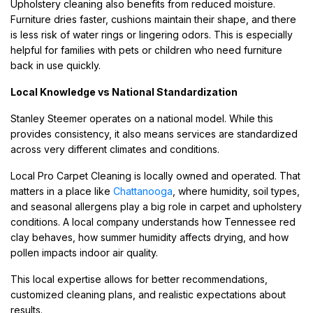
Upholstery cleaning also benefits from reduced moisture.
Furniture dries faster, cushions maintain their shape, and there
is less risk of water rings or lingering odors. This is especially
helpful for families with pets or children who need furniture
back in use quickly.
Local Knowledge vs National Standardization
Stanley Steemer operates on a national model. While this
provides consistency, it also means services are standardized
across very different climates and conditions.
Local Pro Carpet Cleaning is locally owned and operated. That
matters in a place like
Chattanooga
, where humidity, soil types,
and seasonal allergens play a big role in carpet and upholstery
conditions. A local company understands how Tennessee red
clay behaves, how summer humidity affects drying, and how
pollen impacts indoor air quality.
This local expertise allows for better recommendations,
customized cleaning plans, and realistic expectations about
results.