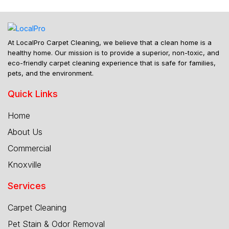
At LocalPro Carpet Cleaning, we believe that a clean home is a
healthy home. Our mission is to provide a superior, non-toxic, and
eco-friendly carpet cleaning experience that is safe for families,
pets, and the environment.
Quick Links
Home
About Us
Commercial
Knoxville
Services
Carpet Cleaning
Pet Stain & Odor Removal