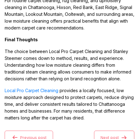
For routine carpet cleaning, rug cleaning, and upholstery
cleaning in Chattanooga, Hixson, Red Bank, East Ridge, Signal
Mountain, Lookout Mountain, Ooltewah, and surrounding areas,
low moisture cleaning offers practical benefits that align with
modern carpet care recommendations.
Final Thoughts
The choice between Local Pro Carpet Cleaning and Stanley
Steemer comes down to method, results, and experience.
Understanding how low moisture cleaning differs from
traditional steam cleaning allows consumers to make informed
decisions rather than relying on brand recognition alone.
Local Pro Carpet Cleaning
provides a locally focused, low
moisture approach designed to protect carpets, reduce drying
time, and deliver consistent results tailored to Chattanooga
homes and businesses. For many residents, that difference
matters long after the carpet has dried.
Previous post
Next post