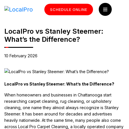
SCHEDULE ONLINE
LocalPro vs Stanley Steemer:
What’s the Difference?
10 February 2026
LocalPro vs Stanley Steemer: What’s the Difference?
When homeowners and businesses in Chattanooga start
researching carpet cleaning, rug cleaning, or upholstery
cleaning, one name they almost always recognize is Stanley
Steemer. It has been around for decades and advertises
heavily nationwide. At the same time, many people also come
across Local Pro Carpet Cleaning, a locally operated company