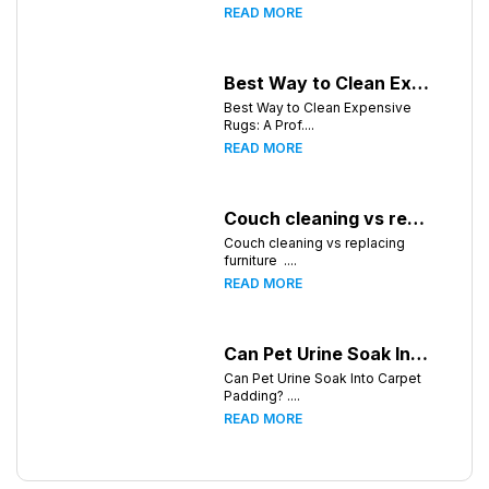
READ MORE
Best Way to Clean Expensive Rugs: A Professional Guide from Local Pro Carpet Cleaning
Best Way to Clean Expensive
Rugs: A Prof....
READ MORE
Couch cleaning vs replacing furniture
Couch cleaning vs replacing
furniture ....
READ MORE
Can Pet Urine Soak Into Carpet Padding?
Can Pet Urine Soak Into Carpet
Padding? ....
READ MORE