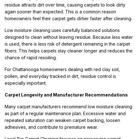
residue attracts dirt over time, causing carpets to look dirty
again sooner than expected. This is a common reason
homeowners feel their carpet gets dirtier faster after cleaning.
Low moisture cleaning uses carefully balanced solutions
designed to clean without leaving residue. Because less water
is used, there is less risk of detergent remaining in the carpet
fibers. This helps carpets stay cleaner longer and reduces the
chance of rapid resoiling.
For Chattanooga homeowners dealing with red clay soil,
pollen, and everyday tracked in dirt, residue control is
especially important.
Carpet Longevity and Manufacturer Recommendations
Many carpet manufacturers recommend low moisture cleaning
as part of a regular maintenance plan. Excessive water and
repeated saturation can weaken carpet backing, loosen
adhesives, and contribute to premature wear.
Local Pro Carpet Cleaning focuses on preserving carpet