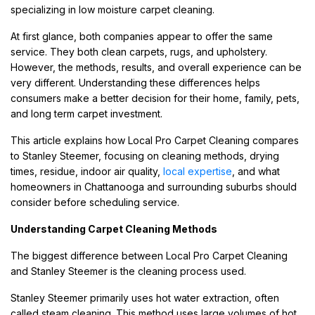
specializing in low moisture carpet cleaning.
At first glance, both companies appear to offer the same
service. They both clean carpets, rugs, and upholstery.
However, the methods, results, and overall experience can be
very different. Understanding these differences helps
consumers make a better decision for their home, family, pets,
and long term carpet investment.
This article explains how Local Pro Carpet Cleaning compares
to Stanley Steemer, focusing on cleaning methods, drying
times, residue, indoor air quality,
local expertise
, and what
homeowners in Chattanooga and surrounding suburbs should
consider before scheduling service.
Understanding Carpet Cleaning Methods
The biggest difference between Local Pro Carpet Cleaning
and Stanley Steemer is the cleaning process used.
Stanley Steemer primarily uses hot water extraction, often
called steam cleaning. This method uses large volumes of hot