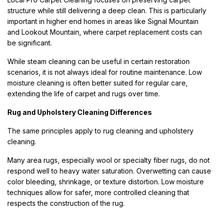
structure while still delivering a deep clean. This is particularly
important in higher end homes in areas like Signal Mountain
and Lookout Mountain, where carpet replacement costs can
be significant.
While steam cleaning can be useful in certain restoration
scenarios, it is not always ideal for routine maintenance. Low
moisture cleaning is often better suited for regular care,
extending the life of carpet and rugs over time.
Rug and Upholstery Cleaning Differences
The same principles apply to rug cleaning and upholstery
cleaning.
Many area rugs, especially wool or specialty fiber rugs, do not
respond well to heavy water saturation. Overwetting can cause
color bleeding, shrinkage, or texture distortion. Low moisture
techniques allow for safer, more controlled cleaning that
respects the construction of the rug.