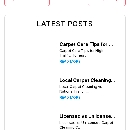
LATEST POSTS
Carpet Care Tips for High-Traffic Homes in Chattanooga, Tennessee
Carpet Care Tips for High-
Traffic Homes ....
READ MORE
Local Carpet Cleaning vs National Franchises: What's Better for Chattanooga Homeowners?
Local Carpet Cleaning vs
National Franch....
READ MORE
Licensed vs Unlicensed Carpet Cleaning Companies in Chattanooga, Tennessee: What Consumers Should Know
Licensed vs Unlicensed Carpet
Cleaning C....