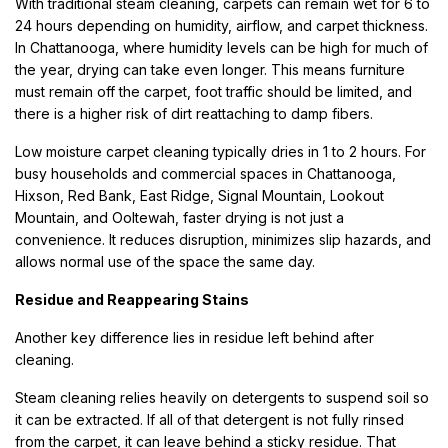
With traditional steam cleaning, carpets can remain wet for 6 to
24 hours depending on humidity, airflow, and carpet thickness.
In Chattanooga, where humidity levels can be high for much of
the year, drying can take even longer. This means furniture
must remain off the carpet, foot traffic should be limited, and
there is a higher risk of dirt reattaching to damp fibers.
Low moisture carpet cleaning typically dries in 1 to 2 hours. For
busy households and commercial spaces in Chattanooga,
Hixson, Red Bank, East Ridge, Signal Mountain, Lookout
Mountain, and Ooltewah, faster drying is not just a
convenience. It reduces disruption, minimizes slip hazards, and
allows normal use of the space the same day.
Residue and Reappearing Stains
Another key difference lies in residue left behind after
cleaning.
Steam cleaning relies heavily on detergents to suspend soil so
it can be extracted. If all of that detergent is not fully rinsed
from the carpet, it can leave behind a sticky residue. That