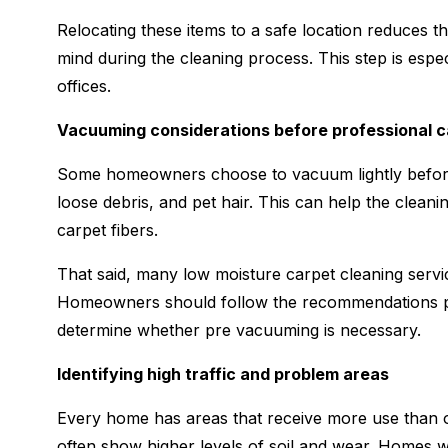
Relocating these items to a safe location reduces t
mind during the cleaning process. This step is espec
offices.
Vacuuming considerations before professional c
Some homeowners choose to vacuum lightly before 
loose debris, and pet hair. This can help the clean
carpet fibers.
That said, many low moisture carpet cleaning servi
Homeowners should follow the recommendations pr
determine whether pre vacuuming is necessary.
Identifying high traffic and problem areas
Every home has areas that receive more use than ot
often show higher levels of soil and wear. Homes w