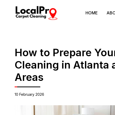
HOME
ABO
How to Prepare You
Cleaning in Atlanta
Areas
10 February 2026