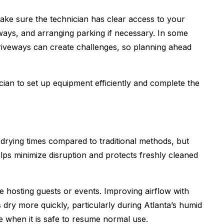
ake sure the technician has clear access to your
ways, and arranging parking if necessary. In some
riveways can create challenges, so planning ahead
cian to set up equipment efficiently and complete the
drying times compared to traditional methods, but
elps minimize disruption and protects freshly cleaned
e hosting guests or events. Improving airflow with
s dry more quickly, particularly during Atlanta’s humid
e when it is safe to resume normal use.