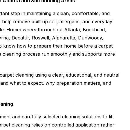
n Atlanta and Surrounding Areas
tant step in maintaining a clean, comfortable, and
 help remove built up soil, allergens, and everyday
nate. Homeowners throughout Atlanta, Buckhead,
rna, Decatur, Roswell, Alpharetta, Dunwoody,
o know how to prepare their home before a carpet
he cleaning process run smoothly and supports more
arpet cleaning using a clear, educational, and neutral
and what to expect, why preparation matters, and
eaning
ent and carefully selected cleaning solutions to lift
rpet cleaning relies on controlled application rather