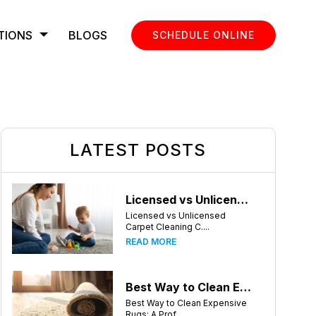
TIONS
BLOGS
SCHEDULE ONLINE
LATEST POSTS
Licensed vs Unlicensed Carpet Cleaning Companies in Atlanta, Georgia: What Consumers Should Know
Licensed vs Unlicensed
Carpet Cleaning C....
READ MORE
Best Way to Clean Expensive Rugs: A Professional Guide from Local Pro Carpet Cleaning
Best Way to Clean Expensive
Rugs: A Prof....