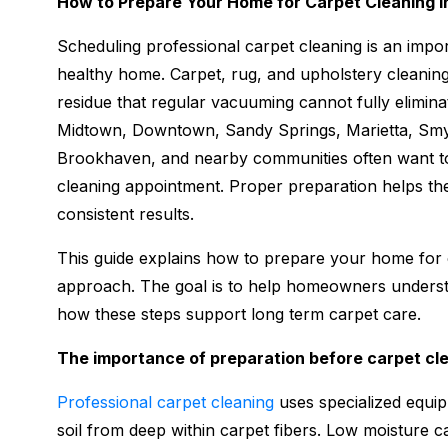
How to Prepare Your Home for Carpet Cleaning i
Scheduling professional carpet cleaning is an impor
healthy home. Carpet, rug, and upholstery cleaning
residue that regular vacuuming cannot fully elimi
Midtown, Downtown, Sandy Springs, Marietta, Smy
Brookhaven, and nearby communities often want t
cleaning appointment. Proper preparation helps t
consistent results.
This guide explains how to prepare your home for c
approach. The goal is to help homeowners underst
how these steps support long term carpet care.
The importance of preparation before carpet cl
Professional carpet cleaning
uses specialized equipm
soil from deep within carpet fibers. Low moisture ca