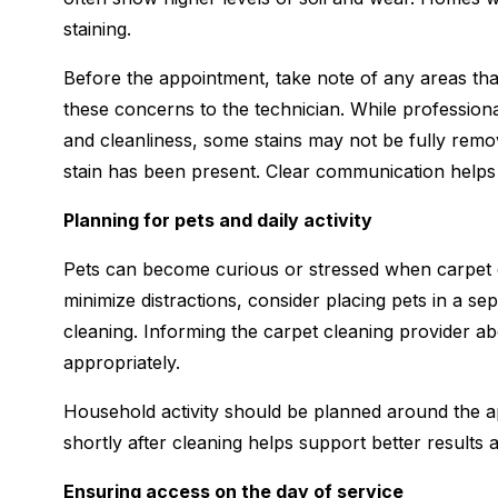
staining.
Before the appointment, take note of any areas tha
these concerns to the technician. While profession
and cleanliness, some stains may not be fully rem
stain has been present. Clear communication helps s
Planning for pets and daily activity
Pets can become curious or stressed when carpet c
minimize distractions, consider placing pets in a s
cleaning. Informing the carpet cleaning provider a
appropriately.
Household activity should be planned around the app
shortly after cleaning helps support better results a
Ensuring access on the day of service