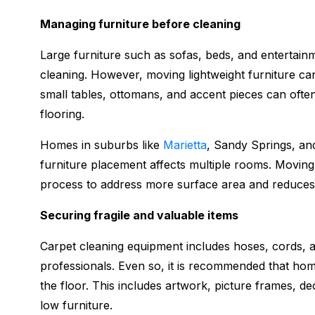
Managing furniture before cleaning
Large furniture such as sofas, beds, and entertainme
cleaning. However, moving lightweight furniture ca
small tables, ottomans, and accent pieces can oft
flooring.
Homes in suburbs like
Marietta
, Sandy Springs, an
furniture placement affects multiple rooms. Moving
process to address more surface area and reduces 
Securing fragile and valuable items
Carpet cleaning equipment includes hoses, cords, a
professionals. Even so, it is recommended that hom
the floor. This includes artwork, picture frames, de
low furniture.