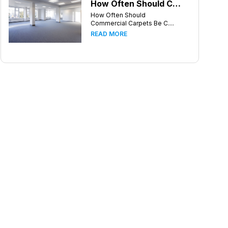
How Often Should Commercial Carpets Be Cleaned in Atlanta and Surrounding Areas?
How Often Should
Commercial Carpets Be C....
READ MORE