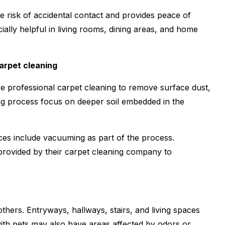
he risk of accidental contact and provides peace of
ially helpful in living rooms, dining areas, and home
arpet cleaning
professional carpet cleaning to remove surface dust,
ing process focus on deeper soil embedded in the
ces include vacuuming as part of the process.
ovided by their carpet cleaning company to
hers. Entryways, hallways, stairs, and living spaces
ith pets may also have areas affected by odors or