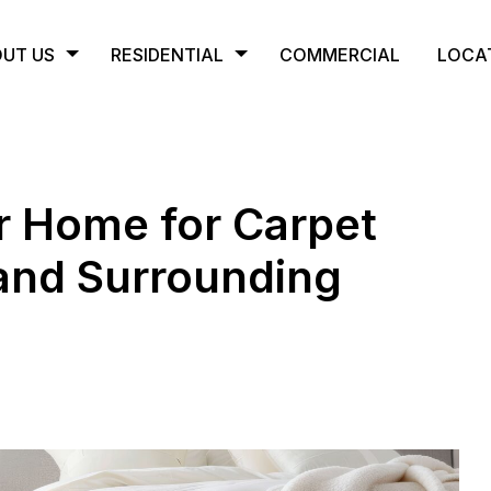
UT US
RESIDENTIAL
COMMERCIAL
LOCA
r Home for Carpet
 and Surrounding