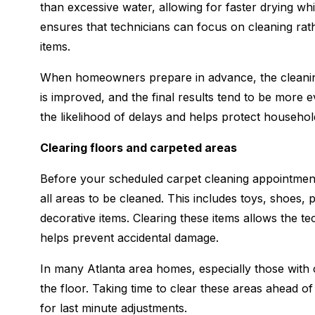
than excessive water, allowing for faster drying whil
ensures that technicians can focus on cleaning rath
items.
When homeowners prepare in advance, the cleaning 
is improved, and the final results tend to be more
the likelihood of delays and helps protect househol
Clearing floors and carpeted areas
Before your scheduled carpet cleaning appointment
all areas to be cleaned. This includes toys, shoes, 
decorative items. Clearing these items allows the te
helps prevent accidental damage.
In many Atlanta area homes, especially those with 
the floor. Taking time to clear these areas ahead of
for last minute adjustments.