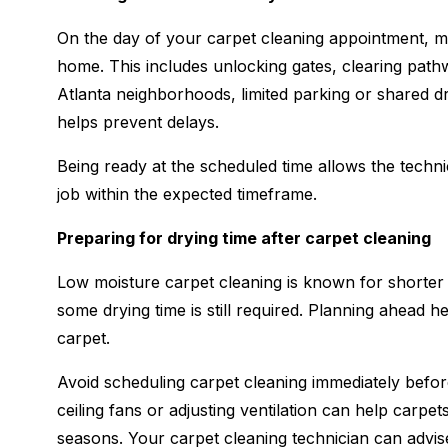
On the day of your carpet cleaning appointment, m
home. This includes unlocking gates, clearing path
Atlanta neighborhoods, limited parking or shared d
helps prevent delays.
Being ready at the scheduled time allows the techni
job within the expected timeframe.
Preparing for drying time after carpet cleaning
Low moisture carpet cleaning is known for shorter 
some drying time is still required. Planning ahead h
carpet.
Avoid scheduling carpet cleaning immediately befor
ceiling fans or adjusting ventilation can help carpet
seasons. Your carpet cleaning technician can advis