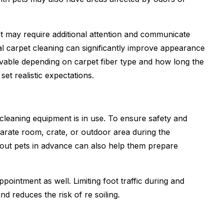
t may require additional attention and communicate
al carpet cleaning can significantly improve appearance
ovable depending on carpet fiber type and how long the
et realistic expectations.
leaning equipment is in use. To ensure safety and
eparate room, crate, or outdoor area during the
bout pets in advance can also help them prepare
ointment as well. Limiting foot traffic during and
nd reduces the risk of re soiling.