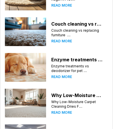
READ MORE
Couch cleaning vs replacing furniture
Couch cleaning vs replacing
furniture ....
READ MORE
Enzyme treatments vs deodorizer for pet stains
Enzyme treatments vs
deodorizer for pet ....
READ MORE
Why Low-Moisture Carpet Cleaning Dries Faster
Why Low-Moisture Carpet
Cleaning Dries F....
READ MORE