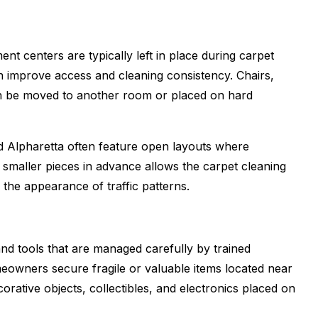
nt centers are typically left in place during carpet
n improve access and cleaning consistency. Chairs,
en be moved to another room or placed on hard
d Alpharetta often feature open layouts where
 smaller pieces in advance allows the carpet cleaning
the appearance of traffic patterns.
nd tools that are managed carefully by trained
eowners secure fragile or valuable items located near
corative objects, collectibles, and electronics placed on