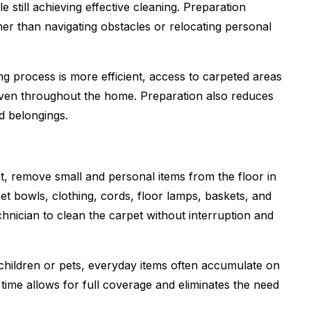
e still achieving effective cleaning. Preparation
er than navigating obstacles or relocating personal
process is more efficient, access to carpeted areas
 even throughout the home. Preparation also reduces
d belongings.
, remove small and personal items from the floor in
pet bowls, clothing, cords, floor lamps, baskets, and
chnician to clean the carpet without interruption and
children or pets, everyday items often accumulate on
 time allows for full coverage and eliminates the need