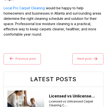
Local Pro Carpet Cleaning
would be happy to help
homeowners and businesses in Atlanta and surrounding areas
determine the right cleaning schedule and solution for their
space. Professional low moisture cleaning is a practical,
effective way to keep carpets cleaner, healthier, and more
comfortable year round.
Previous post
Next post
LATEST POSTS
Licensed vs Unlicensed Carpet Cleaning Companies in Atlanta, Georgia: What Consumers Should Know
Licensed vs Unlicensed Carpet
Cleaning C....