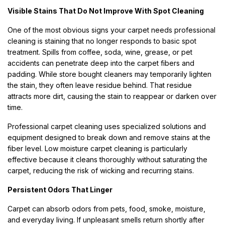
Visible Stains That Do Not Improve With Spot Cleaning
One of the most obvious signs your carpet needs professional
cleaning is staining that no longer responds to basic spot
treatment. Spills from coffee, soda, wine, grease, or pet
accidents can penetrate deep into the carpet fibers and
padding. While store bought cleaners may temporarily lighten
the stain, they often leave residue behind. That residue
attracts more dirt, causing the stain to reappear or darken over
time.
Professional carpet cleaning uses specialized solutions and
equipment designed to break down and remove stains at the
fiber level. Low moisture carpet cleaning is particularly
effective because it cleans thoroughly without saturating the
carpet, reducing the risk of wicking and recurring stains.
Persistent Odors That Linger
Carpet can absorb odors from pets, food, smoke, moisture,
and everyday living. If unpleasant smells return shortly after