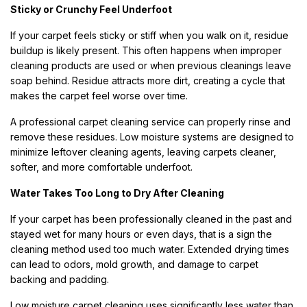
Sticky or Crunchy Feel Underfoot
If your carpet feels sticky or stiff when you walk on it, residue
buildup is likely present. This often happens when improper
cleaning products are used or when previous cleanings leave
soap behind. Residue attracts more dirt, creating a cycle that
makes the carpet feel worse over time.
A professional carpet cleaning service can properly rinse and
remove these residues. Low moisture systems are designed to
minimize leftover cleaning agents, leaving carpets cleaner,
softer, and more comfortable underfoot.
Water Takes Too Long to Dry After Cleaning
If your carpet has been professionally cleaned in the past and
stayed wet for many hours or even days, that is a sign the
cleaning method used too much water. Extended drying times
can lead to odors, mold growth, and damage to carpet
backing and padding.
Low moisture carpet cleaning uses significantly less water than