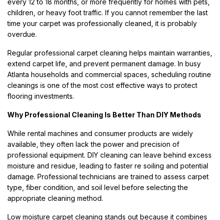
every 12 to 18 months, or more frequently for homes with pets,
children, or heavy foot traffic. If you cannot remember the last
time your carpet was professionally cleaned, it is probably
overdue.
Regular professional carpet cleaning helps maintain warranties,
extend carpet life, and prevent permanent damage. In busy
Atlanta households and commercial spaces, scheduling routine
cleanings is one of the most cost effective ways to protect
flooring investments.
Why Professional Cleaning Is Better Than DIY Methods
While rental machines and consumer products are widely
available, they often lack the power and precision of
professional equipment. DIY cleaning can leave behind excess
moisture and residue, leading to faster re soiling and potential
damage. Professional technicians are trained to assess carpet
type, fiber condition, and soil level before selecting the
appropriate cleaning method.
Low moisture carpet cleaning stands out because it combines