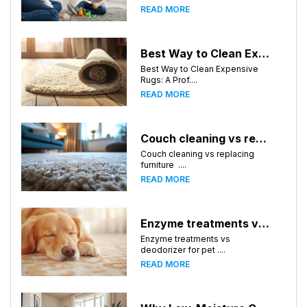
READ MORE
Best Way to Clean Expensive Rugs: A Professional Guide from Local Pro Carpet Cleaning
Best Way to Clean Expensive
Rugs: A Prof....
READ MORE
Couch cleaning vs replacing furniture
Couch cleaning vs replacing
furniture ....
READ MORE
Enzyme treatments vs deodorizer for pet stains
Enzyme treatments vs
deodorizer for pet ....
READ MORE