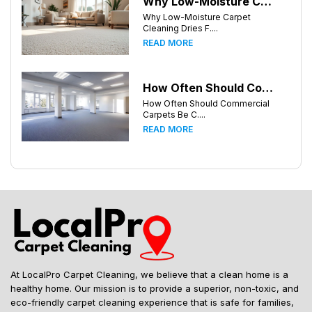
Why Low-Moisture Carpet Cleaning Dries Faster
Why Low-Moisture Carpet
Cleaning Dries F....
READ MORE
How Often Should Commercial Carpets Be Cleaned in Atlanta and Surrounding Areas?
How Often Should Commercial
Carpets Be C....
READ MORE
At LocalPro Carpet Cleaning, we believe that a clean home is a
healthy home. Our mission is to provide a superior, non-toxic, and
eco-friendly carpet cleaning experience that is safe for families,