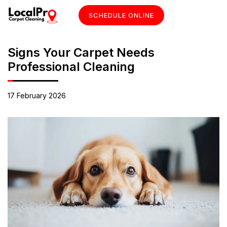
SCHEDULE ONLINE
Signs Your Carpet Needs
Professional Cleaning
17 February 2026