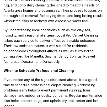
rug, and upholstery cleaning designed to meet the needs of
Atlanta area homes and businesses. Their process focuses on
thorough soil removal, fast drying times, and long lasting results
without the risks associated with excessive water use.
By understanding local conditions such as red clay soil,
humidity, and seasonal allergens, Local Pro Carpet Cleaning
tailors each service to deliver effective, reliable outcomes.
Their low moisture system is well suited for residential
neighborhoods throughout Atlanta as well as surrounding
communities like Marietta, Smyrna, Sandy Springs, Roswell,
Alpharetta, Decatur, and Dunwoody.
When to Schedule Professional Cleaning
If you notice any of the signs discussed above, it is a good
time to schedule professional carpet cleaning. Addressing
problems early helps prevent permanent staining, fiber
damage, and indoor air quality concerns. Regular maintenance
also helps carpets, rugs, and upholstery look better and last
longer.