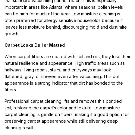
that standard vacuuming cannot reach. This is especially
important in areas like Atlanta, where seasonal pollen levels
can be high for much of the year. Low moisture cleaning is
often preferred for allergy sensitive households because it
leaves less moisture behind, discouraging mold and dust mite
growth.
Carpet Looks Dull or Matted
When carpet fibers are coated with soil and oils, they lose their
natural resilience and appearance. High traffic areas such as
hallways, living rooms, stairs, and entryways may look
flattened, gray, or uneven even after vacuuming. This dull
appearance is a strong indicator that dirt has bonded to the
fibers.
Professional carpet cleaning lifts and removes this bonded
soil, restoring the carpet’s color and texture. Low moisture
carpet cleaning is gentle on fibers, making it a good option for
preserving carpet appearance while still delivering deep
cleaning results.