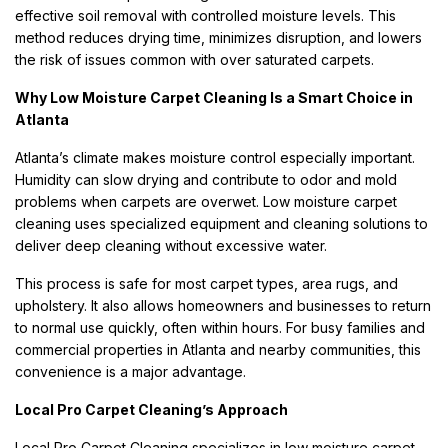
effective soil removal with controlled moisture levels. This
method reduces drying time, minimizes disruption, and lowers
the risk of issues common with over saturated carpets.
Why Low Moisture Carpet Cleaning Is a Smart Choice in
Atlanta
Atlanta’s climate makes moisture control especially important.
Humidity can slow drying and contribute to odor and mold
problems when carpets are overwet. Low moisture carpet
cleaning uses specialized equipment and cleaning solutions to
deliver deep cleaning without excessive water.
This process is safe for most carpet types, area rugs, and
upholstery. It also allows homeowners and businesses to return
to normal use quickly, often within hours. For busy families and
commercial properties in Atlanta and nearby communities, this
convenience is a major advantage.
Local Pro Carpet Cleaning’s Approach
Local Pro Carpet Cleaning specializes in low moisture carpet,