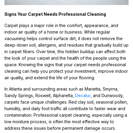
Signs Your Carpet Needs Professional Cleaning
Carpet plays a major role in the comfort, appearance, and
indoor air quality of a home or business. While regular
vacuuming helps control surface dirt, it does not remove the
deep-down soil, allergens, and residues that gradually build up
in carpet fibers. Over time, this hidden buildup can affect both
the look of your carpet and the health of the people using the
space. Knowing the signs that your carpet needs professional
cleaning can help you protect your investment, improve indoor
air quality, and extend the life of your flooring.
In Atlanta and surrounding areas such as Marietta, Smyrna,
Sandy Springs, Roswell, Alpharetta,
Decatur
, and Dunwoody,
carpets face unique challenges. Red clay soil, seasonal pollen,
humidity, and daily foot traffic all contribute to faster wear and
contamination. Professional carpet cleaning, especially using a
low moisture process, is often the most effective way to
address these issues before permanent damage occurs.