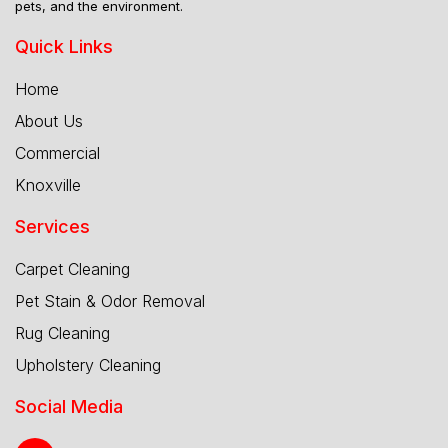
pets, and the environment.
Quick Links
Home
About Us
Commercial
Knoxville
Services
Carpet Cleaning
Pet Stain & Odor Removal
Rug Cleaning
Upholstery Cleaning
Social Media