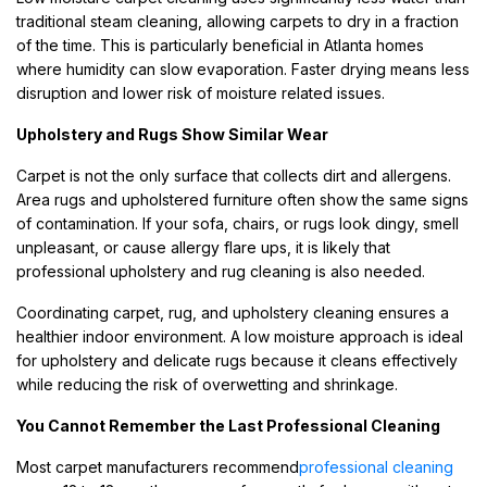
traditional steam cleaning, allowing carpets to dry in a fraction
of the time. This is particularly beneficial in Atlanta homes
where humidity can slow evaporation. Faster drying means less
disruption and lower risk of moisture related issues.
Upholstery and Rugs Show Similar Wear
Carpet is not the only surface that collects dirt and allergens.
Area rugs and upholstered furniture often show the same signs
of contamination. If your sofa, chairs, or rugs look dingy, smell
unpleasant, or cause allergy flare ups, it is likely that
professional upholstery and rug cleaning is also needed.
Coordinating carpet, rug, and upholstery cleaning ensures a
healthier indoor environment. A low moisture approach is ideal
for upholstery and delicate rugs because it cleans effectively
while reducing the risk of overwetting and shrinkage.
You Cannot Remember the Last Professional Cleaning
Most carpet manufacturers recommend
professional cleaning