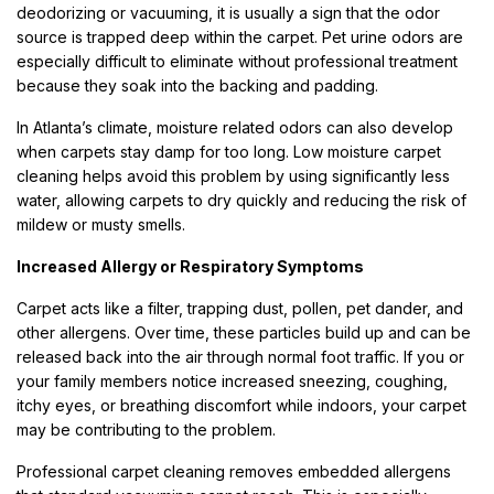
deodorizing or vacuuming, it is usually a sign that the odor
source is trapped deep within the carpet. Pet urine odors are
especially difficult to eliminate without professional treatment
because they soak into the backing and padding.
In Atlanta’s climate, moisture related odors can also develop
when carpets stay damp for too long. Low moisture carpet
cleaning helps avoid this problem by using significantly less
water, allowing carpets to dry quickly and reducing the risk of
mildew or musty smells.
Increased Allergy or Respiratory Symptoms
Carpet acts like a filter, trapping dust, pollen, pet dander, and
other allergens. Over time, these particles build up and can be
released back into the air through normal foot traffic. If you or
your family members notice increased sneezing, coughing,
itchy eyes, or breathing discomfort while indoors, your carpet
may be contributing to the problem.
Professional carpet cleaning removes embedded allergens