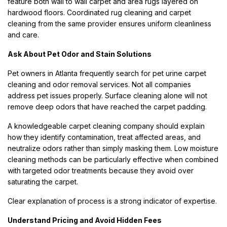
feature both wall to wall carpet and area rugs layered on
hardwood floors. Coordinated rug cleaning and carpet
cleaning from the same provider ensures uniform cleanliness
and care.
Ask About Pet Odor and Stain Solutions
Pet owners in Atlanta frequently search for pet urine carpet
cleaning and odor removal services. Not all companies
address pet issues properly. Surface cleaning alone will not
remove deep odors that have reached the carpet padding.
A knowledgeable carpet cleaning company should explain
how they identify contamination, treat affected areas, and
neutralize odors rather than simply masking them. Low moisture
cleaning methods can be particularly effective when combined
with targeted odor treatments because they avoid over
saturating the carpet.
Clear explanation of process is a strong indicator of expertise.
Understand Pricing and Avoid Hidden Fees