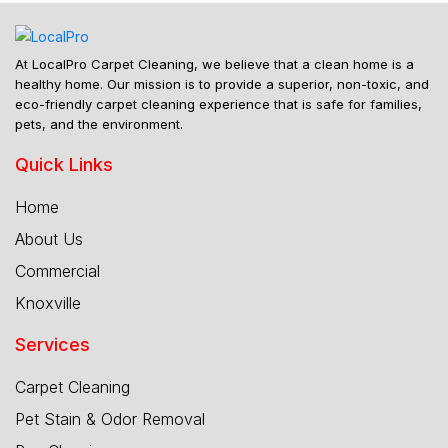
At LocalPro Carpet Cleaning, we believe that a clean home is a
healthy home. Our mission is to provide a superior, non-toxic, and
eco-friendly carpet cleaning experience that is safe for families,
pets, and the environment.
Quick Links
Home
About Us
Commercial
Knoxville
Services
Carpet Cleaning
Pet Stain & Odor Removal