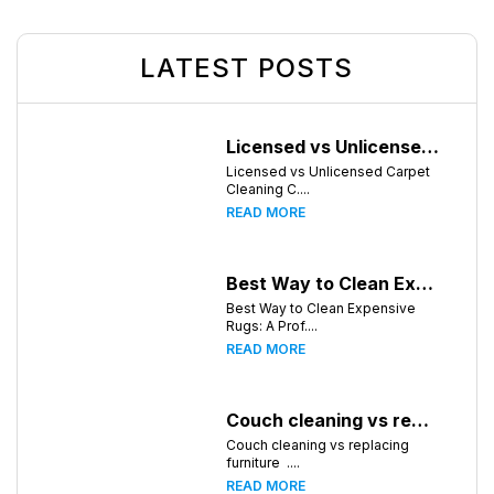
LATEST POSTS
Licensed vs Unlicensed Carpet Cleaning Companies in Atlanta, Georgia: What Consumers Should Know
Licensed vs Unlicensed Carpet
Cleaning C....
READ MORE
Best Way to Clean Expensive Rugs: A Professional Guide from Local Pro Carpet Cleaning
Best Way to Clean Expensive
Rugs: A Prof....
READ MORE
Couch cleaning vs replacing furniture
Couch cleaning vs replacing
furniture ....
READ MORE