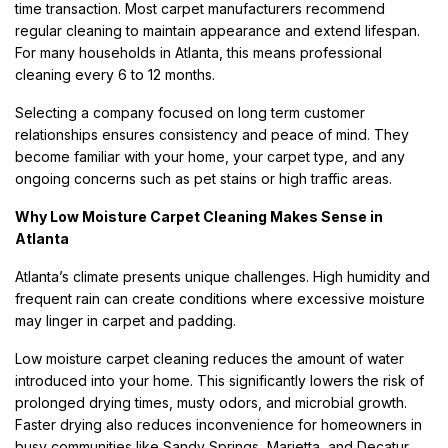
time transaction. Most carpet manufacturers recommend
regular cleaning to maintain appearance and extend lifespan.
For many households in Atlanta, this means professional
cleaning every 6 to 12 months.
Selecting a company focused on long term customer
relationships ensures consistency and peace of mind. They
become familiar with your home, your carpet type, and any
ongoing concerns such as pet stains or high traffic areas.
Why Low Moisture Carpet Cleaning Makes Sense in
Atlanta
Atlanta’s climate presents unique challenges. High humidity and
frequent rain can create conditions where excessive moisture
may linger in carpet and padding.
Low moisture carpet cleaning reduces the amount of water
introduced into your home. This significantly lowers the risk of
prolonged drying times, musty odors, and microbial growth.
Faster drying also reduces inconvenience for homeowners in
busy communities like Sandy Springs, Marietta, and Decatur.