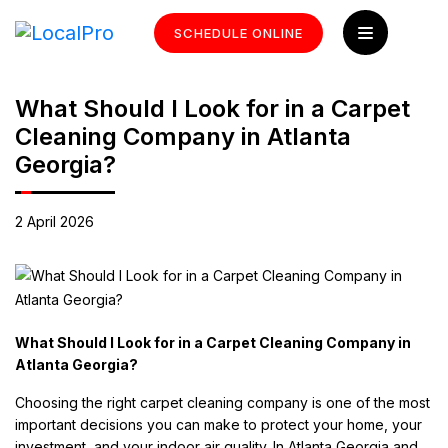
SCHEDULE ONLINE
What Should I Look for in a Carpet
Cleaning Company in Atlanta
Georgia?
2 April 2026
What Should I Look for in a Carpet Cleaning Company in
Atlanta Georgia?
Choosing the right carpet cleaning company is one of the most
important decisions you can make to protect your home, your
investment, and your indoor air quality. In Atlanta Georgia and