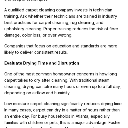
A qualified carpet cleaning company invests in technician
training. Ask whether their technicians are trained in industry
best practices for carpet cleaning, rug cleaning, and
upholstery cleaning. Proper training reduces the risk of fiber
damage, color loss, or over wetting.
Companies that focus on education and standards are more
likely to deliver consistent results.
Evaluate Drying Time and Disruption
One of the most common homeowner concerns is how long
carpet takes to dry after cleaning. With traditional steam
cleaning, drying can take many hours or even up to a full day,
depending on airflow and humidity.
Low moisture carpet cleaning significantly reduces drying time.
In many cases, carpet can dry in a matter of hours rather than
an entire day. For busy households in Atlanta, especially
families with children or pets, this is a major advantage. Faster