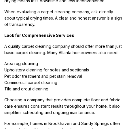
drying means less downtime and less inconvenience.
When evaluating a carpet cleaning company, ask directly
about typical drying times. A clear and honest answer is a sign
of transparency.
Look for Comprehensive Services
A quality carpet cleaning company should offer more than just
basic carpet cleaning. Many Atlanta homeowners also need:
Area rug cleaning
Upholstery cleaning for sofas and sectionals
Pet odor treatment and pet stain removal
Commercial carpet cleaning
Tile and grout cleaning
Choosing a company that provides complete floor and fabric
care ensures consistent results throughout your home. It also
simplifies scheduling and ongoing maintenance.
For example, homes in Brookhaven and Sandy Springs often