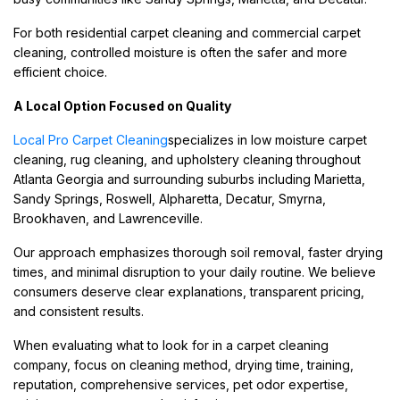
For both residential carpet cleaning and commercial carpet
cleaning, controlled moisture is often the safer and more
efficient choice.
A Local Option Focused on Quality
Local Pro Carpet Cleaning
specializes in low moisture carpet
cleaning, rug cleaning, and upholstery cleaning throughout
Atlanta Georgia and surrounding suburbs including Marietta,
Sandy Springs, Roswell, Alpharetta, Decatur, Smyrna,
Brookhaven, and Lawrenceville.
Our approach emphasizes thorough soil removal, faster drying
times, and minimal disruption to your daily routine. We believe
consumers deserve clear explanations, transparent pricing,
and consistent results.
When evaluating what to look for in a carpet cleaning
company, focus on cleaning method, drying time, training,
reputation, comprehensive services, pet odor expertise,