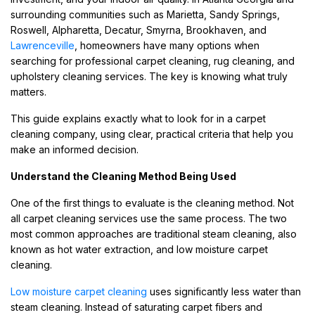
surrounding communities such as Marietta, Sandy Springs,
Roswell, Alpharetta, Decatur, Smyrna, Brookhaven, and
Lawrenceville
, homeowners have many options when
searching for professional carpet cleaning, rug cleaning, and
upholstery cleaning services. The key is knowing what truly
matters.
This guide explains exactly what to look for in a carpet
cleaning company, using clear, practical criteria that help you
make an informed decision.
Understand the Cleaning Method Being Used
One of the first things to evaluate is the cleaning method. Not
all carpet cleaning services use the same process. The two
most common approaches are traditional steam cleaning, also
known as hot water extraction, and low moisture carpet
cleaning.
Low moisture carpet cleaning
uses significantly less water than
steam cleaning. Instead of saturating carpet fibers and