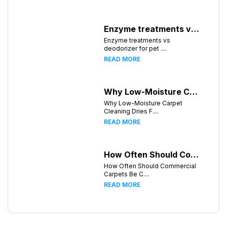
Enzyme treatments vs deodorizer for pet stains
Enzyme treatments vs
deodorizer for pet ....
READ MORE
Why Low-Moisture Carpet Cleaning Dries Faster
Why Low-Moisture Carpet
Cleaning Dries F....
READ MORE
How Often Should Commercial Carpets Be Cleaned in Atlanta and Surrounding Areas?
How Often Should Commercial
Carpets Be C....
READ MORE