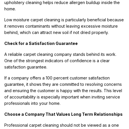
upholstery cleaning helps reduce allergen buildup inside the
home.
Low moisture carpet cleaning is particularly beneficial because
it removes contaminants without leaving excessive moisture
behind, which can attract new soil if not dried properly.
Check for a Satisfaction Guarantee
A reliable carpet cleaning company stands behind its work.
One of the strongest indicators of confidence is a clear
satisfaction guarantee.
If a company offers a 100 percent customer satisfaction
guarantee, it shows they are committed to resolving concerns
and ensuring the customer is happy with the results. This level
of accountability is especially important when inviting service
professionals into your home.
Choose a Company That Values Long Term Relationships
Professional carpet cleaning should not be viewed as a one