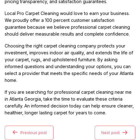
pricing transparency, and satisfaction guarantees.
Local Pro Carpet Cleaning would love to earn your business.
We proudly offer a 100 percent customer satisfaction
guarantee because we believe professional carpet cleaning
should deliver measurable results and complete confidence.
Choosing the right carpet cleaning company protects your
investment, improves indoor air quality, and extends the life of
your carpet, rugs, and upholstered furniture. By asking
informed questions and understanding your options, you can
select a provider that meets the specific needs of your Atlanta
home.
If you are searching for professional carpet cleaning near me
in Atlanta Georgia, take the time to evaluate these criteria
carefully. An informed decision today can help ensure cleaner,
healthier, longer lasting carpet for years to come.
Previous post
Next post