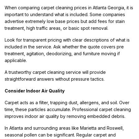
When comparing carpet cleaning prices in Atlanta Georgia, it is
important to understand what is included. Some companies
advertise extremely low base prices but add fees for stain
treatment, high traffic areas, or basic spot removal.
Look for transparent pricing with clear descriptions of what is
included in the service. Ask whether the quote covers pre
treatment, agitation, deodorizing, and furniture moving if
applicable.
A trustworthy carpet cleaning service will provide
straightforward answers without pressure tactics.
Consider Indoor Air Quality
Carpet acts as a filter, trapping dust, allergens, and soil. Over
time, these particles accumulate. Professional carpet cleaning
improves indoor air quality by removing embedded debris.
In Atlanta and surrounding areas like Marietta and Roswell,
seasonal pollen can be significant. Regular carpet and