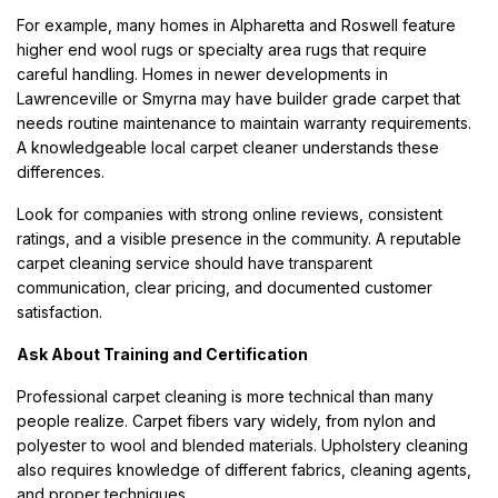
For example, many homes in Alpharetta and Roswell feature
higher end wool rugs or specialty area rugs that require
careful handling. Homes in newer developments in
Lawrenceville or Smyrna may have builder grade carpet that
needs routine maintenance to maintain warranty requirements.
A knowledgeable local carpet cleaner understands these
differences.
Look for companies with strong online reviews, consistent
ratings, and a visible presence in the community. A reputable
carpet cleaning service should have transparent
communication, clear pricing, and documented customer
satisfaction.
Ask About Training and Certification
Professional carpet cleaning is more technical than many
people realize. Carpet fibers vary widely, from nylon and
polyester to wool and blended materials. Upholstery cleaning
also requires knowledge of different fabrics, cleaning agents,
and proper techniques.