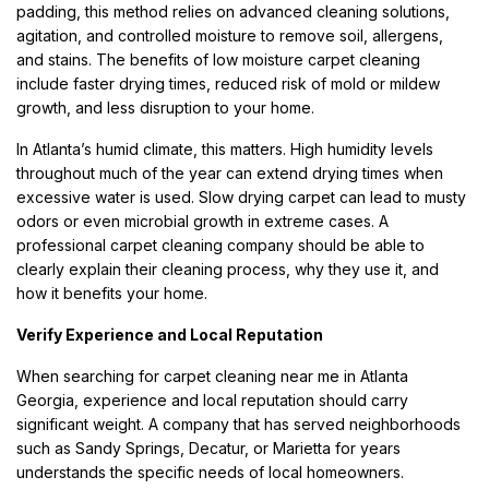
padding, this method relies on advanced cleaning solutions,
agitation, and controlled moisture to remove soil, allergens,
and stains. The benefits of low moisture carpet cleaning
include faster drying times, reduced risk of mold or mildew
growth, and less disruption to your home.
In Atlanta’s humid climate, this matters. High humidity levels
throughout much of the year can extend drying times when
excessive water is used. Slow drying carpet can lead to musty
odors or even microbial growth in extreme cases. A
professional carpet cleaning company should be able to
clearly explain their cleaning process, why they use it, and
how it benefits your home.
Verify Experience and Local Reputation
When searching for carpet cleaning near me in Atlanta
Georgia, experience and local reputation should carry
significant weight. A company that has served neighborhoods
such as Sandy Springs, Decatur, or Marietta for years
understands the specific needs of local homeowners.