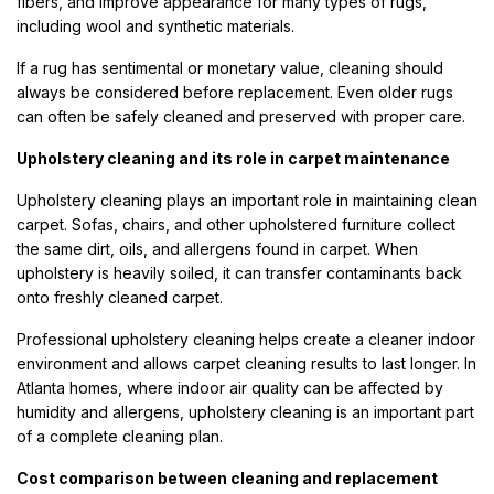
fibers, and improve appearance for many types of rugs,
including wool and synthetic materials.
If a rug has sentimental or monetary value, cleaning should
always be considered before replacement. Even older rugs
can often be safely cleaned and preserved with proper care.
Upholstery cleaning and its role in carpet maintenance
Upholstery cleaning plays an important role in maintaining clean
carpet. Sofas, chairs, and other upholstered furniture collect
the same dirt, oils, and allergens found in carpet. When
upholstery is heavily soiled, it can transfer contaminants back
onto freshly cleaned carpet.
Professional upholstery cleaning helps create a cleaner indoor
environment and allows carpet cleaning results to last longer. In
Atlanta homes, where indoor air quality can be affected by
humidity and allergens, upholstery cleaning is an important part
of a complete cleaning plan.
Cost comparison between cleaning and replacement