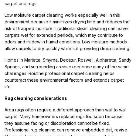
carpet and rugs.
Low moisture carpet cleaning works especially well in this
environment because it minimizes drying time and reduces the
risk of trapped moisture. Traditional steam cleaning can leave
carpets wet for extended periods, which may contribute to
odors and mildew in humid conditions. Low moisture methods
allow carpets to dry quickly while still providing deep cleaning.
Homes in Marietta, Smyrna, Decatur, Roswell, Alpharetta, Sandy
Springs, and surrounding areas experience many of the same
challenges. Routine professional carpet cleaning helps
counteract these environmental factors and extends carpet
life.
Rug cleaning considerations
Area rugs often require a different approach than wall to wall
carpet. Many homeowners replace rugs too soon because
they assume fading or discoloration cannot be fixed.
Professional rug cleaning can remove embedded dirt, revive