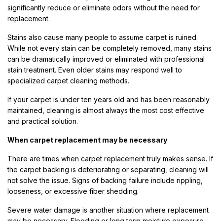
significantly reduce or eliminate odors without the need for
replacement.
Stains also cause many people to assume carpet is ruined.
While not every stain can be completely removed, many stains
can be dramatically improved or eliminated with professional
stain treatment. Even older stains may respond well to
specialized carpet cleaning methods.
If your carpet is under ten years old and has been reasonably
maintained, cleaning is almost always the most cost effective
and practical solution.
When carpet replacement may be necessary
There are times when carpet replacement truly makes sense. If
the carpet backing is deteriorating or separating, cleaning will
not solve the issue. Signs of backing failure include rippling,
looseness, or excessive fiber shedding.
Severe water damage is another situation where replacement
may be necessary. Flooding or long term moisture exposure