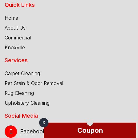
Quick Links
Home
About Us
Commercial
Knoxville
Services
Carpet Cleaning
Pet Stain & Odor Removal
Rug Cleaning
Upholstery Cleaning
Social Media
X
Coupon
Facebook