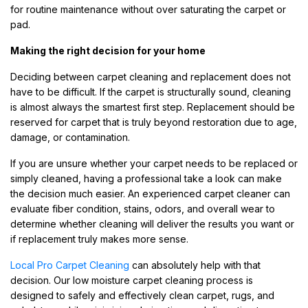
for routine maintenance without over saturating the carpet or
pad.
Making the right decision for your home
Deciding between carpet cleaning and replacement does not
have to be difficult. If the carpet is structurally sound, cleaning
is almost always the smartest first step. Replacement should be
reserved for carpet that is truly beyond restoration due to age,
damage, or contamination.
If you are unsure whether your carpet needs to be replaced or
simply cleaned, having a professional take a look can make
the decision much easier. An experienced carpet cleaner can
evaluate fiber condition, stains, odors, and overall wear to
determine whether cleaning will deliver the results you want or
if replacement truly makes more sense.
Local Pro Carpet Cleaning
can absolutely help with that
decision. Our low moisture carpet cleaning process is
designed to safely and effectively clean carpet, rugs, and