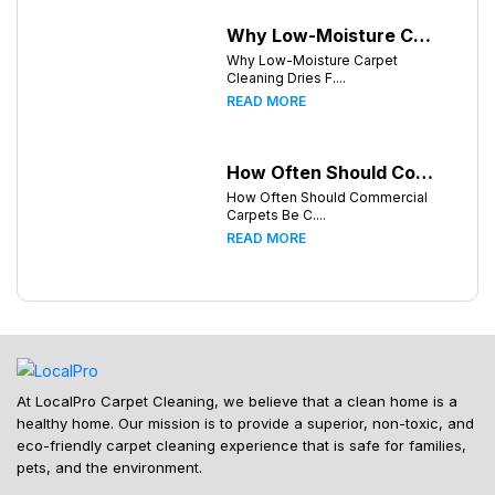
Why Low-Moisture Carpet Cleaning Dries Faster
Why Low-Moisture Carpet
Cleaning Dries F....
READ MORE
How Often Should Commercial Carpets Be Cleaned in Atlanta and Surrounding Areas?
How Often Should Commercial
Carpets Be C....
READ MORE
At LocalPro Carpet Cleaning, we believe that a clean home is a
healthy home. Our mission is to provide a superior, non-toxic, and
eco-friendly carpet cleaning experience that is safe for families,
pets, and the environment.