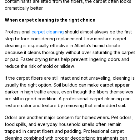
contaminants are lifted from the fibers, the carpet often looks
dramatically better.
When carpet cleaning is the right choice
Professional
carpet cleaning
should almost always be the first
step before considering replacement. Low moisture carpet
cleaning is especially effective in Atlanta’s humid climate
because it cleans thoroughly without over saturating the carpet
or pad. Faster drying times help prevent lingering odors and
reduce the risk of mold or mildew.
If the carpet fibers are still intact and not unraveling, cleaning is
usually the right option. Soil buildup can make carpet appear
darker in high traffic areas, even though the fibers themselves
are still in good condition. A professional carpet cleaning can
restore color and texture by removing that embedded soil.
Odors are another major concern for homeowners. Pet odors,
food spills, and everyday household smells often remain
trapped in carpet fibers and padding. Professional carpet
cleaning combined with proper deodorizing treatments can