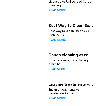
Licensed vs Unlicensed Carpet
Cleaning C....
READ MORE
Best Way to Clean Expensive Rugs: A Professional Guide from Local Pro Carpet Cleaning
Best Way to Clean Expensive
Rugs: A Prof....
READ MORE
Couch cleaning vs replacing furniture
Couch cleaning vs replacing
furniture ....
READ MORE
Enzyme treatments vs deodorizer for pet stains
Enzyme treatments vs
deodorizer for pet ....
READ MORE