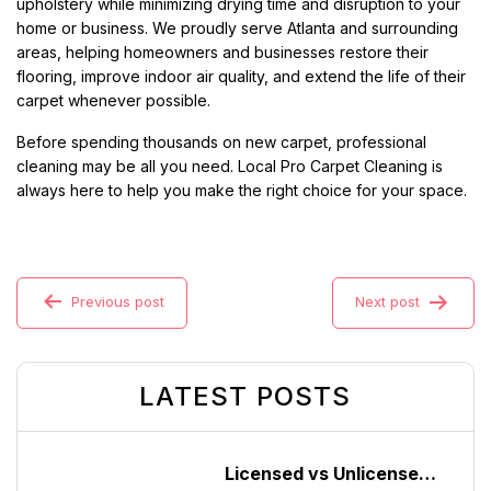
upholstery while minimizing drying time and disruption to your
home or business. We proudly serve Atlanta and surrounding
areas, helping homeowners and businesses restore their
flooring, improve indoor air quality, and extend the life of their
carpet whenever possible.
Before spending thousands on new carpet, professional
cleaning may be all you need. Local Pro Carpet Cleaning is
always here to help you make the right choice for your space.
Previous post
Next post
LATEST POSTS
Licensed vs Unlicensed Carpet Cleaning Companies in Atlanta, Georgia: What Consumers Should Know