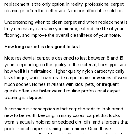
replacement is the only option. In reality, professional carpet
cleaning is often the better and far more affordable solution.
Understanding when to clean carpet and when replacement is
truly necessary can save you money, extend the life of your
flooring, and improve the overall cleanliness of your home.
How long carpet is designed to last
Most residential carpet is designed to last between 8 and 15
years depending on the quality of the material, fiber type, and
how well it is maintained. Higher quality nylon carpet typically
lasts longer, while lower grade carpet may show signs of wear
much sooner. Homes in Atlanta with kids, pets, or frequent
guests often see faster wear if routine professional carpet
cleaning is skipped.
A common misconception is that carpet needs to look brand
new to be worth keeping. In many cases, carpet that looks
worn is actually holding embedded dirt, oils, and allergens that
professional carpet cleaning can remove. Once those