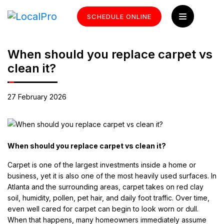
SCHEDULE ONLINE
When should you replace carpet vs
clean it?
27 February 2026
When should you replace carpet vs clean it?
Carpet is one of the largest investments inside a home or
business, yet it is also one of the most heavily used surfaces. In
Atlanta and the surrounding areas, carpet takes on red clay
soil, humidity, pollen, pet hair, and daily foot traffic. Over time,
even well cared for carpet can begin to look worn or dull.
When that happens, many homeowners immediately assume