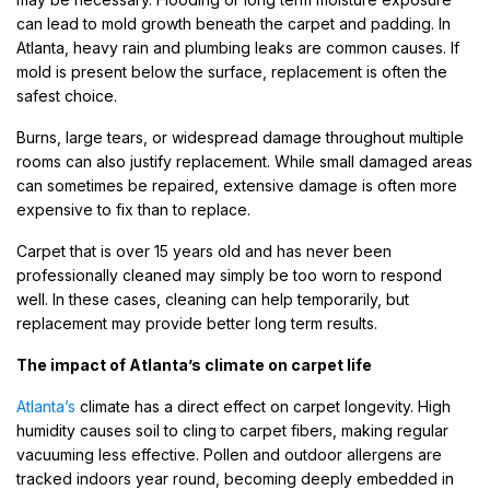
can lead to mold growth beneath the carpet and padding. In
Atlanta, heavy rain and plumbing leaks are common causes. If
mold is present below the surface, replacement is often the
safest choice.
Burns, large tears, or widespread damage throughout multiple
rooms can also justify replacement. While small damaged areas
can sometimes be repaired, extensive damage is often more
expensive to fix than to replace.
Carpet that is over 15 years old and has never been
professionally cleaned may simply be too worn to respond
well. In these cases, cleaning can help temporarily, but
replacement may provide better long term results.
The impact of Atlanta’s climate on carpet life
Atlanta’s
climate has a direct effect on carpet longevity. High
humidity causes soil to cling to carpet fibers, making regular
vacuuming less effective. Pollen and outdoor allergens are
tracked indoors year round, becoming deeply embedded in