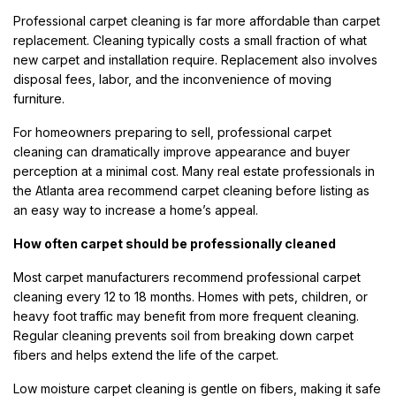
Professional carpet cleaning is far more affordable than carpet
replacement. Cleaning typically costs a small fraction of what
new carpet and installation require. Replacement also involves
disposal fees, labor, and the inconvenience of moving
furniture.
For homeowners preparing to sell, professional carpet
cleaning can dramatically improve appearance and buyer
perception at a minimal cost. Many real estate professionals in
the Atlanta area recommend carpet cleaning before listing as
an easy way to increase a home’s appeal.
How often carpet should be professionally cleaned
Most carpet manufacturers recommend professional carpet
cleaning every 12 to 18 months. Homes with pets, children, or
heavy foot traffic may benefit from more frequent cleaning.
Regular cleaning prevents soil from breaking down carpet
fibers and helps extend the life of the carpet.
Low moisture carpet cleaning is gentle on fibers, making it safe