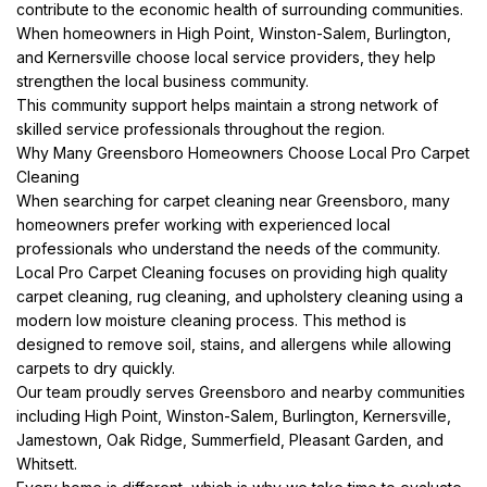
contribute to the economic health of surrounding communities.
When homeowners in High Point, Winston-Salem, Burlington,
and Kernersville choose local service providers, they help
strengthen the local business community.
This community support helps maintain a strong network of
skilled service professionals throughout the region.
Why Many Greensboro Homeowners Choose Local Pro Carpet
Cleaning
When searching for carpet cleaning near Greensboro, many
homeowners prefer working with experienced local
professionals who understand the needs of the community.
Local Pro Carpet Cleaning focuses on providing high quality
carpet cleaning, rug cleaning, and upholstery cleaning using a
modern low moisture cleaning process. This method is
designed to remove soil, stains, and allergens while allowing
carpets to dry quickly.
Our team proudly serves Greensboro and nearby communities
including High Point, Winston-Salem, Burlington, Kernersville,
Jamestown, Oak Ridge, Summerfield, Pleasant Garden, and
Whitsett.