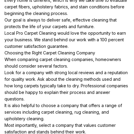
Every home is different, which is why we take time to evaluate
carpet fibers, upholstery fabrics, and stain conditions before
beginning the cleaning process.
Our goal is always to deliver safe, effective cleaning that
protects the life of your carpets and furniture.
Local Pro Carpet Cleaning would love the opportunity to earn
your business. We stand behind our work with a 100 percent
customer satisfaction guarantee.
Choosing the Right Carpet Cleaning Company
When comparing carpet cleaning companies, homeowners
should consider several factors.
Look for a company with strong local reviews and a reputation
for quality work. Ask about the cleaning methods used and
how long carpets typically take to dry. Professional companies
should be happy to explain their process and answer
questions.
It is also helpful to choose a company that offers a range of
services including carpet cleaning, rug cleaning, and
upholstery cleaning.
Most importantly, select a company that values customer
satisfaction and stands behind their work.