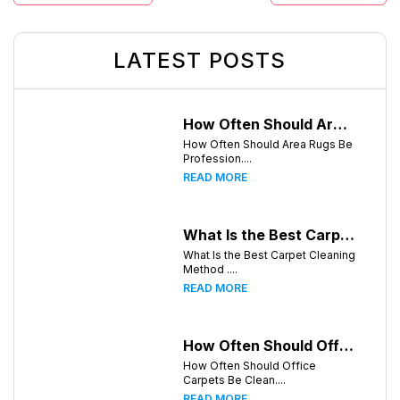
LATEST POSTS
How Often Should Area Rugs Be Professionally Cleaned? A Guide for Greensboro, NC Homeowners
How Often Should Area Rugs Be
Profession....
READ MORE
What Is the Best Carpet Cleaning Method for Homes in Humid Climates?
What Is the Best Carpet Cleaning
Method ....
READ MORE
How Often Should Office Carpets Be Cleaned? A Complete Guide for Greensboro Businesses
How Often Should Office
Carpets Be Clean....
READ MORE