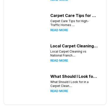
Carpet Care Tips for High-Traffic Homes in Greensboro, North Carolina
Carpet Care Tips for High-
Traffic Homes ....
READ MORE
Local Carpet Cleaning vs National Franchises: What's Better for Greensboro Homeowners?
Local Carpet Cleaning vs
National Franch....
READ MORE
What Should I Look for in a Carpet Cleaning Company in Greensboro North Carolina?
What Should I Look for in a
Carpet Clean....
READ MORE