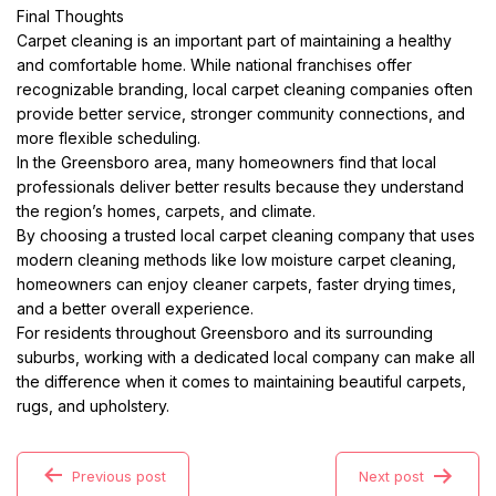
Final Thoughts
Carpet cleaning is an important part of maintaining a healthy
and comfortable home. While national franchises offer
recognizable branding, local carpet cleaning companies often
provide better service, stronger community connections, and
more flexible scheduling.
In the Greensboro area, many homeowners find that local
professionals deliver better results because they understand
the region’s homes, carpets, and climate.
By choosing a trusted local carpet cleaning company that uses
modern cleaning methods like low moisture carpet cleaning,
homeowners can enjoy cleaner carpets, faster drying times,
and a better overall experience.
For residents throughout Greensboro and its surrounding
suburbs, working with a dedicated local company can make all
the difference when it comes to maintaining beautiful carpets,
rugs, and upholstery.
Previous post
Next post