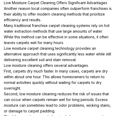
Low Moisture Carpet Cleaning Offers Significant Advantages
Another reason local companies often outperform franchises is
their ability to offer modern cleaning methods that prioritize
efficiency and results.
Many traditional franchise carpet cleaning systems rely on hot
water extraction methods that use large amounts of water.
While this method can be effective in some situations, it often
leaves carpets wet for many hours.
Low moisture carpet cleaning technology provides an
alternative approach that uses significantly less water while still
delivering excellent soil and stain removal.
Low moisture cleaning offers several advantages.
First, carpets dry much faster. In many cases, carpets are dry
within about one hour. This allows homeowners to return to
normal activities quickly without waiting for carpets to dry
overnight.
Second, low moisture cleaning reduces the risk of issues that
can occur when carpets remain wet for long periods. Excess
moisture can sometimes lead to odor problems, wicking stains,
or damage to carpet padding.