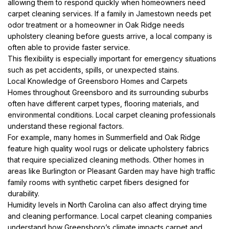
allowing them to respond quickly when homeowners need
carpet cleaning services. If a family in Jamestown needs pet
odor treatment or a homeowner in Oak Ridge needs
upholstery cleaning before guests arrive, a local company is
often able to provide faster service.
This flexibility is especially important for emergency situations
such as pet accidents, spills, or unexpected stains.
Local Knowledge of Greensboro Homes and Carpets
Homes throughout Greensboro and its surrounding suburbs
often have different carpet types, flooring materials, and
environmental conditions. Local carpet cleaning professionals
understand these regional factors.
For example, many homes in Summerfield and Oak Ridge
feature high quality wool rugs or delicate upholstery fabrics
that require specialized cleaning methods. Other homes in
areas like Burlington or Pleasant Garden may have high traffic
family rooms with synthetic carpet fibers designed for
durability.
Humidity levels in North Carolina can also affect drying time
and cleaning performance. Local carpet cleaning companies
understand how Greensboro’s climate impacts carpet and