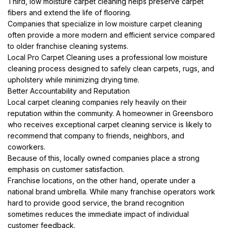
Third, low moisture carpet cleaning helps preserve carpet
fibers and extend the life of flooring.
Companies that specialize in low moisture carpet cleaning
often provide a more modern and efficient service compared
to older franchise cleaning systems.
Local Pro Carpet Cleaning uses a professional low moisture
cleaning process designed to safely clean carpets, rugs, and
upholstery while minimizing drying time.
Better Accountability and Reputation
Local carpet cleaning companies rely heavily on their
reputation within the community. A homeowner in Greensboro
who receives exceptional carpet cleaning service is likely to
recommend that company to friends, neighbors, and
coworkers.
Because of this, locally owned companies place a strong
emphasis on customer satisfaction.
Franchise locations, on the other hand, operate under a
national brand umbrella. While many franchise operators work
hard to provide good service, the brand recognition
sometimes reduces the immediate impact of individual
customer feedback.