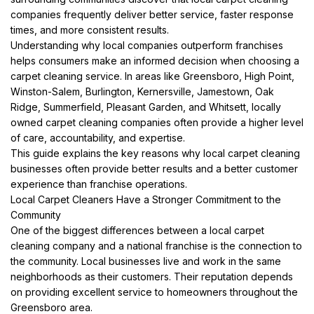
companies frequently deliver better service, faster response
times, and more consistent results.
Understanding why local companies outperform franchises
helps consumers make an informed decision when choosing a
carpet cleaning service. In areas like Greensboro, High Point,
Winston-Salem, Burlington, Kernersville, Jamestown, Oak
Ridge, Summerfield, Pleasant Garden, and Whitsett, locally
owned carpet cleaning companies often provide a higher level
of care, accountability, and expertise.
This guide explains the key reasons why local carpet cleaning
businesses often provide better results and a better customer
experience than franchise operations.
Local Carpet Cleaners Have a Stronger Commitment to the
Community
One of the biggest differences between a local carpet
cleaning company and a national franchise is the connection to
the community. Local businesses live and work in the same
neighborhoods as their customers. Their reputation depends
on providing excellent service to homeowners throughout the
Greensboro area.