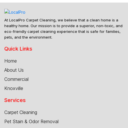
At LocalPro Carpet Cleaning, we believe that a clean home is a
healthy home. Our mission is to provide a superior, non-toxic, and
eco-friendly carpet cleaning experience that is safe for families,
pets, and the environment.
Quick Links
Home
About Us
Commercial
Knoxville
Services
Carpet Cleaning
Pet Stain & Odor Removal