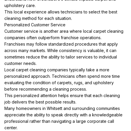
upholstery care.
This local experience allows technicians to select the best
cleaning method for each situation.
Personalized Customer Service
Customer service is another area where local carpet cleaning
companies often outperform franchise operations.
Franchises may follow standardized procedures that apply
across many markets. While consistency is valuable, it can
sometimes reduce the ability to tailor services to individual
customer needs.
Local carpet cleaning companies typically take a more
personalized approach. Technicians often spend more time
evaluating the condition of carpets, rugs, and upholstery
before recommending a cleaning process.
This personalized attention helps ensure that each cleaning
job delivers the best possible results.
Many homeowners in Whitsett and surrounding communities
appreciate the ability to speak directly with a knowledgeable
professional rather than navigating a large corporate call
center.