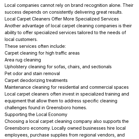
Local companies cannot rely on brand recognition alone. Their
success depends on consistently delivering great results.
Local Carpet Cleaners Offer More Specialized Services
Another advantage of local carpet cleaning companies is their
ability to offer specialized services tailored to the needs of
local customers.
These services often include:
Carpet cleaning for high traffic areas
Area rug cleaning
Upholstery cleaning for sofas, chairs, and sectionals
Pet odor and stain removal
Carpet deodorizing treatments
Maintenance cleaning for residential and commercial spaces
Local carpet cleaners often invest in specialized training and
equipment that allow them to address specific cleaning
challenges found in Greensboro homes.
Supporting the Local Economy
Choosing a local carpet cleaning company also supports the
Greensboro economy. Locally owned businesses hire local
employees, purchase supplies from regional vendors, and