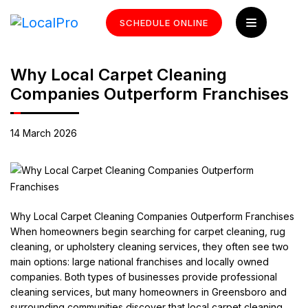
SCHEDULE ONLINE
Why Local Carpet Cleaning
Companies Outperform Franchises
14 March 2026
Why Local Carpet Cleaning Companies Outperform Franchises
When homeowners begin searching for carpet cleaning, rug
cleaning, or upholstery cleaning services, they often see two
main options: large national franchises and locally owned
companies. Both types of businesses provide professional
cleaning services, but many homeowners in Greensboro and
surrounding communities discover that local carpet cleaning