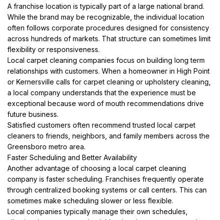
A franchise location is typically part of a large national brand.
While the brand may be recognizable, the individual location
often follows corporate procedures designed for consistency
across hundreds of markets. That structure can sometimes limit
flexibility or responsiveness.
Local carpet cleaning companies focus on building long term
relationships with customers. When a homeowner in High Point
or Kernersville calls for carpet cleaning or upholstery cleaning,
a local company understands that the experience must be
exceptional because word of mouth recommendations drive
future business.
Satisfied customers often recommend trusted local carpet
cleaners to friends, neighbors, and family members across the
Greensboro metro area.
Faster Scheduling and Better Availability
Another advantage of choosing a local carpet cleaning
company is faster scheduling. Franchises frequently operate
through centralized booking systems or call centers. This can
sometimes make scheduling slower or less flexible.
Local companies typically manage their own schedules,