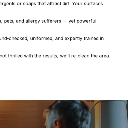
rgents or soaps that attract dirt. Your surfaces
s, pets, and allergy sufferers — yet powerful
nd-checked, uniformed, and expertly trained in
not thrilled with the results, we’ll re-clean the area