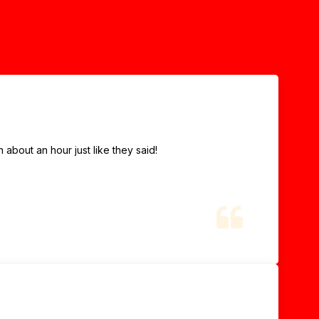
about an hour just like they said!