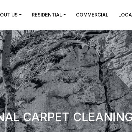
OUT US
RESIDENTIAL
COMMERCIAL
LOCA
NAL CARPET CLEANING