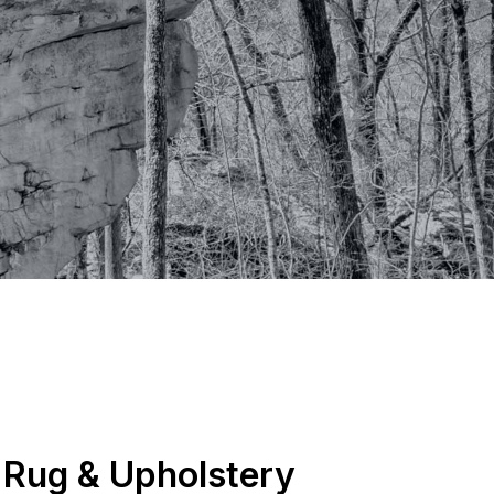
, Rug & Upholstery