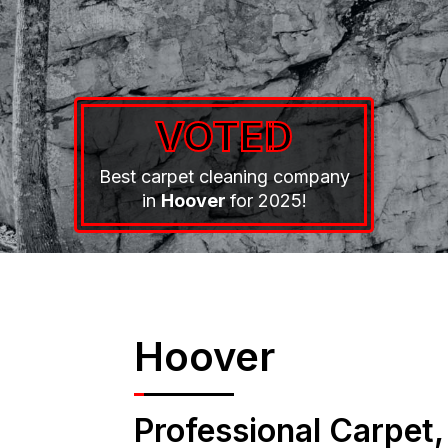
VOTED
Best carpet cleaning company
in
Hoover
for 2025!
Hoover
Professional Carpet