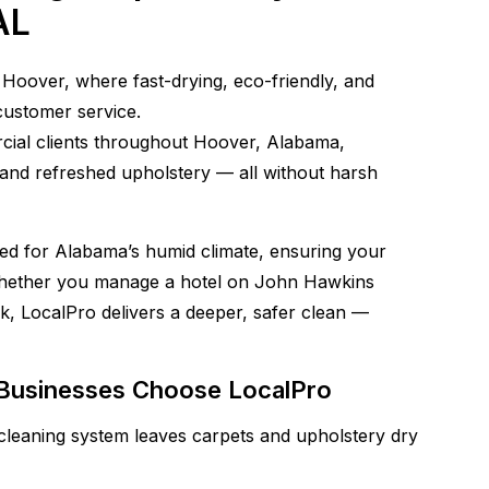
AL
Hoover, where fast-drying, eco-friendly, and
customer service.
cial clients throughout Hoover, Alabama,
, and refreshed upholstery — all without harsh
gned for Alabama’s humid climate, ensuring your
 Whether you manage a hotel on John Hawkins
k, LocalPro delivers a deeper, safer clean —
usinesses Choose LocalPro
leaning system leaves carpets and upholstery dry