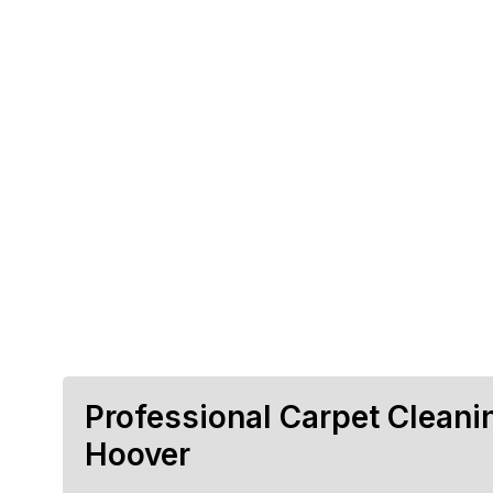
Professional Carpet Cleani
Hoover