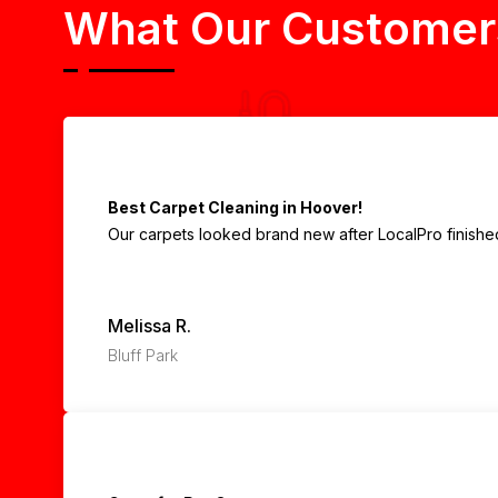
What Our Customer
Best Carpet Cleaning in Hoover!
Our carpets looked brand new after LocalPro finished.
Melissa R.
Bluff Park