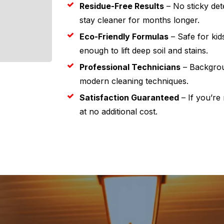
Residue-Free Results
– No sticky dete
stay cleaner for months longer.
Eco-Friendly Formulas
– Safe for kid
enough to lift deep soil and stains.
Professional Technicians
– Backgrou
modern cleaning techniques.
Satisfaction Guaranteed
– If you’re 
at no additional cost.