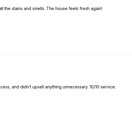
 the stains and smells. The house feels fresh again!
ss, and didn’t upsell anything unnecessary. 10/10 service.