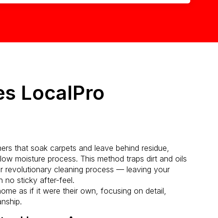
s LocalPro
aners that soak carpets and leave behind residue,
ow moisture process. This method traps dirt and oils
r revolutionary cleaning process — leaving your
 no sticky after-feel.
ome as if it were their own, focusing on detail,
anship.