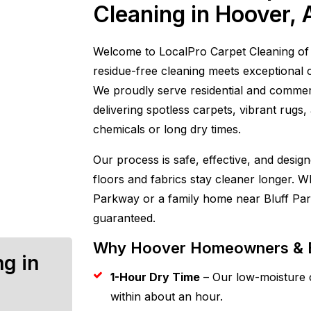
Cleaning in Hoover, 
Welcome to LocalPro Carpet Cleaning of 
residue-free cleaning meets exceptional 
We proudly serve residential and commer
delivering spotless carpets, vibrant rugs
chemicals or long dry times.
Our process is safe, effective, and desi
floors and fabrics stay cleaner longer.
Parkway or a family home near Bluff Par
guaranteed.
Why Hoover Homeowners & B
ng in
1-Hour Dry Time
– Our low-moisture c
within about an hour.