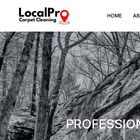
HOME
AB
PROFESSIO