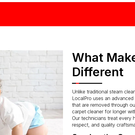
What Make
Different
Unlike traditional steam cle
LocalPro uses an advanced l
that are removed through ou
carpet cleaner for longer with
Our technicians treat every h
respect, and quality craftsm