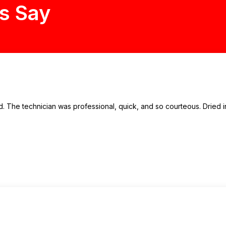
s Say
 The technician was professional, quick, and so courteous. Dried in 