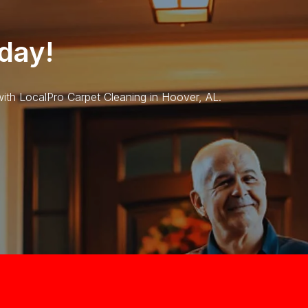
day!
 with LocalPro Carpet Cleaning in Hoover, AL.