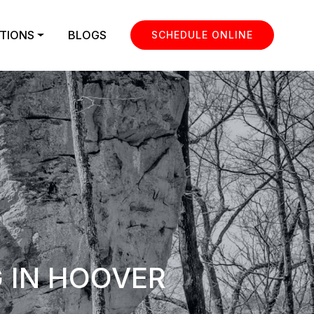
TIONS
BLOGS
SCHEDULE ONLINE
 IN HOOVER