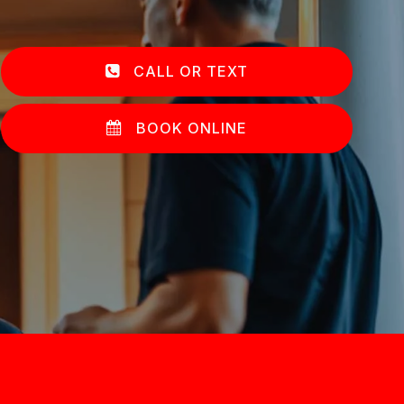
CALL OR TEXT
BOOK ONLINE