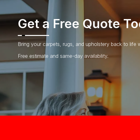
Get a Free
Quote To
Bring your carpets, rugs, and upholstery back to life
Free estimate and same-day availability.