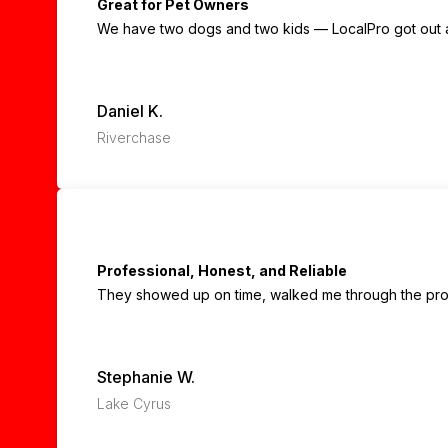
Great for Pet Owners
We have two dogs and two kids — LocalPro got out all
Daniel K.
Riverchase
Professional, Honest, and Reliable
They showed up on time, walked me through the proce
Stephanie W.
Lake Cyrus