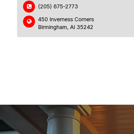
(205) 675-2773
450 Inverness Corners
Birmingham, Al 35242