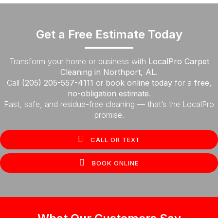
Get a Free Estimate Today
Transform your home or business with
LocalPro Carpet
Cleaning in Northport, AL
.
Call
(205) 205-557-4111
or
book online today
for a
free,
no-obligation estimate
.
Fast, safe, and residue-free cleaning — that’s the LocalPro
promise.
CALL OR TEXT
BOOK ONLINE