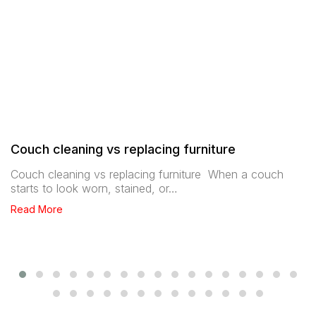
Couch cleaning vs replacing furniture
Couch cleaning vs replacing furniture When a couch
starts to look worn, stained, or…
Read More