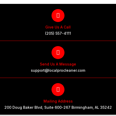
Give Us A Call
(205) 557-4111
Send Us A Message
support@localprocleaner.com
Mailing Address
200 Doug Baker Blvd, Suite 600-267 Birmingham, AL 35242