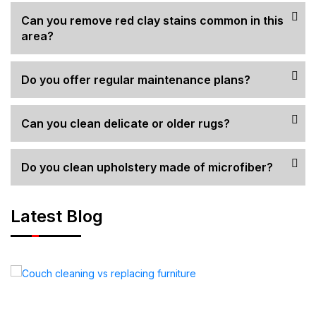
Can you remove red clay stains common in this
area?
Do you offer regular maintenance plans?
Can you clean delicate or older rugs?
Do you clean upholstery made of microfiber?
Latest Blog