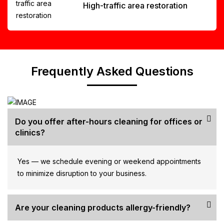
High-traffic area restoration
Frequently Asked Questions
Do you offer after-hours cleaning for offices or
clinics?
Yes — we schedule evening or weekend appointments
to minimize disruption to your business.
Are your cleaning products allergy-friendly?