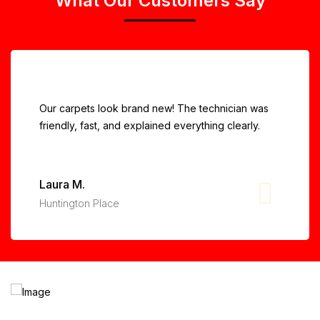
What Our Customers Say
Our carpets look brand new! The technician was
friendly, fast, and explained everything clearly.
Laura M.
Huntington Place