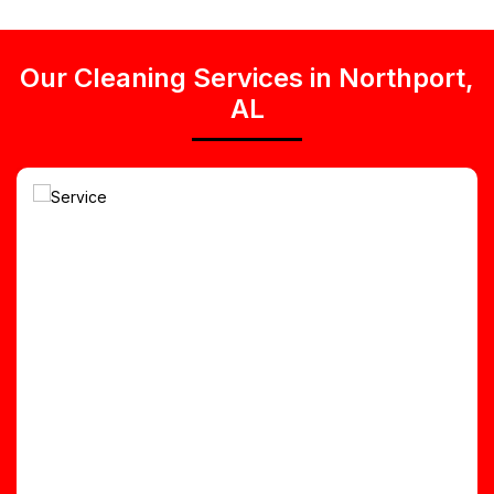
Our Cleaning Services in Northport,
AL