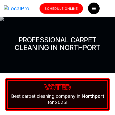
SCHEDULE ONLINE
PROFESSIONAL CARPET
CLEANING IN NORTHPORT
VOTED
Best carpet cleaning company in
Northport
for 2025!