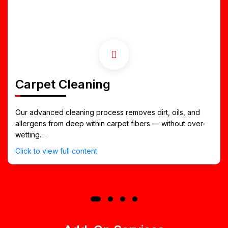
Carpet Cleaning
Our advanced cleaning process removes dirt, oils, and
allergens from deep within carpet fibers — without over-
wetting.
It restores texture, brightness, and softness, making it
Click to view full content
ideal for busy Northport households and office spaces.