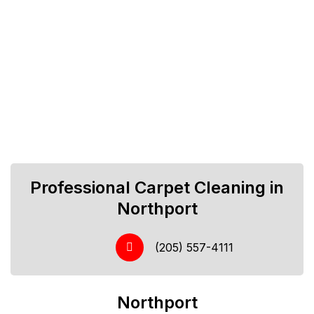
Professional Carpet Cleaning in
Northport
(205) 557-4111
Northport