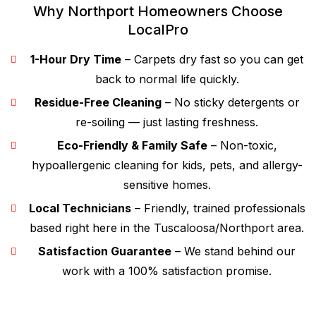
Why Northport Homeowners Choose
LocalPro
1-Hour Dry Time
– Carpets dry fast so you can get
back to normal life quickly.
Residue-Free Cleaning
– No sticky detergents or
re-soiling — just lasting freshness.
Eco-Friendly & Family Safe
– Non-toxic,
hypoallergenic cleaning for kids, pets, and allergy-
sensitive homes.
Local Technicians
– Friendly, trained professionals
based right here in the Tuscaloosa/Northport area.
Satisfaction Guarantee
– We stand behind our
work with a 100% satisfaction promise.