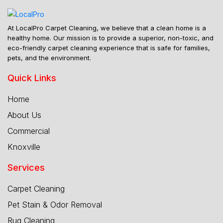
At LocalPro Carpet Cleaning, we believe that a clean home is a
healthy home. Our mission is to provide a superior, non-toxic, and
eco-friendly carpet cleaning experience that is safe for families,
pets, and the environment.
Quick Links
Home
About Us
Commercial
Knoxville
Services
Carpet Cleaning
Pet Stain & Odor Removal
Rug Cleaning