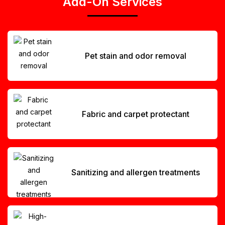
Add-On Services
Pet stain and odor removal
Fabric and carpet protectant
Sanitizing and allergen treatments