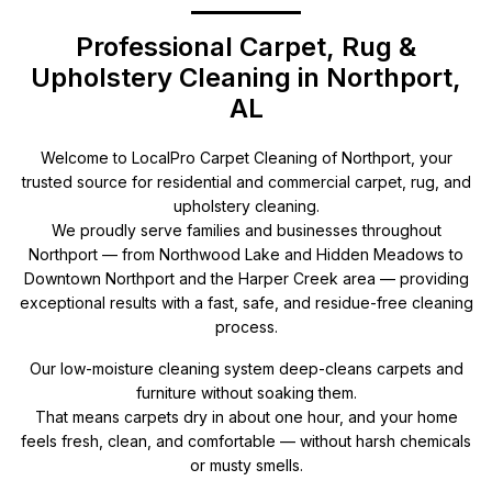
Professional Carpet, Rug &
Upholstery Cleaning in Northport,
AL
Welcome to LocalPro Carpet Cleaning of Northport, your
trusted source for residential and commercial carpet, rug, and
upholstery cleaning.
We proudly serve families and businesses throughout
Northport — from Northwood Lake and Hidden Meadows to
Downtown Northport and the Harper Creek area — providing
exceptional results with a fast, safe, and residue-free cleaning
process.
Our low-moisture cleaning system deep-cleans carpets and
furniture without soaking them.
That means carpets dry in about one hour, and your home
feels fresh, clean, and comfortable — without harsh chemicals
or musty smells.