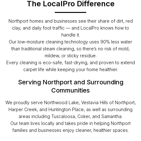
The LocalPro Difference
Northport homes and businesses see their share of dirt, red
clay, and daily foot traffic — and LocalPro knows how to
handle it.
Our low-moisture cleaning technology uses 90% less water
than traditional steam cleaning, so there’s no risk of mold,
mildew, or sticky residue.
Every cleaning is eco-safe, fast-drying, and proven to extend
carpet life while keeping your home healthier.
Serving Northport and Surrounding
Communities
We proudly serve Northwood Lake, Vestavia Hills of Northport,
Harper Creek, and Huntington Place, as well as surrounding
areas including Tuscaloosa, Coker, and Samantha.
Our team lives locally and takes pride in helping Northport
families and businesses enjoy cleaner, healthier spaces.