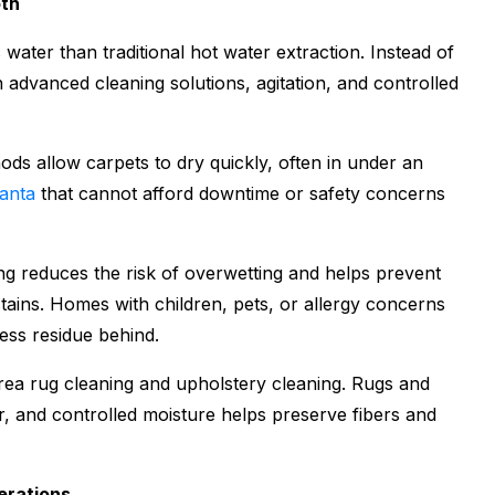
oth
 water than traditional hot water extraction. Instead of
n advanced cleaning solutions, agitation, and controlled
ds allow carpets to dry quickly, often in under an
lanta
that cannot afford downtime or safety concerns
ing reduces the risk of overwetting and helps prevent
tains. Homes with children, pets, or allergy concerns
ess residue behind.
area rug cleaning and upholstery cleaning. Rugs and
er, and controlled moisture helps preserve fibers and
erations