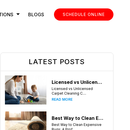
TIONS
BLOGS
SCHEDULE ONLINE
LATEST POSTS
Licensed vs Unlicensed Carpet Cleaning Companies in Atlanta, Georgia: What Consumers Should Know
Licensed vs Unlicensed
Carpet Cleaning C....
READ MORE
Best Way to Clean Expensive Rugs: A Professional Guide from Local Pro Carpet Cleaning
Best Way to Clean Expensive
Rugs: A Prof....