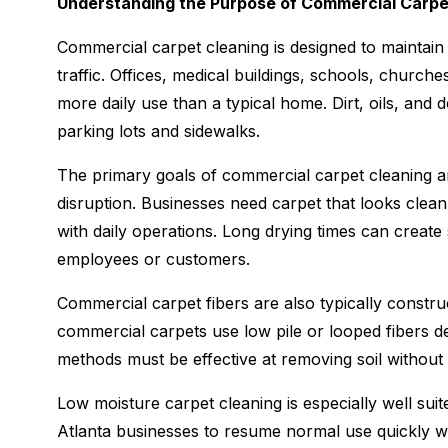
Understanding the Purpose of Commercial Carpe
Commercial carpet cleaning is designed to maintain 
traffic. Offices, medical buildings, schools, churche
more daily use than a typical home. Dirt, oils, and 
parking lots and sidewalks.
The primary goals of commercial carpet cleaning ar
disruption. Businesses need carpet that looks clean 
with daily operations. Long drying times can creat
employees or customers.
Commercial carpet fibers are also typically construc
commercial carpets use low pile or looped fibers de
methods must be effective at removing soil without
Low moisture carpet cleaning is especially well su
Atlanta businesses to resume normal use quickly whil