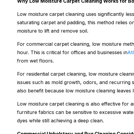
Why Low Moisture Carpet Cleaning Works for B
Low moisture carpet cleaning uses significantly less
saturating carpet and padding, this method relies o
moisture to lift and remove soil.
For commercial carpet cleaning, low moisture metho
hour. This is critical for offices and businesses in
At
from wet floors.
For residential carpet cleaning, low moisture clean
issues such as mold growth, odors, and recurring s
also benefit because low moisture cleaning leaves l
Low moisture carpet cleaning is also effective for 
furniture fabrics can be sensitive to excessive wat
dyes while still achieving a deep clean.
Commercial Upholstery and Rug Cleaning Consid