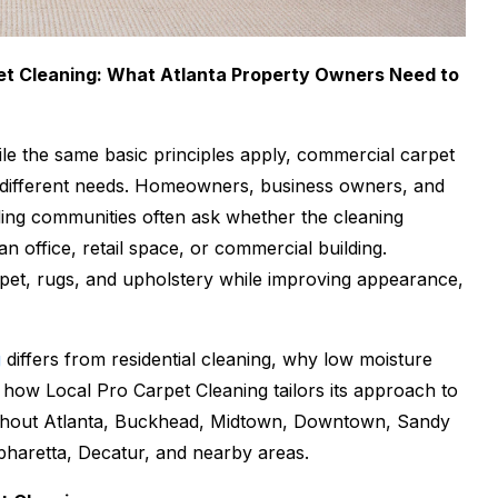
et Cleaning: What Atlanta Property Owners Need to
While the same basic principles apply, commercial carpet
ry different needs. Homeowners, business owners, and
ing communities often ask whether the cleaning
n office, retail space, or commercial building.
rpet, rugs, and upholstery while improving appearance,
g
differs from residential cleaning, why low moisture
d how Local Pro Carpet Cleaning tailors its approach to
ughout Atlanta, Buckhead, Midtown, Downtown, Sandy
haretta, Decatur, and nearby areas.