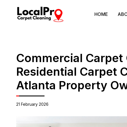
HOME
ABO
Commercial Carpet 
Residential Carpet 
Atlanta Property O
21 February 2026