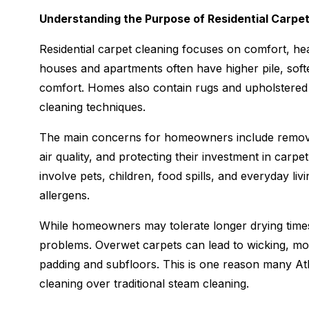
Understanding the Purpose of Residential Carpe
Residential carpet cleaning focuses on comfort, he
houses and apartments often have higher pile, soft
comfort. Homes also contain rugs and upholstered fu
cleaning techniques.
The main concerns for homeowners include removing
air quality, and protecting their investment in carp
involve pets, children, food spills, and everyday liv
allergens.
While homeowners may tolerate longer drying times 
problems. Overwet carpets can lead to wicking, mo
padding and subfloors. This is one reason many A
cleaning over traditional steam cleaning.