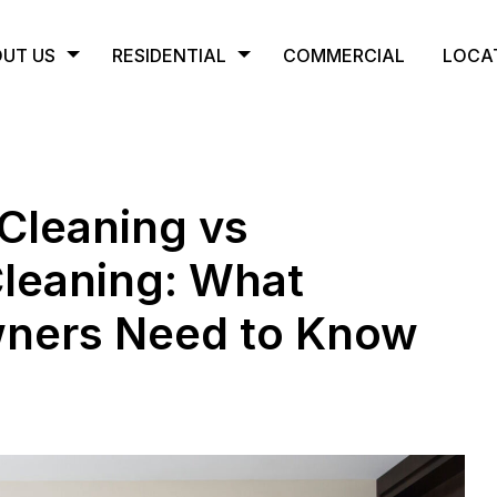
UT US
RESIDENTIAL
COMMERCIAL
LOCA
Cleaning vs
Cleaning: What
wners Need to Know