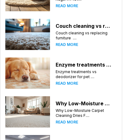
READ MORE
Couch cleaning vs replacing furniture
Couch cleaning vs replacing
furniture ....
READ MORE
Enzyme treatments vs deodorizer for pet stains
Enzyme treatments vs
deodorizer for pet ....
READ MORE
Why Low-Moisture Carpet Cleaning Dries Faster
Why Low-Moisture Carpet
Cleaning Dries F....
READ MORE