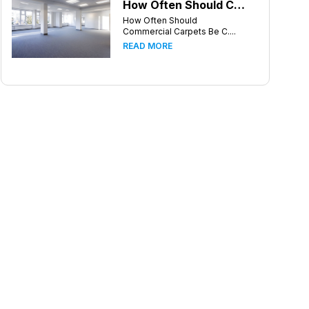
How Often Should Commercial Carpets Be Cleaned in Atlanta and Surrounding Areas?
How Often Should
Commercial Carpets Be C....
READ MORE