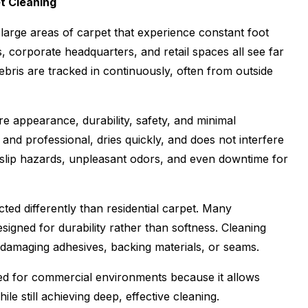
t Cleaning
large areas of carpet that experience constant foot
s, corporate headquarters, and retail spaces all see far
debris are tracked in continuously, often from outside
e appearance, durability, safety, and minimal
and professional, dries quickly, and does not interfere
e slip hazards, unpleasant odors, and even downtime for
ted differently than residential carpet. Many
signed for durability rather than softness. Cleaning
 damaging adhesives, backing materials, or seams.
ited for commercial environments because it allows
e still achieving deep, effective cleaning.