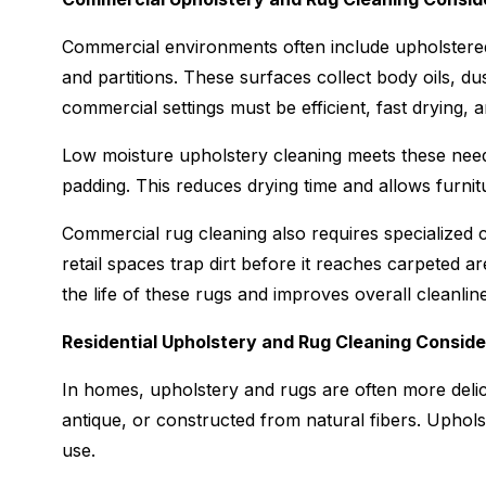
Commercial environments often include upholstered 
and partitions. These surfaces collect body oils, du
commercial settings must be efficient, fast drying, 
Low moisture upholstery cleaning meets these need
padding. This reduces drying time and allows furnitu
Commercial rug cleaning also requires specialized c
retail spaces trap dirt before it reaches carpeted a
the life of these rugs and improves overall cleanlin
Residential Upholstery and Rug Cleaning Conside
In homes, upholstery and rugs are often more del
antique, or constructed from natural fibers. Upholste
use.