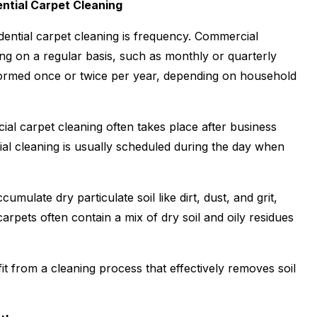
ntial Carpet Cleaning
ential carpet cleaning is frequency. Commercial
g on a regular basis, such as monthly or quarterly
erformed once or twice per year, depending on household
cial carpet cleaning often takes place after business
ial cleaning is usually scheduled during the day when
umulate dry particulate soil like dirt, dust, and grit,
arpets often contain a mix of dry soil and oily residues
t from a cleaning process that effectively removes soil