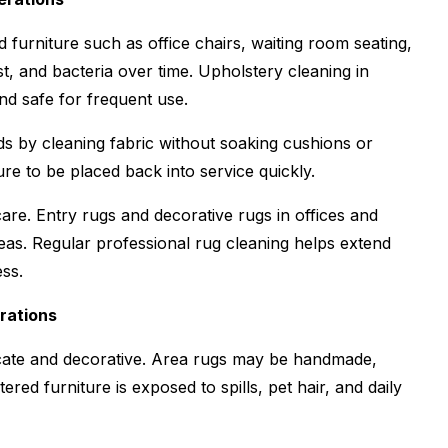
furniture such as office chairs, waiting room seating,
st, and bacteria over time. Upholstery cleaning in
and safe for frequent use.
s by cleaning fabric without soaking cushions or
re to be placed back into service quickly.
are. Entry rugs and decorative rugs in offices and
reas. Regular professional rug cleaning helps extend
ess.
rations
icate and decorative. Area rugs may be handmade,
red furniture is exposed to spills, pet hair, and daily