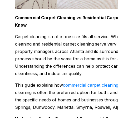
Commercial Carpet Cleaning vs Residential Carp
Know
Carpet cleaning is not a one size fits all service. 
cleaning and residential carpet cleaning serve ve
property managers across Atlanta and its surround
process should be the same for a home as it is for a
Understanding the differences can help protect ca
cleanliness, and indoor air quality.
This guide explains how
commercial carpet cleanin
cleaning is often the preferred option for both, an
the specific needs of homes and businesses thro
Springs, Dunwoody, Marietta, Smyrna, Roswell, Alp