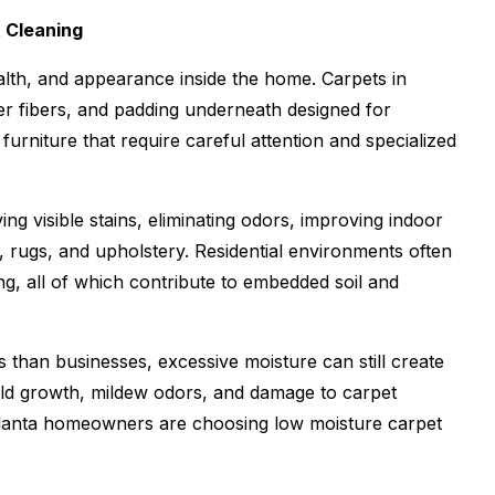
t Cleaning
alth, and appearance inside the home. Carpets in
er fibers, and padding underneath designed for
rniture that require careful attention and specialized
 visible stains, eliminating odors, improving indoor
et, rugs, and upholstery. Residential environments often
ing, all of which contribute to embedded soil and
than businesses, excessive moisture can still create
ld growth, mildew odors, and damage to carpet
tlanta homeowners are choosing low moisture carpet