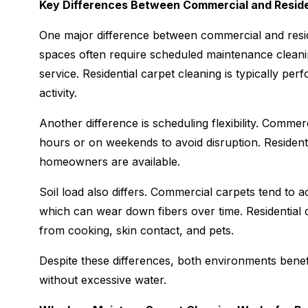
Key Differences Between Commercial and Reside
One major difference between commercial and resid
spaces often require scheduled maintenance cleanin
service. Residential carpet cleaning is typically p
activity.
Another difference is scheduling flexibility. Commer
hours or on weekends to avoid disruption. Resident
homeowners are available.
Soil load also differs. Commercial carpets tend to acc
which can wear down fibers over time. Residential c
from cooking, skin contact, and pets.
Despite these differences, both environments benefi
without excessive water.