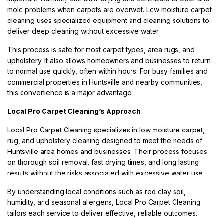
mold problems when carpets are overwet. Low moisture carpet
cleaning uses specialized equipment and cleaning solutions to
deliver deep cleaning without excessive water.
This process is safe for most carpet types, area rugs, and
upholstery. It also allows homeowners and businesses to return
to normal use quickly, often within hours. For busy families and
commercial properties in Huntsville and nearby communities,
this convenience is a major advantage.
Local Pro Carpet Cleaning’s Approach
Local Pro Carpet Cleaning specializes in low moisture carpet,
rug, and upholstery cleaning designed to meet the needs of
Huntsville area homes and businesses. Their process focuses
on thorough soil removal, fast drying times, and long lasting
results without the risks associated with excessive water use.
By understanding local conditions such as red clay soil,
humidity, and seasonal allergens, Local Pro Carpet Cleaning
tailors each service to deliver effective, reliable outcomes.