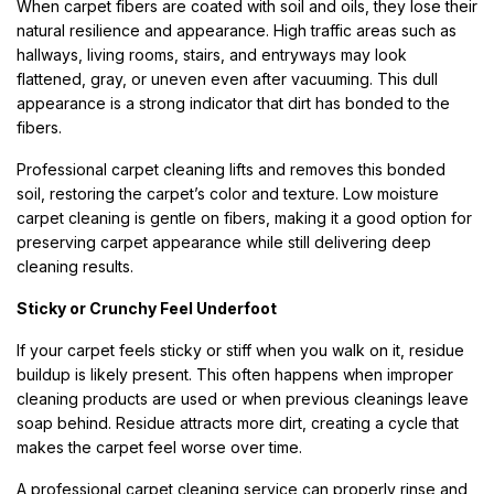
When carpet fibers are coated with soil and oils, they lose their
natural resilience and appearance. High traffic areas such as
hallways, living rooms, stairs, and entryways may look
flattened, gray, or uneven even after vacuuming. This dull
appearance is a strong indicator that dirt has bonded to the
fibers.
Professional carpet cleaning lifts and removes this bonded
soil, restoring the carpet’s color and texture. Low moisture
carpet cleaning is gentle on fibers, making it a good option for
preserving carpet appearance while still delivering deep
cleaning results.
Sticky or Crunchy Feel Underfoot
If your carpet feels sticky or stiff when you walk on it, residue
buildup is likely present. This often happens when improper
cleaning products are used or when previous cleanings leave
soap behind. Residue attracts more dirt, creating a cycle that
makes the carpet feel worse over time.
A professional carpet cleaning service can properly rinse and