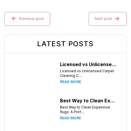
Previous post
Next post
LATEST POSTS
Licensed vs Unlicensed Carpet Cleaning Companies in Huntsville, Alabama: What Consumers Should Know
Licensed vs Unlicensed Carpet
Cleaning C....
READ MORE
Best Way to Clean Expensive Rugs: A Professional Guide from Local Pro Carpet Cleaning
Best Way to Clean Expensive
Rugs: A Prof....
READ MORE