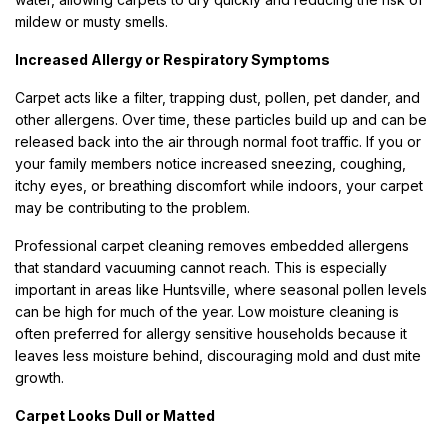
mildew or musty smells.
Increased Allergy or Respiratory Symptoms
Carpet acts like a filter, trapping dust, pollen, pet dander, and
other allergens. Over time, these particles build up and can be
released back into the air through normal foot traffic. If you or
your family members notice increased sneezing, coughing,
itchy eyes, or breathing discomfort while indoors, your carpet
may be contributing to the problem.
Professional carpet cleaning removes embedded allergens
that standard vacuuming cannot reach. This is especially
important in areas like Huntsville, where seasonal pollen levels
can be high for much of the year. Low moisture cleaning is
often preferred for allergy sensitive households because it
leaves less moisture behind, discouraging mold and dust mite
growth.
Carpet Looks Dull or Matted