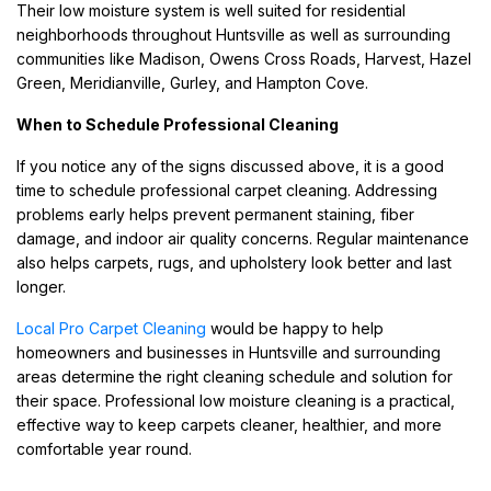
Their low moisture system is well suited for residential
neighborhoods throughout Huntsville as well as surrounding
communities like Madison, Owens Cross Roads, Harvest, Hazel
Green, Meridianville, Gurley, and Hampton Cove.
When to Schedule Professional Cleaning
If you notice any of the signs discussed above, it is a good
time to schedule professional carpet cleaning. Addressing
problems early helps prevent permanent staining, fiber
damage, and indoor air quality concerns. Regular maintenance
also helps carpets, rugs, and upholstery look better and last
longer.
Local Pro Carpet Cleaning
would be happy to help
homeowners and businesses in Huntsville and surrounding
areas determine the right cleaning schedule and solution for
their space. Professional low moisture cleaning is a practical,
effective way to keep carpets cleaner, healthier, and more
comfortable year round.