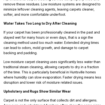
remove these residues. Low moisture systems are designed to
minimize leftover cleaning agents, leaving carpets cleaner,
softer, and more comfortable underfoot.
Water Takes Too Long to Dry After Cleaning
If your carpet has been professionally cleaned in the past and
stayed wet for many hours or even days, that is a sign the
cleaning method used too much water. Extended drying times
can lead to odors, mold growth, and damage to carpet
backing and padding.
Low moisture carpet cleaning uses significantly less water than
traditional steam cleaning, allowing carpets to dry in a fraction
of the time. This is particularly beneficial in Huntsville homes
where humidity can slow evaporation. Faster drying means less
disruption and lower risk of moisture related issues.
Upholstery and Rugs Show Similar Wear
Carpet is not the only surface that collects dirt and allergens.