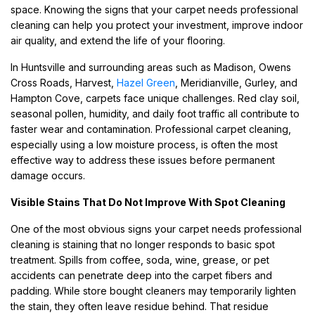
space. Knowing the signs that your carpet needs professional
cleaning can help you protect your investment, improve indoor
air quality, and extend the life of your flooring.
In Huntsville and surrounding areas such as Madison, Owens
Cross Roads, Harvest,
Hazel Green
, Meridianville, Gurley, and
Hampton Cove, carpets face unique challenges. Red clay soil,
seasonal pollen, humidity, and daily foot traffic all contribute to
faster wear and contamination. Professional carpet cleaning,
especially using a low moisture process, is often the most
effective way to address these issues before permanent
damage occurs.
Visible Stains That Do Not Improve With Spot Cleaning
One of the most obvious signs your carpet needs professional
cleaning is staining that no longer responds to basic spot
treatment. Spills from coffee, soda, wine, grease, or pet
accidents can penetrate deep into the carpet fibers and
padding. While store bought cleaners may temporarily lighten
the stain, they often leave residue behind. That residue