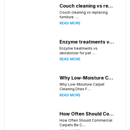
Couch cleaning vs replacing furniture
Couch cleaning vs replacing
furniture ....
READ MORE
Enzyme treatments vs deodorizer for pet stains
Enzyme treatments vs
deodorizer for pet ....
READ MORE
Why Low-Moisture Carpet Cleaning Dries Faster
Why Low-Moisture Carpet
Cleaning Dries F....
READ MORE
How Often Should Commercial Carpets Be Cleaned in Huntsville and Surrounding Areas?
How Often Should Commercial
Carpets Be C....