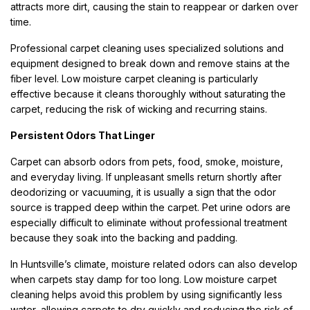
attracts more dirt, causing the stain to reappear or darken over
time.
Professional carpet cleaning uses specialized solutions and
equipment designed to break down and remove stains at the
fiber level. Low moisture carpet cleaning is particularly
effective because it cleans thoroughly without saturating the
carpet, reducing the risk of wicking and recurring stains.
Persistent Odors That Linger
Carpet can absorb odors from pets, food, smoke, moisture,
and everyday living. If unpleasant smells return shortly after
deodorizing or vacuuming, it is usually a sign that the odor
source is trapped deep within the carpet. Pet urine odors are
especially difficult to eliminate without professional treatment
because they soak into the backing and padding.
In Huntsville’s climate, moisture related odors can also develop
when carpets stay damp for too long. Low moisture carpet
cleaning helps avoid this problem by using significantly less
water, allowing carpets to dry quickly and reducing the risk of