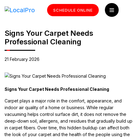
SCHEDULE ONLINE
Signs Your Carpet Needs
Professional Cleaning
21 February 2026
Signs Your Carpet Needs Professional Cleaning
Carpet plays a major role in the comfort, appearance, and
indoor air quality of a home or business. While regular
vacuuming helps control surface dirt, it does not remove the
deep-down soil, allergens, and residues that gradually build up
in carpet fibers. Over time, this hidden buildup can affect both
the look of your carpet and the health of the people using the