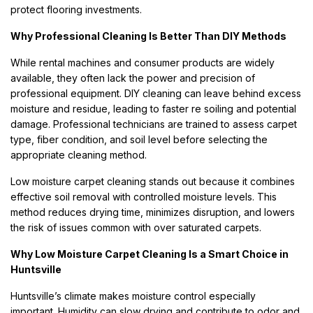
protect flooring investments.
Why Professional Cleaning Is Better Than DIY Methods
While rental machines and consumer products are widely
available, they often lack the power and precision of
professional equipment. DIY cleaning can leave behind excess
moisture and residue, leading to faster re soiling and potential
damage. Professional technicians are trained to assess carpet
type, fiber condition, and soil level before selecting the
appropriate cleaning method.
Low moisture carpet cleaning stands out because it combines
effective soil removal with controlled moisture levels. This
method reduces drying time, minimizes disruption, and lowers
the risk of issues common with over saturated carpets.
Why Low Moisture Carpet Cleaning Is a Smart Choice in
Huntsville
Huntsville’s climate makes moisture control especially
important. Humidity can slow drying and contribute to odor and