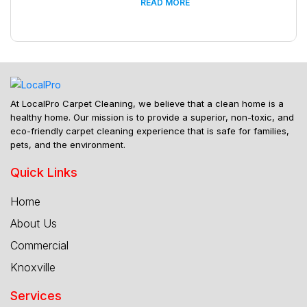
READ MORE
At LocalPro Carpet Cleaning, we believe that a clean home is a
healthy home. Our mission is to provide a superior, non-toxic, and
eco-friendly carpet cleaning experience that is safe for families,
pets, and the environment.
Quick Links
Home
About Us
Commercial
Knoxville
Services