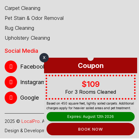
Carpet Cleaning
Pet Stain & Odor Removal
Rug Cleaning
Upholstery Cleaning
Social Media
X
Coupon
Facebook
Instagram
$109
For 3 Rooms Cleaned
Google
Based on 450 square feet, lightly soiled carpets. Additional
charges apply for heavier soiled areas and pet treatment.
Expires: August 12th 2026
2025 ©
LocalPro
. All Rights Reserved.
BOOK NOW
Design & Development By
Web Hub Global