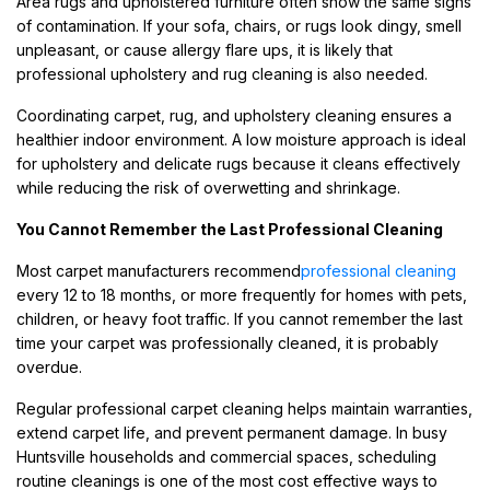
Area rugs and upholstered furniture often show the same signs
of contamination. If your sofa, chairs, or rugs look dingy, smell
unpleasant, or cause allergy flare ups, it is likely that
professional upholstery and rug cleaning is also needed.
Coordinating carpet, rug, and upholstery cleaning ensures a
healthier indoor environment. A low moisture approach is ideal
for upholstery and delicate rugs because it cleans effectively
while reducing the risk of overwetting and shrinkage.
You Cannot Remember the Last Professional Cleaning
Most carpet manufacturers recommend
professional cleaning
every 12 to 18 months, or more frequently for homes with pets,
children, or heavy foot traffic. If you cannot remember the last
time your carpet was professionally cleaned, it is probably
overdue.
Regular professional carpet cleaning helps maintain warranties,
extend carpet life, and prevent permanent damage. In busy
Huntsville households and commercial spaces, scheduling
routine cleanings is one of the most cost effective ways to