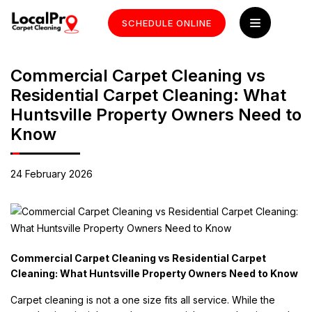
SCHEDULE ONLINE
Commercial Carpet Cleaning vs
Residential Carpet Cleaning: What
Huntsville Property Owners Need to
Know
24 February 2026
Commercial Carpet Cleaning vs Residential Carpet
Cleaning: What Huntsville Property Owners Need to Know
Carpet cleaning is not a one size fits all service. While the