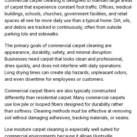
Commercial carpet cleaning is designed to maintain large areas
of carpet that experience constant foot traffic. Offices, medical
buildings, schools, churches, government facilities, and retail
spaces all see far more daily use than a typical home. Dirt, oils,
and debris are tracked in continuously, often from outside
parking lots and sidewalks.
The primary goals of commercial carpet cleaning are
appearance, durability, safety, and minimal disruption.
Businesses need carpet that looks clean and professional,
dries quickly, and does not interfere with daily operations.
Long drying times can create slip hazards, unpleasant odors,
and even downtime for employees or customers.
Commercial carpet fibers are also typically constructed
differently than residential carpet. Many commercial carpets
use low pile or looped fibers designed for durability rather
than softness. Cleaning methods must be effective at removing
soil without damaging adhesives, backing materials, or seams.
Low moisture carpet cleaning is especially well suited for
commercial environments because it allows Huntsville