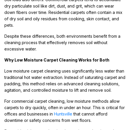
dry particulate soil like dirt, dust, and grit, which can wear
down fibers over time. Residential carpets often contain a mix
of dry soil and oily residues from cooking, skin contact, and
pets.
Despite these differences, both environments benefit from a
cleaning process that effectively removes soil without
excessive water.
Why Low Moisture Carpet Cleaning Works for Both
Low moisture carpet cleaning uses significantly less water than
traditional hot water extraction. Instead of saturating carpet and
padding, this method relies on advanced cleaning solutions,
agitation, and controlled moisture to lift and remove soil.
For commercial carpet cleaning, low moisture methods allow
carpets to dry quickly, often in under an hour. This is critical for
offices and businesses in
Huntsville
that cannot afford
downtime or safety concerns from wet floors.