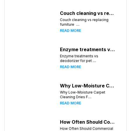
Couch cleaning vs replacing furniture
Couch cleaning vs replacing
furniture ....
READ MORE
Enzyme treatments vs deodorizer for pet stains
Enzyme treatments vs
deodorizer for pet ....
READ MORE
Why Low-Moisture Carpet Cleaning Dries Faster
Why Low-Moisture Carpet
Cleaning Dries F....
READ MORE
How Often Should Commercial Carpets Be Cleaned in Huntsville and Surrounding Areas?
How Often Should Commercial