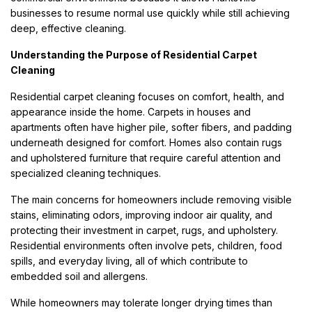
businesses to resume normal use quickly while still achieving
deep, effective cleaning.
Understanding the Purpose of Residential Carpet
Cleaning
Residential carpet cleaning focuses on comfort, health, and
appearance inside the home. Carpets in houses and
apartments often have higher pile, softer fibers, and padding
underneath designed for comfort. Homes also contain rugs
and upholstered furniture that require careful attention and
specialized cleaning techniques.
The main concerns for homeowners include removing visible
stains, eliminating odors, improving indoor air quality, and
protecting their investment in carpet, rugs, and upholstery.
Residential environments often involve pets, children, food
spills, and everyday living, all of which contribute to
embedded soil and allergens.
While homeowners may tolerate longer drying times than