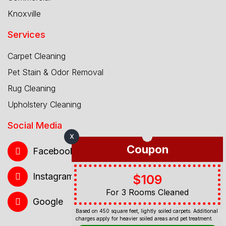
Knoxville
Services
Carpet Cleaning
Pet Stain & Odor Removal
Rug Cleaning
Upholstery Cleaning
Social Media
X
Coupon
Facebook
Instagram
$109
For 3 Rooms Cleaned
Google
Based on 450 square feet, lightly soiled carpets. Additional
charges apply for heavier soiled areas and pet treatment.