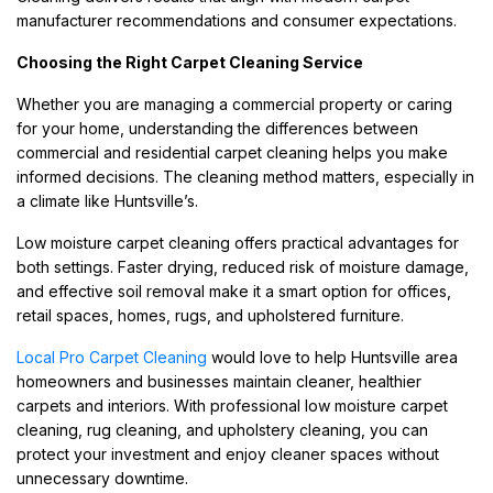
manufacturer recommendations and consumer expectations.
Choosing the Right Carpet Cleaning Service
Whether you are managing a commercial property or caring
for your home, understanding the differences between
commercial and residential carpet cleaning helps you make
informed decisions. The cleaning method matters, especially in
a climate like Huntsville’s.
Low moisture carpet cleaning offers practical advantages for
both settings. Faster drying, reduced risk of moisture damage,
and effective soil removal make it a smart option for offices,
retail spaces, homes, rugs, and upholstered furniture.
Local Pro Carpet Cleaning
would love to help Huntsville area
homeowners and businesses maintain cleaner, healthier
carpets and interiors. With professional low moisture carpet
cleaning, rug cleaning, and upholstery cleaning, you can
protect your investment and enjoy cleaner spaces without
unnecessary downtime.