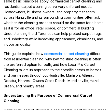
same basic principles apply, commercial carpet cleaning and
residential carpet cleaning serve very different needs.
Homeowners, business owners, and property managers
across Huntsville and its surrounding communities often ask
whether the cleaning process should be the same for a home
as it is for an office, retail space, or commercial building.
Understanding the differences can help protect carpet, rugs,
and upholstery while improving appearance, cleanliness, and
indoor air quality.
This guide explains how
commercial carpet cleaning
differs
from residential cleaning, why low moisture cleaning is often
the preferred option for both, and how Local Pro Carpet
Cleaning tailors its approach to the specific needs of homes
and businesses throughout Huntsville, Madison, Athens,
Decatur, Harvest, Owens Cross Roads, Meridianville, Hazel
Green, and nearby areas.
Understanding the Purpose of Commercial Carpet
Cleaning