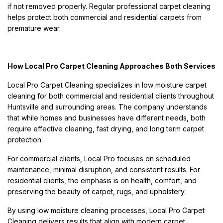
if not removed properly. Regular professional carpet cleaning
helps protect both commercial and residential carpets from
premature wear.
How Local Pro Carpet Cleaning Approaches Both Services
Local Pro Carpet Cleaning specializes in low moisture carpet
cleaning for both commercial and residential clients throughout
Huntsville and surrounding areas. The company understands
that while homes and businesses have different needs, both
require effective cleaning, fast drying, and long term carpet
protection.
For commercial clients, Local Pro focuses on scheduled
maintenance, minimal disruption, and consistent results. For
residential clients, the emphasis is on health, comfort, and
preserving the beauty of carpet, rugs, and upholstery.
By using low moisture cleaning processes, Local Pro Carpet
Cleaning delivers results that align with modern carpet