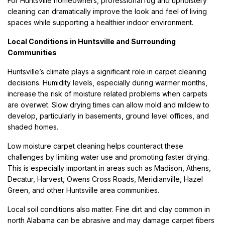
For Huntsville homeowners, professional rug and upholstery
cleaning can dramatically improve the look and feel of living
spaces while supporting a healthier indoor environment.
Local Conditions in Huntsville and Surrounding
Communities
Huntsville’s climate plays a significant role in carpet cleaning
decisions. Humidity levels, especially during warmer months,
increase the risk of moisture related problems when carpets
are overwet. Slow drying times can allow mold and mildew to
develop, particularly in basements, ground level offices, and
shaded homes.
Low moisture carpet cleaning helps counteract these
challenges by limiting water use and promoting faster drying.
This is especially important in areas such as Madison, Athens,
Decatur, Harvest, Owens Cross Roads, Meridianville, Hazel
Green, and other Huntsville area communities.
Local soil conditions also matter. Fine dirt and clay common in
north Alabama can be abrasive and may damage carpet fibers