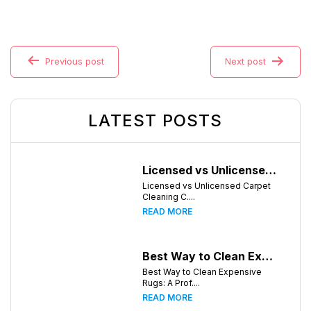
Previous post
Next post
LATEST POSTS
Licensed vs Unlicensed Carpet Cleaning Companies in Huntsville, Alabama: What Consumers Should Know
Licensed vs Unlicensed Carpet
Cleaning C....
READ MORE
Best Way to Clean Expensive Rugs: A Professional Guide from Local Pro Carpet Cleaning
Best Way to Clean Expensive
Rugs: A Prof....
READ MORE