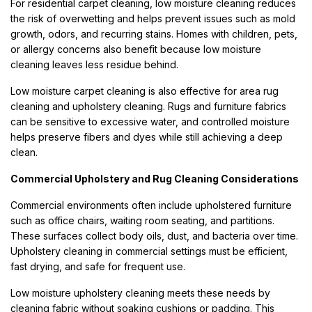
For residential carpet cleaning, low moisture cleaning reduces
the risk of overwetting and helps prevent issues such as mold
growth, odors, and recurring stains. Homes with children, pets,
or allergy concerns also benefit because low moisture
cleaning leaves less residue behind.
Low moisture carpet cleaning is also effective for area rug
cleaning and upholstery cleaning. Rugs and furniture fabrics
can be sensitive to excessive water, and controlled moisture
helps preserve fibers and dyes while still achieving a deep
clean.
Commercial Upholstery and Rug Cleaning Considerations
Commercial environments often include upholstered furniture
such as office chairs, waiting room seating, and partitions.
These surfaces collect body oils, dust, and bacteria over time.
Upholstery cleaning in commercial settings must be efficient,
fast drying, and safe for frequent use.
Low moisture upholstery cleaning meets these needs by
cleaning fabric without soaking cushions or padding. This