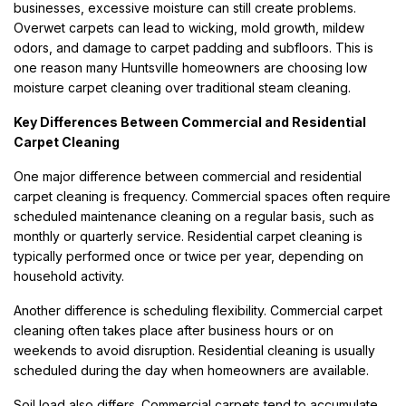
businesses, excessive moisture can still create problems.
Overwet carpets can lead to wicking, mold growth, mildew
odors, and damage to carpet padding and subfloors. This is
one reason many Huntsville homeowners are choosing low
moisture carpet cleaning over traditional steam cleaning.
Key Differences Between Commercial and Residential
Carpet Cleaning
One major difference between commercial and residential
carpet cleaning is frequency. Commercial spaces often require
scheduled maintenance cleaning on a regular basis, such as
monthly or quarterly service. Residential carpet cleaning is
typically performed once or twice per year, depending on
household activity.
Another difference is scheduling flexibility. Commercial carpet
cleaning often takes place after business hours or on
weekends to avoid disruption. Residential cleaning is usually
scheduled during the day when homeowners are available.
Soil load also differs. Commercial carpets tend to accumulate