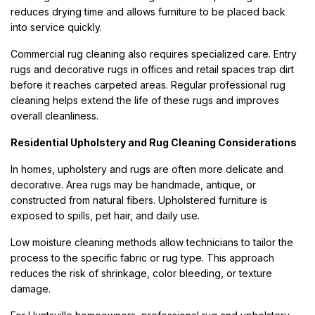
reduces drying time and allows furniture to be placed back
into service quickly.
Commercial rug cleaning also requires specialized care. Entry
rugs and decorative rugs in offices and retail spaces trap dirt
before it reaches carpeted areas. Regular professional rug
cleaning helps extend the life of these rugs and improves
overall cleanliness.
Residential Upholstery and Rug Cleaning Considerations
In homes, upholstery and rugs are often more delicate and
decorative. Area rugs may be handmade, antique, or
constructed from natural fibers. Upholstered furniture is
exposed to spills, pet hair, and daily use.
Low moisture cleaning methods allow technicians to tailor the
process to the specific fabric or rug type. This approach
reduces the risk of shrinkage, color bleeding, or texture
damage.