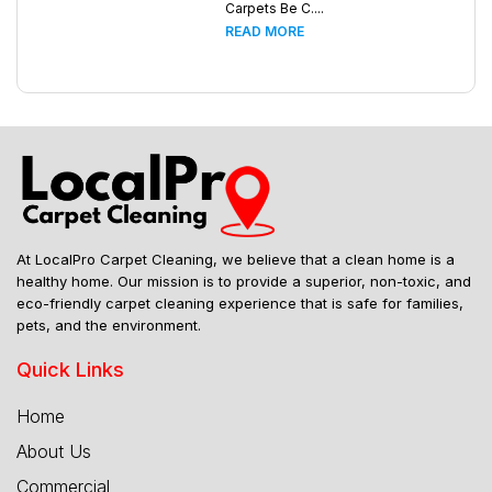
Carpets Be C....
READ MORE
At LocalPro Carpet Cleaning, we believe that a clean home is a
healthy home. Our mission is to provide a superior, non-toxic, and
eco-friendly carpet cleaning experience that is safe for families,
pets, and the environment.
Quick Links
Home
About Us
Commercial