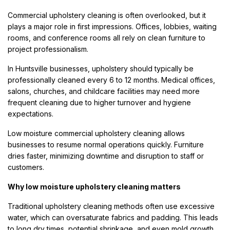
Commercial upholstery cleaning is often overlooked, but it
plays a major role in first impressions. Offices, lobbies, waiting
rooms, and conference rooms all rely on clean furniture to
project professionalism.
In Huntsville businesses, upholstery should typically be
professionally cleaned every 6 to 12 months. Medical offices,
salons, churches, and childcare facilities may need more
frequent cleaning due to higher turnover and hygiene
expectations.
Low moisture commercial upholstery cleaning allows
businesses to resume normal operations quickly. Furniture
dries faster, minimizing downtime and disruption to staff or
customers.
Why low moisture upholstery cleaning matters
Traditional upholstery cleaning methods often use excessive
water, which can oversaturate fabrics and padding. This leads
to long dry times, potential shrinkage, and even mold growth.