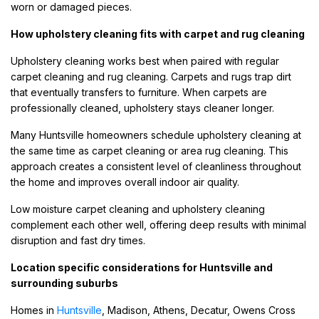
worn or damaged pieces.
How upholstery cleaning fits with carpet and rug cleaning
Upholstery cleaning works best when paired with regular
carpet cleaning and rug cleaning. Carpets and rugs trap dirt
that eventually transfers to furniture. When carpets are
professionally cleaned, upholstery stays cleaner longer.
Many Huntsville homeowners schedule upholstery cleaning at
the same time as carpet cleaning or area rug cleaning. This
approach creates a consistent level of cleanliness throughout
the home and improves overall indoor air quality.
Low moisture carpet cleaning and upholstery cleaning
complement each other well, offering deep results with minimal
disruption and fast dry times.
Location specific considerations for Huntsville and
surrounding suburbs
Homes in
Huntsville
, Madison, Athens, Decatur, Owens Cross