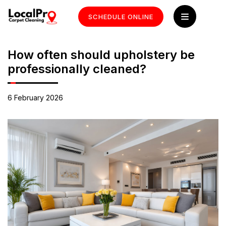
SCHEDULE ONLINE
How often should upholstery be
professionally cleaned?
6 February 2026