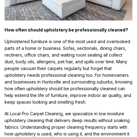
How often should upholstery be professionally cleaned?
Upholstered furniture is one of the most used and overlooked
parts of a home or business. Sofas, sectionals, dining chairs,
recliners, office chairs, and waiting room seating all collect
dust, body oils, allergens, pet hair, and spills over time. Many
people vacuum their carpets regularly but forget that
upholstery needs professional cleaning too. For homeowners
and businesses in Huntsville and surrounding suburbs, knowing
how often upholstery should be professionally cleaned can
help extend the life of furniture, improve indoor air quality, and
keep spaces looking and smelling fresh.
At Local Pro Carpet Cleaning, we specialize in low moisture
upholstery cleaning that delivers deep results without soaking
fabrics. Understanding proper cleaning frequency starts with
how upholstery is used, who is using it, and the environment it