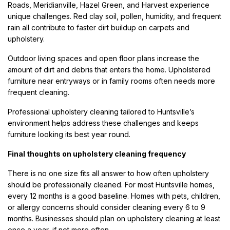
Roads, Meridianville, Hazel Green, and Harvest experience
unique challenges. Red clay soil, pollen, humidity, and frequent
rain all contribute to faster dirt buildup on carpets and
upholstery.
Outdoor living spaces and open floor plans increase the
amount of dirt and debris that enters the home. Upholstered
furniture near entryways or in family rooms often needs more
frequent cleaning.
Professional upholstery cleaning tailored to Huntsville’s
environment helps address these challenges and keeps
furniture looking its best year round.
Final thoughts on upholstery cleaning frequency
There is no one size fits all answer to how often upholstery
should be professionally cleaned. For most Huntsville homes,
every 12 months is a good baseline. Homes with pets, children,
or allergy concerns should consider cleaning every 6 to 9
months. Businesses should plan on upholstery cleaning at least
once a year, if not more often.