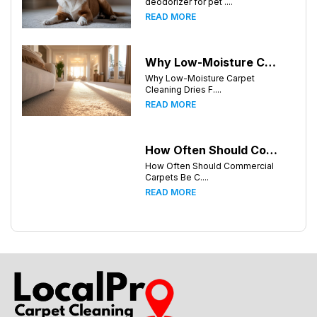
deodorizer for pet ....
READ MORE
Why Low-Moisture Carpet Cleaning Dries Faster
Why Low-Moisture Carpet
Cleaning Dries F....
READ MORE
How Often Should Commercial Carpets Be Cleaned in Huntsville and Surrounding Areas?
How Often Should Commercial
Carpets Be C....
READ MORE