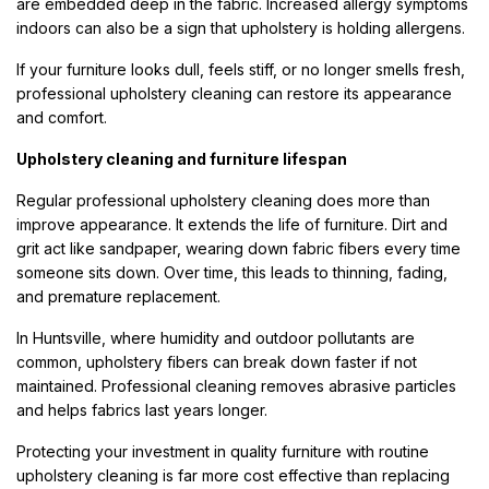
are embedded deep in the fabric. Increased allergy symptoms
indoors can also be a sign that upholstery is holding allergens.
If your furniture looks dull, feels stiff, or no longer smells fresh,
professional upholstery cleaning can restore its appearance
and comfort.
Upholstery cleaning and furniture lifespan
Regular professional upholstery cleaning does more than
improve appearance. It extends the life of furniture. Dirt and
grit act like sandpaper, wearing down fabric fibers every time
someone sits down. Over time, this leads to thinning, fading,
and premature replacement.
In Huntsville, where humidity and outdoor pollutants are
common, upholstery fibers can break down faster if not
maintained. Professional cleaning removes abrasive particles
and helps fabrics last years longer.
Protecting your investment in quality furniture with routine
upholstery cleaning is far more cost effective than replacing