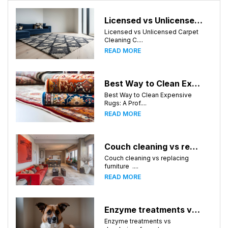
Licensed vs Unlicensed Carpet Cleaning Companies in Huntsville, Alabama: What Consumers Should Know
Licensed vs Unlicensed Carpet
Cleaning C....
READ MORE
Best Way to Clean Expensive Rugs: A Professional Guide from Local Pro Carpet Cleaning
Best Way to Clean Expensive
Rugs: A Prof....
READ MORE
Couch cleaning vs replacing furniture
Couch cleaning vs replacing
furniture ....
READ MORE
Enzyme treatments vs deodorizer for pet stains
Enzyme treatments vs