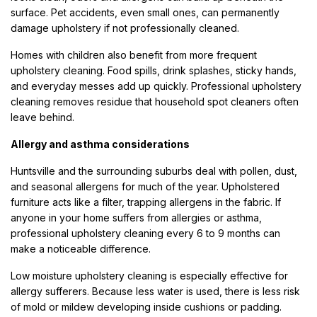
surface. Pet accidents, even small ones, can permanently
damage upholstery if not professionally cleaned.
Homes with children also benefit from more frequent
upholstery cleaning. Food spills, drink splashes, sticky hands,
and everyday messes add up quickly. Professional upholstery
cleaning removes residue that household spot cleaners often
leave behind.
Allergy and asthma considerations
Huntsville and the surrounding suburbs deal with pollen, dust,
and seasonal allergens for much of the year. Upholstered
furniture acts like a filter, trapping allergens in the fabric. If
anyone in your home suffers from allergies or asthma,
professional upholstery cleaning every 6 to 9 months can
make a noticeable difference.
Low moisture upholstery cleaning is especially effective for
allergy sufferers. Because less water is used, there is less risk
of mold or mildew developing inside cushions or padding.