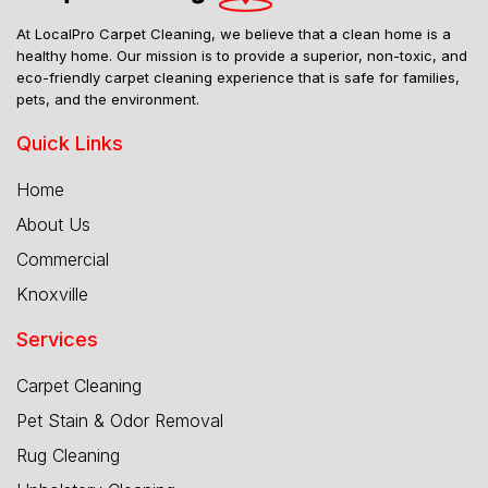
At LocalPro Carpet Cleaning, we believe that a clean home is a
healthy home. Our mission is to provide a superior, non-toxic, and
eco-friendly carpet cleaning experience that is safe for families,
pets, and the environment.
Quick Links
Home
About Us
Commercial
Knoxville
Services
Carpet Cleaning
Pet Stain & Odor Removal
Rug Cleaning