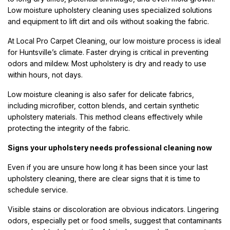
Low moisture upholstery cleaning uses specialized solutions
and equipment to lift dirt and oils without soaking the fabric.
At Local Pro Carpet Cleaning, our low moisture process is ideal
for Huntsville’s climate. Faster drying is critical in preventing
odors and mildew. Most upholstery is dry and ready to use
within hours, not days.
Low moisture cleaning is also safer for delicate fabrics,
including microfiber, cotton blends, and certain synthetic
upholstery materials. This method cleans effectively while
protecting the integrity of the fabric.
Signs your upholstery needs professional cleaning now
Even if you are unsure how long it has been since your last
upholstery cleaning, there are clear signs that it is time to
schedule service.
Visible stains or discoloration are obvious indicators. Lingering
odors, especially pet or food smells, suggest that contaminants