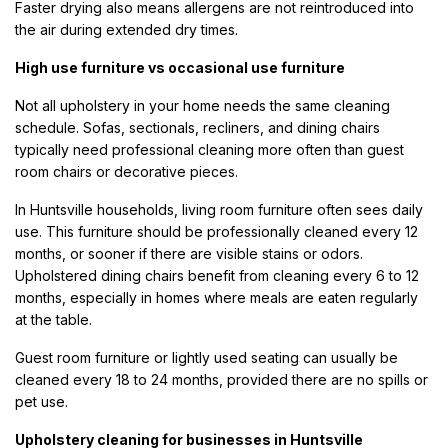
Faster drying also means allergens are not reintroduced into
the air during extended dry times.
High use furniture vs occasional use furniture
Not all upholstery in your home needs the same cleaning
schedule. Sofas, sectionals, recliners, and dining chairs
typically need professional cleaning more often than guest
room chairs or decorative pieces.
In Huntsville households, living room furniture often sees daily
use. This furniture should be professionally cleaned every 12
months, or sooner if there are visible stains or odors.
Upholstered dining chairs benefit from cleaning every 6 to 12
months, especially in homes where meals are eaten regularly
at the table.
Guest room furniture or lightly used seating can usually be
cleaned every 18 to 24 months, provided there are no spills or
pet use.
Upholstery cleaning for businesses in Huntsville