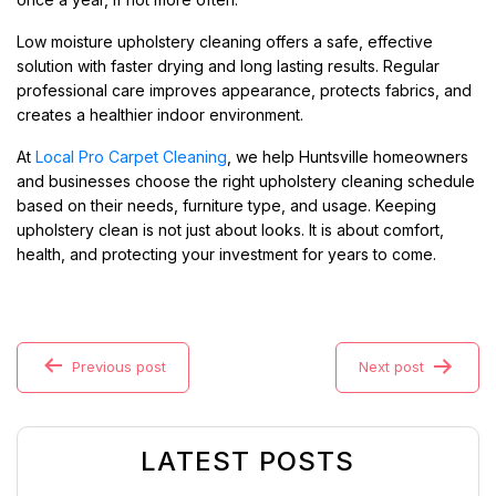
Low moisture upholstery cleaning offers a safe, effective
solution with faster drying and long lasting results. Regular
professional care improves appearance, protects fabrics, and
creates a healthier indoor environment.
At
Local Pro Carpet Cleaning
, we help Huntsville homeowners
and businesses choose the right upholstery cleaning schedule
based on their needs, furniture type, and usage. Keeping
upholstery clean is not just about looks. It is about comfort,
health, and protecting your investment for years to come.
Previous post
Next post
LATEST POSTS