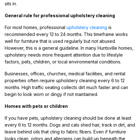
sits in.
General rule for professional upholstery cleaning
For most homes, professional
upholstery cleaning
is
recommended every 12 to 24 months. This timeframe works
well for furniture that is used regularly but not abused.
However, this is a general guideline. In many Huntsville homes,
upholstery needs more frequent attention due to lifestyle
factors, pets, children, or local environmental conditions.
Businesses, offices, churches, medical facilities, and rental
properties often require upholstery cleaning every 6 to 12
months. High traffic seating collects dirt much faster and can
begin to look worn or dingy if not maintained.
Homes with pets or children
If you have pets, upholstery cleaning should be done at least
every 6 to 12 months. Dogs and cats shed hair, track in dirt, and
leave behind oils that cling to fabric fibers. Even if furniture
looks clean, odors and allergens can build up beneath the