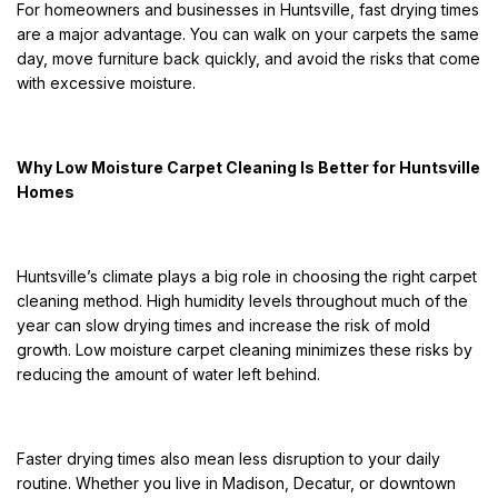
For homeowners and businesses in Huntsville, fast drying times
are a major advantage. You can walk on your carpets the same
day, move furniture back quickly, and avoid the risks that come
with excessive moisture.
Why Low Moisture Carpet Cleaning Is Better for Huntsville
Homes
Huntsville’s climate plays a big role in choosing the right carpet
cleaning method. High humidity levels throughout much of the
year can slow drying times and increase the risk of mold
growth. Low moisture carpet cleaning minimizes these risks by
reducing the amount of water left behind.
Faster drying times also mean less disruption to your daily
routine. Whether you live in Madison, Decatur, or downtown