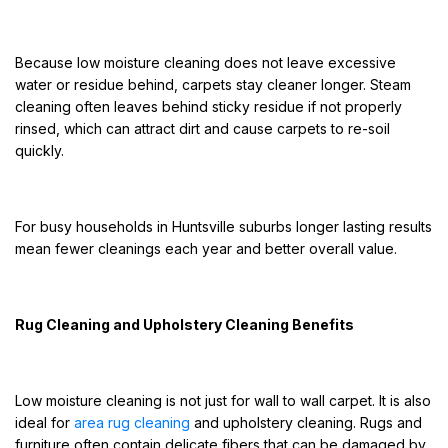
Because low moisture cleaning does not leave excessive
water or residue behind, carpets stay cleaner longer. Steam
cleaning often leaves behind sticky residue if not properly
rinsed, which can attract dirt and cause carpets to re-soil
quickly.
For busy households in Huntsville suburbs longer lasting results
mean fewer cleanings each year and better overall value.
Rug Cleaning and Upholstery Cleaning Benefits
Low moisture cleaning is not just for wall to wall carpet. It is also
ideal for
area rug cleaning
and upholstery cleaning. Rugs and
furniture often contain delicate fibers that can be damaged by