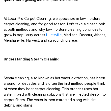
At Local Pro Carpet Cleaning, we specialize in low moisture
carpet cleaning, and for good reason. Let’s take a closer look
at both methods and why low moisture cleaning continues to
grow in popularity across
Huntsville
, Madison, Decatur, Athens,
Meridianville, Harvest, and surrounding areas.
Understanding Steam Cleaning
Steam cleaning, also known as hot water extraction, has been
around for decades and is often the first method people think
of when they hear carpet cleaning. This process uses hot
water mixed with cleaning solutions that are injected deep into
carpet fibers. The water is then extracted along with dirt,
debris, and stains.