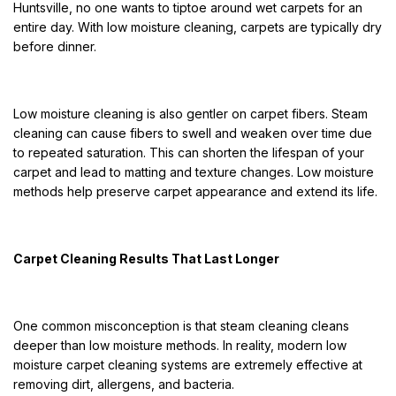
Huntsville, no one wants to tiptoe around wet carpets for an
entire day. With low moisture cleaning, carpets are typically dry
before dinner.
Low moisture cleaning is also gentler on carpet fibers. Steam
cleaning can cause fibers to swell and weaken over time due
to repeated saturation. This can shorten the lifespan of your
carpet and lead to matting and texture changes. Low moisture
methods help preserve carpet appearance and extend its life.
Carpet Cleaning Results That Last Longer
One common misconception is that steam cleaning cleans
deeper than low moisture methods. In reality, modern low
moisture carpet cleaning systems are extremely effective at
removing dirt, allergens, and bacteria.