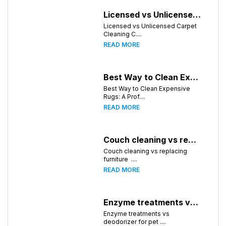
Licensed vs Unlicensed Carpet Cleaning Companies in Huntsville, Alabama: What Consumers Should Know
Licensed vs Unlicensed Carpet
Cleaning C....
READ MORE
Best Way to Clean Expensive Rugs: A Professional Guide from Local Pro Carpet Cleaning
Best Way to Clean Expensive
Rugs: A Prof....
READ MORE
Couch cleaning vs replacing furniture
Couch cleaning vs replacing
furniture ....
READ MORE
Enzyme treatments vs deodorizer for pet stains
Enzyme treatments vs
deodorizer for pet ....