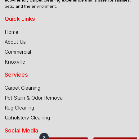
pets, and the environment.
Quick Links
Home
About Us
Commercial
Knoxville
Services
Carpet Cleaning
Pet Stain & Odor Removal
Rug Cleaning
Upholstery Cleaning
Social Media
X