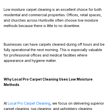
Low moisture carpet cleaning is an excellent choice for both
residential and commercial properties. Offices, retail spaces,
and churches across Huntsville often choose low moisture
methods because there is little to no downtime.
Businesses can have carpets cleaned during off hours and be
fully operational the next morning. This is especially valuable
for professional offices and medical facilities where
appearance and hygiene matter.
Why Local Pro Carpet Cleaning Uses Low Moisture
Methods
At
Local Pro Carpet Cleaning
, we focus on delivering superior
carpet cleaning, rug cleaning, and upholstery cleaning