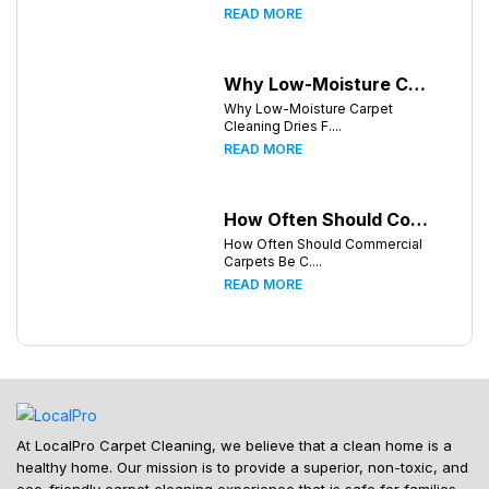
READ MORE
Why Low-Moisture Carpet Cleaning Dries Faster
Why Low-Moisture Carpet
Cleaning Dries F....
READ MORE
How Often Should Commercial Carpets Be Cleaned in Huntsville and Surrounding Areas?
How Often Should Commercial
Carpets Be C....
READ MORE
At LocalPro Carpet Cleaning, we believe that a clean home is a
healthy home. Our mission is to provide a superior, non-toxic, and
eco-friendly carpet cleaning experience that is safe for families,