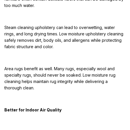
too much water.
Steam cleaning upholstery can lead to overwetting, water
rings, and long drying times. Low moisture upholstery cleaning
safely removes dirt, body oils, and allergens while protecting
fabric structure and color.
Area rugs benefit as well. Many rugs, especially wool and
specialty rugs, should never be soaked. Low moisture rug
cleaning helps maintain rug integrity while delivering a
thorough clean.
Better for Indoor Air Quality