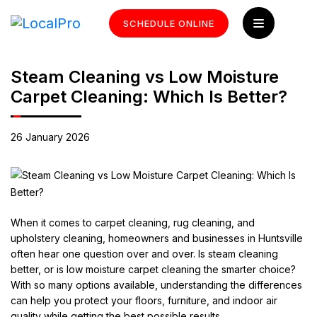
SCHEDULE ONLINE
Steam Cleaning vs Low Moisture
Carpet Cleaning: Which Is Better?
26 January 2026
When it comes to carpet cleaning, rug cleaning, and
upholstery cleaning, homeowners and businesses in Huntsville
often hear one question over and over. Is steam cleaning
better, or is low moisture carpet cleaning the smarter choice?
With so many options available, understanding the differences
can help you protect your floors, furniture, and indoor air
quality while getting the best possible results.