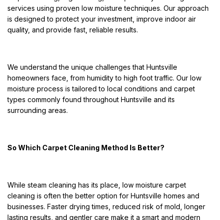
services using proven low moisture techniques. Our approach
is designed to protect your investment, improve indoor air
quality, and provide fast, reliable results.
We understand the unique challenges that Huntsville
homeowners face, from humidity to high foot traffic. Our low
moisture process is tailored to local conditions and carpet
types commonly found throughout Huntsville and its
surrounding areas.
So Which Carpet Cleaning Method Is Better?
While steam cleaning has its place, low moisture carpet
cleaning is often the better option for Huntsville homes and
businesses. Faster drying times, reduced risk of mold, longer
lasting results, and gentler care make it a smart and modern