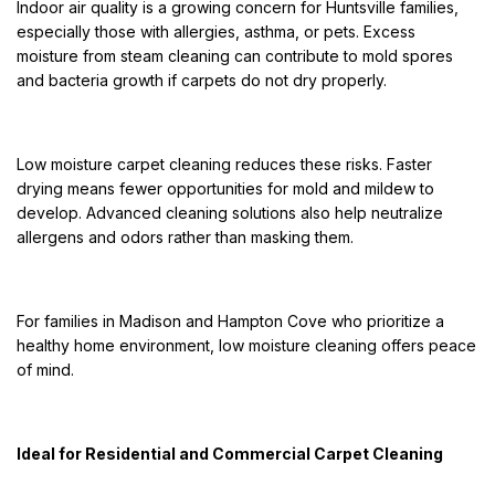
Indoor air quality is a growing concern for Huntsville families,
especially those with allergies, asthma, or pets. Excess
moisture from steam cleaning can contribute to mold spores
and bacteria growth if carpets do not dry properly.
Low moisture carpet cleaning reduces these risks. Faster
drying means fewer opportunities for mold and mildew to
develop. Advanced cleaning solutions also help neutralize
allergens and odors rather than masking them.
For families in Madison and Hampton Cove who prioritize a
healthy home environment, low moisture cleaning offers peace
of mind.
Ideal for Residential and Commercial Carpet Cleaning