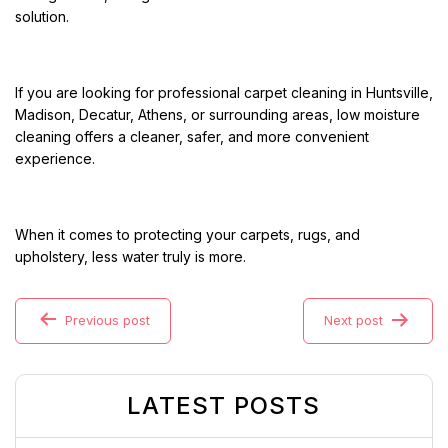
solution.
If you are looking for professional carpet cleaning in Huntsville,
Madison, Decatur, Athens, or surrounding areas, low moisture
cleaning offers a cleaner, safer, and more convenient
experience.
When it comes to protecting your carpets, rugs, and
upholstery, less water truly is more.
Previous post
Next post
LATEST POSTS