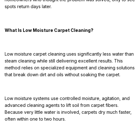
spots return days later.
What Is Low Moisture Carpet Cleaning?
Low moisture carpet cleaning uses significantly less water than
steam cleaning while still delivering excellent results. This
method relies on specialized equipment and cleaning solutions
that break down dirt and oils without soaking the carpet.
Low moisture systems use controlled moisture, agitation, and
advanced cleaning agents to lift soil from carpet fibers.
Because very little water is involved, carpets dry much faster,
often within one to two hours.