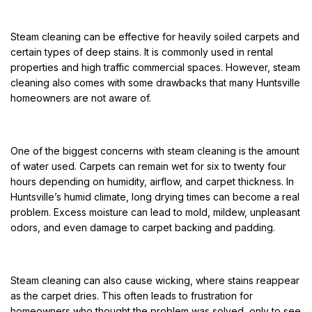
Steam cleaning can be effective for heavily soiled carpets and
certain types of deep stains. It is commonly used in rental
properties and high traffic commercial spaces. However, steam
cleaning also comes with some drawbacks that many Huntsville
homeowners are not aware of.
One of the biggest concerns with steam cleaning is the amount
of water used. Carpets can remain wet for six to twenty four
hours depending on humidity, airflow, and carpet thickness. In
Huntsville’s humid climate, long drying times can become a real
problem. Excess moisture can lead to mold, mildew, unpleasant
odors, and even damage to carpet backing and padding.
Steam cleaning can also cause wicking, where stains reappear
as the carpet dries. This often leads to frustration for
homeowners who thought the problem was solved, only to see