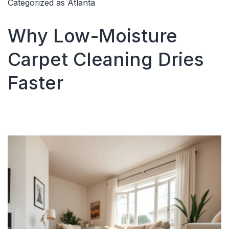
Categorized as
Atlanta
for
pet
Why Low-Moisture
stain
Carpet Cleaning Dries
Faster