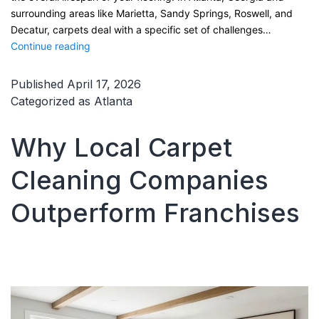
surrounding areas like Marietta, Sandy Springs, Roswell, and
Decatur, carpets deal with a specific set of challenges…
How
Continue reading
to
Keep
Published
April 17, 2026
Carpets
Categorized as
Atlanta
Clean
Between
Why Local Carpet
Professional
Cleanings
Cleaning Companies
in
Atlanta
Outperform Franchises