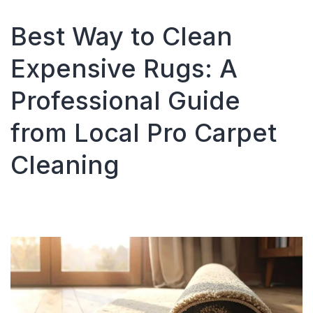
Cleaning
Companie
Best Way to Clean
in
Atlanta,
Expensive Rugs: A
Georgia:
What
Professional Guide
Consumer
Should
from Local Pro Carpet
Know
Cleaning