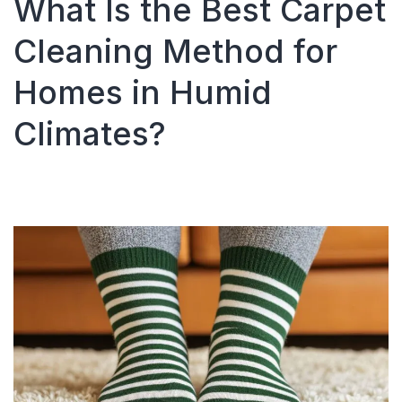
What Is the Best Carpet
Cleaned
in
Cleaning Method for
Atlanta
and
Homes in Humid
Surrounding
Areas?
Climates?