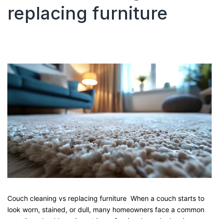
replacing furniture
Guide
from
Local
Pro
Carpet
Cleaning
Couch cleaning vs replacing furniture When a couch starts to
look worn, stained, or dull, many homeowners face a common