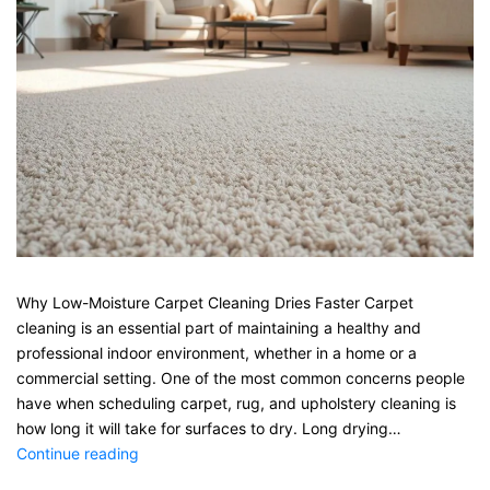
Why Low-Moisture Carpet Cleaning Dries Faster Carpet
cleaning is an essential part of maintaining a healthy and
professional indoor environment, whether in a home or a
commercial setting. One of the most common concerns people
have when scheduling carpet, rug, and upholstery cleaning is
how long it will take for surfaces to dry. Long drying…
Why
Continue reading
Low-