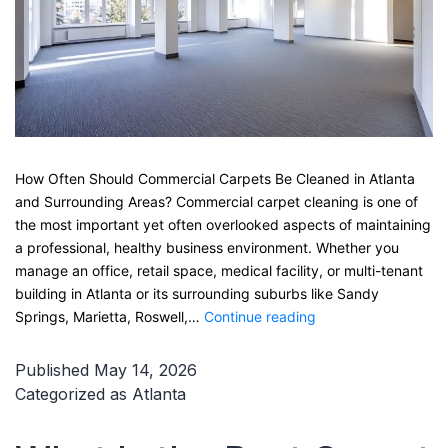
How Often Should Commercial Carpets Be Cleaned in Atlanta
and Surrounding Areas? Commercial carpet cleaning is one of
the most important yet often overlooked aspects of maintaining
a professional, healthy business environment. Whether you
manage an office, retail space, medical facility, or multi-tenant
building in Atlanta or its surrounding suburbs like Sandy
How
Springs, Marietta, Roswell,…
Continue reading
Often
Should
Published
May 14, 2026
Commercial
Categorized as
Atlanta
Carpets
Be