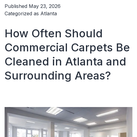
Moisture
Published
May 23, 2026
Carpet
Categorized as
Atlanta
Cleaning
Dries
How Often Should
Faster
Commercial Carpets Be
Cleaned in Atlanta and
Surrounding Areas?