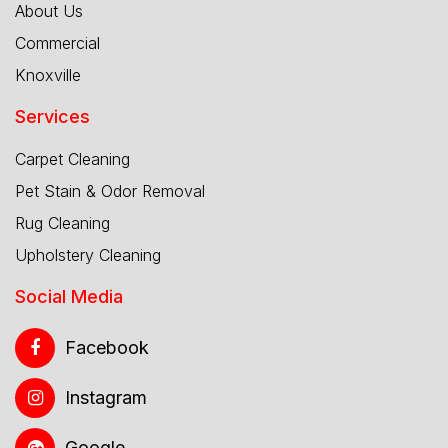
About Us
Commercial
Knoxville
Services
Carpet Cleaning
Pet Stain & Odor Removal
Rug Cleaning
Upholstery Cleaning
Social Media
Facebook
Instagram
Google