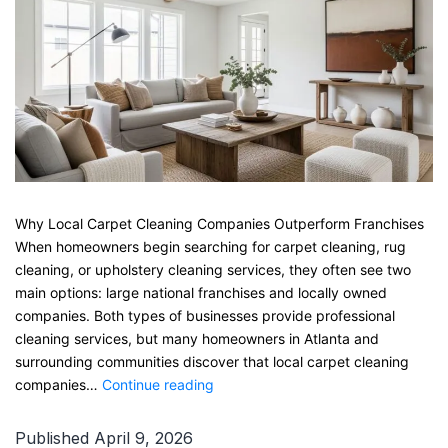
Why Local Carpet Cleaning Companies Outperform Franchises
When homeowners begin searching for carpet cleaning, rug
cleaning, or upholstery cleaning services, they often see two
main options: large national franchises and locally owned
companies. Both types of businesses provide professional
cleaning services, but many homeowners in Atlanta and
surrounding communities discover that local carpet cleaning
Why
companies…
Continue reading
Local
Carpet
Published
April 9, 2026