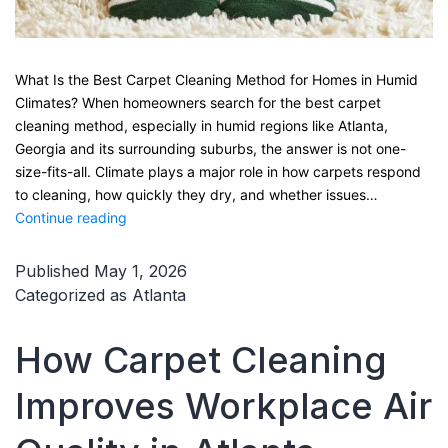
What Is the Best Carpet Cleaning Method for Homes in Humid
Climates? When homeowners search for the best carpet
cleaning method, especially in humid regions like Atlanta,
Georgia and its surrounding suburbs, the answer is not one-
size-fits-all. Climate plays a major role in how carpets respond
to cleaning, how quickly they dry, and whether issues…
What
Continue reading
Is
the
Published
May 1, 2026
Best
Categorized as
Atlanta
Carpet
Cleaning
How Carpet Cleaning
Method
for
Improves Workplace Air
Homes
in
Humid