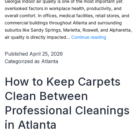
Georgia Indoor air quality is one of the most important yet
overlooked factors in workplace health, productivity, and
overall comfort. In offices, medical facilities, retail stores, and
commercial buildings throughout Atlanta and surrounding
suburbs like Sandy Springs, Marietta, Roswell, and Alpharetta,
How
air quality is directly impacted…
Continue reading
Carpet
Cleaning
Published
April 25, 2026
Improves
Categorized as
Atlanta
Workplace
Air
How to Keep Carpets
Quality
in
Clean Between
Atlanta,
Georgia
Professional Cleanings
in Atlanta