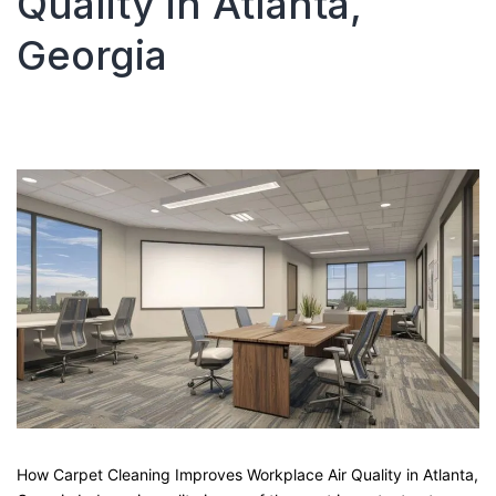
Quality in Atlanta,
Climates?
Georgia
How Carpet Cleaning Improves Workplace Air Quality in Atlanta,