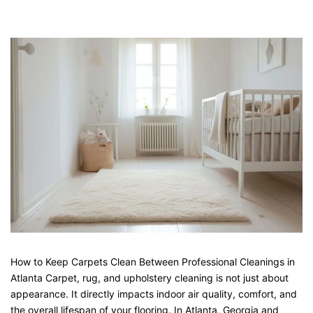
How to Keep Carpets Clean Between Professional Cleanings in
Atlanta Carpet, rug, and upholstery cleaning is not just about
appearance. It directly impacts indoor air quality, comfort, and
the overall lifespan of your flooring. In Atlanta, Georgia and