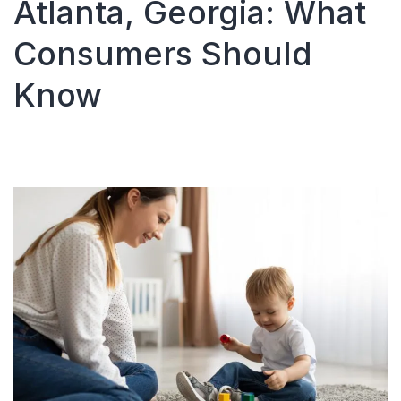
Atlanta, Georgia: What
Consumers Should
Know