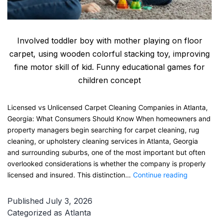
Involved toddler boy with mother playing on floor
carpet, using wooden colorful stacking toy, improving
fine motor skill of kid. Funny educational games for
children concept
Licensed vs Unlicensed Carpet Cleaning Companies in Atlanta,
Georgia: What Consumers Should Know When homeowners and
property managers begin searching for carpet cleaning, rug
cleaning, or upholstery cleaning services in Atlanta, Georgia
and surrounding suburbs, one of the most important but often
overlooked considerations is whether the company is properly
Licensed
licensed and insured. This distinction…
Continue reading
vs
Unlicense
Published
July 3, 2026
Carpet
Categorized as
Atlanta