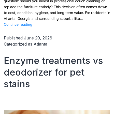
question: should you invest in professional couch cleaning or
replace the furniture entirely? This decision often comes down
to cost, condition, hygiene, and long term value. For residents in
Atlanta, Georgia and surrounding suburbs like…
Couch
Continue reading
cleaning
vs
Published
June 20, 2026
replacing
Categorized as
Atlanta
furniture
Enzyme treatments vs
deodorizer for pet
stains