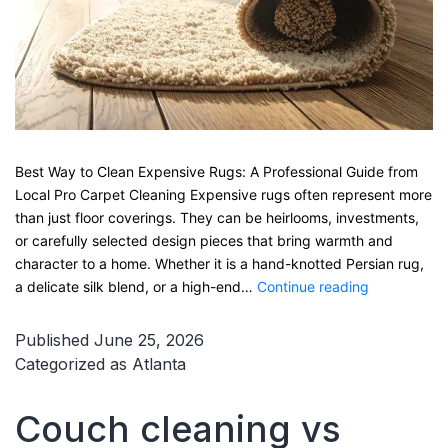
Best Way to Clean Expensive Rugs: A Professional Guide from
Local Pro Carpet Cleaning Expensive rugs often represent more
than just floor coverings. They can be heirlooms, investments,
or carefully selected design pieces that bring warmth and
character to a home. Whether it is a hand-knotted Persian rug,
Best
a delicate silk blend, or a high-end…
Continue reading
Way
to
Published
June 25, 2026
Clean
Categorized as
Atlanta
Expensive
Rugs:
Couch cleaning vs
A
Professional