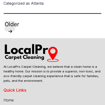
Cleaning
Categorized as
Atlanta
Companies
Outperform
Franchises
Posts
Older
pagination
At LocalPro Carpet Cleaning, we believe that a clean home is a
healthy home. Our mission is to provide a superior, non-toxic, and
eco-friendly carpet cleaning experience that is safe for families,
pets, and the environment.
Quick Links
Home