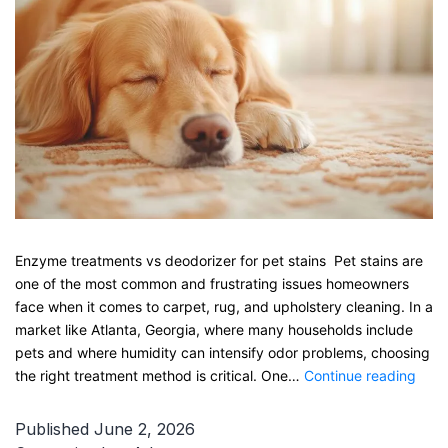
Enzyme treatments vs deodorizer for pet stains Pet stains are
one of the most common and frustrating issues homeowners
face when it comes to carpet, rug, and upholstery cleaning. In a
market like Atlanta, Georgia, where many households include
pets and where humidity can intensify odor problems, choosing
Enz
the right treatment method is critical. One…
Continue reading
trea
vs
Published
June 2, 2026
deod