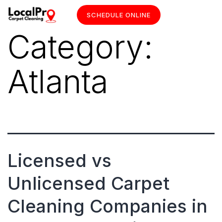
SCHEDULE ONLINE
Category:
Atlanta
Licensed vs
Unlicensed Carpet
Cleaning Companies in