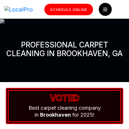
SCHEDULE ONLINE
PROFESSIONAL CARPET
CLEANING IN BROOKHAVEN, GA
VOTED
Best carpet cleaning company
in
Brookhaven
for 2025!