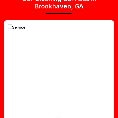
Brookhaven, GA