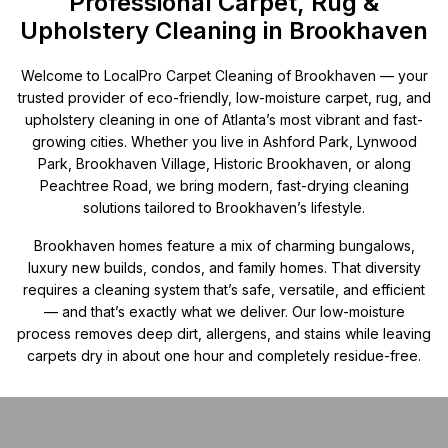
Professional Carpet, Rug &
Upholstery Cleaning in Brookhaven
Welcome to LocalPro Carpet Cleaning of Brookhaven — your
trusted provider of eco-friendly, low-moisture carpet, rug, and
upholstery cleaning in one of Atlanta’s most vibrant and fast-
growing cities. Whether you live in Ashford Park, Lynwood
Park, Brookhaven Village, Historic Brookhaven, or along
Peachtree Road, we bring modern, fast-drying cleaning
solutions tailored to Brookhaven’s lifestyle.
Brookhaven homes feature a mix of charming bungalows,
luxury new builds, condos, and family homes. That diversity
requires a cleaning system that’s safe, versatile, and efficient
— and that’s exactly what we deliver. Our low-moisture
process removes deep dirt, allergens, and stains while leaving
carpets dry in about one hour and completely residue-free.