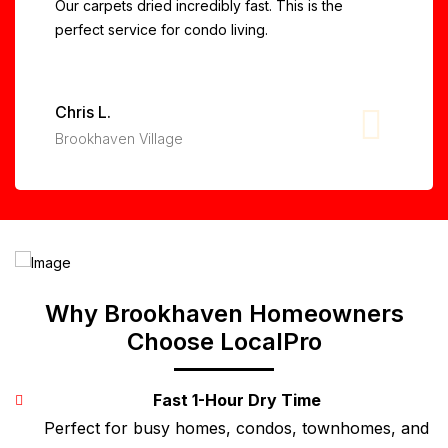
Our carpets dried incredibly fast. This is the
perfect service for condo living.
Chris L.
Brookhaven Village
Why Brookhaven Homeowners
Choose LocalPro
Fast 1-Hour Dry Time
Perfect for busy homes, condos, townhomes, and