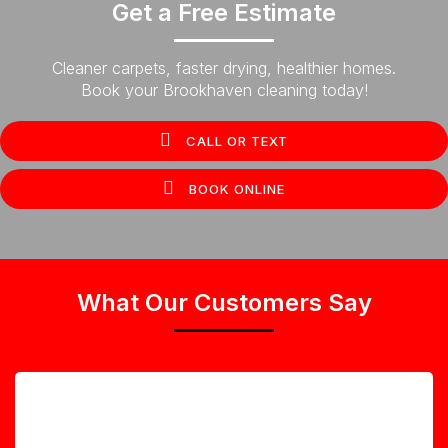
Get a Free Estimate
Cleaner carpets, faster drying, healthier homes.
Book your Brookhaven cleaning today!
CALL OR TEXT
BOOK ONLINE
What Our Customers Say