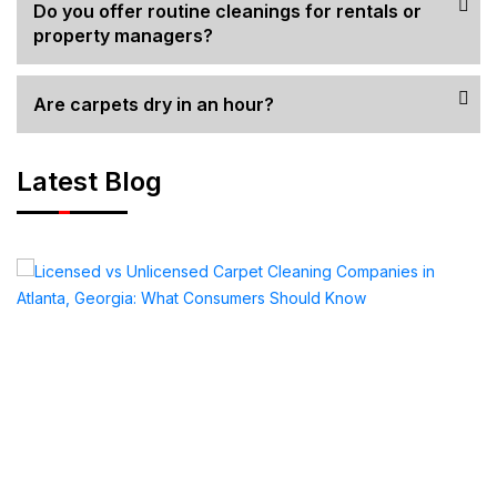
Do you offer routine cleanings for rentals or
property managers?
Are carpets dry in an hour?
Latest Blog