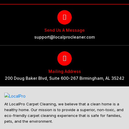
Send Us A Message
support@localprocleaner.com
Mailing Address
200 Doug Baker Blvd, Suite 600-267 Birmingham, AL 35242
At LocalPro Carpet Cleaning, we believe that a clean home is a
healthy home. Our mission is to provide a superior, non-toxic, and
eco-friendly carpet cleaning experience that is safe for families,
pets, and the environment.