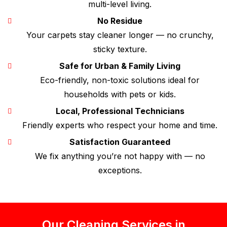
multi-level living.
No Residue
Your carpets stay cleaner longer — no crunchy,
sticky texture.
Safe for Urban & Family Living
Eco-friendly, non-toxic solutions ideal for
households with pets or kids.
Local, Professional Technicians
Friendly experts who respect your home and time.
Satisfaction Guaranteed
We fix anything you’re not happy with — no
exceptions.
Our Cleaning Services in