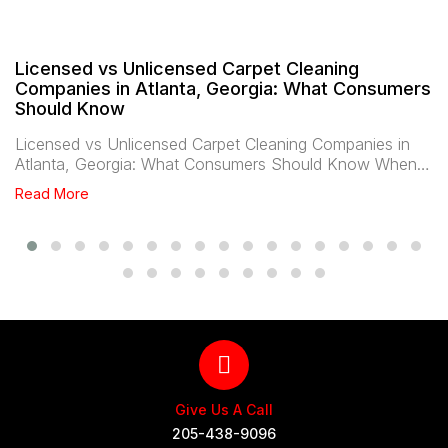
Licensed vs Unlicensed Carpet Cleaning
Companies in Atlanta, Georgia: What Consumers
Should Know
Licensed vs Unlicensed Carpet Cleaning Companies in
Atlanta, Georgia: What Consumers Should Know When…
Read More
Give Us A Call
205-438-9096