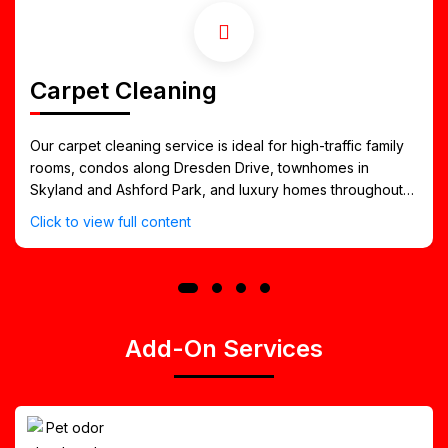
Carpet Cleaning
Our carpet cleaning service is ideal for high-traffic family
rooms, condos along Dresden Drive, townhomes in
Skyland and Ashford Park, and luxury homes throughout
Historic Brookhaven. We lift dirt, allergens, and embedded
Click to view full content
soil from deep within the carpet fibers while protecting
your flooring and ensuring a soft, refreshed finish.
Add-On Services