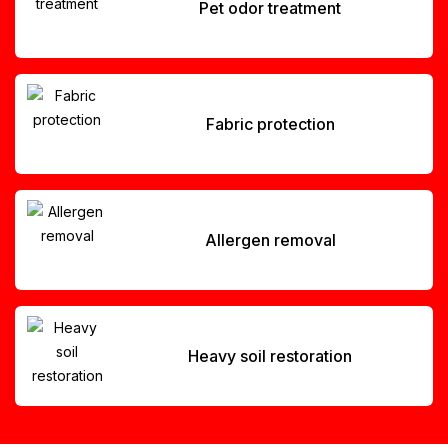
Pet odor treatment
Fabric protection
Allergen removal
Heavy soil restoration