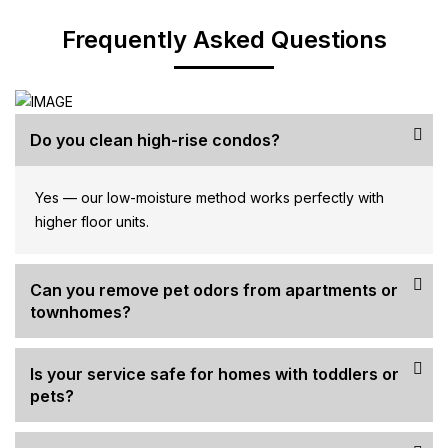
Frequently Asked Questions
Do you clean high-rise condos?
Yes — our low-moisture method works perfectly with
higher floor units.
Can you remove pet odors from apartments or
townhomes?
Is your service safe for homes with toddlers or
pets?