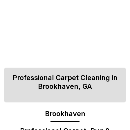
Professional Carpet Cleaning in
Brookhaven, GA
Brookhaven