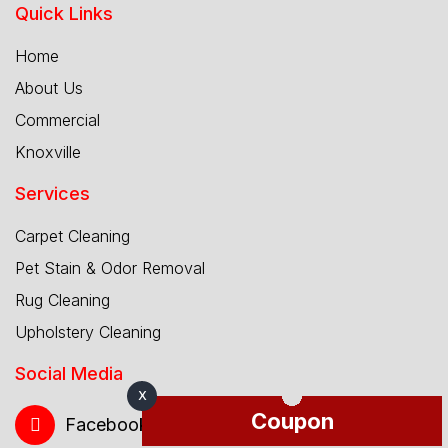
Quick Links
Home
About Us
Commercial
Knoxville
Services
Carpet Cleaning
Pet Stain & Odor Removal
Rug Cleaning
Upholstery Cleaning
Social Media
X
Coupon
Facebook