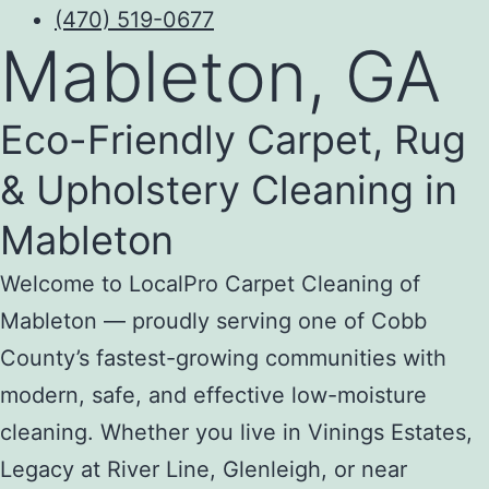
(470) 519-0677
Mableton, GA
Eco-Friendly Carpet, Rug
& Upholstery Cleaning in
Mableton
Welcome to LocalPro Carpet Cleaning of
Mableton — proudly serving one of Cobb
County’s fastest-growing communities with
modern, safe, and effective low-moisture
cleaning. Whether you live in Vinings Estates,
Legacy at River Line, Glenleigh, or near