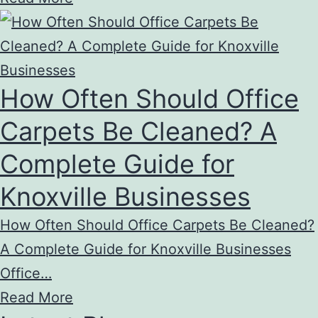
How Often Should Office
Carpets Be Cleaned? A
Complete Guide for
Knoxville Businesses
How Often Should Office Carpets Be Cleaned?
A Complete Guide for Knoxville Businesses
Office…
Read More