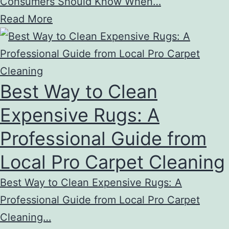
Consumers Should Know When…
Read More
Best Way to Clean
Expensive Rugs: A
Professional Guide from
Local Pro Carpet Cleaning
Best Way to Clean Expensive Rugs: A
Professional Guide from Local Pro Carpet
Cleaning…