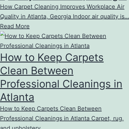
How Carpet Cleaning Improves Workplace Air
Quality in Atlanta, Georgia Indoor air quality is…
Read More
How to Keep Carpets
Clean Between
Professional Cleanings in
Atlanta
How to Keep Carpets Clean Between
Professional Cleanings in Atlanta Carpet, rug,
and upholstery…