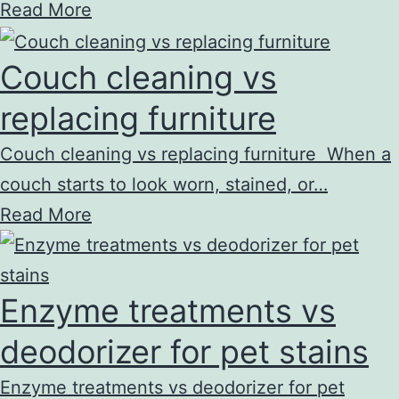
Read More
Couch cleaning vs
replacing furniture
Couch cleaning vs replacing furniture When a
couch starts to look worn, stained, or…
Read More
Enzyme treatments vs
deodorizer for pet stains
Enzyme treatments vs deodorizer for pet