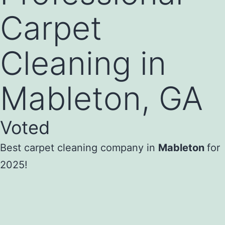
Carpet
Cleaning in
Mableton, GA
Voted
Best carpet cleaning company in
Mableton
for
2025!