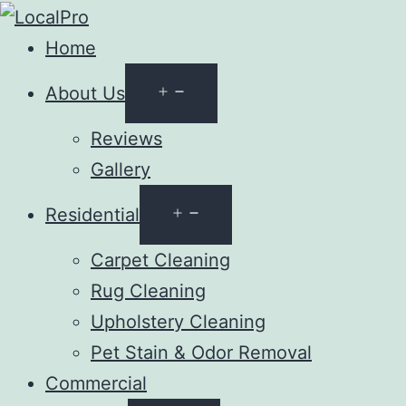
Home
Open
About Us
menu
Reviews
Gallery
Open
Residential
menu
Carpet Cleaning
Rug Cleaning
Upholstery Cleaning
Pet Stain & Odor Removal
Commercial