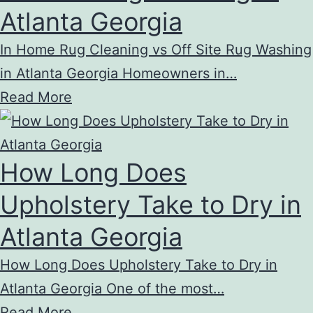
Atlanta Georgia
In Home Rug Cleaning vs Off Site Rug Washing
in Atlanta Georgia Homeowners in…
Read More
How Long Does
Upholstery Take to Dry in
Atlanta Georgia
How Long Does Upholstery Take to Dry in
Atlanta Georgia One of the most…
Read More