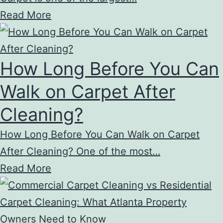
Read More
How Long Before You Can
Walk on Carpet After
Cleaning?
How Long Before You Can Walk on Carpet
After Cleaning? One of the most…
Read More