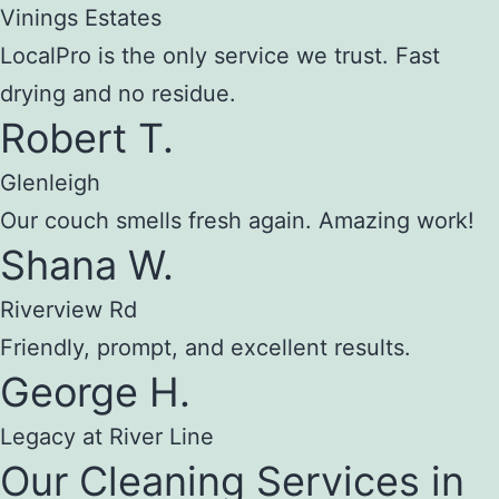
Vinings Estates
LocalPro is the only service we trust. Fast
drying and no residue.
Robert T.
Glenleigh
Our couch smells fresh again. Amazing work!
Shana W.
Riverview Rd
Friendly, prompt, and excellent results.
George H.
Legacy at River Line
Our Cleaning Services in