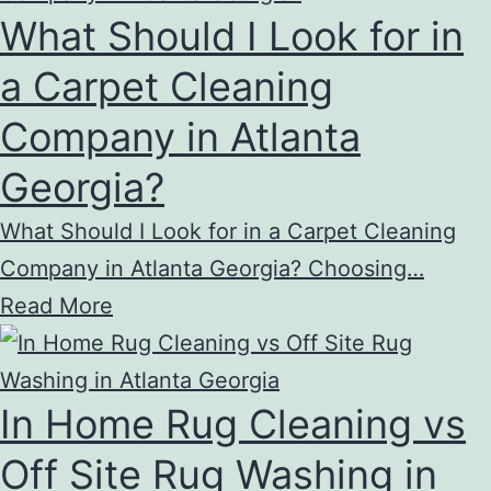
What Should I Look for in
a Carpet Cleaning
Company in Atlanta
Georgia?
What Should I Look for in a Carpet Cleaning
Company in Atlanta Georgia? Choosing…
Read More
In Home Rug Cleaning vs
Off Site Rug Washing in