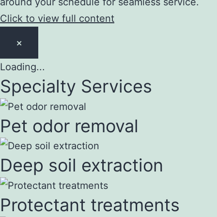
around your schedule for seamless service.
Click to view full content
×
Loading...
Specialty Services
Pet odor removal
Deep soil extraction
Protectant treatments