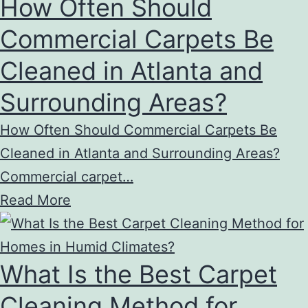
How Often Should
Commercial Carpets Be
Cleaned in Atlanta and
Surrounding Areas?
How Often Should Commercial Carpets Be
Cleaned in Atlanta and Surrounding Areas?
Commercial carpet…
Read More
What Is the Best Carpet
Cleaning Method for