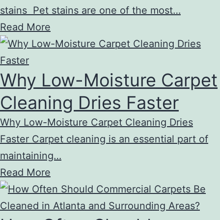
stains Pet stains are one of the most…
Read More
Why Low-Moisture Carpet
Cleaning Dries Faster
Why Low-Moisture Carpet Cleaning Dries
Faster Carpet cleaning is an essential part of
maintaining…
Read More