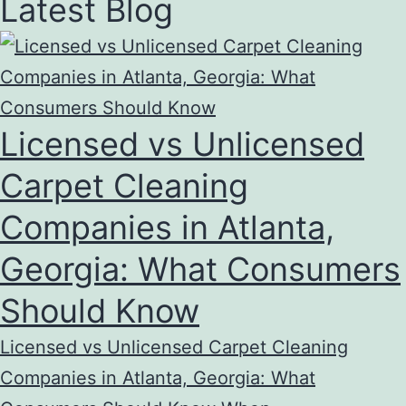
Latest Blog
Licensed vs Unlicensed
Carpet Cleaning
Companies in Atlanta,
Georgia: What Consumers
Should Know
Licensed vs Unlicensed Carpet Cleaning
Companies in Atlanta, Georgia: What