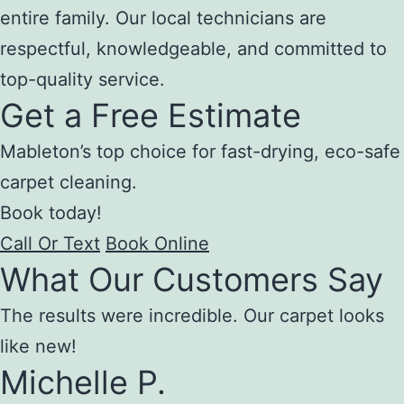
entire family. Our local technicians are
respectful, knowledgeable, and committed to
top-quality service.
Get a Free Estimate
Mableton’s top choice for fast-drying, eco-safe
carpet cleaning.
Book today!
Call Or Text
Book Online
What Our Customers Say
The results were incredible. Our carpet looks
like new!
Michelle P.