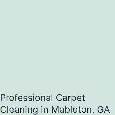
Professional Carpet
Cleaning in Mableton, GA