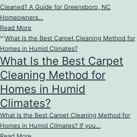
Cleaned? A Guide for Greensboro, NC
Homeowners…
Read More
What Is the Best Carpet
Cleaning Method for
Homes in Humid
Climates?
What Is the Best Carpet Cleaning Method for
Homes in Humid Climates? If you…
Read More