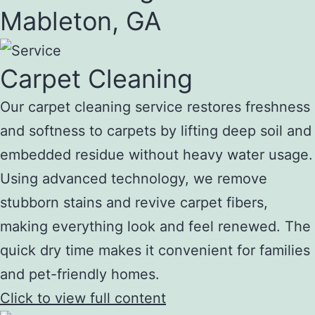
Mableton, GA
Carpet Cleaning
Our carpet cleaning service restores freshness
and softness to carpets by lifting deep soil and
embedded residue without heavy water usage.
Using advanced technology, we remove
stubborn stains and revive carpet fibers,
making everything look and feel renewed. The
quick dry time makes it convenient for families
and pet-friendly homes.
Click to view full content