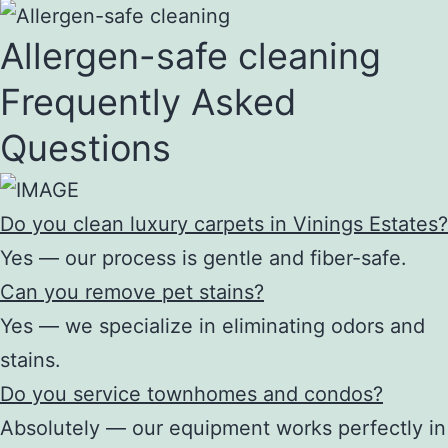
Allergen-safe cleaning
Frequently Asked
Questions
Do you clean luxury carpets in Vinings Estates?
Yes — our process is gentle and fiber-safe.
Can you remove pet stains?
Yes — we specialize in eliminating odors and
stains.
Do you service townhomes and condos?
Absolutely — our equipment works perfectly in