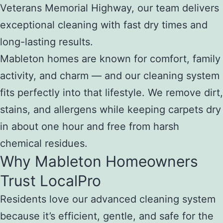
Veterans Memorial Highway, our team delivers
exceptional cleaning with fast dry times and
long-lasting results.
Mableton homes are known for comfort, family
activity, and charm — and our cleaning system
fits perfectly into that lifestyle. We remove dirt,
stains, and allergens while keeping carpets dry
in about one hour and free from harsh
chemical residues.
Why Mableton Homeowners
Trust LocalPro
Residents love our advanced cleaning system
because it’s efficient, gentle, and safe for the