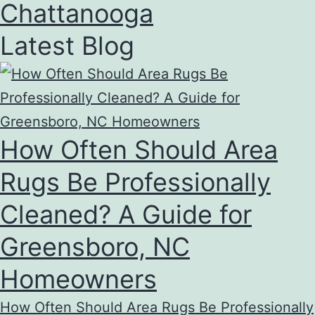
Chattanooga
Latest Blog
How Often Should Area
Rugs Be Professionally
Cleaned? A Guide for
Greensboro, NC
Homeowners
How Often Should Area Rugs Be Professionally