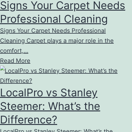
Signs Your Carpet Needs
Professional Cleaning
Signs Your Carpet Needs Professional
Cleaning Carpet plays a major role in the
comfort,…
Read More
LocalPro vs Stanley
Steemer: What’s the
Difference?
LocalPro vs Stanley Steemer: What’s the