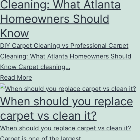
Cleaning: What Atlanta
Homeowners Should
Know
DIY Carpet Cleaning vs Professional Carpet
Cleaning: What Atlanta Homeowners Should
Know Carpet cleaning…
Read More
When should you replace
carpet vs clean it?
When should you replace carpet vs clean it?
Carpet is one of the largest…