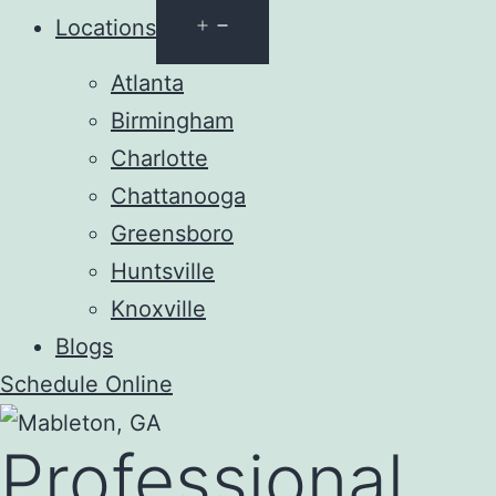
Open
Locations
menu
Atlanta
Birmingham
Charlotte
Chattanooga
Greensboro
Huntsville
Knoxville
Blogs
Schedule Online
Professional