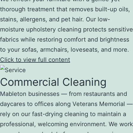
thorough treatment that removes built-up oils,
stains, allergens, and pet hair. Our low-
moisture upholstery cleaning protects sensitive
fabrics while restoring comfort and brightness
to your sofas, armchairs, loveseats, and more.
Click to view full content
Commercial Cleaning
Mableton businesses — from restaurants and
daycares to offices along Veterans Memorial —
rely on our fast-drying cleaning to maintain a
professional, welcoming environment. We work