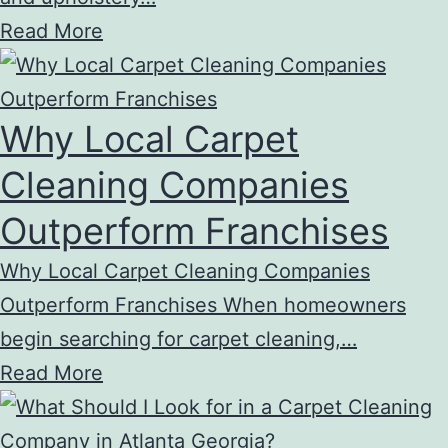
Read More
Why Local Carpet
Cleaning Companies
Outperform Franchises
Why Local Carpet Cleaning Companies
Outperform Franchises When homeowners
begin searching for carpet cleaning,…
Read More