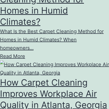
Homes in Humid
Climates?
What Is the Best Carpet Cleaning Method for
Homes in Humid Climates? When
homeowners…
Read More
How Carpet Cleaning
Improves Workplace Air
Quality in Atlanta, Georgia