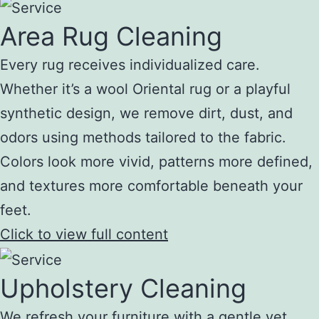
Area Rug Cleaning
Every rug receives individualized care.
Whether it’s a wool Oriental rug or a playful
synthetic design, we remove dirt, dust, and
odors using methods tailored to the fabric.
Colors look more vivid, patterns more defined,
and textures more comfortable beneath your
feet.
Click to view full content
Upholstery Cleaning
We refresh your furniture with a gentle yet