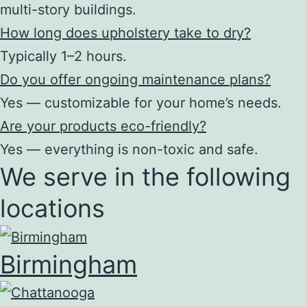
multi-story buildings.
How long does upholstery take to dry?
Typically 1–2 hours.
Do you offer ongoing maintenance plans?
Yes — customizable for your home’s needs.
Are your products eco-friendly?
Yes — everything is non-toxic and safe.
We serve in the following
locations
Birmingham