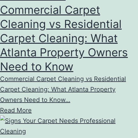
Commercial Carpet
Cleaning vs Residential
Carpet Cleaning: What
Atlanta Property Owners
Need to Know
Commercial Carpet Cleaning vs Residential
Carpet Cleaning: What Atlanta Property
Owners Need to Know…
Read More