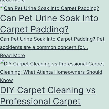
Can Pet Urine Soak Into
Carpet Padding?
Can Pet Urine Soak Into Carpet Padding? Pet
accidents are a common concern for…
Read More
DIY Carpet Cleaning vs
Professional Carpet