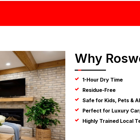
Why Roswe
1-Hour Dry Time
Residue-Free
Safe for Kids, Pets & A
Perfect for Luxury Car
Highly Trained Local T