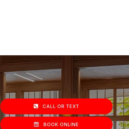
CALL OR TEXT
BOOK ONLINE