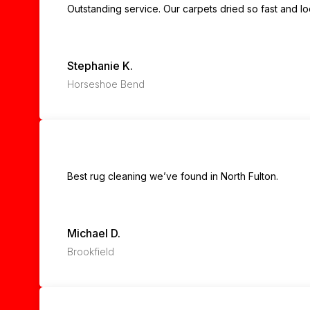
Outstanding service. Our carpets dried so fast and l
Stephanie K.
Horseshoe Bend
Best rug cleaning we’ve found in North Fulton.
Michael D.
Brookfield