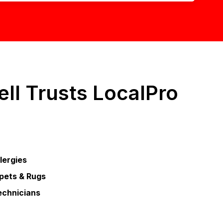
ll Trusts LocalPro
llergies
pets & Rugs
echnicians