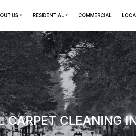
OUT US
RESIDENTIAL
COMMERCIAL
LOCA
 CARPET CLEANING I