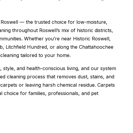
Roswell — the trusted choice for low-moisture,
ing throughout Roswell’s mix of historic districts,
munities. Whether you’re near Historic Roswell,
, Litchfield Hundred, or along the Chattahoochee
y cleaning tailored to your home.
style, and health-conscious living, and our system
d cleaning process that removes dust, stains, and
carpets or leaving harsh chemical residue. Carpets
l choice for families, professionals, and pet