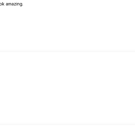
ook amazing.