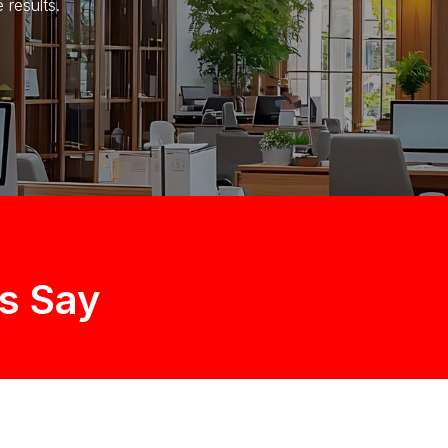
results.
s Say