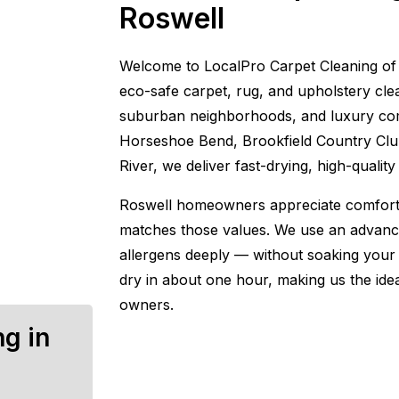
Roswell
Welcome to LocalPro Carpet Cleaning of 
eco-safe carpet, rug, and upholstery clean
suburban neighborhoods, and luxury com
Horseshoe Bend, Brookfield Country Club
River, we deliver fast-drying, high-qualit
Roswell homeowners appreciate comfort, 
matches those values. We use an advance
allergens deeply — without soaking your 
dry in about one hour, making us the idea
owners.
ng in