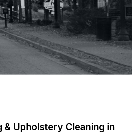
 & Upholstery Cleaning in