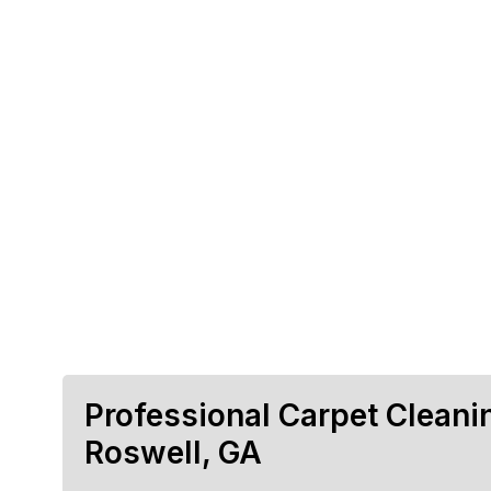
Professional Carpet Cleani
Roswell, GA