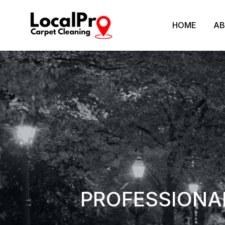
HOME
AB
PROFESSIONAL