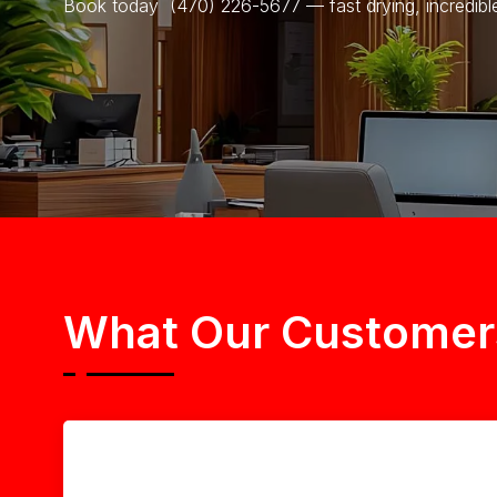
Book today (470) 226-5677 — fast drying, incredible 
What Our Customer