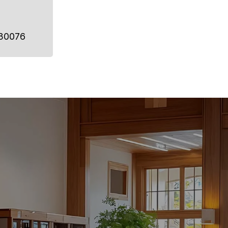
 30076