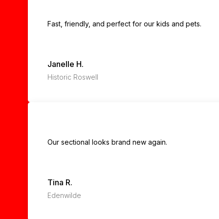
Fast, friendly, and perfect for our kids and pets.
Janelle H.
Historic Roswell
Our sectional looks brand new again.
Tina R.
Edenwilde