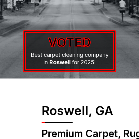
VOTED
Best carpet cleaning company
in
Roswell
for 2025!
Roswell, GA
Premium Carpet, Rug