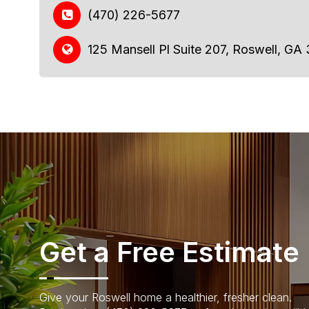
(470) 226-5677
125 Mansell Pl Suite 207, Roswell, GA
Get a Free Estimate
Give your Roswell home a healthier, fresher clean.