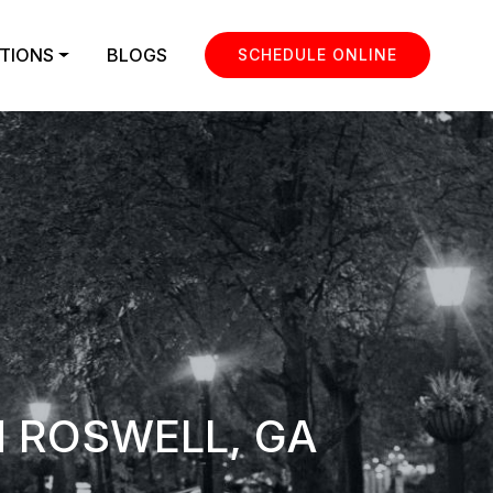
TIONS
BLOGS
SCHEDULE ONLINE
N ROSWELL, GA